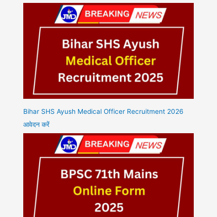
Bihar SHS Ayush Medical Officer Recruitment 2026
आवेदन करें