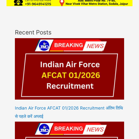
Recent Posts
Indian Air Force AFCAT 01/2026 Recruitment अंतिम तिथि
से पहले करें अप्लाई