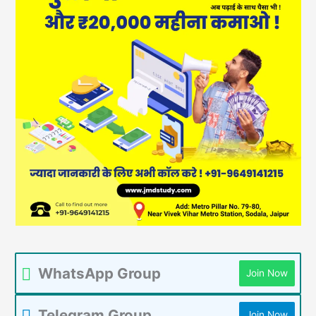
WhatsApp Group
Join Now
Telegram Group
Join Now