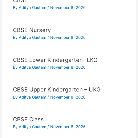
CBSE
By
Aditya Gautam
/
November 8, 2026
CBSE Nursery
By
Aditya Gautam
/
November 8, 2026
CBSE Lower Kindergarten- LKG
By
Aditya Gautam
/
November 8, 2026
CBSE Upper Kindergarten – UKG
By
Aditya Gautam
/
November 8, 2026
CBSE Class I
By
Aditya Gautam
/
November 8, 2026