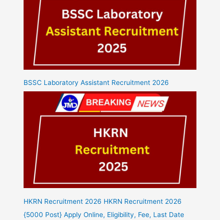
BSSC Laboratory Assistant Recruitment 2026
HKRN Recruitment 2026 HKRN Recruitment 2026
{5000 Post} Apply Online, Eligibility, Fee, Last Date