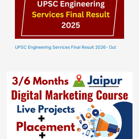
UPSC Engineering Services Final Result 2026- Out