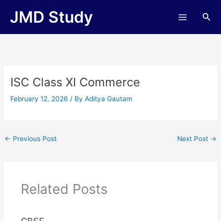
Skip
JMD Study
Sea
to
content
ISC Class XI Commerce
February 12, 2026
/ By
Aditya Gautam
←
Previous Post
Next Post
→
Related Posts