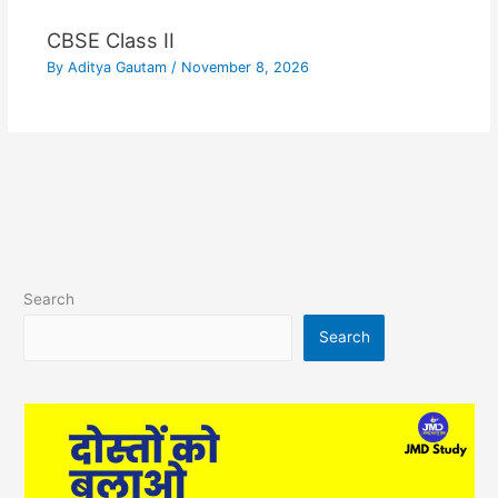
CBSE Class II
By
Aditya Gautam
/
November 8, 2026
Search
Search