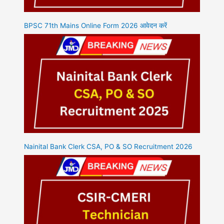
BPSC 71th Mains Online Form 2026 आवेदन करें
Nainital Bank Clerk CSA, PO & SO Recruitment 2026