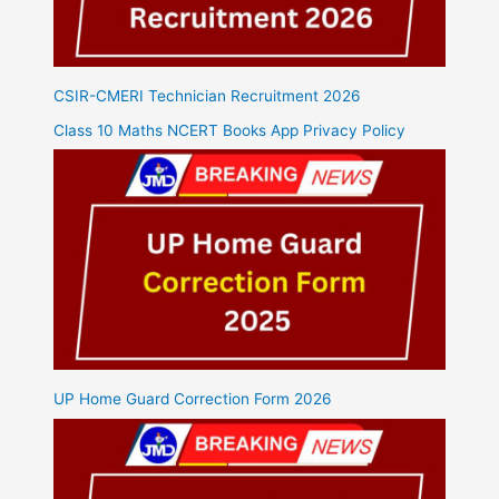
CSIR-CMERI Technician Recruitment 2026
Class 10 Maths NCERT Books App Privacy Policy
UP Home Guard Correction Form 2026