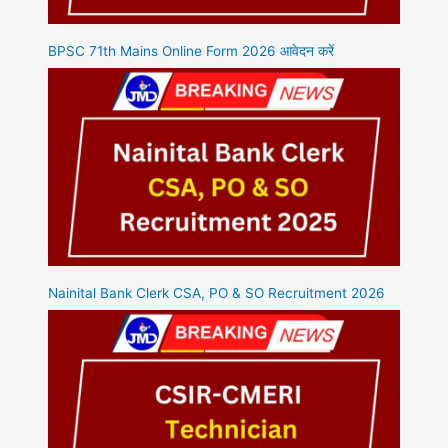
BPSC 71th Mains Online Form 2026 आवेदन करें
Nainital Bank Clerk CSA, PO & SO Recruitment 2026