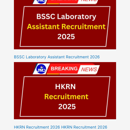
BSSC Laboratory Assistant Recruitment 2026
HKRN Recruitment 2026 HKRN Recruitment 2026