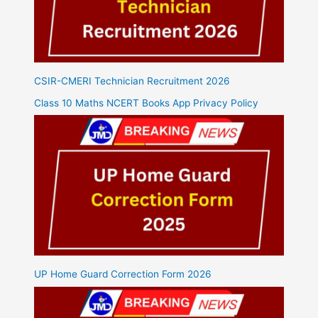
CSIR-CMERI Technician Recruitment 2026
Class 10 Maths NCERT Books App Privacy Policy
UP Home Guard Correction Form 2026