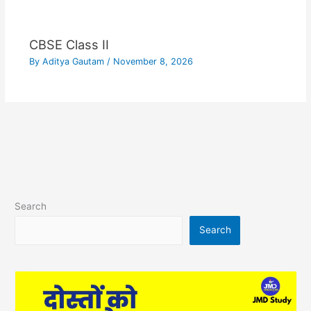
CBSE Class II
By
Aditya Gautam
/
November 8, 2026
Search
Search