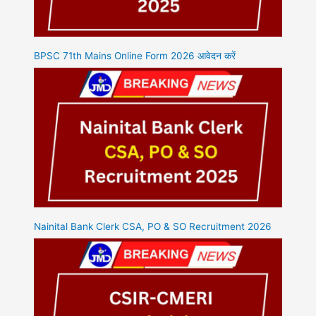
BPSC 71th Mains Online Form 2026 आवेदन करें
Nainital Bank Clerk CSA, PO & SO Recruitment 2026