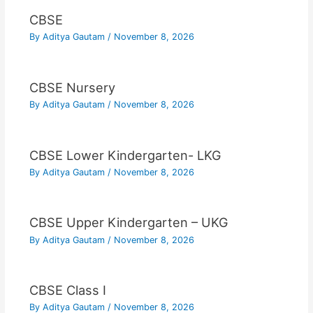
CBSE
By
Aditya Gautam
/
November 8, 2026
CBSE Nursery
By
Aditya Gautam
/
November 8, 2026
CBSE Lower Kindergarten- LKG
By
Aditya Gautam
/
November 8, 2026
CBSE Upper Kindergarten – UKG
By
Aditya Gautam
/
November 8, 2026
CBSE Class I
By
Aditya Gautam
/
November 8, 2026