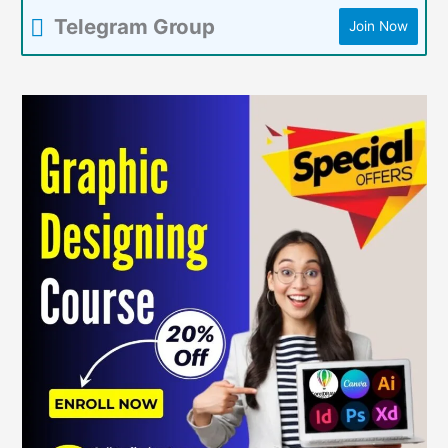
Telegram Group
Join Now