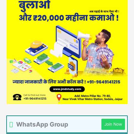
WhatsApp Group
Join Now