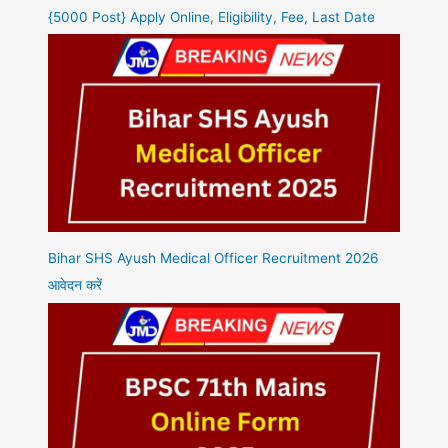
{5000 Post} Apply Online, Eligibility, Fee, Last Date
Bihar SHS Ayush Medical Officer Recruitment 2026
आवेदन करें