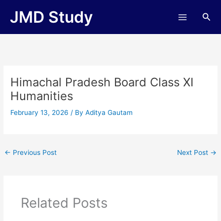
Skip
JMD Study
Sea
to
content
Himachal Pradesh Board Class XI
Humanities
February 13, 2026
/ By
Aditya Gautam
←
Previous Post
Next Post
→
Related Posts