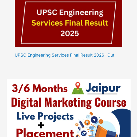
UPSC Engineering Services Final Result 2026- Out