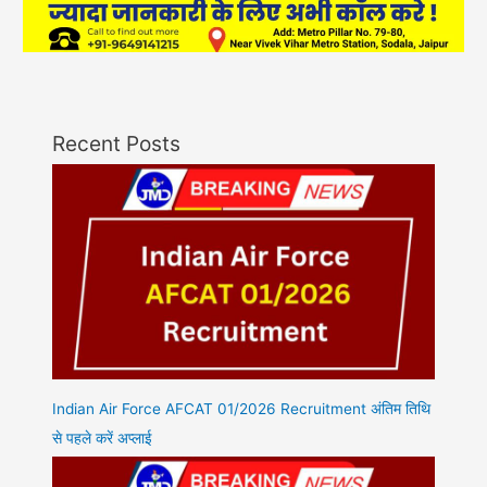
Recent Posts
Indian Air Force AFCAT 01/2026 Recruitment अंतिम तिथि
से पहले करें अप्लाई