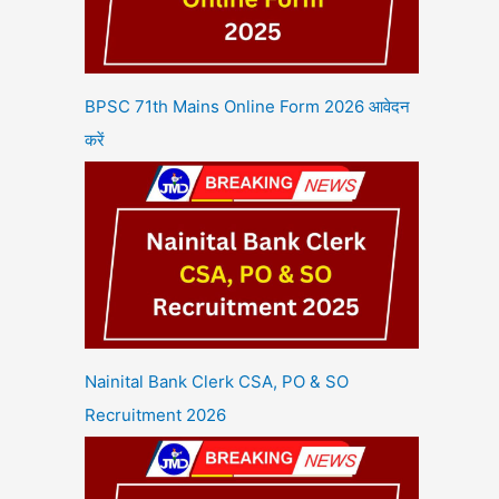
BPSC 71th Mains Online Form 2026 आवेदन
करें
Nainital Bank Clerk CSA, PO & SO
Recruitment 2026