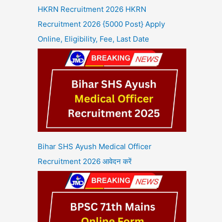
HKRN Recruitment 2026 HKRN
Recruitment 2026 {5000 Post} Apply
Online, Eligibility, Fee, Last Date
Bihar SHS Ayush Medical Officer
Recruitment 2026 आवेदन करें