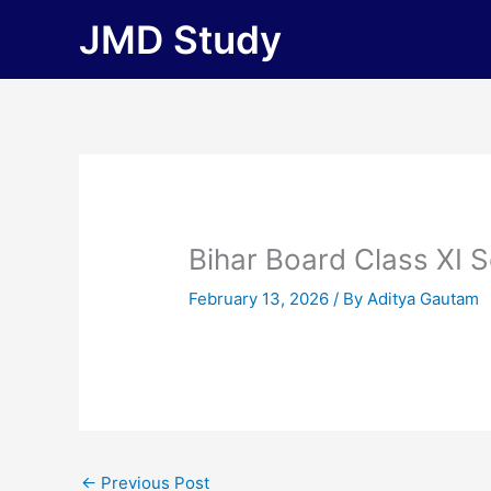
Skip
JMD Study
to
content
Bihar Board Class XI 
February 13, 2026
/ By
Aditya Gautam
←
Previous Post