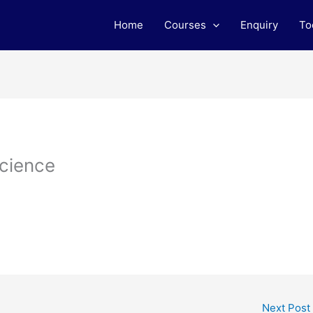
Home
Courses
Enquiry
To
Science
Next Post