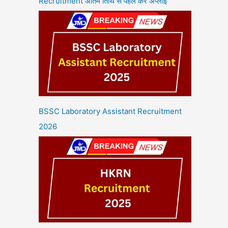
Recruitment अंतिम तिथि से पहले करें अप्लाई
BSSC Laboratory Assistant Recruitment
2026