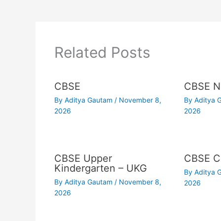
Related Posts
CBSE
CBSE N
By
Aditya Gautam
/
November 8,
By
Aditya
2026
2026
CBSE Upper
CBSE Cl
Kindergarten – UKG
By
Aditya
By
Aditya Gautam
/
November 8,
2026
2026