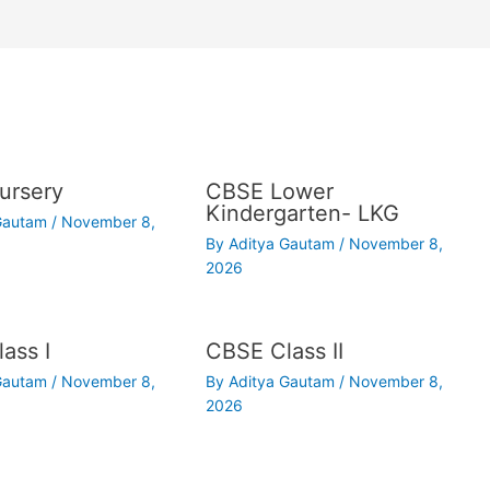
ursery
CBSE Lower
Kindergarten- LKG
 Gautam
/
November 8,
By
Aditya Gautam
/
November 8,
2026
ass I
CBSE Class II
 Gautam
/
November 8,
By
Aditya Gautam
/
November 8,
2026