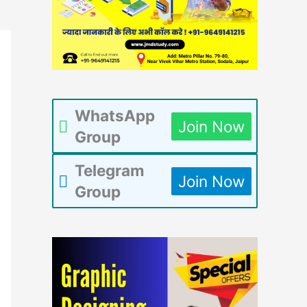
WhatsApp
Join Now
Group
Telegram
Join Now
Group