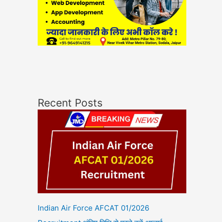
Recent Posts
Indian Air Force AFCAT 01/2026