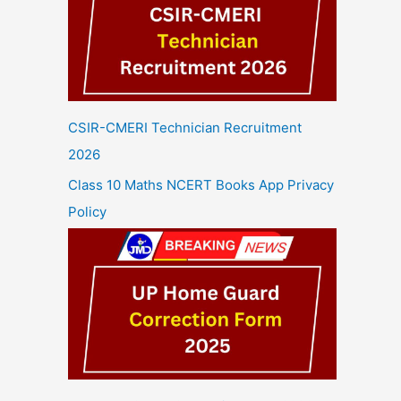
CSIR-CMERI Technician Recruitment
2026
Class 10 Maths NCERT Books App Privacy
Policy