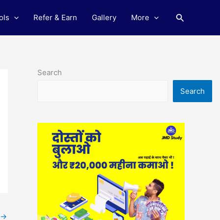
Search
ols
Refer & Earn
Gallery
More
Search
Search
→