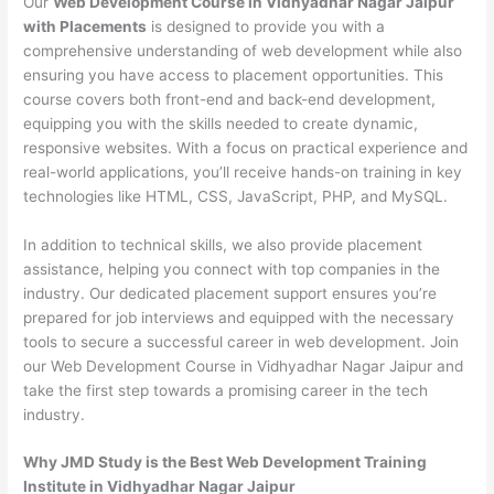
Our
Web Development Course in Vidhyadhar Nagar Jaipur
with Placements
is designed to provide you with a
comprehensive understanding of web development while also
ensuring you have access to placement opportunities. This
course covers both front-end and back-end development,
equipping you with the skills needed to create dynamic,
responsive websites. With a focus on practical experience and
real-world applications, you’ll receive hands-on training in key
technologies like HTML, CSS, JavaScript, PHP, and MySQL.
In addition to technical skills, we also provide placement
assistance, helping you connect with top companies in the
industry. Our dedicated placement support ensures you’re
prepared for job interviews and equipped with the necessary
tools to secure a successful career in web development. Join
our Web Development Course in Vidhyadhar Nagar Jaipur and
take the first step towards a promising career in the tech
industry.
Why JMD Study is the Best Web Development Training
Institute in Vidhyadhar Nagar Jaipur