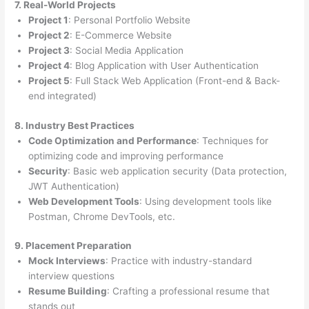
7. Real-World Projects
Project 1
: Personal Portfolio Website
Project 2
: E-Commerce Website
Project 3
: Social Media Application
Project 4
: Blog Application with User Authentication
Project 5
: Full Stack Web Application (Front-end & Back-
end integrated)
8. Industry Best Practices
Code Optimization and Performance
: Techniques for
optimizing code and improving performance
Security
: Basic web application security (Data protection,
JWT Authentication)
Web Development Tools
: Using development tools like
Postman, Chrome DevTools, etc.
9. Placement Preparation
Mock Interviews
: Practice with industry-standard
interview questions
Resume Building
: Crafting a professional resume that
stands out