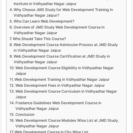
Institute in Vidhyadhar Nagar Jaipur
Why Choose JMD Study for Web Development Training in
Vidhyadhar Nagar Jaipur?
Who Can Learn Web Development?
Overview of JMD Study Web Development Course in
Vidhyadhar Nagar Jaipur
Who Should Take This Course?
Web Development Course Admission Process at JMD Study
in Vidhyadhar Nagar Jaipur
Web Development Course Certification at JMD Study in
Vidhyadhar Nagar Jaipur
Web Development Course Eligibility in Vidhyadhar Nagar
Jaipur
Web Development Training in Vidhyadhar Nagar Jaipur
Web Development Fees in Vidhyadhar Nagar Jaipur
Web Development Course Curriculum in Vidhyadhar Nagar
Jaipur
Freelance Guidelines Web Development Course in
Vidhyadhar Nagar Jaipur
Conclusion
Web Development Course Modules Wise List at JMD Study,
Vidhyadhar Nagar Jaipur
Web Development Course in City Wise List