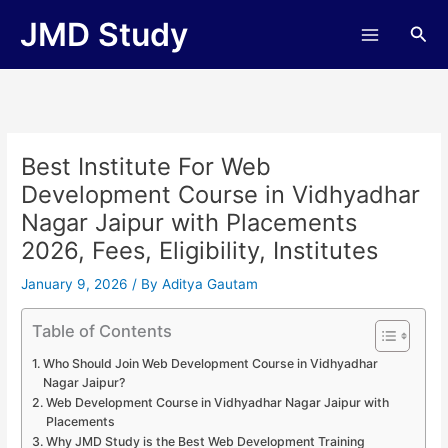
Skip
JMD Study
Sea
to
content
Best Institute For Web
Development Course in Vidhyadhar
Nagar Jaipur with Placements
2026, Fees, Eligibility, Institutes
January 9, 2026
/ By
Aditya Gautam
Table of Contents
Who Should Join Web Development Course in Vidhyadhar
Nagar Jaipur?
Web Development Course in Vidhyadhar Nagar Jaipur with
Placements
Why JMD Study is the Best Web Development Training