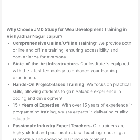
Why Choose JMD Study for Web Development Training in
Vidhyadhar Nagar Jaipur?
Comprehensive Online/Offline Training
: We provide both
online and offline training, ensuring accessibility and
convenience for everyone.
State-of-the-Art Infrastructure
: Our institute is equipped
with the latest technology to enhance your learning
experience.
Hands-On Project-Based Training
: We focus on practical
skills, allowing students to gain valuable experience in
coding and development.
15+ Years of Expertise
: With over 15 years of experience in
programming training, we are experts in delivering quality
education.
Passionate Industry Expert Teachers
: Our trainers are
highly skilled and passionate about teaching, ensuring a
supportive and engaging learning environment.