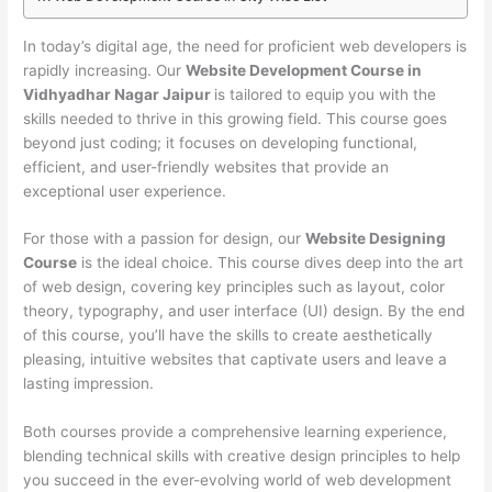
In today’s digital age, the need for proficient web developers is
rapidly increasing. Our
Website Development Course in
Vidhyadhar Nagar Jaipur
is tailored to equip you with the
skills needed to thrive in this growing field. This course goes
beyond just coding; it focuses on developing functional,
efficient, and user-friendly websites that provide an
exceptional user experience.
For those with a passion for design, our
Website Designing
Course
is the ideal choice. This course dives deep into the art
of web design, covering key principles such as layout, color
theory, typography, and user interface (UI) design. By the end
of this course, you’ll have the skills to create aesthetically
pleasing, intuitive websites that captivate users and leave a
lasting impression.
Both courses provide a comprehensive learning experience,
blending technical skills with creative design principles to help
you succeed in the ever-evolving world of web development