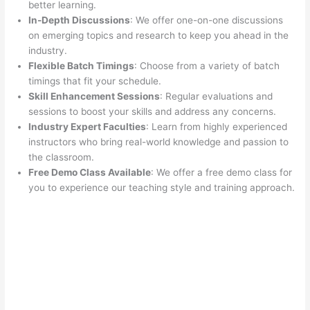
better learning.
In-Depth Discussions
: We offer one-on-one discussions
on emerging topics and research to keep you ahead in the
industry.
Flexible Batch Timings
: Choose from a variety of batch
timings that fit your schedule.
Skill Enhancement Sessions
: Regular evaluations and
sessions to boost your skills and address any concerns.
Industry Expert Faculties
: Learn from highly experienced
instructors who bring real-world knowledge and passion to
the classroom.
Free Demo Class Available
: We offer a free demo class for
you to experience our teaching style and training approach.