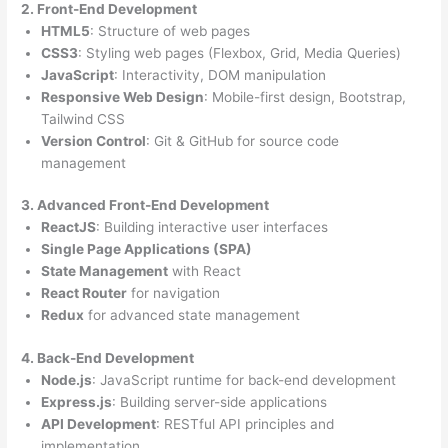
2. Front-End Development
HTML5
: Structure of web pages
CSS3
: Styling web pages (Flexbox, Grid, Media Queries)
JavaScript
: Interactivity, DOM manipulation
Responsive Web Design
: Mobile-first design, Bootstrap,
Tailwind CSS
Version Control
: Git & GitHub for source code
management
3. Advanced Front-End Development
ReactJS
: Building interactive user interfaces
Single Page Applications (SPA)
State Management
with React
React Router
for navigation
Redux
for advanced state management
4. Back-End Development
Node.js
: JavaScript runtime for back-end development
Express.js
: Building server-side applications
API Development
: RESTful API principles and
implementation