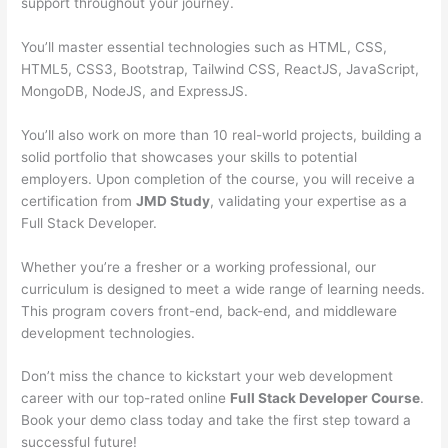
support throughout your journey.
You’ll master essential technologies such as HTML, CSS,
HTML5, CSS3, Bootstrap, Tailwind CSS, ReactJS, JavaScript,
MongoDB, NodeJS, and ExpressJS.
You’ll also work on more than 10 real-world projects, building a
solid portfolio that showcases your skills to potential
employers. Upon completion of the course, you will receive a
certification from
JMD Study
, validating your expertise as a
Full Stack Developer.
Whether you’re a fresher or a working professional, our
curriculum is designed to meet a wide range of learning needs.
This program covers front-end, back-end, and middleware
development technologies.
Don’t miss the chance to kickstart your web development
career with our top-rated online
Full Stack Developer Course
.
Book your demo class today and take the first step toward a
successful future!