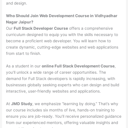
and design.
Who Should Join Web Development Course in Vidhyadhar
Nagar Jaipur?
Our
Full Stack Developer Course
offers a comprehensive
curriculum designed to equip you with the skills necessary to
become a proficient web developer. You will learn how to
create dynamic, cutting-edge websites and web applications
from start to finish.
As a student in our
online Full Stack Development Course
,
you’ll unlock a wide range of career opportunities. The
demand for Full Stack developers is rapidly increasing, with
businesses globally seeking experts who can design and build
interactive, user-friendly websites and applications.
At
JMD Study
, we emphasize “learning by doing.” That’s why
our course includes six months of live, hands-on training to
ensure you are job-ready. You’ll receive personalized guidance
from our experienced mentors, offering valuable insights and