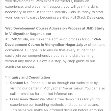
web development. With expert instructors, hands-on
experience, and placement support, you will gain the skills
necessary to excel in the tech industry. Join us today to start
your journey towards becoming a skilled Full Stack Developer.
Web Development Course Admission Process at JMD Study
in Vidhyadhar Nagar Jaipur
At
JMD Study
, we make the admission process for our
Web
Development Course in Vidhyadhar Nagar Jaipur
simple and
convenient. Our goal is to ensure that every student can
easily join our comprehensive course and start learning
without any hassle. Below is a step-by-step guide to our
admission process:
1.
Inquiry and Consultation
Contact Us
: Reach out to us through our website or by
visiting our center in Vidhyadhar Nagar Jaipur. You can also
call or email us for detailed information.
Free Demo Class
: We offer a free demo class for you to
experience our teaching methods and course structure.
This helps you make an informed decision before enrolling.