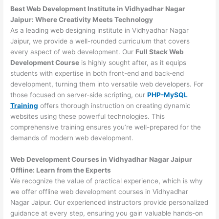
Best Web Development Institute in Vidhyadhar Nagar
Jaipur: Where Creativity Meets Technology
As a leading web designing institute in Vidhyadhar Nagar
Jaipur, we provide a well-rounded curriculum that covers
every aspect of web development. Our
Full Stack Web
Development Course
is highly sought after, as it equips
students with expertise in both front-end and back-end
development, turning them into versatile web developers. For
those focused on server-side scripting, our
PHP-MySQL
Training
offers thorough instruction on creating dynamic
websites using these powerful technologies. This
comprehensive training ensures you’re well-prepared for the
demands of modern web development.
Web Development Courses in Vidhyadhar Nagar Jaipur
Offline: Learn from the Experts
We recognize the value of practical experience, which is why
we offer offline web development courses in Vidhyadhar
Nagar Jaipur. Our experienced instructors provide personalized
guidance at every step, ensuring you gain valuable hands-on