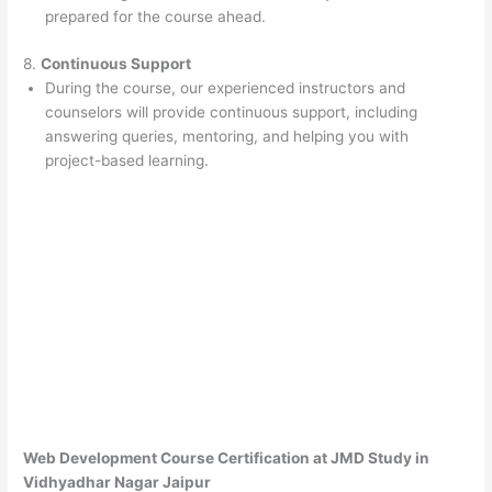
prepared for the course ahead.
8.
Continuous Support
During the course, our experienced instructors and
counselors will provide continuous support, including
answering queries, mentoring, and helping you with
project-based learning.
Web Development Course Certification at JMD Study in
Vidhyadhar Nagar Jaipur