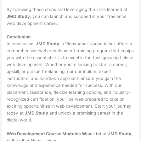
By following these steps and leveraging the skills learned at
JMD Study
, you can launch and succeed in your freelance
web development career.
Conclusion
In conclusion,
JMD Study
in Vidhyadhar Nagar Jaipur offers a
comprehensive web development training program that equips
you with the essential skills to excel in the fast-growing field of
web development. Whether you’re looking to start a career,
upskill, or pursue freelancing, our curriculum, expert
instructors, and hands-on approach ensure you gain the
knowledge and experience needed for success. With our
placement assistance, flexible learning options, and industry-
recognized certification, you’ll be well-prepared to take on
exciting opportunities in web development. Start your journey
today at
JMD Study
and unlock a promising career in the
digital world.
Web Development Course Modules Wise List
at
JMD Study
,
Vidhyadhar Nagar Jaipur