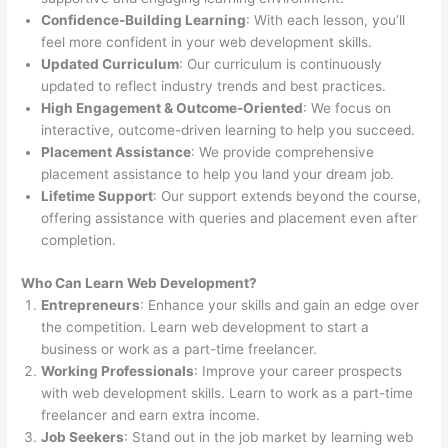
Confidence-Building Learning
: With each lesson, you’ll
feel more confident in your web development skills.
Updated Curriculum
: Our curriculum is continuously
updated to reflect industry trends and best practices.
High Engagement & Outcome-Oriented
: We focus on
interactive, outcome-driven learning to help you succeed.
Placement Assistance
: We provide comprehensive
placement assistance to help you land your dream job.
Lifetime Support
: Our support extends beyond the course,
offering assistance with queries and placement even after
completion.
Who Can Learn Web Development?
Entrepreneurs
: Enhance your skills and gain an edge over
the competition. Learn web development to start a
business or work as a part-time freelancer.
Working Professionals
: Improve your career prospects
with web development skills. Learn to work as a part-time
freelancer and earn extra income.
Job Seekers
: Stand out in the job market by learning web