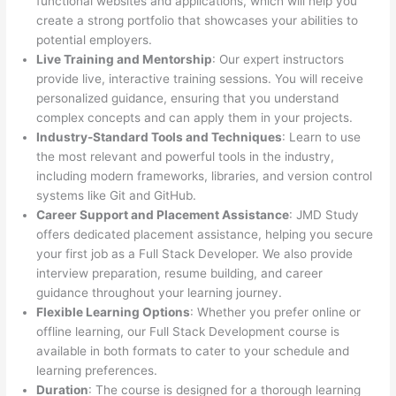
functional websites and applications, which will help you
create a strong portfolio that showcases your abilities to
potential employers.
Live Training and Mentorship
: Our expert instructors
provide live, interactive training sessions. You will receive
personalized guidance, ensuring that you understand
complex concepts and can apply them in your projects.
Industry-Standard Tools and Techniques
: Learn to use
the most relevant and powerful tools in the industry,
including modern frameworks, libraries, and version control
systems like Git and GitHub.
Career Support and Placement Assistance
: JMD Study
offers dedicated placement assistance, helping you secure
your first job as a Full Stack Developer. We also provide
interview preparation, resume building, and career
guidance throughout your learning journey.
Flexible Learning Options
: Whether you prefer online or
offline learning, our Full Stack Development course is
available in both formats to cater to your schedule and
learning preferences.
Duration
: The course is designed for a thorough learning