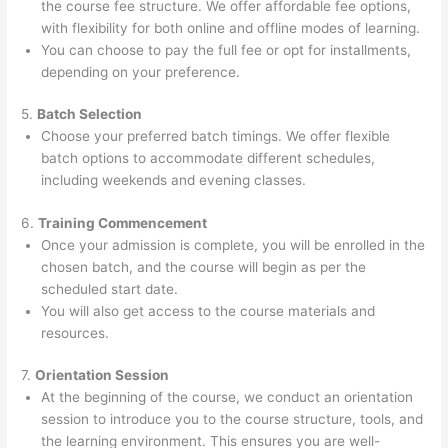
the course fee structure. We offer affordable fee options,
with flexibility for both online and offline modes of learning.
You can choose to pay the full fee or opt for installments,
depending on your preference.
5.
Batch Selection
Choose your preferred batch timings. We offer flexible
batch options to accommodate different schedules,
including weekends and evening classes.
6.
Training Commencement
Once your admission is complete, you will be enrolled in the
chosen batch, and the course will begin as per the
scheduled start date.
You will also get access to the course materials and
resources.
7.
Orientation Session
At the beginning of the course, we conduct an orientation
session to introduce you to the course structure, tools, and
the learning environment. This ensures you are well-