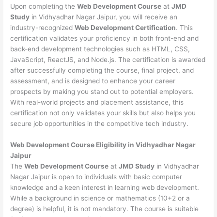
Upon completing the
Web Development Course
at
JMD
Study
in Vidhyadhar Nagar Jaipur, you will receive an
industry-recognized
Web Development Certification
. This
certification validates your proficiency in both front-end and
back-end development technologies such as HTML, CSS,
JavaScript, ReactJS, and Node.js. The certification is awarded
after successfully completing the course, final project, and
assessment, and is designed to enhance your career
prospects by making you stand out to potential employers.
With real-world projects and placement assistance, this
certification not only validates your skills but also helps you
secure job opportunities in the competitive tech industry.
Web Development
Course Eligibility in Vidhyadhar Nagar
Jaipur
The
Web Development Course
at
JMD Study
in Vidhyadhar
Nagar Jaipur is open to individuals with basic computer
knowledge and a keen interest in learning web development.
While a background in science or mathematics (10+2 or a
degree) is helpful, it is not mandatory. The course is suitable