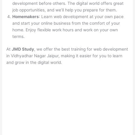
development before others. The digital world offers great
job opportunities, and we’ll help you prepare for them.
Homemakers
: Learn web development at your own pace
and start your online business from the comfort of your
home. Enjoy flexible work hours and work on your own
terms.
At
JMD Study
, we offer the best training for web development
in Vidhyadhar Nagar Jaipur, making it easier for you to learn
and grow in the digital world.