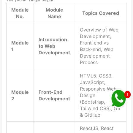
Module
Module
Topics Covered
No.
Name
Overview of Web
Development,
Introduction
Module
Front-end vs
to Web
1
Back-end, Web
Development
Development
Process
HTML5, CSS3,
JavaScript,
Responsive Web
Module
Front-End
Design
2
Development
(Bootstrap,
Tailwind CSS), Git
& GitHub
ReactJS, React