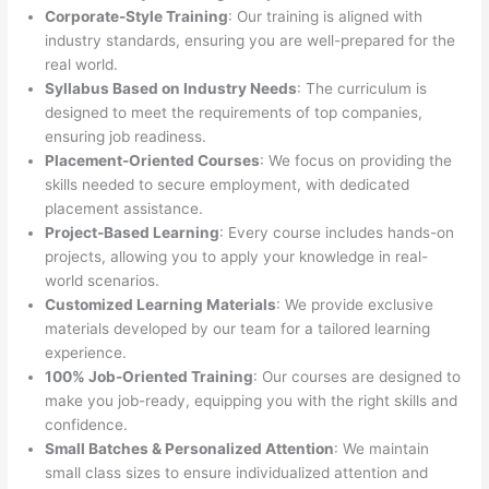
Corporate-Style Training
: Our training is aligned with
industry standards, ensuring you are well-prepared for the
real world.
Syllabus Based on Industry Needs
: The curriculum is
designed to meet the requirements of top companies,
ensuring job readiness.
Placement-Oriented Courses
: We focus on providing the
skills needed to secure employment, with dedicated
placement assistance.
Project-Based Learning
: Every course includes hands-on
projects, allowing you to apply your knowledge in real-
world scenarios.
Customized Learning Materials
: We provide exclusive
materials developed by our team for a tailored learning
experience.
100% Job-Oriented Training
: Our courses are designed to
make you job-ready, equipping you with the right skills and
confidence.
Small Batches & Personalized Attention
: We maintain
small class sizes to ensure individualized attention and