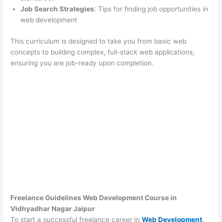
Job Search Strategies
: Tips for finding job opportunities in
web development
This curriculum is designed to take you from basic web
concepts to building complex, full-stack web applications,
ensuring you are job-ready upon completion.
Freelance Guidelines Web Development Course in
Vidhyadhar Nagar Jaipur
To start a successful freelance career in
Web Development
,