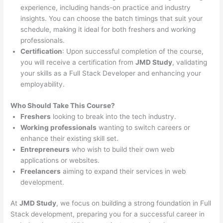
experience, including hands-on practice and industry
insights. You can choose the batch timings that suit your
schedule, making it ideal for both freshers and working
professionals.
Certification
: Upon successful completion of the course,
you will receive a certification from
JMD Study
, validating
your skills as a Full Stack Developer and enhancing your
employability.
Who Should Take This Course?
Freshers
looking to break into the tech industry.
Working professionals
wanting to switch careers or
enhance their existing skill set.
Entrepreneurs
who wish to build their own web
applications or websites.
Freelancers
aiming to expand their services in web
development.
At
JMD Study
, we focus on building a strong foundation in Full
Stack development, preparing you for a successful career in