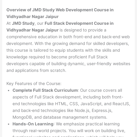
Overview of JMD Study Web Development Course in
Vidhyadhar Nagar Jaipur
At
JMD Study
, our
Full Stack Development Course in
Vidhyadhar Nagar Jaipur
is designed to provide a
comprehensive education in both front-end and back-end web
development. With the growing demand for skilled developers,
this course is tailored to equip students with the skills and
knowledge required to become proficient Full Stack
developers capable of building dynamic, user-friendly websites
and applications from scratch.
Key Features of the Course:
Complete Full Stack Curriculum
: Our course covers all
aspects of Full Stack development, including both front-
end technologies like HTML, CSS, JavaScript, and ReactJS,
and back-end technologies like Node.js, Express.js,
MongoDB, and database management systems.
Hands-On Learning
: We emphasize practical learning
through real-world projects. You will work on building live,