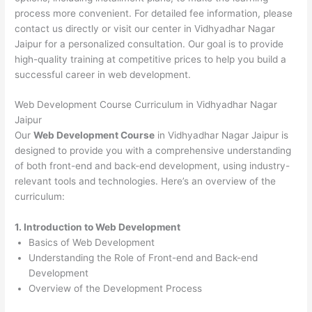
process more convenient. For detailed fee information, please
contact us directly or visit our center in Vidhyadhar Nagar
Jaipur for a personalized consultation. Our goal is to provide
high-quality training at competitive prices to help you build a
successful career in web development.
Web Development Course Curriculum in Vidhyadhar Nagar
Jaipur
Our
Web Development Course
in Vidhyadhar Nagar Jaipur is
designed to provide you with a comprehensive understanding
of both front-end and back-end development, using industry-
relevant tools and technologies. Here’s an overview of the
curriculum:
1. Introduction to Web Development
Basics of Web Development
Understanding the Role of Front-end and Back-end
Development
Overview of the Development Process