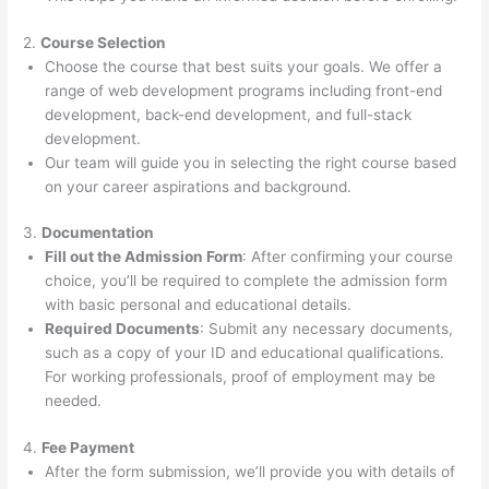
2.
Course Selection
Choose the course that best suits your goals. We offer a
range of web development programs including front-end
development, back-end development, and full-stack
development.
Our team will guide you in selecting the right course based
on your career aspirations and background.
3.
Documentation
Fill out the Admission Form
: After confirming your course
choice, you’ll be required to complete the admission form
with basic personal and educational details.
Required Documents
: Submit any necessary documents,
such as a copy of your ID and educational qualifications.
For working professionals, proof of employment may be
needed.
4.
Fee Payment
After the form submission, we’ll provide you with details of