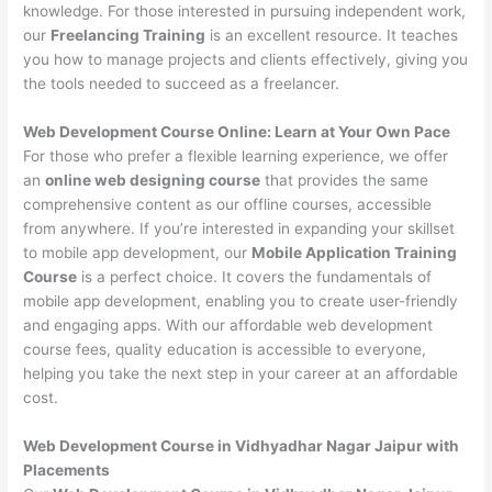
knowledge. For those interested in pursuing independent work,
our
Freelancing Training
is an excellent resource. It teaches
you how to manage projects and clients effectively, giving you
the tools needed to succeed as a freelancer.
Web Development Course Online: Learn at Your Own Pace
For those who prefer a flexible learning experience, we offer
an
online web designing course
that provides the same
comprehensive content as our offline courses, accessible
from anywhere. If you’re interested in expanding your skillset
to mobile app development, our
Mobile Application Training
Course
is a perfect choice. It covers the fundamentals of
mobile app development, enabling you to create user-friendly
and engaging apps. With our affordable web development
course fees, quality education is accessible to everyone,
helping you take the next step in your career at an affordable
cost.
Web Development Course in Vidhyadhar Nagar Jaipur with
Placements