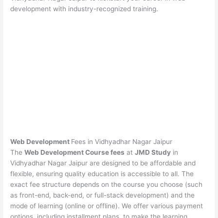
development with industry-recognized training.
Web Development
Fees in Vidhyadhar Nagar Jaipur
The
Web Development Course fees
at
JMD Study
in
Vidhyadhar Nagar Jaipur are designed to be affordable and
flexible, ensuring quality education is accessible to all. The
exact fee structure depends on the course you choose (such
as front-end, back-end, or full-stack development) and the
mode of learning (online or offline). We offer various payment
options, including installment plans, to make the learning