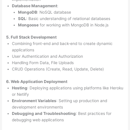
Database Management
:
MongoDB
: NoSQL database
SQL
: Basic understanding of relational databases
Mongoose
for working with MongoDB in Node.js
5. Full Stack Development
Combining front-end and back-end to create dynamic
applications
User Authentication and Authorization
Handling Form Data, File Uploads
CRUD Operations (Create, Read, Update, Delete)
6. Web Application Deployment
Hosting
: Deploying applications using platforms like Heroku
or Netlify
Environment Variables
: Setting up production and
development environments
Debugging and Troubleshooting
: Best practices for
debugging web applications