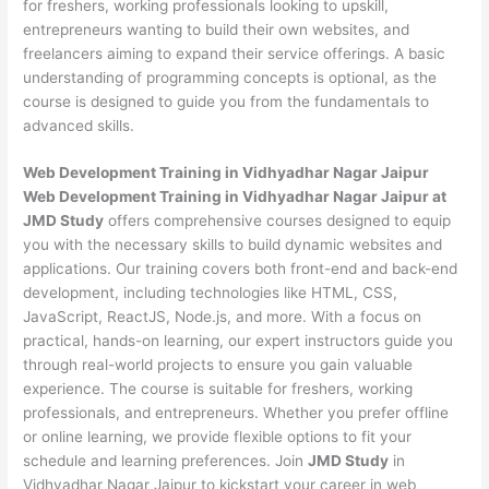
for freshers, working professionals looking to upskill,
entrepreneurs wanting to build their own websites, and
freelancers aiming to expand their service offerings. A basic
understanding of programming concepts is optional, as the
course is designed to guide you from the fundamentals to
advanced skills.
Web Development
Training in Vidhyadhar Nagar Jaipur
Web Development Training in Vidhyadhar Nagar Jaipur at
JMD Study
offers comprehensive courses designed to equip
you with the necessary skills to build dynamic websites and
applications. Our training covers both front-end and back-end
development, including technologies like HTML, CSS,
JavaScript, ReactJS, Node.js, and more. With a focus on
practical, hands-on learning, our expert instructors guide you
through real-world projects to ensure you gain valuable
experience. The course is suitable for freshers, working
professionals, and entrepreneurs. Whether you prefer offline
or online learning, we provide flexible options to fit your
schedule and learning preferences. Join
JMD Study
in
Vidhyadhar Nagar Jaipur to kickstart your career in web