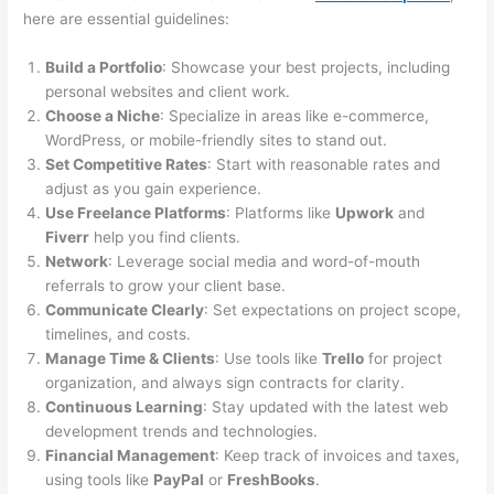
here are essential guidelines:
Build a Portfolio
: Showcase your best projects, including
personal websites and client work.
Choose a Niche
: Specialize in areas like e-commerce,
WordPress, or mobile-friendly sites to stand out.
Set Competitive Rates
: Start with reasonable rates and
adjust as you gain experience.
Use Freelance Platforms
: Platforms like
Upwork
and
Fiverr
help you find clients.
Network
: Leverage social media and word-of-mouth
referrals to grow your client base.
Communicate Clearly
: Set expectations on project scope,
timelines, and costs.
Manage Time & Clients
: Use tools like
Trello
for project
organization, and always sign contracts for clarity.
Continuous Learning
: Stay updated with the latest web
development trends and technologies.
Financial Management
: Keep track of invoices and taxes,
using tools like
PayPal
or
FreshBooks
.