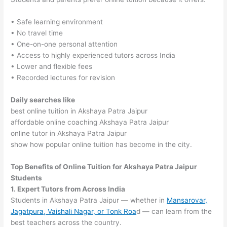
• Safe learning environment
• No travel time
• One-on-one personal attention
• Access to highly experienced tutors across India
• Lower and flexible fees
• Recorded lectures for revision
Daily searches like
best online tuition in Akshaya Patra Jaipur
affordable online coaching Akshaya Patra Jaipur
online tutor in Akshaya Patra Jaipur
show how popular online tuition has become in the city.
Top Benefits of Online Tuition for Akshaya Patra Jaipur
Students
1. Expert Tutors from Across India
Students in Akshaya Patra Jaipur — whether in
Mansarovar,
Jagatpura, Vaishali Nagar, or Tonk Roa
d — can learn from the
best teachers across the country.