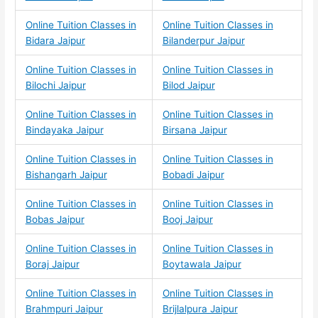
Online Tuition Classes in
Online Tuition Classes in
Bidara Jaipur
Bilanderpur Jaipur
Online Tuition Classes in
Online Tuition Classes in
Bilochi Jaipur
Bilod Jaipur
Online Tuition Classes in
Online Tuition Classes in
Bindayaka Jaipur
Birsana Jaipur
Online Tuition Classes in
Online Tuition Classes in
Bishangarh Jaipur
Bobadi Jaipur
Online Tuition Classes in
Online Tuition Classes in
Bobas Jaipur
Booj Jaipur
Online Tuition Classes in
Online Tuition Classes in
Boraj Jaipur
Boytawala Jaipur
Online Tuition Classes in
Online Tuition Classes in
Brahmpuri Jaipur
Brijlalpura Jaipur