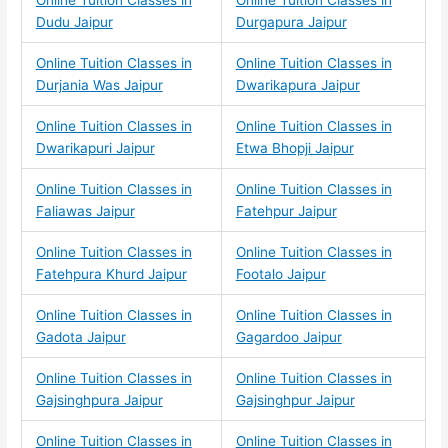
Dudu Jaipur
Durgapura Jaipur
Online Tuition Classes in
Online Tuition Classes in
Durjania Was Jaipur
Dwarikapura Jaipur
Online Tuition Classes in
Online Tuition Classes in
Dwarikapuri Jaipur
Etwa Bhopji Jaipur
Online Tuition Classes in
Online Tuition Classes in
Faliawas Jaipur
Fatehpur Jaipur
Online Tuition Classes in
Online Tuition Classes in
Fatehpura Khurd Jaipur
Footalo Jaipur
Online Tuition Classes in
Online Tuition Classes in
Gadota Jaipur
Gagardoo Jaipur
Online Tuition Classes in
Online Tuition Classes in
Gajsinghpura Jaipur
Gajsinghpur Jaipur
Online Tuition Classes in
Online Tuition Classes in