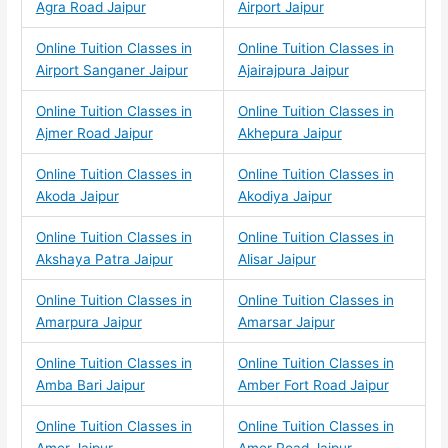
Agra Road Jaipur
Airport Jaipur
Online Tuition Classes in
Online Tuition Classes in
Airport Sanganer Jaipur
Ajairajpura Jaipur
Online Tuition Classes in
Online Tuition Classes in
Ajmer Road Jaipur
Akhepura Jaipur
Online Tuition Classes in
Online Tuition Classes in
Akoda Jaipur
Akodiya Jaipur
Online Tuition Classes in
Online Tuition Classes in
Akshaya Patra Jaipur
Alisar Jaipur
Online Tuition Classes in
Online Tuition Classes in
Amarpura Jaipur
Amarsar Jaipur
Online Tuition Classes in
Online Tuition Classes in
Amba Bari Jaipur
Amber Fort Road Jaipur
Online Tuition Classes in
Online Tuition Classes in