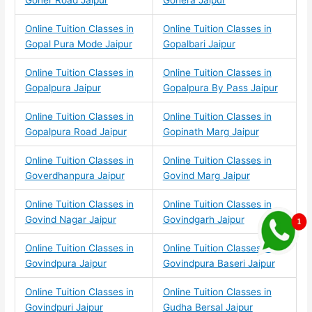
Goner Road Jaipur
Gonera Jaipur
Online Tuition Classes in
Online Tuition Classes in
Gopal Pura Mode Jaipur
Gopalbari Jaipur
Online Tuition Classes in
Online Tuition Classes in
Gopalpura Jaipur
Gopalpura By Pass Jaipur
Online Tuition Classes in
Online Tuition Classes in
Gopalpura Road Jaipur
Gopinath Marg Jaipur
Online Tuition Classes in
Online Tuition Classes in
Goverdhanpura Jaipur
Govind Marg Jaipur
Online Tuition Classes in
Online Tuition Classes in
Govind Nagar Jaipur
Govindgarh Jaipur
Online Tuition Classes in
Online Tuition Classes in
Govindpura Jaipur
Govindpura Baseri Jaipur
Online Tuition Classes in
Online Tuition Classes in
Govindpuri Jaipur
Gudha Bersal Jaipur