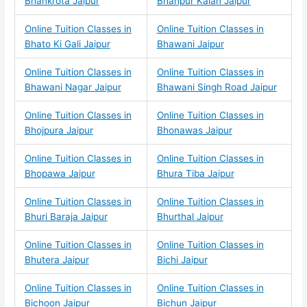
Bhankrota Jaipur
Bhanpur Kalan Jaipur
Online Tuition Classes in
Online Tuition Classes in
Bhato Ki Gali Jaipur
Bhawani Jaipur
Online Tuition Classes in
Online Tuition Classes in
Bhawani Nagar Jaipur
Bhawani Singh Road Jaipur
Online Tuition Classes in
Online Tuition Classes in
Bhojpura Jaipur
Bhonawas Jaipur
Online Tuition Classes in
Online Tuition Classes in
Bhopawa Jaipur
Bhura Tiba Jaipur
Online Tuition Classes in
Online Tuition Classes in
Bhuri Baraja Jaipur
Bhurthal Jaipur
Online Tuition Classes in
Online Tuition Classes in
Bhutera Jaipur
Bichi Jaipur
Online Tuition Classes in
Online Tuition Classes in
Bichoon Jaipur
Bichun Jaipur