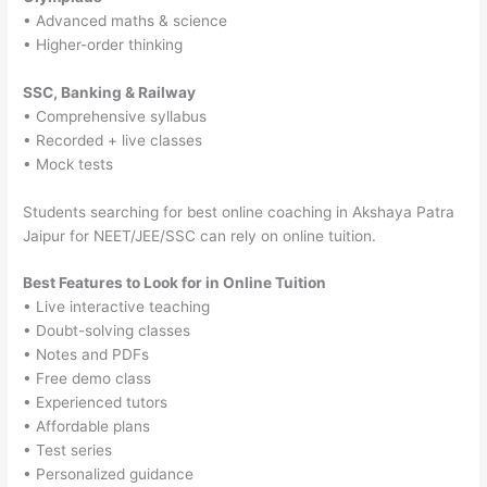
• Advanced maths & science
• Higher-order thinking
SSC, Banking & Railway
• Comprehensive syllabus
• Recorded + live classes
• Mock tests
Students searching for best online coaching in Akshaya Patra
Jaipur for NEET/JEE/SSC can rely on online tuition.
Best Features to Look for in Online Tuition
• Live interactive teaching
• Doubt-solving classes
• Notes and PDFs
• Free demo class
• Experienced tutors
• Affordable plans
• Test series
• Personalized guidance