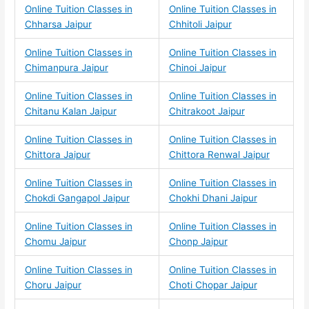
Online Tuition Classes in
Online Tuition Classes in
Chharsa Jaipur
Chhitoli Jaipur
Online Tuition Classes in
Online Tuition Classes in
Chimanpura Jaipur
Chinoi Jaipur
Online Tuition Classes in
Online Tuition Classes in
Chitanu Kalan Jaipur
Chitrakoot Jaipur
Online Tuition Classes in
Online Tuition Classes in
Chittora Jaipur
Chittora Renwal Jaipur
Online Tuition Classes in
Online Tuition Classes in
Chokdi Gangapol Jaipur
Chokhi Dhani Jaipur
Online Tuition Classes in
Online Tuition Classes in
Chomu Jaipur
Chonp Jaipur
Online Tuition Classes in
Online Tuition Classes in
Choru Jaipur
Choti Chopar Jaipur