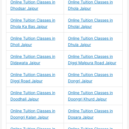
Online Tuition Classes in
Online Tuition Classes in
Dhodsar Jaipur
Dhola Jaipur
Online Tuition Classes in
Online Tuition Classes in
Dhola Ka Bas Jaipur
Dholai Jaipur
Online Tuition Classes in
Online Tuition Classes in
Dholi Jaipur
Dhula Jaipur
Online Tuition Classes in
Online Tuition Classes in
Didawata Jaipur
Diggi Malpura Road Jaipur
Online Tuition Classes in
Online Tuition Classes in
Diggi Road Jaipur
Dongri Jaipur
Online Tuition Classes in
Online Tuition Classes in
Doodhali Jaipur
Doongri Khurd Jaipur
Online Tuition Classes in
Online Tuition Classes in
Doongri Kalan Jaipur
Dosara Jaipur
Online Tuition Classes in
Online Tuition Classes in