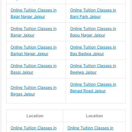
Online Tuition Classes in
Online Tuition Classes in
Bajaj Nagar Jaipur
Bani Park Jaipur
Online Tuition Classes in
Online Tuition Classes in
Banar Jaipur
Bapu Nagar Jaipur
Online Tuition Classes in
Online Tuition Classes in
Barkat Nagar Jaipur
Bas Badwa Jaipur
Online Tuition Classes in
Online Tuition Classes in
Bassi Jaipur
Beelwa Jaipur
Online Tuition Classes in
Online Tuition Classes in
Benad Road Jaipur
Begas Jaipur
Location
Location
Online Tuition Classes in
Online Tuition Classes in