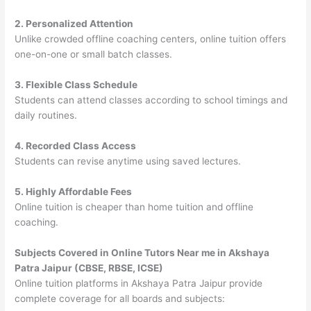
2. Personalized Attention
Unlike crowded offline coaching centers, online tuition offers
one-on-one or small batch classes.
3. Flexible Class Schedule
Students can attend classes according to school timings and
daily routines.
4. Recorded Class Access
Students can revise anytime using saved lectures.
5. Highly Affordable Fees
Online tuition is cheaper than home tuition and offline
coaching.
Subjects Covered in Online Tutors Near me in Akshaya
Patra Jaipur (CBSE, RBSE, ICSE)
Online tuition platforms in Akshaya Patra Jaipur provide
complete coverage for all boards and subjects: