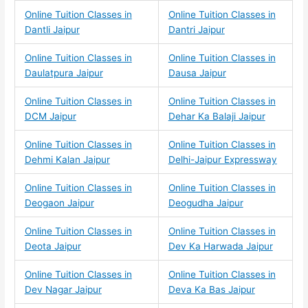
Online Tuition Classes in
Online Tuition Classes in
Dantli Jaipur
Dantri Jaipur
Online Tuition Classes in
Online Tuition Classes in
Daulatpura Jaipur
Dausa Jaipur
Online Tuition Classes in
Online Tuition Classes in
DCM Jaipur
Dehar Ka Balaji Jaipur
Online Tuition Classes in
Online Tuition Classes in
Dehmi Kalan Jaipur
Delhi-Jaipur Expressway
Online Tuition Classes in
Online Tuition Classes in
Deogaon Jaipur
Deogudha Jaipur
Online Tuition Classes in
Online Tuition Classes in
Deota Jaipur
Dev Ka Harwada Jaipur
Online Tuition Classes in
Online Tuition Classes in
Dev Nagar Jaipur
Deva Ka Bas Jaipur