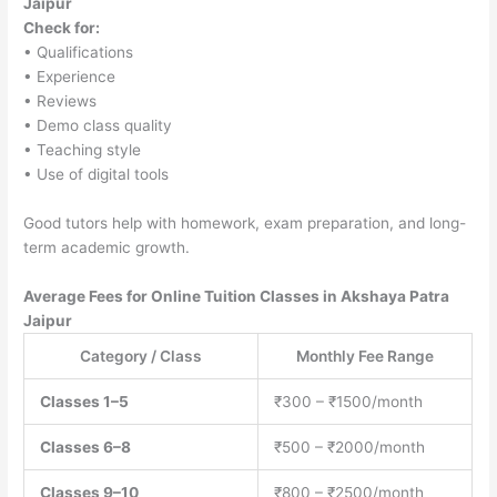
Jaipur
Check for:
• Qualifications
• Experience
• Reviews
• Demo class quality
• Teaching style
• Use of digital tools
Good tutors help with homework, exam preparation, and long-
term academic growth.
Average Fees for Online Tuition Classes in Akshaya Patra
Jaipur
Category / Class
Monthly Fee Range
Classes 1–5
₹300 – ₹1500/month
Classes 6–8
₹500 – ₹2000/month
Classes 9–10
₹800 – ₹2500/month