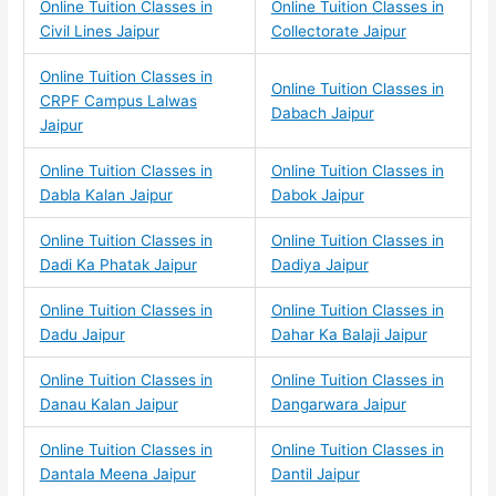
Online Tuition Classes in
Online Tuition Classes in
Civil Lines Jaipur
Collectorate Jaipur
Online Tuition Classes in
Online Tuition Classes in
CRPF Campus Lalwas
Dabach Jaipur
Jaipur
Online Tuition Classes in
Online Tuition Classes in
Dabla Kalan Jaipur
Dabok Jaipur
Online Tuition Classes in
Online Tuition Classes in
Dadi Ka Phatak Jaipur
Dadiya Jaipur
Online Tuition Classes in
Online Tuition Classes in
Dadu Jaipur
Dahar Ka Balaji Jaipur
Online Tuition Classes in
Online Tuition Classes in
Danau Kalan Jaipur
Dangarwara Jaipur
Online Tuition Classes in
Online Tuition Classes in
Dantala Meena Jaipur
Dantil Jaipur