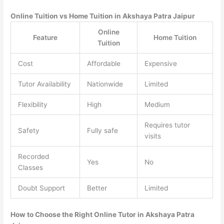
Online Tuition vs Home Tuition in Akshaya Patra Jaipur
Online
Feature
Home Tuition
Tuition
Cost
Affordable
Expensive
Tutor Availability
Nationwide
Limited
Flexibility
High
Medium
Requires tutor
Safety
Fully safe
visits
Recorded
Yes
No
Classes
Doubt Support
Better
Limited
How to Choose the Right Online Tutor in Akshaya Patra