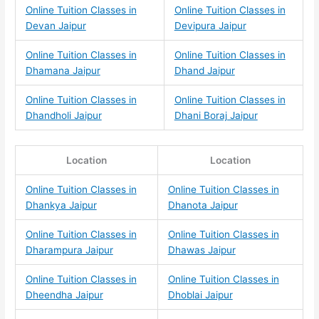
Online Tuition Classes in
Online Tuition Classes in
Devan Jaipur
Devipura Jaipur
Online Tuition Classes in
Online Tuition Classes in
Dhamana Jaipur
Dhand Jaipur
Online Tuition Classes in
Online Tuition Classes in
Dhandholi Jaipur
Dhani Boraj Jaipur
Location
Location
Online Tuition Classes in
Online Tuition Classes in
Dhankya Jaipur
Dhanota Jaipur
Online Tuition Classes in
Online Tuition Classes in
Dharampura Jaipur
Dhawas Jaipur
Online Tuition Classes in
Online Tuition Classes in
Dheendha Jaipur
Dhoblai Jaipur