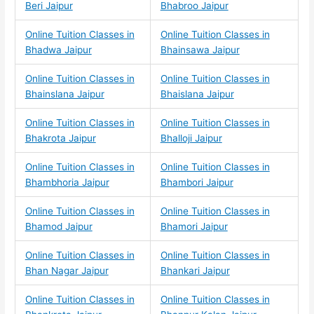
Beri Jaipur
Bhabroo Jaipur
Online Tuition Classes in
Online Tuition Classes in
Bhadwa Jaipur
Bhainsawa Jaipur
Online Tuition Classes in
Online Tuition Classes in
Bhainslana Jaipur
Bhaislana Jaipur
Online Tuition Classes in
Online Tuition Classes in
Bhakrota Jaipur
Bhalloji Jaipur
Online Tuition Classes in
Online Tuition Classes in
Bhambhoria Jaipur
Bhambori Jaipur
Online Tuition Classes in
Online Tuition Classes in
Bhamod Jaipur
Bhamori Jaipur
Online Tuition Classes in
Online Tuition Classes in
Bhan Nagar Jaipur
Bhankari Jaipur
Online Tuition Classes in
Online Tuition Classes in