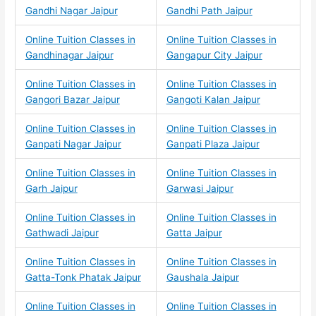
Gandhi Nagar Jaipur
Gandhi Path Jaipur
Online Tuition Classes in
Online Tuition Classes in
Gandhinagar Jaipur
Gangapur City Jaipur
Online Tuition Classes in
Online Tuition Classes in
Gangori Bazar Jaipur
Gangoti Kalan Jaipur
Online Tuition Classes in
Online Tuition Classes in
Ganpati Nagar Jaipur
Ganpati Plaza Jaipur
Online Tuition Classes in
Online Tuition Classes in
Garh Jaipur
Garwasi Jaipur
Online Tuition Classes in
Online Tuition Classes in
Gathwadi Jaipur
Gatta Jaipur
Online Tuition Classes in
Online Tuition Classes in
Gatta-Tonk Phatak Jaipur
Gaushala Jaipur
Online Tuition Classes in
Online Tuition Classes in