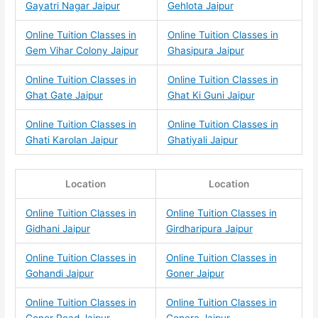
Gayatri Nagar Jaipur
Gehlota Jaipur
Online Tuition Classes in
Online Tuition Classes in
Gem Vihar Colony Jaipur
Ghasipura Jaipur
Online Tuition Classes in
Online Tuition Classes in
Ghat Gate Jaipur
Ghat Ki Guni Jaipur
Online Tuition Classes in
Online Tuition Classes in
Ghati Karolan Jaipur
Ghatiyali Jaipur
Location
Location
Online Tuition Classes in
Online Tuition Classes in
Gidhani Jaipur
Girdharipura Jaipur
Online Tuition Classes in
Online Tuition Classes in
Gohandi Jaipur
Goner Jaipur
Online Tuition Classes in
Online Tuition Classes in