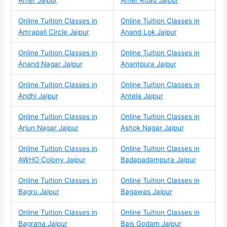
Amer Jaipur
Amer Road Jaipur
Online Tuition Classes in
Online Tuition Classes in
Amrapali Circle Jaipur
Anand Lok Jaipur
Online Tuition Classes in
Online Tuition Classes in
Anand Nagar Jaipur
Anantpura Jaipur
Online Tuition Classes in
Online Tuition Classes in
Andhi Jaipur
Antela Jaipur
Online Tuition Classes in
Online Tuition Classes in
Arjun Nagar Jaipur
Ashok Nagar Jaipur
Online Tuition Classes in
Online Tuition Classes in
AWHO Colony Jaipur
Badapadampura Jaipur
Online Tuition Classes in
Online Tuition Classes in
Bagru Jaipur
Bagawas Jaipur
Online Tuition Classes in
Online Tuition Classes in
Bagrana Jaipur
Bais Godam Jaipur