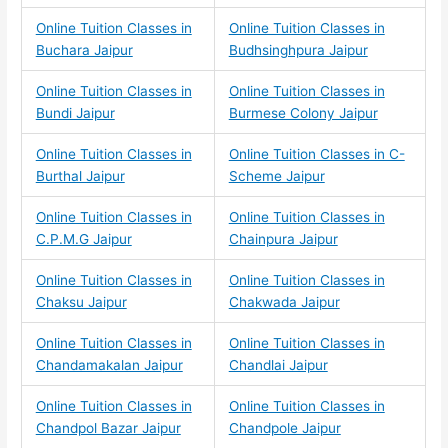
Online Tuition Classes in
Online Tuition Classes in
Buchara Jaipur
Budhsinghpura Jaipur
Online Tuition Classes in
Online Tuition Classes in
Bundi Jaipur
Burmese Colony Jaipur
Online Tuition Classes in
Online Tuition Classes in C-
Burthal Jaipur
Scheme Jaipur
Online Tuition Classes in
Online Tuition Classes in
C.P.M.G Jaipur
Chainpura Jaipur
Online Tuition Classes in
Online Tuition Classes in
Chaksu Jaipur
Chakwada Jaipur
Online Tuition Classes in
Online Tuition Classes in
Chandamakalan Jaipur
Chandlai Jaipur
Online Tuition Classes in
Online Tuition Classes in
Chandpol Bazar Jaipur
Chandpole Jaipur