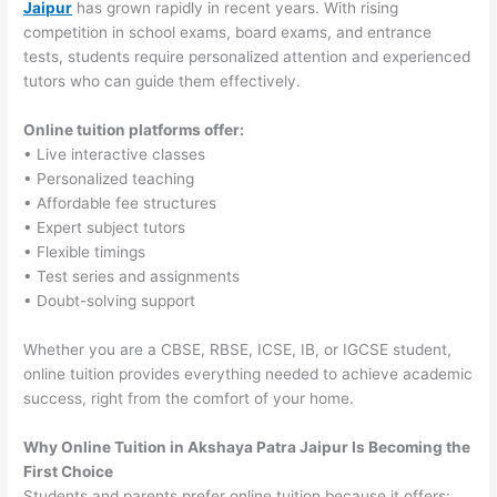
Jaipur
has grown rapidly in recent years. With rising
competition in school exams, board exams, and entrance
tests, students require personalized attention and experienced
tutors who can guide them effectively.
Online tuition platforms offer:
• Live interactive classes
• Personalized teaching
• Affordable fee structures
• Expert subject tutors
• Flexible timings
• Test series and assignments
• Doubt-solving support
Whether you are a CBSE, RBSE, ICSE, IB, or IGCSE student,
online tuition provides everything needed to achieve academic
success, right from the comfort of your home.
Why Online Tuition in Akshaya Patra Jaipur Is Becoming the
First Choice
Students and parents prefer online tuition because it offers: