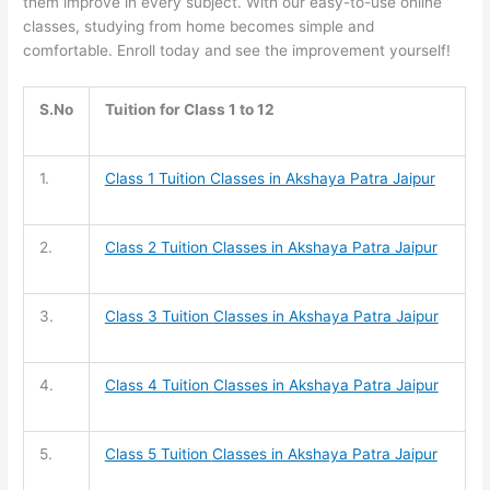
them improve in every subject. With our easy-to-use online
classes, studying from home becomes simple and
comfortable. Enroll today and see the improvement yourself!
S.No
Tuition for Class 1 to 12
1.
Class 1 Tuition
Classes in Akshaya Patra Jaipur
2.
Class 2 Tuition
Classes in Akshaya Patra Jaipur
3.
Class 3 Tuition
Classes in Akshaya Patra Jaipur
4.
Class 4 Tuition
Classes in Akshaya Patra Jaipur
5.
Class 5 Tuition
Classes in Akshaya Patra Jaipur