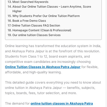
Most Searched Keywords
About Our Online Tuition Classes – Learn Anytime, Score
Higher
Why Students Prefer Our Online Tuition Platform
Book a Free Demo Class
Online Tuition Classes FAQ Section
Homepage Content (Clean & Professional)
Our online tuition Classes Services
Online learning has transformed the education system in India,
and Akshaya Patra Jaipur is at the forefront of this revolution.
Students from Class 1 to 12, board exam aspirants, and
competitive exam candidates are increasingly choosing
Online Tuition Classes in Akshaya Patra Jaipur
for flexible,
affordable, and high-quality learning.
This detailed guide covers everything you need to know about
online tuition in Akshaya Patra Jaipur — benefits, subjects,
topics, boards, fees, tutor selection, and more.
The demand for
online tuition classes in Akshaya Patra