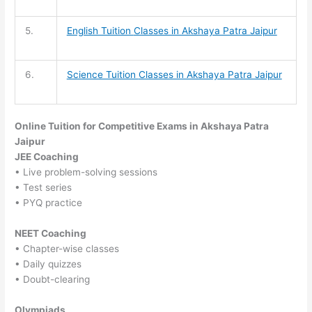
5.
English Tuition
Classes in Akshaya Patra Jaipur
6.
Science Tuition
Classes in Akshaya Patra Jaipur
Online Tuition for Competitive Exams in Akshaya Patra
Jaipur
JEE Coaching
• Live problem-solving sessions
• Test series
• PYQ practice
NEET Coaching
• Chapter-wise classes
• Daily quizzes
• Doubt-clearing
Olympiads