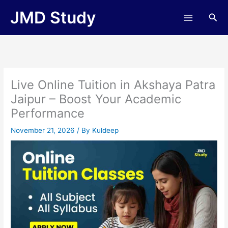
Skip
JMD Study
Sea
to
content
Live Online Tuition in Akshaya Patra
Jaipur – Boost Your Academic
Performance
November 21, 2026
/ By
Kuldeep