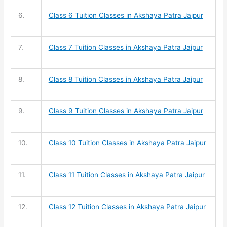
6.
Class 6 Tuition
Classes in Akshaya Patra Jaipur
7.
Class 7 Tuition
Classes in Akshaya Patra Jaipur
8.
Class 8 Tuition
Classes in Akshaya Patra Jaipur
9.
Class 9 Tuition
Classes in Akshaya Patra Jaipur
10.
Class 10 Tuition
Classes in Akshaya Patra Jaipur
11.
Class 11 Tuition
Classes in Akshaya Patra Jaipur
12.
Class 12 Tuition
Classes in Akshaya Patra Jaipur