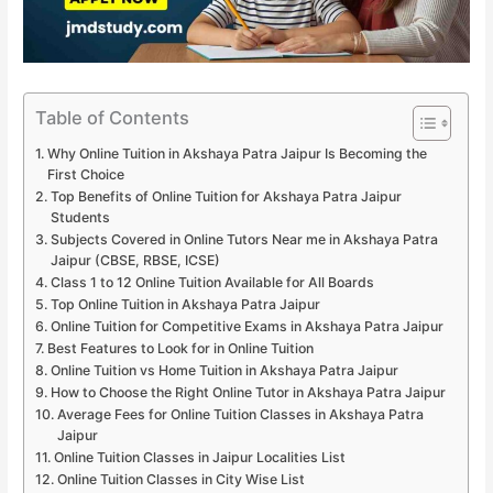
Table of Contents
Why Online Tuition in Akshaya Patra Jaipur Is Becoming the
First Choice
Top Benefits of Online Tuition for Akshaya Patra Jaipur
Students
Subjects Covered in Online Tutors Near me in Akshaya Patra
Jaipur (CBSE, RBSE, ICSE)
Class 1 to 12 Online Tuition Available for All Boards
Top Online Tuition in Akshaya Patra Jaipur
Online Tuition for Competitive Exams in Akshaya Patra Jaipur
Best Features to Look for in Online Tuition
Online Tuition vs Home Tuition in Akshaya Patra Jaipur
How to Choose the Right Online Tutor in Akshaya Patra Jaipur
Average Fees for Online Tuition Classes in Akshaya Patra
Jaipur
Online Tuition Classes in Jaipur Localities List
Online Tuition Classes in City Wise List