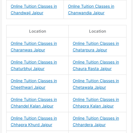
Online Tuition Classes in
Online Tuition Classes in
Chandwaji Jaipur
Chanwandia Jaipur
Location
Location
Online Tuition Classes in
Online Tuition Classes in
Charanwas Jaipur
Chatarpura Jaipur
Online Tuition Classes in
Online Tuition Classes in
Chaturbhuj Jaipur
Chaura Rasta Jaipur
Online Tuition Classes in
Online Tuition Classes in
Cheethwari Jaipur
Chetawala Jaipur
Online Tuition Classes in
Online Tuition Classes in
Chhandel Kalan Jaipur
Chhapra Kalan Jaipur
Online Tuition Classes in
Online Tuition Classes in
Chhapra Khurd Jaipur
Chhardera Jaipur