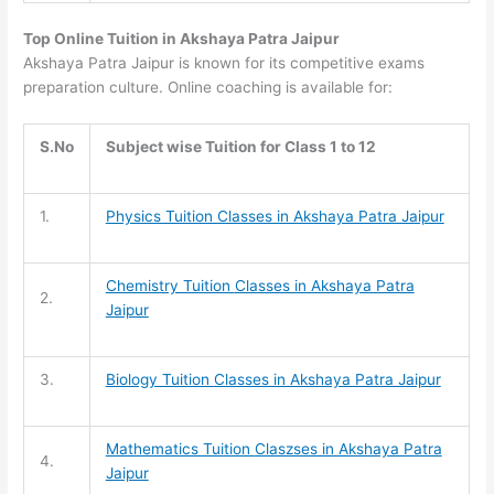
Top Online Tuition in Akshaya Patra Jaipur
Akshaya Patra Jaipur is known for its competitive exams
preparation culture. Online coaching is available for:
S.No
Subject wise Tuition for Class 1 to 12
1.
Physics Tuition Classes in Akshaya Patra Jaipur
Chemistry Tuition
Classes in Akshaya Patra
2.
Jaipur
3.
Biology Tuition
Classes in Akshaya Patra Jaipur
Mathematics Tuition
Claszses in Akshaya Patra
4.
Jaipur