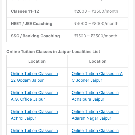
Classes 11–12
₹2000 – ₹3500/month
NEET / JEE Coaching
₹4000 – ₹8000/month
SSC / Banking Coaching
₹1500 – ₹3500/month
Online Tuition Classes
in Jaipur Localities List
Location
Location
Online Tuition Classes in
Online Tuition Classes in A
22 Godam Jaipur
C Jobner Jaipur
Online Tuition Classes in
Online Tuition Classes in
A.G. Office Jaipur
Achalpura Jaipur
Online Tuition Classes in
Online Tuition Classes in
Achrol Jaipur
Adarsh Nagar Jaipur
Online Tuition Classes in
Online Tuition Classes in