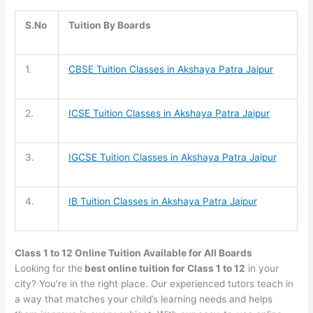
S.No
Tuition By Boards
1.
CBSE Tuition
Classes in Akshaya Patra Jaipur
2.
ICSE Tuition
Classes in Akshaya Patra Jaipur
3.
IGCSE Tuition
Classes in Akshaya Patra Jaipur
4.
IB Tuition
Classes in Akshaya Patra Jaipur
Class 1 to 12 Online Tuition Available for All Boards
Looking for the
best online tuition for Class 1 to 12
in your
city? You’re in the right place. Our experienced tutors teach in
a way that matches your child’s learning needs and helps