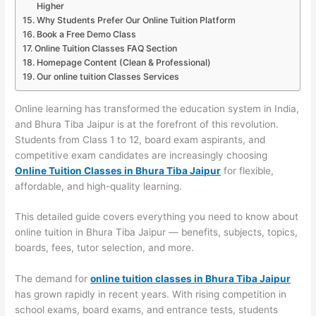
Higher
Why Students Prefer Our Online Tuition Platform
Book a Free Demo Class
Online Tuition Classes FAQ Section
Homepage Content (Clean & Professional)
Our online tuition Classes Services
Online learning has transformed the education system in India,
and Bhura Tiba Jaipur is at the forefront of this revolution.
Students from Class 1 to 12, board exam aspirants, and
competitive exam candidates are increasingly choosing
Online Tuition Classes in Bhura Tiba Jaipur
for flexible,
affordable, and high-quality learning.
This detailed guide covers everything you need to know about
online tuition in Bhura Tiba Jaipur — benefits, subjects, topics,
boards, fees, tutor selection, and more.
The demand for
online tuition classes in Bhura Tiba Jaipur
has grown rapidly in recent years. With rising competition in
school exams, board exams, and entrance tests, students