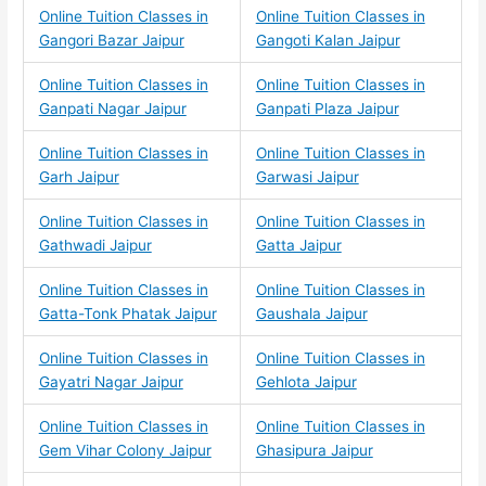
Online Tuition Classes in
Online Tuition Classes in
Gangori Bazar Jaipur
Gangoti Kalan Jaipur
Online Tuition Classes in
Online Tuition Classes in
Ganpati Nagar Jaipur
Ganpati Plaza Jaipur
Online Tuition Classes in
Online Tuition Classes in
Garh Jaipur
Garwasi Jaipur
Online Tuition Classes in
Online Tuition Classes in
Gathwadi Jaipur
Gatta Jaipur
Online Tuition Classes in
Online Tuition Classes in
Gatta-Tonk Phatak Jaipur
Gaushala Jaipur
Online Tuition Classes in
Online Tuition Classes in
Gayatri Nagar Jaipur
Gehlota Jaipur
Online Tuition Classes in
Online Tuition Classes in
Gem Vihar Colony Jaipur
Ghasipura Jaipur