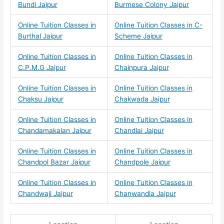
Bundi Jaipur
Burmese Colony Jaipur
Online Tuition Classes in
Online Tuition Classes in C-
Burthal Jaipur
Scheme Jaipur
Online Tuition Classes in
Online Tuition Classes in
C.P.M.G Jaipur
Chainpura Jaipur
Online Tuition Classes in
Online Tuition Classes in
Chaksu Jaipur
Chakwada Jaipur
Online Tuition Classes in
Online Tuition Classes in
Chandamakalan Jaipur
Chandlai Jaipur
Online Tuition Classes in
Online Tuition Classes in
Chandpol Bazar Jaipur
Chandpole Jaipur
Online Tuition Classes in
Online Tuition Classes in
Chandwaji Jaipur
Chanwandia Jaipur