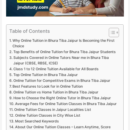
Table of Contents
Why Online Tuition in Bhura Tiba Jaipur Is Becoming the First
Choice
Top Benefits of Online Tuition for Bhura Tiba Jaipur Students
Subjects Covered in Online Tutors Near me in Bhura Tiba
Jaipur (CBSE, RBSE, ICSE)
Class 1 to 12 Online Tuition Available for All Boards
Top Online Tuition in Bhura Tiba Jaipur
Online Tuition for Competitive Exams in Bhura Tiba Jaipur
Best Features to Look for in Online Tuition
Online Tuition vs Home Tuition in Bhura Tiba Jaipur
How to Choose the Right Online Tutor in Bhura Tiba Jaipur
Average Fees for Online Tuition Classes in Bhura Tiba Jaipur
Online Tuition Classes in Jaipur Localities List
Online Tuition Classes in City Wise List
Most Searched Keywords
About Our Online Tuition Classes – Learn Anytime, Score