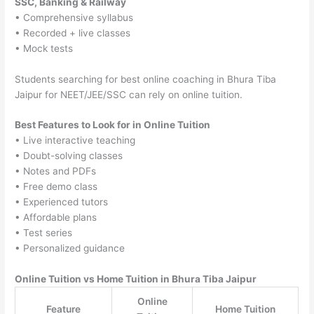
SSC, Banking & Railway
• Comprehensive syllabus
• Recorded + live classes
• Mock tests
Students searching for best online coaching in Bhura Tiba
Jaipur for NEET/JEE/SSC can rely on online tuition.
Best Features to Look for in Online Tuition
• Live interactive teaching
• Doubt-solving classes
• Notes and PDFs
• Free demo class
• Experienced tutors
• Affordable plans
• Test series
• Personalized guidance
Online Tuition vs Home Tuition in Bhura Tiba Jaipur
Online
Feature
Home Tuition