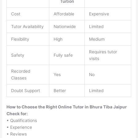
Tuition
Cost
Affordable
Expensive
Tutor Availability
Nationwide
Limited
Flexibility
High
Medium
Requires tutor
Safety
Fully safe
visits
Recorded
Yes
No
Classes
Doubt Support
Better
Limited
How to Choose the Right Online Tutor in Bhura Tiba Jaipur
Check for:
• Qualifications
• Experience
• Reviews