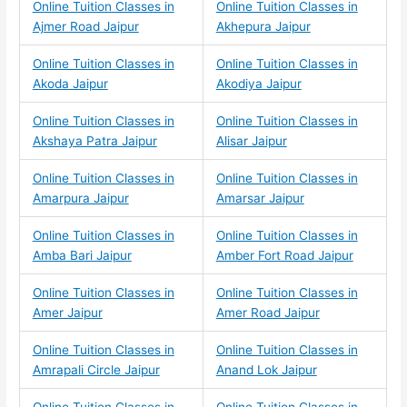
Online Tuition Classes in
Online Tuition Classes in
Ajmer Road Jaipur
Akhepura Jaipur
Online Tuition Classes in
Online Tuition Classes in
Akoda Jaipur
Akodiya Jaipur
Online Tuition Classes in
Online Tuition Classes in
Akshaya Patra Jaipur
Alisar Jaipur
Online Tuition Classes in
Online Tuition Classes in
Amarpura Jaipur
Amarsar Jaipur
Online Tuition Classes in
Online Tuition Classes in
Amba Bari Jaipur
Amber Fort Road Jaipur
Online Tuition Classes in
Online Tuition Classes in
Amer Jaipur
Amer Road Jaipur
Online Tuition Classes in
Online Tuition Classes in
Amrapali Circle Jaipur
Anand Lok Jaipur