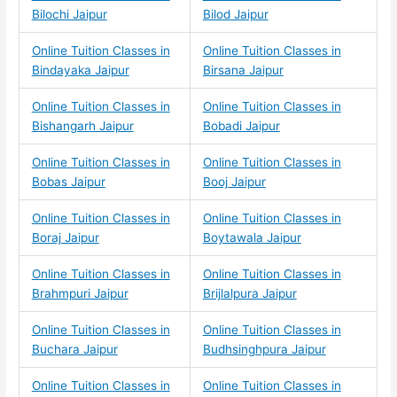
Bilochi Jaipur
Bilod Jaipur
Online Tuition Classes in
Online Tuition Classes in
Bindayaka Jaipur
Birsana Jaipur
Online Tuition Classes in
Online Tuition Classes in
Bishangarh Jaipur
Bobadi Jaipur
Online Tuition Classes in
Online Tuition Classes in
Bobas Jaipur
Booj Jaipur
Online Tuition Classes in
Online Tuition Classes in
Boraj Jaipur
Boytawala Jaipur
Online Tuition Classes in
Online Tuition Classes in
Brahmpuri Jaipur
Brijlalpura Jaipur
Online Tuition Classes in
Online Tuition Classes in
Buchara Jaipur
Budhsinghpura Jaipur
Online Tuition Classes in
Online Tuition Classes in