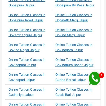
Online Tuition Classes in
Online Tuition Classes in
Gopalpura Jaipur
Gopalpura By Pass Jaipur
Online Tuition Classes in
Online Tuition Classes in
Gopalpura Road Jaipur
Gopinath Marg Jaipur
Online Tuition Classes in
Online Tuition Classes in
Goverdhanpura Jaipur
Govind Marg Jaipur
Online Tuition Classes in
Online Tuition Classes in
Govind Nagar Jaipur
Govindgarh Jaipur
Online Tuition Classes in
Online Tuition Classes in
Govindpura Jaipur
Govindpura Baseri Jaipur
Online Tuition Classes in
Online Tuition Classes in
Govindpuri Jaipur
Gudha Bersal Jaipur
Online Tuition Classes in
Online Tuition Classes in
Gudhaliya Jaipur
Gulab Bari Jaipur
Online Tuition Classes in
Online Tuition Classes in