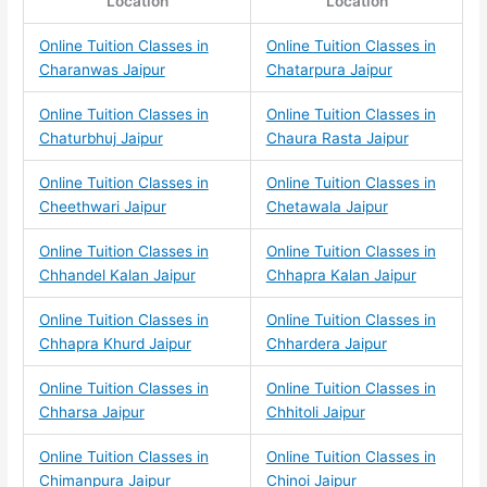
Location
Location
Online Tuition Classes in
Online Tuition Classes in
Charanwas Jaipur
Chatarpura Jaipur
Online Tuition Classes in
Online Tuition Classes in
Chaturbhuj Jaipur
Chaura Rasta Jaipur
Online Tuition Classes in
Online Tuition Classes in
Cheethwari Jaipur
Chetawala Jaipur
Online Tuition Classes in
Online Tuition Classes in
Chhandel Kalan Jaipur
Chhapra Kalan Jaipur
Online Tuition Classes in
Online Tuition Classes in
Chhapra Khurd Jaipur
Chhardera Jaipur
Online Tuition Classes in
Online Tuition Classes in
Chharsa Jaipur
Chhitoli Jaipur
Online Tuition Classes in
Online Tuition Classes in
Chimanpura Jaipur
Chinoi Jaipur