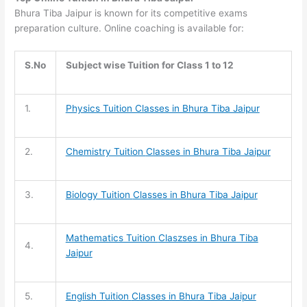
Bhura Tiba Jaipur is known for its competitive exams
preparation culture. Online coaching is available for:
S.No
Subject wise Tuition for Class 1 to 12
1.
Physics Tuition Classes in Bhura Tiba Jaipur
2.
Chemistry Tuition
Classes in Bhura Tiba Jaipur
3.
Biology Tuition
Classes in Bhura Tiba Jaipur
Mathematics Tuition
Claszses in Bhura Tiba
4.
Jaipur
5.
English Tuition
Classes in Bhura Tiba Jaipur