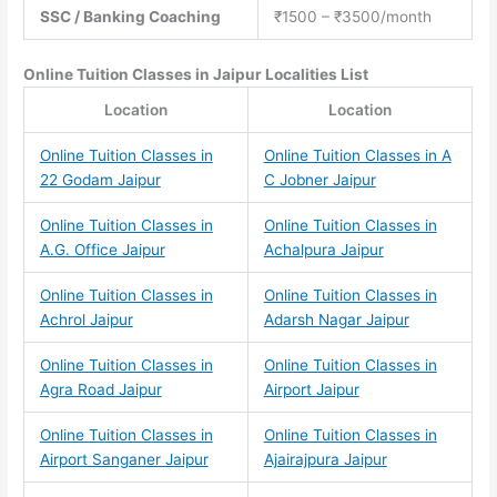
SSC / Banking Coaching
₹1500 – ₹3500/month
Online Tuition Classes
in Jaipur Localities List
Location
Location
Online Tuition Classes in
Online Tuition Classes in A
22 Godam Jaipur
C Jobner Jaipur
Online Tuition Classes in
Online Tuition Classes in
A.G. Office Jaipur
Achalpura Jaipur
Online Tuition Classes in
Online Tuition Classes in
Achrol Jaipur
Adarsh Nagar Jaipur
Online Tuition Classes in
Online Tuition Classes in
Agra Road Jaipur
Airport Jaipur
Online Tuition Classes in
Online Tuition Classes in
Airport Sanganer Jaipur
Ajairajpura Jaipur