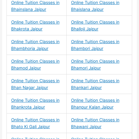
Online Tuition Classes in
Online Tuition Classes in
Bhainslana Jaipur
Bhaislana Jaipur
Online Tuition Classes in
Online Tuition Classes in
Bhakrota Jaipur
Bhalloji Jaipur
Online Tuition Classes in
Online Tuition Classes in
Bhambhoria Jaipur
Bhambori Jaipur
Online Tuition Classes in
Online Tuition Classes in
Bhamod Jaipur
Bhamori Jaipur
Online Tuition Classes in
Online Tuition Classes in
Bhan Nagar Jaipur
Bhankari Jaipur
Online Tuition Classes in
Online Tuition Classes in
Bhankrota Jaipur
Bhanpur Kalan Jaipur
Online Tuition Classes in
Online Tuition Classes in
Bhato Ki Gali Jaipur
Bhawani Jaipur