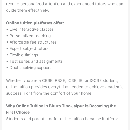
require personalized attention and experienced tutors who can
guide them effectively.
Online tuition platforms offer:
• Live interactive classes
• Personalized teaching
• Affordable fee structures
• Expert subject tutors
• Flexible timings
• Test series and assignments
• Doubt-solving support
Whether you are a CBSE, RBSE, ICSE, IB, or IGCSE student,
online tuition provides everything needed to achieve academic
success, right from the comfort of your home.
Why Online Tuition in Bhura Tiba Jaipur Is Becoming the
First Choice
Students and parents prefer online tuition because it offers: