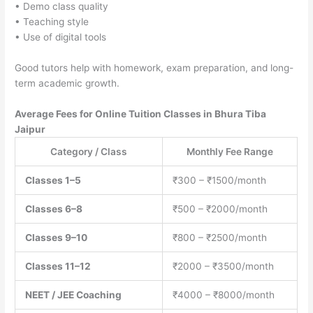
• Demo class quality
• Teaching style
• Use of digital tools
Good tutors help with homework, exam preparation, and long-
term academic growth.
Average Fees for Online Tuition Classes in Bhura Tiba
Jaipur
Category / Class
Monthly Fee Range
Classes 1–5
₹300 – ₹1500/month
Classes 6–8
₹500 – ₹2000/month
Classes 9–10
₹800 – ₹2500/month
Classes 11–12
₹2000 – ₹3500/month
NEET / JEE Coaching
₹4000 – ₹8000/month