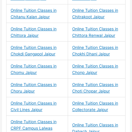
Online Tuition Classes in
Online Tuition Classes in
Chitanu Kalan Jaipur
Chitrakoot Jaipur
Online Tuition Classes in
Online Tuition Classes in
Chittora Jaipur
Chittora Renwal Jaipur
Online Tuition Classes in
Online Tuition Classes in
Chokdi Gangapol Jaipur
Chokhi Dhani Jaipur
Online Tuition Classes in
Online Tuition Classes in
Chomu Jaipur
Chonp Jaipur
Online Tuition Classes in
Online Tuition Classes in
Choru Jaipur
Choti Chopar Jaipur
Online Tuition Classes in
Online Tuition Classes in
Civil Lines Jaipur
Collectorate Jaipur
Online Tuition Classes in
Online Tuition Classes in
CRPF Campus Lalwas
Dabach Jaipur