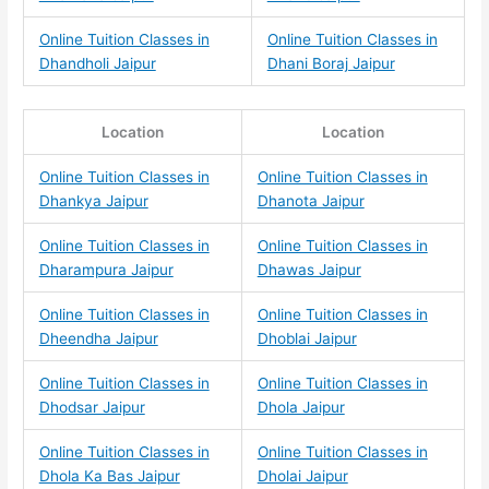
Online Tuition Classes in
Online Tuition Classes in
Dhandholi Jaipur
Dhani Boraj Jaipur
Location
Location
Online Tuition Classes in
Online Tuition Classes in
Dhankya Jaipur
Dhanota Jaipur
Online Tuition Classes in
Online Tuition Classes in
Dharampura Jaipur
Dhawas Jaipur
Online Tuition Classes in
Online Tuition Classes in
Dheendha Jaipur
Dhoblai Jaipur
Online Tuition Classes in
Online Tuition Classes in
Dhodsar Jaipur
Dhola Jaipur
Online Tuition Classes in
Online Tuition Classes in
Dhola Ka Bas Jaipur
Dholai Jaipur