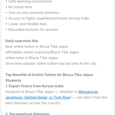
• Safe learning environment
• No travel time
• One-on-one personal attention
• Access to highly experienced tutors across India
• Lower and flexible fees
• Recorded lectures for revision
Daily searches like
best online tuition in Bhura Tiba Jaipur
affordable online coaching Bhura Tiba Jaipur
online tutor in Bhura Tiba Jaipur
show how popular online tuition has become in the city.
Top Benefits of Online Tuition for Bhura Tiba Jaipur
Students
1. Expert Tutors from Across India
Students in Bhura Tiba Jaipur — whether in
Mansarovar,
Jagatpura, Vaishali Nagar, or Tonk Roa
d — can learn from the
best teachers across the country.
2. Personalized Attention