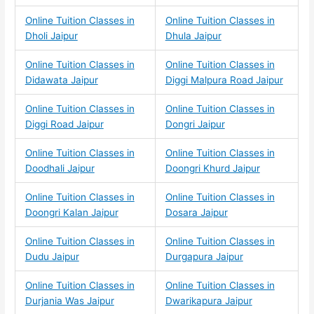
Online Tuition Classes in
Online Tuition Classes in
Dholi Jaipur
Dhula Jaipur
Online Tuition Classes in
Online Tuition Classes in
Didawata Jaipur
Diggi Malpura Road Jaipur
Online Tuition Classes in
Online Tuition Classes in
Diggi Road Jaipur
Dongri Jaipur
Online Tuition Classes in
Online Tuition Classes in
Doodhali Jaipur
Doongri Khurd Jaipur
Online Tuition Classes in
Online Tuition Classes in
Doongri Kalan Jaipur
Dosara Jaipur
Online Tuition Classes in
Online Tuition Classes in
Dudu Jaipur
Durgapura Jaipur
Online Tuition Classes in
Online Tuition Classes in
Durjania Was Jaipur
Dwarikapura Jaipur