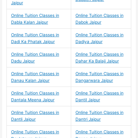
Jaipur
Online Tuition Classes in
Online Tuition Classes in
Dabla Kalan Jaipur
Dabok Jaipur
Online Tuition Classes in
Online Tuition Classes in
Dadi Ka Phatak Jaipur
Dadiya Jaipur
Online Tuition Classes in
Online Tuition Classes in
Dadu Jaipur
Dahar Ka Balaji Jaipur
Online Tuition Classes in
Online Tuition Classes in
Danau Kalan Jaipur
Dangarwara Jaipur
Online Tuition Classes in
Online Tuition Classes in
Dantala Meena Jaipur
Dantil Jaipur
Online Tuition Classes in
Online Tuition Classes in
Dantli Jaipur
Dantri Jaipur
Online Tuition Classes in
Online Tuition Classes in