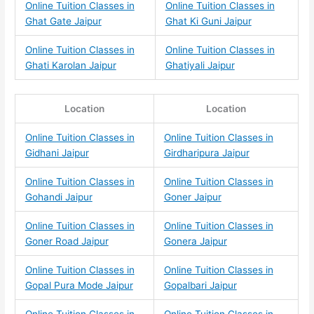
Online Tuition Classes in
Online Tuition Classes in
Ghat Gate Jaipur
Ghat Ki Guni Jaipur
Online Tuition Classes in
Online Tuition Classes in
Ghati Karolan Jaipur
Ghatiyali Jaipur
Location
Location
Online Tuition Classes in
Online Tuition Classes in
Gidhani Jaipur
Girdharipura Jaipur
Online Tuition Classes in
Online Tuition Classes in
Gohandi Jaipur
Goner Jaipur
Online Tuition Classes in
Online Tuition Classes in
Goner Road Jaipur
Gonera Jaipur
Online Tuition Classes in
Online Tuition Classes in
Gopal Pura Mode Jaipur
Gopalbari Jaipur