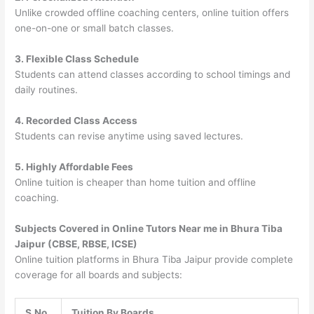
Unlike crowded offline coaching centers, online tuition offers
one-on-one or small batch classes.
3. Flexible Class Schedule
Students can attend classes according to school timings and
daily routines.
4. Recorded Class Access
Students can revise anytime using saved lectures.
5. Highly Affordable Fees
Online tuition is cheaper than home tuition and offline
coaching.
Subjects Covered in Online Tutors Near me in Bhura Tiba
Jaipur (CBSE, RBSE, ICSE)
Online tuition platforms in Bhura Tiba Jaipur provide complete
coverage for all boards and subjects:
S.No
Tuition By Boards