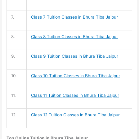
7.
Class 7 Tuition
Classes in Bhura Tiba Jaipur
8.
Class 8 Tuition
Classes in Bhura Tiba Jaipur
9.
Class 9 Tuition
Classes in Bhura Tiba Jaipur
10.
Class 10 Tuition
Classes in Bhura Tiba Jaipur
11.
Class 11 Tuition
Classes in Bhura Tiba Jaipur
12.
Class 12 Tuition
Classes in Bhura Tiba Jaipur
Top Online Tuition in Bhura Tiba Jaipur