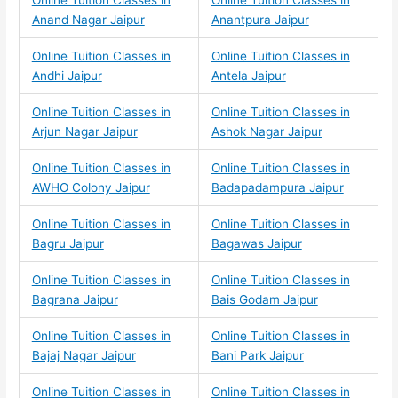
Online Tuition Classes in
Online Tuition Classes in
Anand Nagar Jaipur
Anantpura Jaipur
Online Tuition Classes in
Online Tuition Classes in
Andhi Jaipur
Antela Jaipur
Online Tuition Classes in
Online Tuition Classes in
Arjun Nagar Jaipur
Ashok Nagar Jaipur
Online Tuition Classes in
Online Tuition Classes in
AWHO Colony Jaipur
Badapadampura Jaipur
Online Tuition Classes in
Online Tuition Classes in
Bagru Jaipur
Bagawas Jaipur
Online Tuition Classes in
Online Tuition Classes in
Bagrana Jaipur
Bais Godam Jaipur
Online Tuition Classes in
Online Tuition Classes in
Bajaj Nagar Jaipur
Bani Park Jaipur
Online Tuition Classes in
Online Tuition Classes in