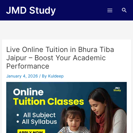
Skip
JMD Study
Sea
to
content
Live Online Tuition in Bhura Tiba
Jaipur – Boost Your Academic
Performance
January 4, 2026
/ By
Kuldeep