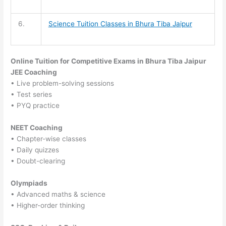
6.
Science Tuition
Classes in Bhura Tiba Jaipur
Online Tuition for Competitive Exams in Bhura Tiba Jaipur
JEE Coaching
• Live problem-solving sessions
• Test series
• PYQ practice
NEET Coaching
• Chapter-wise classes
• Daily quizzes
• Doubt-clearing
Olympiads
• Advanced maths & science
• Higher-order thinking