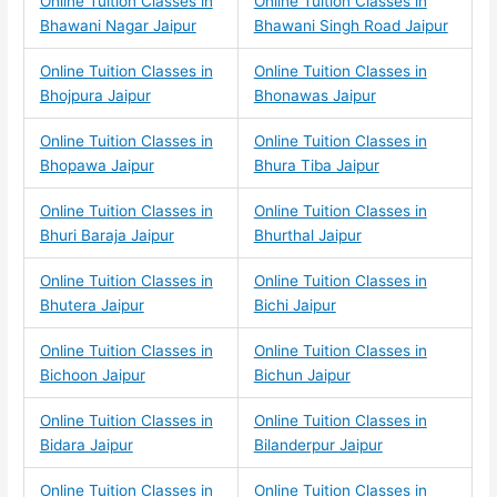
Online Tuition Classes in
Online Tuition Classes in
Bhawani Nagar Jaipur
Bhawani Singh Road Jaipur
Online Tuition Classes in
Online Tuition Classes in
Bhojpura Jaipur
Bhonawas Jaipur
Online Tuition Classes in
Online Tuition Classes in
Bhopawa Jaipur
Bhura Tiba Jaipur
Online Tuition Classes in
Online Tuition Classes in
Bhuri Baraja Jaipur
Bhurthal Jaipur
Online Tuition Classes in
Online Tuition Classes in
Bhutera Jaipur
Bichi Jaipur
Online Tuition Classes in
Online Tuition Classes in
Bichoon Jaipur
Bichun Jaipur
Online Tuition Classes in
Online Tuition Classes in
Bidara Jaipur
Bilanderpur Jaipur
Online Tuition Classes in
Online Tuition Classes in