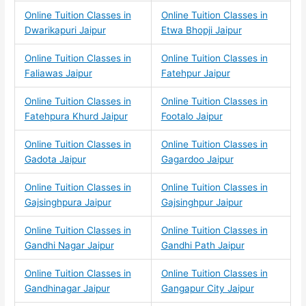
Online Tuition Classes in
Online Tuition Classes in
Dwarikapuri Jaipur
Etwa Bhopji Jaipur
Online Tuition Classes in
Online Tuition Classes in
Faliawas Jaipur
Fatehpur Jaipur
Online Tuition Classes in
Online Tuition Classes in
Fatehpura Khurd Jaipur
Footalo Jaipur
Online Tuition Classes in
Online Tuition Classes in
Gadota Jaipur
Gagardoo Jaipur
Online Tuition Classes in
Online Tuition Classes in
Gajsinghpura Jaipur
Gajsinghpur Jaipur
Online Tuition Classes in
Online Tuition Classes in
Gandhi Nagar Jaipur
Gandhi Path Jaipur
Online Tuition Classes in
Online Tuition Classes in
Gandhinagar Jaipur
Gangapur City Jaipur