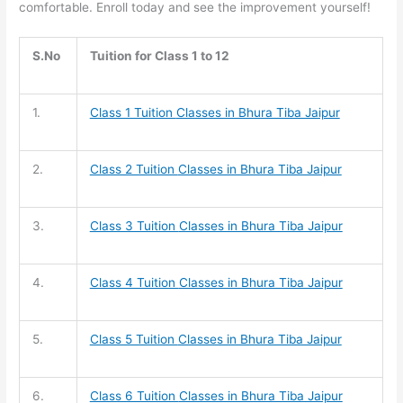
comfortable. Enroll today and see the improvement yourself!
S.No
Tuition for Class 1 to 12
1.
Class 1 Tuition
Classes in Bhura Tiba Jaipur
2.
Class 2 Tuition
Classes in Bhura Tiba Jaipur
3.
Class 3 Tuition
Classes in Bhura Tiba Jaipur
4.
Class 4 Tuition
Classes in Bhura Tiba Jaipur
5.
Class 5 Tuition
Classes in Bhura Tiba Jaipur
6.
Class 6 Tuition
Classes in Bhura Tiba Jaipur