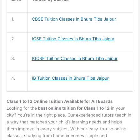
1.
CBSE Tuition
Classes in Bhura Tiba Jaipur
2.
ICSE Tuition
Classes in Bhura Tiba Jaipur
3.
IGCSE Tuition
Classes in Bhura Tiba Jaipur
4.
IB Tuition
Classes in Bhura Tiba Jaipur
Class 1 to 12 Online Tuition Available for All Boards
Looking for the
best online tuition for Class 1 to 12
in your
city? You’re in the right place. Our experienced tutors teach in
a way that matches your child’s learning needs and helps
them improve in every subject. With our easy-to-use online
classes, studying from home becomes simple and