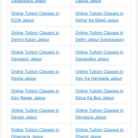
Daulatpura Jaipur
Dausa Jaipur
Online Tuition Classes in
Online Tuition Classes in
DCM Jaipur
Dehar Ka Balaji Jaipur
Online Tuition Classes in
Online Tuition Classes in
Dehmi Kalan Jaipur
Delhi-Jaipur Expressway
Online Tuition Classes in
Online Tuition Classes in
Deogaon Jaipur
Deogudha Jaipur
Online Tuition Classes in
Online Tuition Classes in
Deota Jaipur
Dev Ka Harwada Jaipur
Online Tuition Classes in
Online Tuition Classes in
Dev Nagar Jaipur
Deva Ka Bas Jaipur
Online Tuition Classes in
Online Tuition Classes in
Devan Jaipur
Devipura Jaipur
Online Tuition Classes in
Online Tuition Classes in
Dhamana Jaipur
Dhand Jaipur