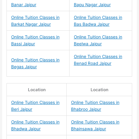
Banar Jaipur
Bapu Nagar Jaipur
Online Tuition Classes in
Online Tuition Classes in
Barkat Nagar Jaipur
Bas Badwa Jaipur
Online Tuition Classes in
Online Tuition Classes in
Bassi Jaipur
Beelwa Jaipur
Online Tuition Classes in
Online Tuition Classes in
Benad Road Jaipur
Begas Jaipur
Location
Location
Online Tuition Classes in
Online Tuition Classes in
Beri Jaipur
Bhabroo Jaipur
Online Tuition Classes in
Online Tuition Classes in
Bhadwa Jaipur
Bhainsawa Jaipur