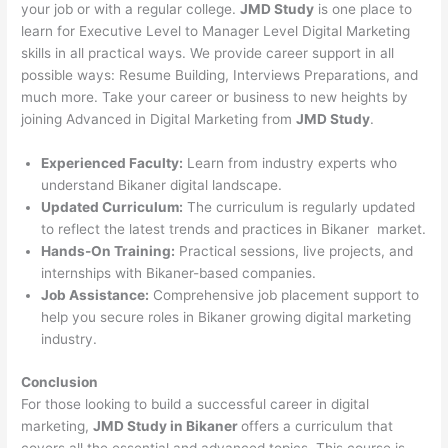
your job or with a regular college.
JMD Study
is one place to
learn for Executive Level to Manager Level Digital Marketing
skills in all practical ways. We provide career support in all
possible ways: Resume Building, Interviews Preparations, and
much more. Take your career or business to new heights by
joining Advanced in Digital Marketing from
JMD Study
.
Experienced Faculty:
Learn from industry experts who
understand Bikaner digital landscape.
Updated Curriculum:
The curriculum is regularly updated
to reflect the latest trends and practices in Bikaner market.
Hands-On Training:
Practical sessions, live projects, and
internships with Bikaner-based companies.
Job Assistance:
Comprehensive job placement support to
help you secure roles in Bikaner growing digital marketing
industry.
Conclusion
For those looking to build a successful career in digital
marketing,
JMD Study in Bikaner
offers a curriculum that
covers all the essential and advanced topics. This course is