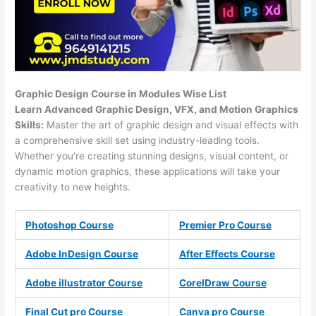
Graphic Design Course in Modules Wise List
Learn Advanced Graphic Design, VFX, and Motion Graphics
Skills:
Master the art of graphic design and visual effects with
a comprehensive skill set using industry-leading tools.
Whether you’re creating stunning designs, visual content, or
dynamic motion graphics, these applications will take your
creativity to new heights.
Photoshop Course
Premier Pro Course
Adobe InDesign Course
After Effects Course
Adobe illustrator Course
CorelDraw Course
Final Cut pro Course
Canva pro Course