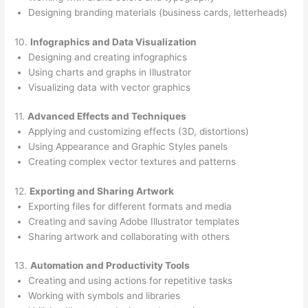
Designing branding materials (business cards, letterheads)
10.
Infographics and Data Visualization
Designing and creating infographics
Using charts and graphs in Illustrator
Visualizing data with vector graphics
11.
Advanced Effects and Techniques
Applying and customizing effects (3D, distortions)
Using Appearance and Graphic Styles panels
Creating complex vector textures and patterns
12.
Exporting and Sharing Artwork
Exporting files for different formats and media
Creating and saving Adobe Illustrator templates
Sharing artwork and collaborating with others
13.
Automation and Productivity Tools
Creating and using actions for repetitive tasks
Working with symbols and libraries