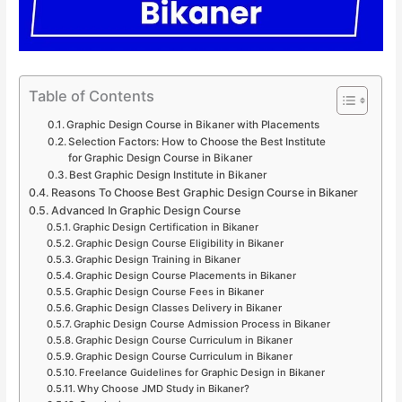
Table of Contents
Graphic Design Course in Bikaner with Placements
Selection Factors: How to Choose the Best Institute
for Graphic Design Course in Bikaner
Best Graphic Design Institute in Bikaner
Reasons To Choose Best Graphic Design Course in Bikaner
Advanced In Graphic Design Course
Graphic Design Certification in Bikaner
Graphic Design Course Eligibility in Bikaner
Graphic Design Training in Bikaner
Graphic Design Course Placements in Bikaner
Graphic Design Course Fees in Bikaner
Graphic Design Classes Delivery in Bikaner
Graphic Design Course Admission Process in Bikaner
Graphic Design Course Curriculum in Bikaner
Graphic Design Course Curriculum in Bikaner
Freelance Guidelines for Graphic Design in Bikaner
Why Choose JMD Study in Bikaner?