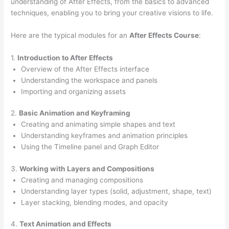
understanding of After Effects, from the basics to advanced
techniques, enabling you to bring your creative visions to life.
Here are the typical modules for an
After Effects Course
:
1.
Introduction to After Effects
Overview of the After Effects interface
Understanding the workspace and panels
Importing and organizing assets
2.
Basic Animation and Keyframing
Creating and animating simple shapes and text
Understanding keyframes and animation principles
Using the Timeline panel and Graph Editor
3.
Working with Layers and Compositions
Creating and managing compositions
Understanding layer types (solid, adjustment, shape, text)
Layer stacking, blending modes, and opacity
4.
Text Animation and Effects