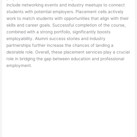
include networking events and industry meetups to connect
students with potential employers. Placement cells actively
work to match students with opportunities that align with their
skills and career goals. Successful completion of the course,
combined with a strong portfolio, significantly boosts
employability. Alumni success stories and industry
partnerships further increase the chances of landing a
desirable role. Overall, these placement services play a crucial
role in bridging the gap between education and professional
employment.