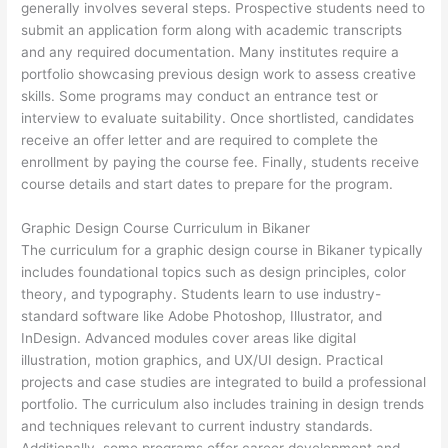
generally involves several steps. Prospective students need to
submit an application form along with academic transcripts
and any required documentation. Many institutes require a
portfolio showcasing previous design work to assess creative
skills. Some programs may conduct an entrance test or
interview to evaluate suitability. Once shortlisted, candidates
receive an offer letter and are required to complete the
enrollment by paying the course fee. Finally, students receive
course details and start dates to prepare for the program.
Graphic Design Course Curriculum in Bikaner
The curriculum for a graphic design course in Bikaner typically
includes foundational topics such as design principles, color
theory, and typography. Students learn to use industry-
standard software like Adobe Photoshop, Illustrator, and
InDesign. Advanced modules cover areas like digital
illustration, motion graphics, and UX/UI design. Practical
projects and case studies are integrated to build a professional
portfolio. The curriculum also includes training in design trends
and techniques relevant to current industry standards.