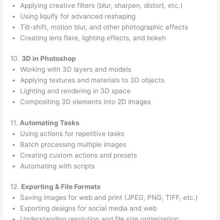
Applying creative filters (blur, sharpen, distort, etc.)
Using liquify for advanced reshaping
Tilt-shift, motion blur, and other photographic effects
Creating lens flare, lighting effects, and bokeh
10.
3D in Photoshop
Working with 3D layers and models
Applying textures and materials to 3D objects
Lighting and rendering in 3D space
Compositing 3D elements into 2D images
11.
Automating Tasks
Using actions for repetitive tasks
Batch processing multiple images
Creating custom actions and presets
Automating with scripts
12.
Exporting & File Formats
Saving images for web and print (JPEG, PNG, TIFF, etc.)
Exporting designs for social media and web
Understanding resolution and file size optimization