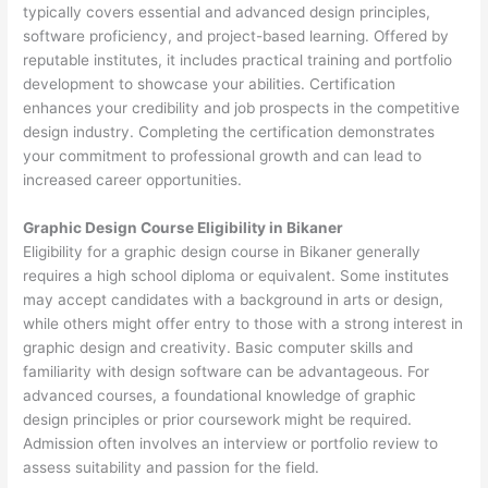
typically covers essential and advanced design principles,
software proficiency, and project-based learning. Offered by
reputable institutes, it includes practical training and portfolio
development to showcase your abilities. Certification
enhances your credibility and job prospects in the competitive
design industry. Completing the certification demonstrates
your commitment to professional growth and can lead to
increased career opportunities.
Graphic Design Course Eligibility in Bikaner
Eligibility for a graphic design course in Bikaner generally
requires a high school diploma or equivalent. Some institutes
may accept candidates with a background in arts or design,
while others might offer entry to those with a strong interest in
graphic design and creativity. Basic computer skills and
familiarity with design software can be advantageous. For
advanced courses, a foundational knowledge of graphic
design principles or prior coursework might be required.
Admission often involves an interview or portfolio review to
assess suitability and passion for the field.