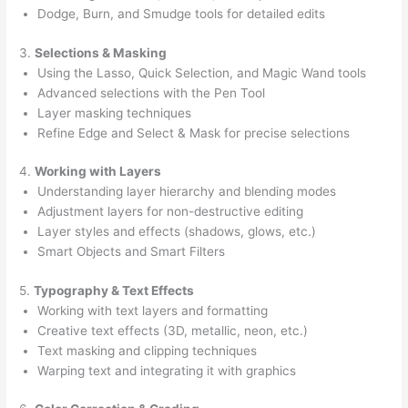
Dodge, Burn, and Smudge tools for detailed edits
3.
Selections & Masking
Using the Lasso, Quick Selection, and Magic Wand tools
Advanced selections with the Pen Tool
Layer masking techniques
Refine Edge and Select & Mask for precise selections
4.
Working with Layers
Understanding layer hierarchy and blending modes
Adjustment layers for non-destructive editing
Layer styles and effects (shadows, glows, etc.)
Smart Objects and Smart Filters
5.
Typography & Text Effects
Working with text layers and formatting
Creative text effects (3D, metallic, neon, etc.)
Text masking and clipping techniques
Warping text and integrating it with graphics