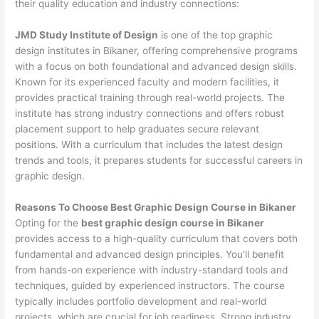
their quality education and industry connections:
JMD Study Institute of Design
is one of the top graphic
design institutes in Bikaner, offering comprehensive programs
with a focus on both foundational and advanced design skills.
Known for its experienced faculty and modern facilities, it
provides practical training through real-world projects. The
institute has strong industry connections and offers robust
placement support to help graduates secure relevant
positions. With a curriculum that includes the latest design
trends and tools, it prepares students for successful careers in
graphic design.
Reasons To Choose Best Graphic Design Course in Bikaner
Opting for the
best graphic design course in Bikaner
provides access to a high-quality curriculum that covers both
fundamental and advanced design principles. You’ll benefit
from hands-on experience with industry-standard tools and
techniques, guided by experienced instructors. The course
typically includes portfolio development and real-world
projects, which are crucial for job readiness. Strong industry