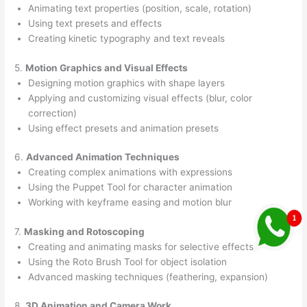
Animating text properties (position, scale, rotation)
Using text presets and effects
Creating kinetic typography and text reveals
5.
Motion Graphics and Visual Effects
Designing motion graphics with shape layers
Applying and customizing visual effects (blur, color
correction)
Using effect presets and animation presets
6.
Advanced Animation Techniques
Creating complex animations with expressions
Using the Puppet Tool for character animation
Working with keyframe easing and motion blur
7.
Masking and Rotoscoping
Creating and animating masks for selective effects
Using the Roto Brush Tool for object isolation
Advanced masking techniques (feathering, expansion)
8.
3D Animation and Camera Work