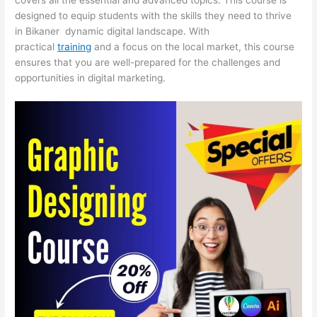
designed to equip students with the skills they need to thrive
in Bikaner dynamic digital landscape. With
practical
training
and a focus on the local market, this course
ensures that you are well-prepared for the challenges and
opportunities in digital marketing.