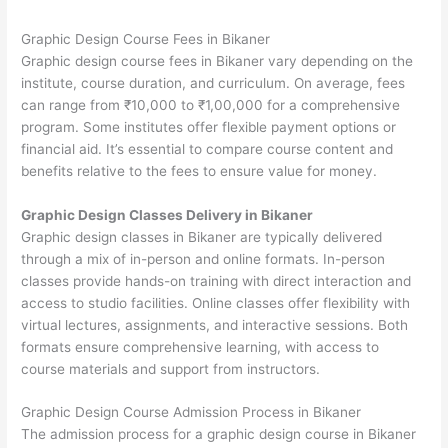
Graphic Design Course Fees in Bikaner
Graphic design course fees in Bikaner vary depending on the
institute, course duration, and curriculum. On average, fees
can range from ₹10,000 to ₹1,00,000 for a comprehensive
program. Some institutes offer flexible payment options or
financial aid. It’s essential to compare course content and
benefits relative to the fees to ensure value for money.
Graphic Design Classes Delivery in Bikaner
Graphic design classes in Bikaner are typically delivered
through a mix of in-person and online formats. In-person
classes provide hands-on training with direct interaction and
access to studio facilities. Online classes offer flexibility with
virtual lectures, assignments, and interactive sessions. Both
formats ensure comprehensive learning, with access to
course materials and support from instructors.
Graphic Design Course Admission Process in Bikaner
The admission process for a graphic design course in Bikaner