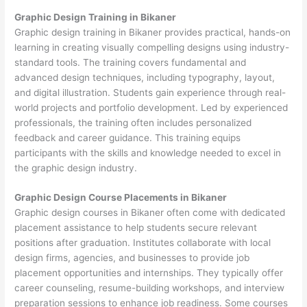
Graphic Design Training in Bikaner
Graphic design training in Bikaner provides practical, hands-on
learning in creating visually compelling designs using industry-
standard tools. The training covers fundamental and
advanced design techniques, including typography, layout,
and digital illustration. Students gain experience through real-
world projects and portfolio development. Led by experienced
professionals, the training often includes personalized
feedback and career guidance. This training equips
participants with the skills and knowledge needed to excel in
the graphic design industry.
Graphic Design Course Placements in Bikaner
Graphic design courses in Bikaner often come with dedicated
placement assistance to help students secure relevant
positions after graduation. Institutes collaborate with local
design firms, agencies, and businesses to provide job
placement opportunities and internships. They typically offer
career counseling, resume-building workshops, and interview
preparation sessions to enhance job readiness. Some courses