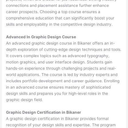
connections and placement assistance further enhance
career prospects. Choosing a top course ensures a
comprehensive education that can significantly boost your
skills and employability in the competitive design industry.
Advanced In Graphic Design Course
An advanced graphic design course in Bikaner offers an in-
depth exploration of cutting-edge design techniques and tools.
It covers complex topics such as advanced typography,
motion graphics, and user interface design. Students gain
hands-on experience through challenging projects and real-
world applications. The course is led by industry experts and
includes portfolio development and career guidance. Enrolling
in an advanced course ensures mastery of sophisticated
design skills and prepares you for high-level roles in the
graphic design field.
Graphic Design Certification in Bikaner
A graphic design certification in Bikaner provides formal
recognition of your design skills and expertise. The program