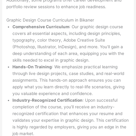
Additionally, some programs offer career development and
portfolio review sessions to enhance job readiness.
Graphic Design Course Curriculum in Bikaner
Comprehensive Curriculum
: Our graphic design course
covers all essential aspects, including design principles,
typography, color theory, Adobe Creative Suite
(Photoshop, Illustrator, InDesign), and more. You’ll gain a
deep understanding of each area, equipping you with the
skills needed to excel in graphic design.
Hands-On Training
: We emphasize practical learning
through live design projects, case studies, and real-world
assignments. This hands-on approach ensures you can
apply what you learn directly to real-life scenarios, giving
you valuable experience and confidence.
Industry-Recognized Certification
: Upon successful
completion of the course, you’ll receive an industry-
recognized certification that enhances your resume and
validates your expertise in graphic design. This certification
is highly regarded by employers, giving you an edge in the
job market.