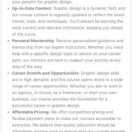
your passion for graphic design.
Up-to-Date Content
: Graphic design is a dynamic field, and
our course content is regularly updated to reflect the latest
trends, tools, and techniques. You’ll always be learning the
most current and relevant information, keeping you ahead
of the curve.
Personal Mentorship
: Receive personalized guidance and
mentorship from our expert instructors. Whether you need
help with a specific design topic or advice on your career
path, our mentors are here to support your journey every
step of the way.
Career Growth and Opportunities
: Graphic design skills
are in high demand, and this course opens doors to a wide
range of career opportunities. Whether you aim to work in
an agency, in-house, as a freelancer, or start your own
business, our course provides the foundation for a
successful career in graphic design.
Affordable Pricing
: We offer competitive pricing and
flexible payment plans to make our courses accessible to
everyone. We believe that quality education should be
affordable, and we work to ensure that our courses provide