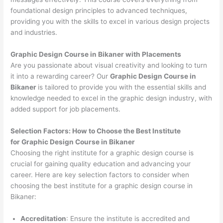
foundational design principles to advanced techniques,
providing you with the skills to excel in various design projects
and industries.
Graphic Design Course in Bikaner with Placements
Are you passionate about visual creativity and looking to turn
it into a rewarding career? Our
Graphic Design Course in
Bikaner
is tailored to provide you with the essential skills and
knowledge needed to excel in the graphic design industry, with
added support for job placements.
Selection Factors: How to Choose the
Best Institute
for
Graphic Design Course in Bikaner
Choosing the right institute for a graphic design course is
crucial for gaining quality education and advancing your
career. Here are key selection factors to consider when
choosing the best institute for a graphic design course in
Bikaner:
Accreditation
: Ensure the institute is accredited and