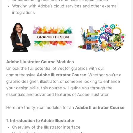
Working with Adobe’s cloud services and other external
integrations
Adobe Illustrator Course
Modules
Unlock the full potential of vector graphics with our
comprehensive
Adobe Illustrator Course
. Whether you’re a
graphic designer, illustrator, or someone looking to enhance
your design skills, this course will guide you through the
essentials and advanced features of Adobe Illustrator.
Here are the typical modules for an
Adobe Illustrator Course
:
1.
Introduction to Adobe Illustrator
Overview of the Illustrator interface