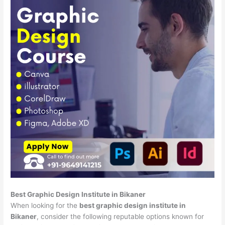
Best Graphic Design Institute in Bikaner
When looking for the
best graphic design institute in
Bikaner
, consider the following reputable options known for