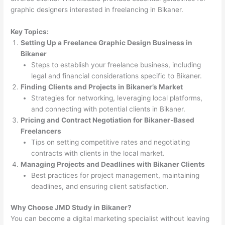
graphic designers interested in freelancing in Bikaner.
Key Topics:
Setting Up a Freelance Graphic Design Business in
Bikaner
Steps to establish your freelance business, including
legal and financial considerations specific to Bikaner.
Finding Clients and Projects in Bikaner’s Market
Strategies for networking, leveraging local platforms,
and connecting with potential clients in Bikaner.
Pricing and Contract Negotiation for Bikaner-Based
Freelancers
Tips on setting competitive rates and negotiating
contracts with clients in the local market.
Managing Projects and Deadlines with Bikaner Clients
Best practices for project management, maintaining
deadlines, and ensuring client satisfaction.
Why Choose JMD Study in Bikaner?
You can become a digital marketing specialist without leaving