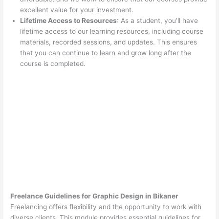
excellent value for your investment.
Lifetime Access to Resources
: As a student, you’ll have
lifetime access to our learning resources, including course
materials, recorded sessions, and updates. This ensures
that you can continue to learn and grow long after the
course is completed.
Freelance Guidelines for Graphic Design in Bikaner
Freelancing offers flexibility and the opportunity to work with
diverse clients. This module provides essential guidelines for