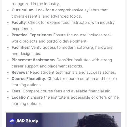
recognized in the industry.
Curriculum
: Look for a comprehensive syllabus that
covers essential and advanced topics.
Faculty
: Check for experienced instructors with industry
experience.
Practical Experience
: Ensure the course includes real-
world projects and portfolio development.
Facilities
: Verify access to modern software, hardware,
and design labs.
Placement Assistance
: Consider institutes with strong
career support and placement records.
Reviews
: Read student testimonials and success stories.
Course Flexibility
: Check for course duration and flexible
learning options.
Fees
: Compare course fees and available financial aid.
Location
: Ensure the institute is accessible or offers online
learning options.