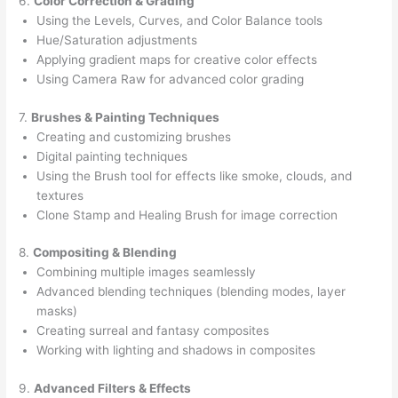
6.
Color Correction & Grading
Using the Levels, Curves, and Color Balance tools
Hue/Saturation adjustments
Applying gradient maps for creative color effects
Using Camera Raw for advanced color grading
7.
Brushes & Painting Techniques
Creating and customizing brushes
Digital painting techniques
Using the Brush tool for effects like smoke, clouds, and
textures
Clone Stamp and Healing Brush for image correction
8.
Compositing & Blending
Combining multiple images seamlessly
Advanced blending techniques (blending modes, layer
masks)
Creating surreal and fantasy composites
Working with lighting and shadows in composites
9.
Advanced Filters & Effects