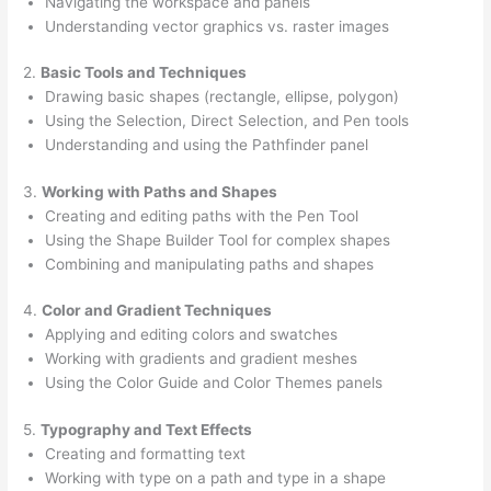
Navigating the workspace and panels
Understanding vector graphics vs. raster images
2.
Basic Tools and Techniques
Drawing basic shapes (rectangle, ellipse, polygon)
Using the Selection, Direct Selection, and Pen tools
Understanding and using the Pathfinder panel
3.
Working with Paths and Shapes
Creating and editing paths with the Pen Tool
Using the Shape Builder Tool for complex shapes
Combining and manipulating paths and shapes
4.
Color and Gradient Techniques
Applying and editing colors and swatches
Working with gradients and gradient meshes
Using the Color Guide and Color Themes panels
5.
Typography and Text Effects
Creating and formatting text
Working with type on a path and type in a shape