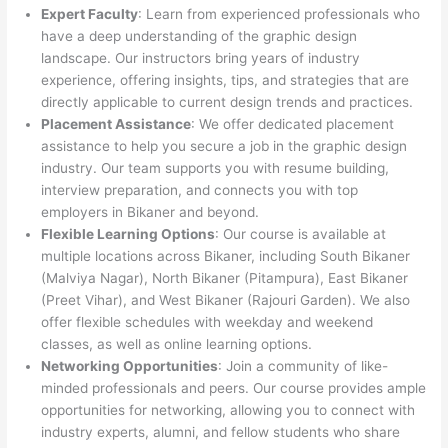
Expert Faculty
: Learn from experienced professionals who
have a deep understanding of the graphic design
landscape. Our instructors bring years of industry
experience, offering insights, tips, and strategies that are
directly applicable to current design trends and practices.
Placement Assistance
: We offer dedicated placement
assistance to help you secure a job in the graphic design
industry. Our team supports you with resume building,
interview preparation, and connects you with top
employers in Bikaner and beyond.
Flexible Learning Options
: Our course is available at
multiple locations across Bikaner, including South Bikaner
(Malviya Nagar), North Bikaner (Pitampura), East Bikaner
(Preet Vihar), and West Bikaner (Rajouri Garden). We also
offer flexible schedules with weekday and weekend
classes, as well as online learning options.
Networking Opportunities
: Join a community of like-
minded professionals and peers. Our course provides ample
opportunities for networking, allowing you to connect with
industry experts, alumni, and fellow students who share