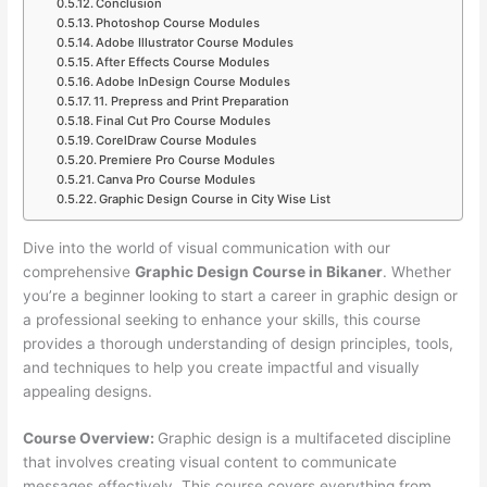
Conclusion
Photoshop Course Modules
Adobe Illustrator Course Modules
After Effects Course Modules
Adobe InDesign Course Modules
11. Prepress and Print Preparation
Final Cut Pro Course Modules
CorelDraw Course Modules
Premiere Pro Course Modules
Canva Pro Course Modules
Graphic Design Course in City Wise List
Dive into the world of visual communication with our
comprehensive
Graphic Design Course in Bikaner
. Whether
you’re a beginner looking to start a career in graphic design or
a professional seeking to enhance your skills, this course
provides a thorough understanding of design principles, tools,
and techniques to help you create impactful and visually
appealing designs.
Course Overview:
Graphic design is a multifaceted discipline
that involves creating visual content to communicate
messages effectively. This course covers everything from