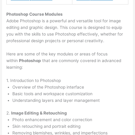
Photoshop Course
Modules
Adobe Photoshop is a powerful and versatile tool for image
editing and graphic design. This course is designed to equip
you with the skills to use Photoshop effectively, whether for
professional design projects or personal creativity.
Here are some of the key modules or areas of focus
within
Photoshop
that are commonly covered in advanced
learning:
1. Introduction to Photoshop
Overview of the Photoshop interface
Basic tools and workspace customization
Understanding layers and layer management
2.
Image Editing & Retouching
Photo enhancement and color correction
Skin retouching and portrait editing
Removing blemishes, wrinkles, and imperfections