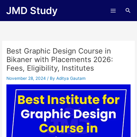
Skip
JMD Study
Sea
to
content
Best Graphic Design Course in
Bikaner with Placements 2026:
Fees, Eligibility, Institutes
November 28, 2024
/ By
Aditya Gautam