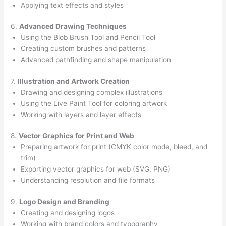
Applying text effects and styles
6.
Advanced Drawing Techniques
Using the Blob Brush Tool and Pencil Tool
Creating custom brushes and patterns
Advanced pathfinding and shape manipulation
7.
Illustration and Artwork Creation
Drawing and designing complex illustrations
Using the Live Paint Tool for coloring artwork
Working with layers and layer effects
8.
Vector Graphics for Print and Web
Preparing artwork for print (CMYK color mode, bleed, and
trim)
Exporting vector graphics for web (SVG, PNG)
Understanding resolution and file formats
9.
Logo Design and Branding
Creating and designing logos
Working with brand colors and typography