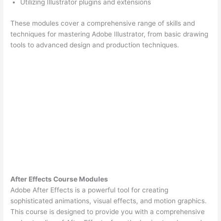
Utilizing Illustrator plugins and extensions
These modules cover a comprehensive range of skills and
techniques for mastering Adobe Illustrator, from basic drawing
tools to advanced design and production techniques.
After Effects Course Modules
Adobe After Effects is a powerful tool for creating
sophisticated animations, visual effects, and motion graphics.
This course is designed to provide you with a comprehensive