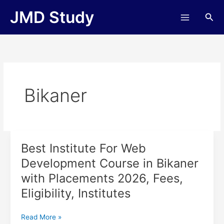
Skip
JMD Study
Sea
to
content
Bikaner
Best Institute For Web
Best
Institute
Development Course in Bikaner
For
with Placements 2026, Fees,
Web
Development
Eligibility, Institutes
Course
in
Read More »
Bikaner