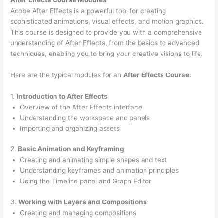
Adobe After Effects is a powerful tool for creating
sophisticated animations, visual effects, and motion graphics.
This course is designed to provide you with a comprehensive
understanding of After Effects, from the basics to advanced
techniques, enabling you to bring your creative visions to life.
Here are the typical modules for an
After Effects Course
:
1.
Introduction to After Effects
Overview of the After Effects interface
Understanding the workspace and panels
Importing and organizing assets
2.
Basic Animation and Keyframing
Creating and animating simple shapes and text
Understanding keyframes and animation principles
Using the Timeline panel and Graph Editor
3.
Working with Layers and Compositions
Creating and managing compositions