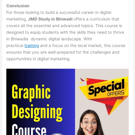
Conclusion
For those looking to build a successful career in digital
marketing,
JMD Study in Bhiwadi
offers a curriculum that
covers all the essential and advanced topics. This course is
designed to equip students with the skills they need to thrive
in Bhiwadia dynamic digital landscape. With
practical
training
and a focus on the local market, this course
ensures that you are well-prepared for the challenges and
opportunities in digital marketing.