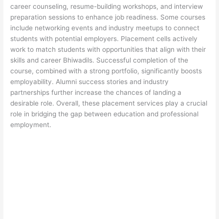
career counseling, resume-building workshops, and interview
preparation sessions to enhance job readiness. Some courses
include networking events and industry meetups to connect
students with potential employers. Placement cells actively
work to match students with opportunities that align with their
skills and career Bhiwadils. Successful completion of the
course, combined with a strong portfolio, significantly boosts
employability. Alumni success stories and industry
partnerships further increase the chances of landing a
desirable role. Overall, these placement services play a crucial
role in bridging the gap between education and professional
employment.