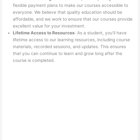
flexible payment plans to make our courses accessible to
everyone. We believe that quality education should be
affordable, and we work to ensure that our courses provide
excellent value for your investment.
Lifetime Access to Resources
: As a student, you’ll have
lifetime access to our learning resources, including course
materials, recorded sessions, and updates. This ensures
that you can continue to learn and grow long after the
course is completed.