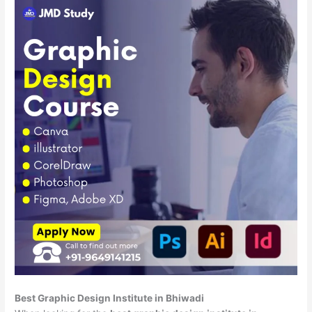
Best Graphic Design Institute in Bhiwadi