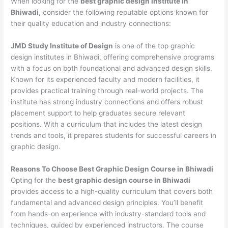
When looking for the
best graphic design institute in
Bhiwadi
, consider the following reputable options known for
their quality education and industry connections:
JMD Study Institute of Design
is one of the top graphic
design institutes in Bhiwadi, offering comprehensive programs
with a focus on both foundational and advanced design skills.
Known for its experienced faculty and modern facilities, it
provides practical training through real-world projects. The
institute has strong industry connections and offers robust
placement support to help graduates secure relevant
positions. With a curriculum that includes the latest design
trends and tools, it prepares students for successful careers in
graphic design.
Reasons To Choose Best Graphic Design Course in Bhiwadi
Opting for the
best graphic design course in Bhiwadi
provides access to a high-quality curriculum that covers both
fundamental and advanced design principles. You’ll benefit
from hands-on experience with industry-standard tools and
techniques, guided by experienced instructors. The course