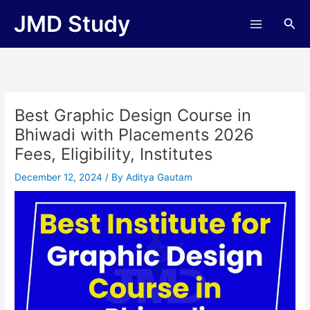
Skip
JMD Study
Sea
to
content
Best Graphic Design Course in
Bhiwadi with Placements 2026
Fees, Eligibility, Institutes
December 12, 2024
/ By
Aditya Gautam