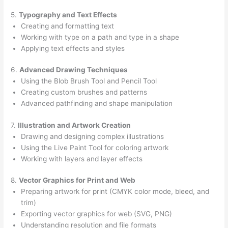
5.
Typography and Text Effects
Creating and formatting text
Working with type on a path and type in a shape
Applying text effects and styles
6.
Advanced Drawing Techniques
Using the Blob Brush Tool and Pencil Tool
Creating custom brushes and patterns
Advanced pathfinding and shape manipulation
7.
Illustration and Artwork Creation
Drawing and designing complex illustrations
Using the Live Paint Tool for coloring artwork
Working with layers and layer effects
8.
Vector Graphics for Print and Web
Preparing artwork for print (CMYK color mode, bleed, and
trim)
Exporting vector graphics for web (SVG, PNG)
Understanding resolution and file formats