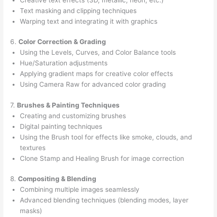
Text masking and clipping techniques
Warping text and integrating it with graphics
6.
Color Correction & Grading
Using the Levels, Curves, and Color Balance tools
Hue/Saturation adjustments
Applying gradient maps for creative color effects
Using Camera Raw for advanced color grading
7.
Brushes & Painting Techniques
Creating and customizing brushes
Digital painting techniques
Using the Brush tool for effects like smoke, clouds, and
textures
Clone Stamp and Healing Brush for image correction
8.
Compositing & Blending
Combining multiple images seamlessly
Advanced blending techniques (blending modes, layer
masks)