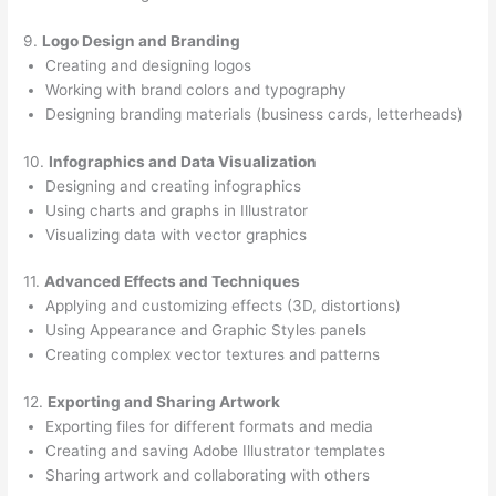
9.
Logo Design and Branding
Creating and designing logos
Working with brand colors and typography
Designing branding materials (business cards, letterheads)
10.
Infographics and Data Visualization
Designing and creating infographics
Using charts and graphs in Illustrator
Visualizing data with vector graphics
11.
Advanced Effects and Techniques
Applying and customizing effects (3D, distortions)
Using Appearance and Graphic Styles panels
Creating complex vector textures and patterns
12.
Exporting and Sharing Artwork
Exporting files for different formats and media
Creating and saving Adobe Illustrator templates
Sharing artwork and collaborating with others