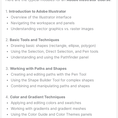
1.
Introduction to Adobe Illustrator
Overview of the Illustrator interface
Navigating the workspace and panels
Understanding vector graphics vs. raster images
2.
Basic Tools and Techniques
Drawing basic shapes (rectangle, ellipse, polygon)
Using the Selection, Direct Selection, and Pen tools
Understanding and using the Pathfinder panel
3.
Working with Paths and Shapes
Creating and editing paths with the Pen Tool
Using the Shape Builder Tool for complex shapes
Combining and manipulating paths and shapes
4.
Color and Gradient Techniques
Applying and editing colors and swatches
Working with gradients and gradient meshes
Using the Color Guide and Color Themes panels