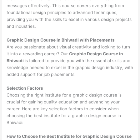
messages effectively. This course covers everything from
foundational design principles to advanced techniques,
providing you with the skills to excel in various design projects
and industries.
Graphic Design Course in Bhiwadi with Placements
Are you passionate about visual creativity and looking to turn
it into a rewarding career? Our
Graphic Design Course in
Bhiwadi
is tailored to provide you with the essential skills and
knowledge needed to excel in the graphic design industry, with
added support for job placements.
Selection Factors
Choosing the right institute for a graphic design course is
crucial for gaining quality education and advancing your
career. Here are key selection factors to consider when
choosing the best institute for a graphic design course in
Bhiwadi:
How to Choose the
Best Institute for
Graphic Design Course