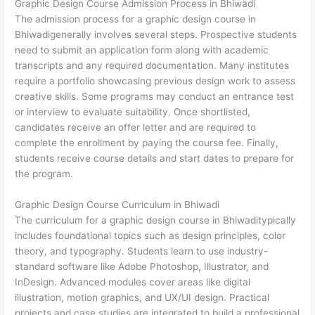
Graphic Design Course Admission Process in Bhiwadi
The admission process for a graphic design course in
Bhiwadigenerally involves several steps. Prospective students
need to submit an application form along with academic
transcripts and any required documentation. Many institutes
require a portfolio showcasing previous design work to assess
creative skills. Some programs may conduct an entrance test
or interview to evaluate suitability. Once shortlisted,
candidates receive an offer letter and are required to
complete the enrollment by paying the course fee. Finally,
students receive course details and start dates to prepare for
the program.
Graphic Design Course Curriculum in Bhiwadi
The curriculum for a graphic design course in Bhiwaditypically
includes foundational topics such as design principles, color
theory, and typography. Students learn to use industry-
standard software like Adobe Photoshop, Illustrator, and
InDesign. Advanced modules cover areas like digital
illustration, motion graphics, and UX/UI design. Practical
projects and case studies are integrated to build a professional