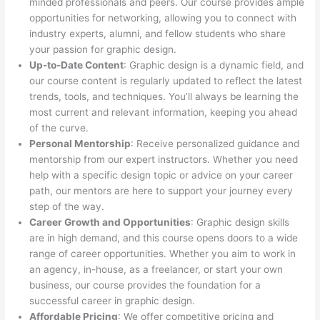
minded professionals and peers. Our course provides ample
opportunities for networking, allowing you to connect with
industry experts, alumni, and fellow students who share
your passion for graphic design.
Up-to-Date Content
: Graphic design is a dynamic field, and
our course content is regularly updated to reflect the latest
trends, tools, and techniques. You’ll always be learning the
most current and relevant information, keeping you ahead
of the curve.
Personal Mentorship
: Receive personalized guidance and
mentorship from our expert instructors. Whether you need
help with a specific design topic or advice on your career
path, our mentors are here to support your journey every
step of the way.
Career Growth and Opportunities
: Graphic design skills
are in high demand, and this course opens doors to a wide
range of career opportunities. Whether you aim to work in
an agency, in-house, as a freelancer, or start your own
business, our course provides the foundation for a
successful career in graphic design.
Affordable Pricing
: We offer competitive pricing and