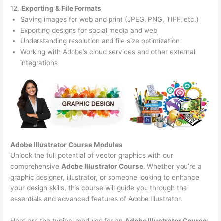
12.
Exporting & File Formats
Saving images for web and print (JPEG, PNG, TIFF, etc.)
Exporting designs for social media and web
Understanding resolution and file size optimization
Working with Adobe’s cloud services and other external
integrations
Adobe Illustrator Course
Modules
Unlock the full potential of vector graphics with our
comprehensive
Adobe Illustrator Course
. Whether you’re a
graphic designer, illustrator, or someone looking to enhance
your design skills, this course will guide you through the
essentials and advanced features of Adobe Illustrator.
Here are the typical modules for an
Adobe Illustrator Course
: