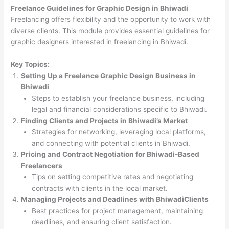
Freelance Guidelines for Graphic Design in Bhiwadi
Freelancing offers flexibility and the opportunity to work with
diverse clients. This module provides essential guidelines for
graphic designers interested in freelancing in Bhiwadi.
Key Topics:
Setting Up a Freelance Graphic Design Business in
Bhiwadi
Steps to establish your freelance business, including
legal and financial considerations specific to Bhiwadi.
Finding Clients and Projects in Bhiwadi’s Market
Strategies for networking, leveraging local platforms,
and connecting with potential clients in Bhiwadi.
Pricing and Contract Negotiation for Bhiwadi-Based
Freelancers
Tips on setting competitive rates and negotiating
contracts with clients in the local market.
Managing Projects and Deadlines with BhiwadiClients
Best practices for project management, maintaining
deadlines, and ensuring client satisfaction.