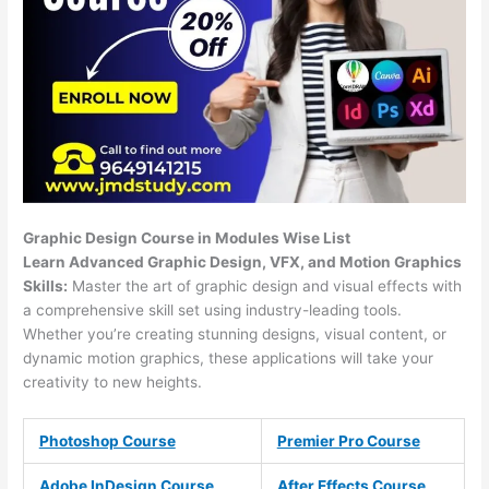
Graphic Design Course in Modules Wise List
Learn Advanced Graphic Design, VFX, and Motion Graphics
Skills:
Master the art of graphic design and visual effects with
a comprehensive skill set using industry-leading tools.
Whether you’re creating stunning designs, visual content, or
dynamic motion graphics, these applications will take your
creativity to new heights.
Photoshop Course
Premier Pro Course
Adobe InDesign Course
After Effects Course