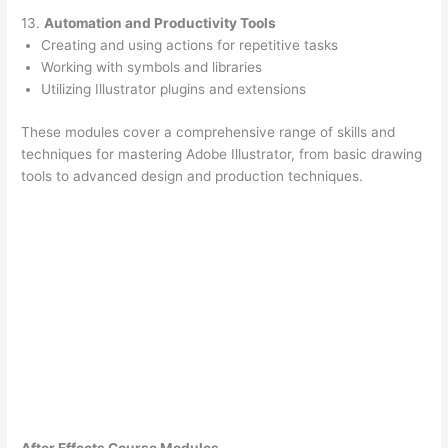
13.
Automation and Productivity Tools
Creating and using actions for repetitive tasks
Working with symbols and libraries
Utilizing Illustrator plugins and extensions
These modules cover a comprehensive range of skills and
techniques for mastering Adobe Illustrator, from basic drawing
tools to advanced design and production techniques.
After Effects Course Modules