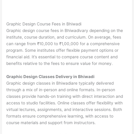
Graphic Design Course Fees in Bhiwadi
Graphic design course fees in Bhiwadivary depending on the
institute, course duration, and curriculum. On average, fees
can range from ₹10,000 to ₹1,00,000 for a comprehensive
program. Some institutes offer flexible payment options or
financial aid. It’s essential to compare course content and
benefits relative to the fees to ensure value for money.
Graphic Design Classes Delivery in Bhiwadi
Graphic design classes in Bhiwadiare typically delivered
through a mix of in-person and online formats. In-person
classes provide hands-on training with direct interaction and
access to studio facilities. Online classes offer flexibility with
virtual lectures, assignments, and interactive sessions. Both
formats ensure comprehensive learning, with access to
course materials and support from instructors.