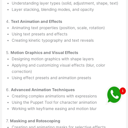
Understanding layer types (solid, adjustment, shape, text)
Layer stacking, blending modes, and opacity
4.
Text Animation and Effects
Animating text properties (position, scale, rotation)
Using text presets and effects
Creating kinetic typography and text reveals
5.
Motion Graphics and Visual Effects
Designing motion graphics with shape layers
Applying and customizing visual effects (blur, color
correction)
Using effect presets and animation presets
6.
Advanced Animation Techniques
Creating complex animations with expressions
Using the Puppet Tool for character animation
Working with keyframe easing and motion blur
7.
Masking and Rotoscoping
Creating and animating masks for selective effects