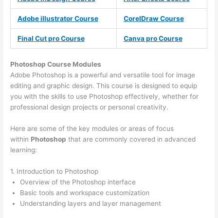
Adobe illustrator Course
CorelDraw Course
Final Cut pro Course
Canva pro Course
Photoshop Course
Modules
Adobe Photoshop is a powerful and versatile tool for image
editing and graphic design. This course is designed to equip
you with the skills to use Photoshop effectively, whether for
professional design projects or personal creativity.
Here are some of the key modules or areas of focus
within
Photoshop
that are commonly covered in advanced
learning:
1. Introduction to Photoshop
Overview of the Photoshop interface
Basic tools and workspace customization
Understanding layers and layer management