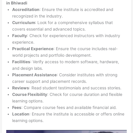
in Bhiwadi
Accreditation
: Ensure the institute is accredited and
recognized in the industry.
Curriculum
: Look for a comprehensive syllabus that
covers essential and advanced topics.
Faculty
: Check for experienced instructors with industry
experience.
Practical Experience
: Ensure the course includes real-
world projects and portfolio development.
Facilities
: Verify access to modern software, hardware,
and design labs.
Placement Assistance
: Consider institutes with strong
career support and placement records.
Reviews
: Read student testimonials and success stories.
Course Flexibility
: Check for course duration and flexible
learning options.
Fees
: Compare course fees and available financial aid.
Location
: Ensure the institute is accessible or offers online
learning options.