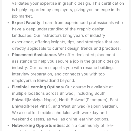
validates your expertise in graphic design. This certification
is highly regarded by employers, giving you an edge in the
job market.
Expert Faculty
: Learn from experienced professionals who
have a deep understanding of the graphic design
landscape. Our instructors bring years of industry
experience, offering insights, tips, and strategies that are
directly applicable to current design trends and practices.
Placement Assistance
: We offer dedicated placement
assistance to help you secure a job in the graphic design
industry. Our team supports you with resume building,
interview preparation, and connects you with top
employers in Bhiwadiand beyond.
Flexible Learning Options
: Our course is available at
multiple locations across Bhiwadi, including South
Bhiwadi(Malviya Nagar), North Bhiwadi(Pitampura), East
Bhiwadi(Preet Vihar), and West Bhiwadi(Rajouri Garden).
We also offer flexible schedules with weekday and
weekend classes, as well as online learning options.
Networking Opportunities
: Join a community of like-