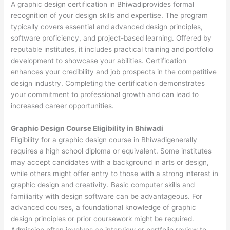
A graphic design certification in Bhiwadiprovides formal
recognition of your design skills and expertise. The program
typically covers essential and advanced design principles,
software proficiency, and project-based learning. Offered by
reputable institutes, it includes practical training and portfolio
development to showcase your abilities. Certification
enhances your credibility and job prospects in the competitive
design industry. Completing the certification demonstrates
your commitment to professional growth and can lead to
increased career opportunities.
Graphic Design Course Eligibility in Bhiwadi
Eligibility for a graphic design course in Bhiwadigenerally
requires a high school diploma or equivalent. Some institutes
may accept candidates with a background in arts or design,
while others might offer entry to those with a strong interest in
graphic design and creativity. Basic computer skills and
familiarity with design software can be advantageous. For
advanced courses, a foundational knowledge of graphic
design principles or prior coursework might be required.
Admission often involves an interview or portfolio review to