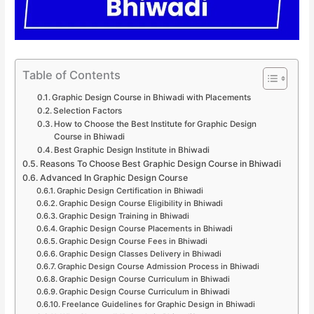
Table of Contents
Graphic Design Course in Bhiwadi with Placements
Selection Factors
How to Choose the Best Institute for Graphic Design
Course in Bhiwadi
Best Graphic Design Institute in Bhiwadi
Reasons To Choose Best Graphic Design Course in Bhiwadi
Advanced In Graphic Design Course
Graphic Design Certification in Bhiwadi
Graphic Design Course Eligibility in Bhiwadi
Graphic Design Training in Bhiwadi
Graphic Design Course Placements in Bhiwadi
Graphic Design Course Fees in Bhiwadi
Graphic Design Classes Delivery in Bhiwadi
Graphic Design Course Admission Process in Bhiwadi
Graphic Design Course Curriculum in Bhiwadi
Graphic Design Course Curriculum in Bhiwadi
Freelance Guidelines for Graphic Design in Bhiwadi