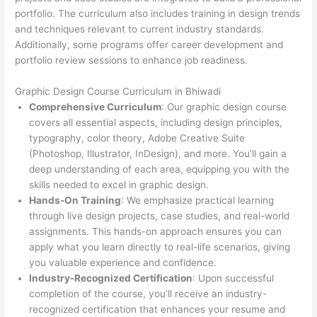
portfolio. The curriculum also includes training in design trends
and techniques relevant to current industry standards.
Additionally, some programs offer career development and
portfolio review sessions to enhance job readiness.
Graphic Design Course Curriculum in Bhiwadi
Comprehensive Curriculum
: Our graphic design course
covers all essential aspects, including design principles,
typography, color theory, Adobe Creative Suite
(Photoshop, Illustrator, InDesign), and more. You’ll gain a
deep understanding of each area, equipping you with the
skills needed to excel in graphic design.
Hands-On Training
: We emphasize practical learning
through live design projects, case studies, and real-world
assignments. This hands-on approach ensures you can
apply what you learn directly to real-life scenarios, giving
you valuable experience and confidence.
Industry-Recognized Certification
: Upon successful
completion of the course, you’ll receive an industry-
recognized certification that enhances your resume and