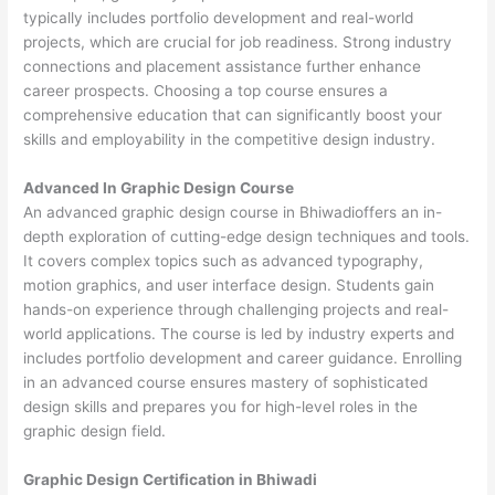
typically includes portfolio development and real-world
projects, which are crucial for job readiness. Strong industry
connections and placement assistance further enhance
career prospects. Choosing a top course ensures a
comprehensive education that can significantly boost your
skills and employability in the competitive design industry.
Advanced In Graphic Design Course
An advanced graphic design course in Bhiwadioffers an in-
depth exploration of cutting-edge design techniques and tools.
It covers complex topics such as advanced typography,
motion graphics, and user interface design. Students gain
hands-on experience through challenging projects and real-
world applications. The course is led by industry experts and
includes portfolio development and career guidance. Enrolling
in an advanced course ensures mastery of sophisticated
design skills and prepares you for high-level roles in the
graphic design field.
Graphic Design Certification in Bhiwadi