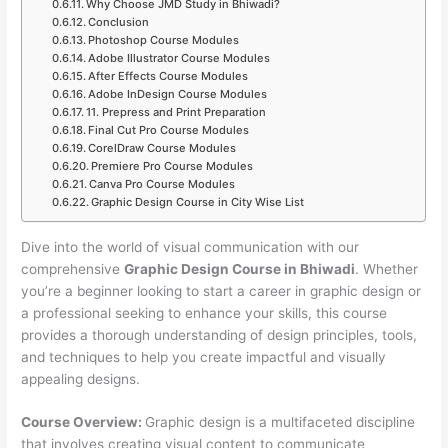
Why Choose JMD Study in Bhiwadi?
Conclusion
Photoshop Course Modules
Adobe Illustrator Course Modules
After Effects Course Modules
Adobe InDesign Course Modules
11. Prepress and Print Preparation
Final Cut Pro Course Modules
CorelDraw Course Modules
Premiere Pro Course Modules
Canva Pro Course Modules
Graphic Design Course in City Wise List
Dive into the world of visual communication with our
comprehensive
Graphic Design Course in Bhiwadi
. Whether
you’re a beginner looking to start a career in graphic design or
a professional seeking to enhance your skills, this course
provides a thorough understanding of design principles, tools,
and techniques to help you create impactful and visually
appealing designs.
Course Overview:
Graphic design is a multifaceted discipline
that involves creating visual content to communicate