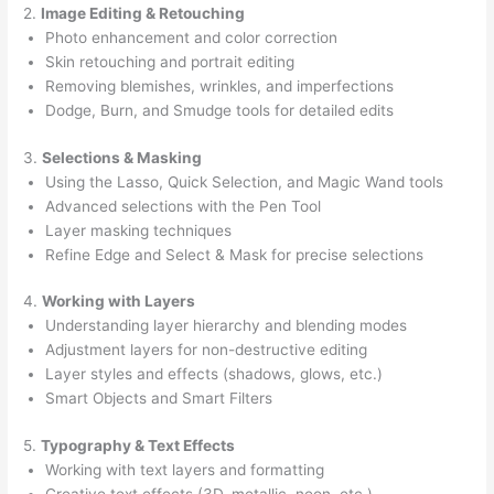
2.
Image Editing & Retouching
Photo enhancement and color correction
Skin retouching and portrait editing
Removing blemishes, wrinkles, and imperfections
Dodge, Burn, and Smudge tools for detailed edits
3.
Selections & Masking
Using the Lasso, Quick Selection, and Magic Wand tools
Advanced selections with the Pen Tool
Layer masking techniques
Refine Edge and Select & Mask for precise selections
4.
Working with Layers
Understanding layer hierarchy and blending modes
Adjustment layers for non-destructive editing
Layer styles and effects (shadows, glows, etc.)
Smart Objects and Smart Filters
5.
Typography & Text Effects
Working with text layers and formatting
Creative text effects (3D, metallic, neon, etc.)