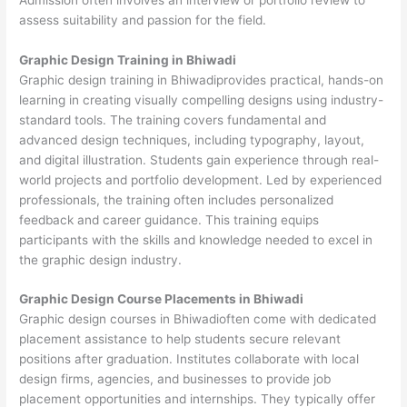
assess suitability and passion for the field.
Graphic Design Training in Bhiwadi
Graphic design training in Bhiwadiprovides practical, hands-on
learning in creating visually compelling designs using industry-
standard tools. The training covers fundamental and
advanced design techniques, including typography, layout,
and digital illustration. Students gain experience through real-
world projects and portfolio development. Led by experienced
professionals, the training often includes personalized
feedback and career guidance. This training equips
participants with the skills and knowledge needed to excel in
the graphic design industry.
Graphic Design Course Placements in Bhiwadi
Graphic design courses in Bhiwadioften come with dedicated
placement assistance to help students secure relevant
positions after graduation. Institutes collaborate with local
design firms, agencies, and businesses to provide job
placement opportunities and internships. They typically offer