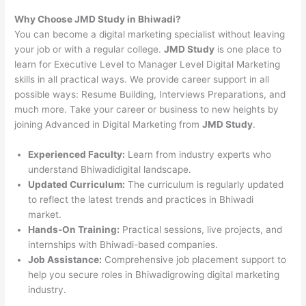
Why Choose JMD Study in Bhiwadi?
You can become a digital marketing specialist without leaving
your job or with a regular college.
JMD Study
is one place to
learn for Executive Level to Manager Level Digital Marketing
skills in all practical ways. We provide career support in all
possible ways: Resume Building, Interviews Preparations, and
much more. Take your career or business to new heights by
joining Advanced in Digital Marketing from
JMD Study
.
Experienced Faculty:
Learn from industry experts who
understand Bhiwadidigital landscape.
Updated Curriculum:
The curriculum is regularly updated
to reflect the latest trends and practices in Bhiwadi
market.
Hands-On Training:
Practical sessions, live projects, and
internships with Bhiwadi-based companies.
Job Assistance:
Comprehensive job placement support to
help you secure roles in Bhiwadigrowing digital marketing
industry.