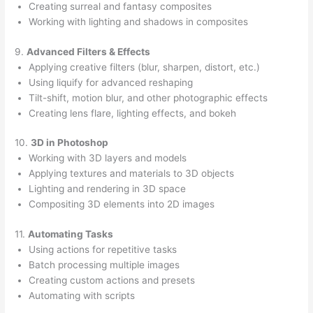
Creating surreal and fantasy composites
Working with lighting and shadows in composites
9.
Advanced Filters & Effects
Applying creative filters (blur, sharpen, distort, etc.)
Using liquify for advanced reshaping
Tilt-shift, motion blur, and other photographic effects
Creating lens flare, lighting effects, and bokeh
10.
3D in Photoshop
Working with 3D layers and models
Applying textures and materials to 3D objects
Lighting and rendering in 3D space
Compositing 3D elements into 2D images
11.
Automating Tasks
Using actions for repetitive tasks
Batch processing multiple images
Creating custom actions and presets
Automating with scripts