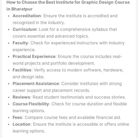
How to Choose the
Best Institute for
Graphic Design Course
in Bharatpur
Accreditation
: Ensure the institute is accredited and
recognized in the industry.
Curriculum
: Look for a comprehensive syllabus that
covers essential and advanced topics.
Faculty
: Check for experienced instructors with industry
experience.
Practical Experience
: Ensure the course includes real-
world projects and portfolio development.
Facilities
: Verify access to modern software, hardware,
and design labs.
Placement Assistance
: Consider institutes with strong
career support and placement records.
Reviews
: Read student testimonials and success stories.
Course Flexibility
: Check for course duration and flexible
learning options.
Fees
: Compare course fees and available financial aid.
Location
: Ensure the institute is accessible or offers online
learning options.