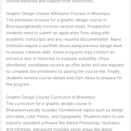
course materials and support from instructors.
Graphic Design Course Admission Process in Bharatpur
The admission process for a graphic design course in
Bharatpurgenerally involves several steps. Prospective
students need to submit an application form along with
academic transcripts and any required documentation. Many
institutes require a portfolio showcasing previous design work
to assess creative skills. Some programs may conduct an
entrance test or interview to evaluate suitability. Once
shortlisted, candidates receive an offer letter and are required
to complete the enrollment by paying the course fee. Finally,
students receive course details and start dates to prepare for
the program.
Graphic Design Course Curriculum in Bharatpur
The curriculum for a graphic design course in
Bharatpurtypically includes foundational topics such as design
principles, color theory, and typography. Students learn to use
industry-standard software like Adobe Photoshop, Illustrator,
and InDesign. Advanced modules cover areas like digital