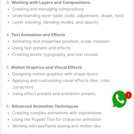
3.
Working with Layers and Compositions
Creating and managing compositions
Understanding layer types (solid, adjustment, shape, text)
Layer stacking, blending modes, and opacity
4.
Text Animation and Effects
Animating text properties (position, scale, rotation)
Using text presets and effects
Creating kinetic typography and text reveals
5.
Motion Graphics and Visual Effects
Designing motion graphics with shape layers
Applying and customizing visual effects (blur, color
correction)
Using effect presets and animation presets
6.
Advanced Animation Techniques
Creating complex animations with expressions
Using the Puppet Tool for character animation
Working with keyframe easing and motion blur