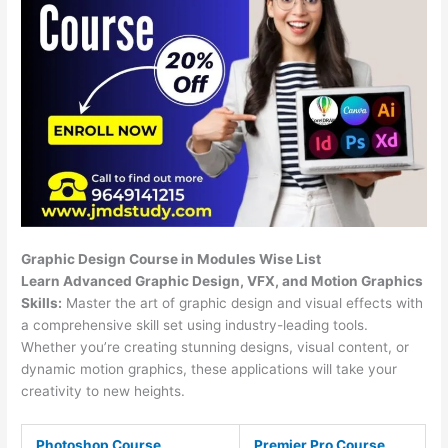
Graphic Design Course in Modules Wise List
Learn Advanced Graphic Design, VFX, and Motion Graphics
Skills:
Master the art of graphic design and visual effects with
a comprehensive skill set using industry-leading tools.
Whether you’re creating stunning designs, visual content, or
dynamic motion graphics, these applications will take your
creativity to new heights.
Photoshop Course
Premier Pro Course