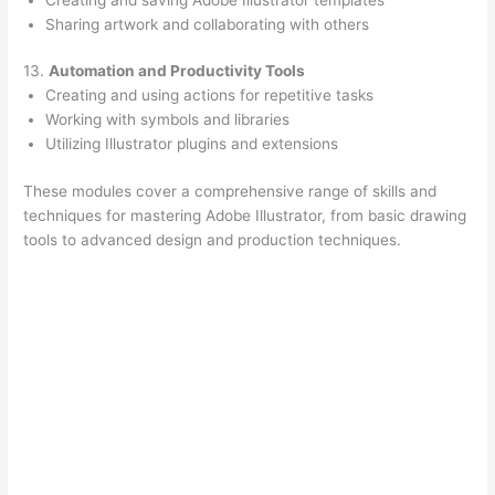
Sharing artwork and collaborating with others
13.
Automation and Productivity Tools
Creating and using actions for repetitive tasks
Working with symbols and libraries
Utilizing Illustrator plugins and extensions
These modules cover a comprehensive range of skills and
techniques for mastering Adobe Illustrator, from basic drawing
tools to advanced design and production techniques.