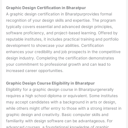
Graphic Design Certification in Bharatpur
A graphic design certification in Bharatpurprovides formal
recognition of your design skills and expertise. The program
typically covers essential and advanced design principles,
software proficiency, and project-based learning. Offered by
reputable institutes, it includes practical training and portfolio
development to showcase your abilities. Certification
enhances your credibility and job prospects in the competitive
design industry. Completing the certification demonstrates
your commitment to professional growth and can lead to
increased career opportunities.
Graphic Design Course Eligibility in Bharatpur
Eligibility for a graphic design course in Bharatpurgenerally
requires a high school diploma or equivalent. Some institutes
may accept candidates with a background in arts or design,
while others might offer entry to those with a strong interest in
graphic design and creativity. Basic computer skills and
familiarity with design software can be advantageous. For
advanced courses, a foundational knowledge of graphic