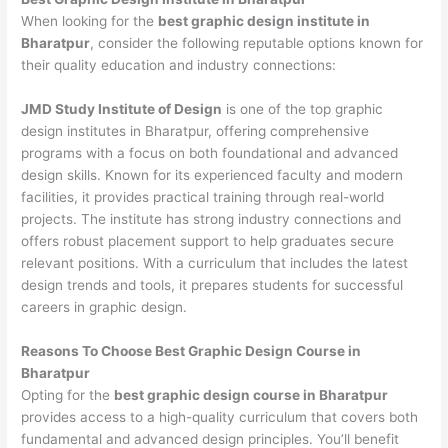
When looking for the
best graphic design institute in
Bharatpur
, consider the following reputable options known for
their quality education and industry connections:
JMD Study Institute of Design
is one of the top graphic
design institutes in Bharatpur, offering comprehensive
programs with a focus on both foundational and advanced
design skills. Known for its experienced faculty and modern
facilities, it provides practical training through real-world
projects. The institute has strong industry connections and
offers robust placement support to help graduates secure
relevant positions. With a curriculum that includes the latest
design trends and tools, it prepares students for successful
careers in graphic design.
Reasons To Choose Best Graphic Design Course in
Bharatpur
Opting for the
best graphic design course in Bharatpur
provides access to a high-quality curriculum that covers both
fundamental and advanced design principles. You’ll benefit