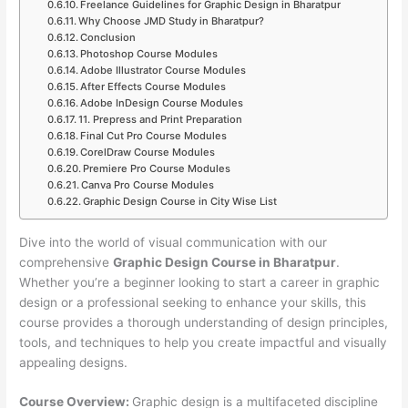
Freelance Guidelines for Graphic Design in Bharatpur
Why Choose JMD Study in Bharatpur?
Conclusion
Photoshop Course Modules
Adobe Illustrator Course Modules
After Effects Course Modules
Adobe InDesign Course Modules
11. Prepress and Print Preparation
Final Cut Pro Course Modules
CorelDraw Course Modules
Premiere Pro Course Modules
Canva Pro Course Modules
Graphic Design Course in City Wise List
Dive into the world of visual communication with our
comprehensive
Graphic Design Course in Bharatpur
.
Whether you’re a beginner looking to start a career in graphic
design or a professional seeking to enhance your skills, this
course provides a thorough understanding of design principles,
tools, and techniques to help you create impactful and visually
appealing designs.
Course Overview:
Graphic design is a multifaceted discipline