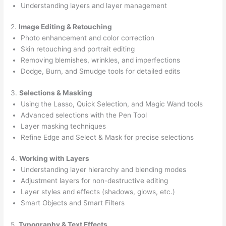
Understanding layers and layer management
2.
Image Editing & Retouching
Photo enhancement and color correction
Skin retouching and portrait editing
Removing blemishes, wrinkles, and imperfections
Dodge, Burn, and Smudge tools for detailed edits
3.
Selections & Masking
Using the Lasso, Quick Selection, and Magic Wand tools
Advanced selections with the Pen Tool
Layer masking techniques
Refine Edge and Select & Mask for precise selections
4.
Working with Layers
Understanding layer hierarchy and blending modes
Adjustment layers for non-destructive editing
Layer styles and effects (shadows, glows, etc.)
Smart Objects and Smart Filters
5.
Typography & Text Effects