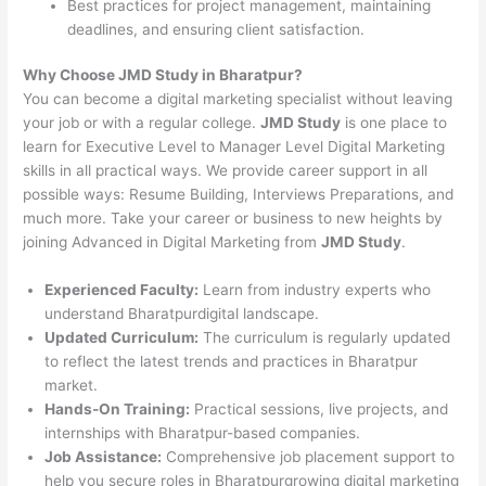
Best practices for project management, maintaining
deadlines, and ensuring client satisfaction.
Why Choose JMD Study in Bharatpur?
You can become a digital marketing specialist without leaving
your job or with a regular college.
JMD Study
is one place to
learn for Executive Level to Manager Level Digital Marketing
skills in all practical ways. We provide career support in all
possible ways: Resume Building, Interviews Preparations, and
much more. Take your career or business to new heights by
joining Advanced in Digital Marketing from
JMD Study
.
Experienced Faculty:
Learn from industry experts who
understand Bharatpurdigital landscape.
Updated Curriculum:
The curriculum is regularly updated
to reflect the latest trends and practices in Bharatpur
market.
Hands-On Training:
Practical sessions, live projects, and
internships with Bharatpur-based companies.
Job Assistance:
Comprehensive job placement support to
help you secure roles in Bharatpurgrowing digital marketing