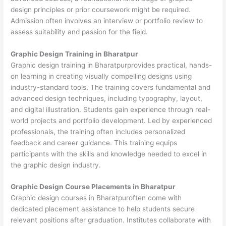
design principles or prior coursework might be required.
Admission often involves an interview or portfolio review to
assess suitability and passion for the field.
Graphic Design Training in Bharatpur
Graphic design training in Bharatpurprovides practical, hands-
on learning in creating visually compelling designs using
industry-standard tools. The training covers fundamental and
advanced design techniques, including typography, layout,
and digital illustration. Students gain experience through real-
world projects and portfolio development. Led by experienced
professionals, the training often includes personalized
feedback and career guidance. This training equips
participants with the skills and knowledge needed to excel in
the graphic design industry.
Graphic Design Course Placements in Bharatpur
Graphic design courses in Bharatpuroften come with
dedicated placement assistance to help students secure
relevant positions after graduation. Institutes collaborate with