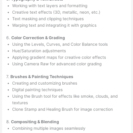
Working with text layers and formatting
Creative text effects (3D, metallic, neon, etc.)
Text masking and clipping techniques
Warping text and integrating it with graphics
6.
Color Correction & Grading
Using the Levels, Curves, and Color Balance tools
Hue/Saturation adjustments
Applying gradient maps for creative color effects
Using Camera Raw for advanced color grading
7.
Brushes & Painting Techniques
Creating and customizing brushes
Digital painting techniques
Using the Brush tool for effects like smoke, clouds, and
textures
Clone Stamp and Healing Brush for image correction
8.
Compositing & Blending
Combining multiple images seamlessly