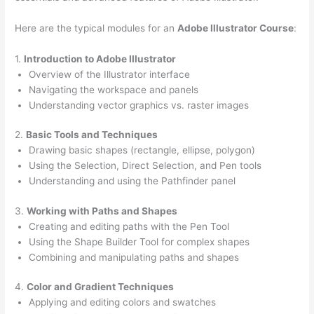
Here are the typical modules for an
Adobe Illustrator Course
:
1.
Introduction to Adobe Illustrator
Overview of the Illustrator interface
Navigating the workspace and panels
Understanding vector graphics vs. raster images
2.
Basic Tools and Techniques
Drawing basic shapes (rectangle, ellipse, polygon)
Using the Selection, Direct Selection, and Pen tools
Understanding and using the Pathfinder panel
3.
Working with Paths and Shapes
Creating and editing paths with the Pen Tool
Using the Shape Builder Tool for complex shapes
Combining and manipulating paths and shapes
4.
Color and Gradient Techniques
Applying and editing colors and swatches