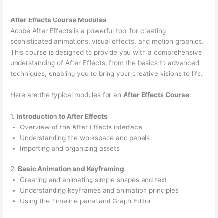
After Effects Course Modules
Adobe After Effects is a powerful tool for creating
sophisticated animations, visual effects, and motion graphics.
This course is designed to provide you with a comprehensive
understanding of After Effects, from the basics to advanced
techniques, enabling you to bring your creative visions to life.
Here are the typical modules for an
After Effects Course
:
1.
Introduction to After Effects
Overview of the After Effects interface
Understanding the workspace and panels
Importing and organizing assets
2.
Basic Animation and Keyframing
Creating and animating simple shapes and text
Understanding keyframes and animation principles
Using the Timeline panel and Graph Editor