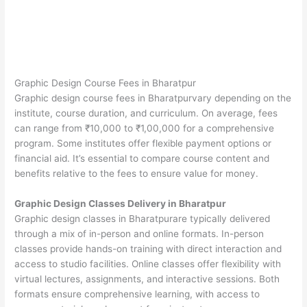
Graphic Design Course Fees in Bharatpur
Graphic design course fees in Bharatpurvary depending on the
institute, course duration, and curriculum. On average, fees
can range from ₹10,000 to ₹1,00,000 for a comprehensive
program. Some institutes offer flexible payment options or
financial aid. It’s essential to compare course content and
benefits relative to the fees to ensure value for money.
Graphic Design Classes Delivery in Bharatpur
Graphic design classes in Bharatpurare typically delivered
through a mix of in-person and online formats. In-person
classes provide hands-on training with direct interaction and
access to studio facilities. Online classes offer flexibility with
virtual lectures, assignments, and interactive sessions. Both
formats ensure comprehensive learning, with access to