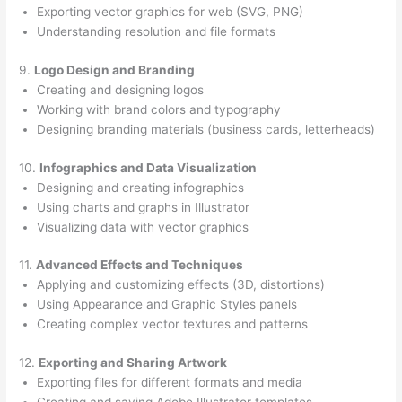
Exporting vector graphics for web (SVG, PNG)
Understanding resolution and file formats
9.
Logo Design and Branding
Creating and designing logos
Working with brand colors and typography
Designing branding materials (business cards, letterheads)
10.
Infographics and Data Visualization
Designing and creating infographics
Using charts and graphs in Illustrator
Visualizing data with vector graphics
11.
Advanced Effects and Techniques
Applying and customizing effects (3D, distortions)
Using Appearance and Graphic Styles panels
Creating complex vector textures and patterns
12.
Exporting and Sharing Artwork
Exporting files for different formats and media
Creating and saving Adobe Illustrator templates