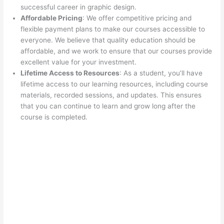
successful career in graphic design.
Affordable Pricing
: We offer competitive pricing and
flexible payment plans to make our courses accessible to
everyone. We believe that quality education should be
affordable, and we work to ensure that our courses provide
excellent value for your investment.
Lifetime Access to Resources
: As a student, you’ll have
lifetime access to our learning resources, including course
materials, recorded sessions, and updates. This ensures
that you can continue to learn and grow long after the
course is completed.