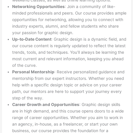
weekend classes, as well as online learning options.
Networking Opportunities
: Join a community of like-
minded professionals and peers. Our course provides ample
opportunities for networking, allowing you to connect with
industry experts, alumni, and fellow students who share
your passion for graphic design.
Up-to-Date Content
: Graphic design is a dynamic field, and
our course content is regularly updated to reflect the latest
trends, tools, and techniques. You’ll always be learning the
most current and relevant information, keeping you ahead
of the curve.
Personal Mentorship
: Receive personalized guidance and
mentorship from our expert instructors. Whether you need
help with a specific design topic or advice on your career
path, our mentors are here to support your journey every
step of the way.
Career Growth and Opportunities
: Graphic design skills
are in high demand, and this course opens doors to a wide
range of career opportunities. Whether you aim to work in
an agency, in-house, as a freelancer, or start your own
business, our course provides the foundation for a