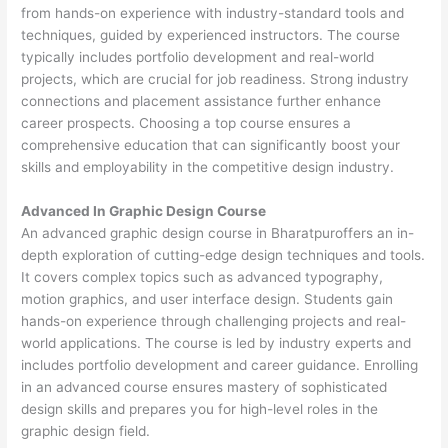
from hands-on experience with industry-standard tools and
techniques, guided by experienced instructors. The course
typically includes portfolio development and real-world
projects, which are crucial for job readiness. Strong industry
connections and placement assistance further enhance
career prospects. Choosing a top course ensures a
comprehensive education that can significantly boost your
skills and employability in the competitive design industry.
Advanced In Graphic Design Course
An advanced graphic design course in Bharatpuroffers an in-
depth exploration of cutting-edge design techniques and tools.
It covers complex topics such as advanced typography,
motion graphics, and user interface design. Students gain
hands-on experience through challenging projects and real-
world applications. The course is led by industry experts and
includes portfolio development and career guidance. Enrolling
in an advanced course ensures mastery of sophisticated
design skills and prepares you for high-level roles in the
graphic design field.