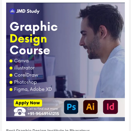
Best Graphic Design Institute in Bharatpur