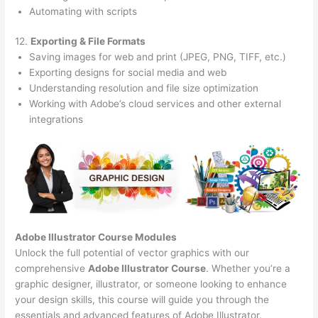
Automating with scripts
12.
Exporting & File Formats
Saving images for web and print (JPEG, PNG, TIFF, etc.)
Exporting designs for social media and web
Understanding resolution and file size optimization
Working with Adobe’s cloud services and other external
integrations
Adobe Illustrator Course
Modules
Unlock the full potential of vector graphics with our
comprehensive
Adobe Illustrator Course
. Whether you’re a
graphic designer, illustrator, or someone looking to enhance
your design skills, this course will guide you through the
essentials and advanced features of Adobe Illustrator.