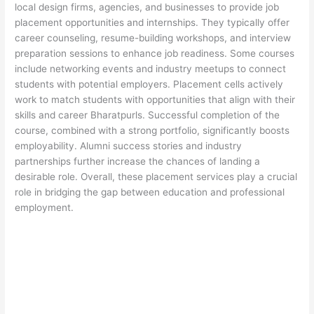
local design firms, agencies, and businesses to provide job
placement opportunities and internships. They typically offer
career counseling, resume-building workshops, and interview
preparation sessions to enhance job readiness. Some courses
include networking events and industry meetups to connect
students with potential employers. Placement cells actively
work to match students with opportunities that align with their
skills and career Bharatpurls. Successful completion of the
course, combined with a strong portfolio, significantly boosts
employability. Alumni success stories and industry
partnerships further increase the chances of landing a
desirable role. Overall, these placement services play a crucial
role in bridging the gap between education and professional
employment.