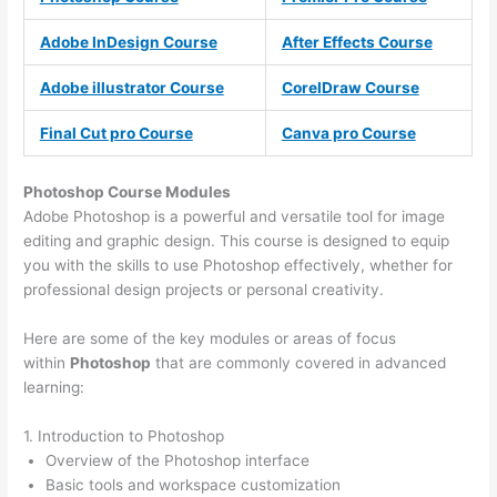
Adobe InDesign Course
After Effects Course
Adobe illustrator Course
CorelDraw Course
Final Cut pro Course
Canva pro Course
Photoshop Course
Modules
Adobe Photoshop is a powerful and versatile tool for image
editing and graphic design. This course is designed to equip
you with the skills to use Photoshop effectively, whether for
professional design projects or personal creativity.
Here are some of the key modules or areas of focus
within
Photoshop
that are commonly covered in advanced
learning:
1. Introduction to Photoshop
Overview of the Photoshop interface
Basic tools and workspace customization