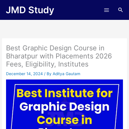
Skip
JMD Study
Sea
to
content
Best Graphic Design Course in
Bharatpur with Placements 2026
Fees, Eligibility, Institutes
December 14, 2024
/ By
Aditya Gautam