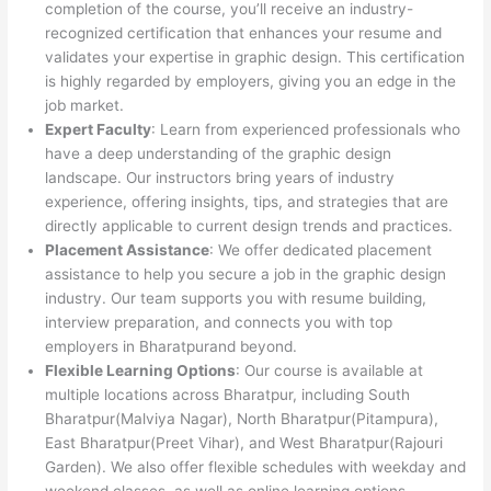
completion of the course, you’ll receive an industry-
recognized certification that enhances your resume and
validates your expertise in graphic design. This certification
is highly regarded by employers, giving you an edge in the
job market.
Expert Faculty
: Learn from experienced professionals who
have a deep understanding of the graphic design
landscape. Our instructors bring years of industry
experience, offering insights, tips, and strategies that are
directly applicable to current design trends and practices.
Placement Assistance
: We offer dedicated placement
assistance to help you secure a job in the graphic design
industry. Our team supports you with resume building,
interview preparation, and connects you with top
employers in Bharatpurand beyond.
Flexible Learning Options
: Our course is available at
multiple locations across Bharatpur, including South
Bharatpur(Malviya Nagar), North Bharatpur(Pitampura),
East Bharatpur(Preet Vihar), and West Bharatpur(Rajouri
Garden). We also offer flexible schedules with weekday and