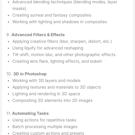
Advanced blending techniques (blending modes, layer
masks)
Creating surreal and fantasy composites
Working with lighting and shadows in composites
9.
Advanced Filters & Effects
Applying creative filters (blur, sharpen, distort, etc.)
Using liquify for advanced reshaping
Tilt-shift, motion blur, and other photographic effects
Creating lens flare, lighting effects, and bokeh
10.
3D in Photoshop
Working with 3D layers and models
Applying textures and materials to 3D objects
Lighting and rendering in 3D space
Compositing 3D elements into 2D images
11.
Automating Tasks
Using actions for repetitive tasks
Batch processing multiple images
Creating custom actions and presets