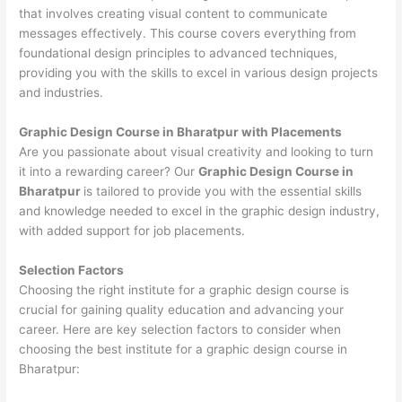
that involves creating visual content to communicate
messages effectively. This course covers everything from
foundational design principles to advanced techniques,
providing you with the skills to excel in various design projects
and industries.
Graphic Design Course in Bharatpur with Placements
Are you passionate about visual creativity and looking to turn
it into a rewarding career? Our
Graphic Design Course in
Bharatpur
is tailored to provide you with the essential skills
and knowledge needed to excel in the graphic design industry,
with added support for job placements.
Selection Factors
Choosing the right institute for a graphic design course is
crucial for gaining quality education and advancing your
career. Here are key selection factors to consider when
choosing the best institute for a graphic design course in
Bharatpur: