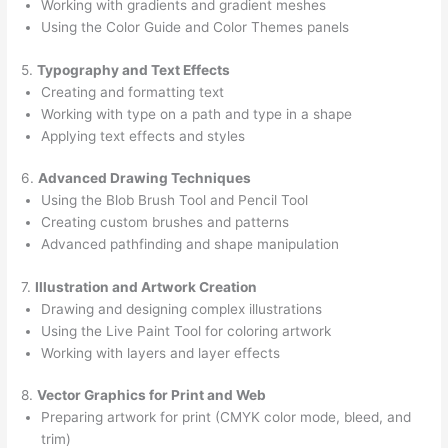
Working with gradients and gradient meshes
Using the Color Guide and Color Themes panels
5.
Typography and Text Effects
Creating and formatting text
Working with type on a path and type in a shape
Applying text effects and styles
6.
Advanced Drawing Techniques
Using the Blob Brush Tool and Pencil Tool
Creating custom brushes and patterns
Advanced pathfinding and shape manipulation
7.
Illustration and Artwork Creation
Drawing and designing complex illustrations
Using the Live Paint Tool for coloring artwork
Working with layers and layer effects
8.
Vector Graphics for Print and Web
Preparing artwork for print (CMYK color mode, bleed, and
trim)