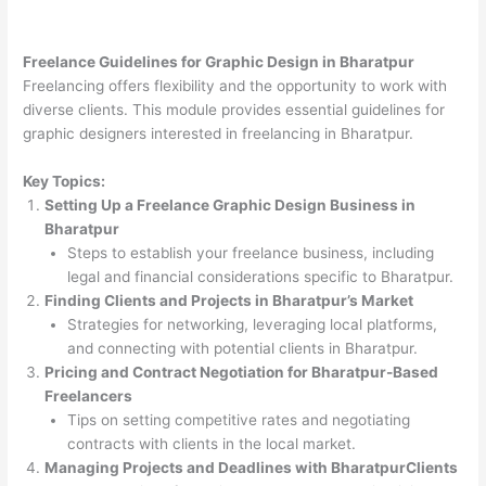
Freelance Guidelines for Graphic Design in Bharatpur
Freelancing offers flexibility and the opportunity to work with
diverse clients. This module provides essential guidelines for
graphic designers interested in freelancing in Bharatpur.
Key Topics:
Setting Up a Freelance Graphic Design Business in
Bharatpur
Steps to establish your freelance business, including
legal and financial considerations specific to Bharatpur.
Finding Clients and Projects in Bharatpur’s Market
Strategies for networking, leveraging local platforms,
and connecting with potential clients in Bharatpur.
Pricing and Contract Negotiation for Bharatpur-Based
Freelancers
Tips on setting competitive rates and negotiating
contracts with clients in the local market.
Managing Projects and Deadlines with BharatpurClients