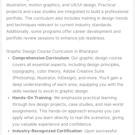
illustration, motion graphics, and UX/UI design. Practical
projects and case studies are integrated to build a professional
portfolio. The curriculum also includes training in design trends
and techniques relevant to current industry standards.
Additionally, some programs offer career development and
portfolio review sessions to enhance job readiness.
Graphic Design Course Curriculum in Bharatpur
Comprehensive Curriculum
: Our graphic design course
covers all essential aspects, including design principles,
typography, color theory, Adobe Creative Suite
(Photoshop, Illustrator, InDesign), and more. You’ll gain a
deep understanding of each area, equipping you with the
skills needed to excel in graphic design.
Hands-On Training
: We emphasize practical learning
through live design projects, case studies, and real-world
assignments. This hands-on approach ensures you can
apply what you learn directly to real-life scenarios, giving
you valuable experience and confidence.
Industry-Recognized Certification
: Upon successful