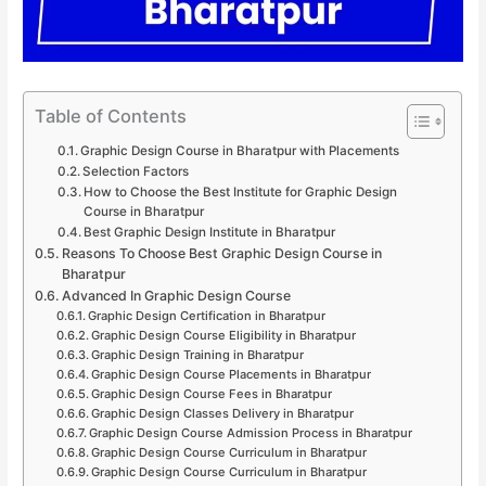
Table of Contents
Graphic Design Course in Bharatpur with Placements
Selection Factors
How to Choose the Best Institute for Graphic Design
Course in Bharatpur
Best Graphic Design Institute in Bharatpur
Reasons To Choose Best Graphic Design Course in
Bharatpur
Advanced In Graphic Design Course
Graphic Design Certification in Bharatpur
Graphic Design Course Eligibility in Bharatpur
Graphic Design Training in Bharatpur
Graphic Design Course Placements in Bharatpur
Graphic Design Course Fees in Bharatpur
Graphic Design Classes Delivery in Bharatpur
Graphic Design Course Admission Process in Bharatpur
Graphic Design Course Curriculum in Bharatpur
Graphic Design Course Curriculum in Bharatpur