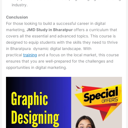
industry.
Conclusion
For those looking to build a successful career in digital
marketing,
JMD Study in Bharatpur
offers a curriculum that
covers all the essential and advanced topics. This course is
designed to equip students with the skills they need to thrive
in Bharatpura dynamic digital landscape. With
practical
training
and a focus on the local market, this course
ensures that you are well-prepared for the challenges and
opportunities in digital marketing.