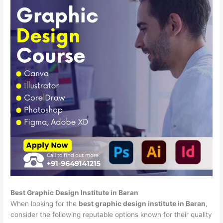
Best Graphic Design Institute in Baran
When looking for the
best graphic design institute in Baran
,
consider the following reputable options known for their quality