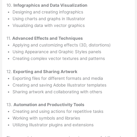
10.
Infographics and Data Visualization
Designing and creating infographics
Using charts and graphs in Illustrator
Visualizing data with vector graphics
11.
Advanced Effects and Techniques
Applying and customizing effects (3D, distortions)
Using Appearance and Graphic Styles panels
Creating complex vector textures and patterns
12.
Exporting and Sharing Artwork
Exporting files for different formats and media
Creating and saving Adobe Illustrator templates
Sharing artwork and collaborating with others
13.
Automation and Productivity Tools
Creating and using actions for repetitive tasks
Working with symbols and libraries
Utilizing Illustrator plugins and extensions