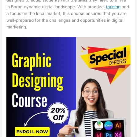
in Baran dynamic digital landscape. With practical
training
and
a focus on the local market, this course ensures that you are
well-prepared for the challenges and opportunities in digital
marketing.