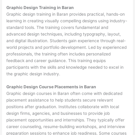
Graphic Design Training in Baran
Graphic design training in Baran provides practical, hands-on
learning in creating visually compelling designs using industry-
standard tools. The training covers fundamental and
advanced design techniques, including typography, layout,
and digital illustration. Students gain experience through real-
world projects and portfolio development. Led by experienced
professionals, the training often includes personalized
feedback and career guidance. This training equips
participants with the skills and knowledge needed to excel in
the graphic design industry.
Graphic Design Course Placements in Baran
Graphic design courses in Baran often come with dedicated
placement assistance to help students secure relevant
positions after graduation. Institutes collaborate with local
design firms, agencies, and businesses to provide job
placement opportunities and internships. They typically offer
career counseling, resume-building workshops, and interview
preparation sessions to enhance job readiness. Some courses