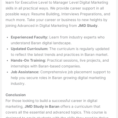
learn for Executive Level to Manager Level Digital Marketing
skills in all practical ways. We provide career support in all
possible ways: Resume Building, Interviews Preparations, and
much more. Take your career or business to new heights by
joining Advanced in Digital Marketing from
JMD Study
.
Experienced Faculty:
Learn from industry experts who
understand Baran digital landscape.
Updated Curriculum:
The curriculum is regularly updated
to reflect the latest trends and practices in Baran market.
Hands-On Training:
Practical sessions, live projects, and
internships with Baran-based companies.
Job Assistance:
Comprehensive job placement support to
help you secure roles in Baran growing digital marketing
industry.
Conclusion
For those looking to build a successful career in digital
marketing,
JMD Study in Baran
offers a curriculum that
covers all the essential and advanced topics. This course is
designed to equip students with the skills they need to thrive