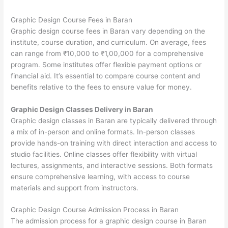
Graphic Design Course Fees in Baran
Graphic design course fees in Baran vary depending on the
institute, course duration, and curriculum. On average, fees
can range from ₹10,000 to ₹1,00,000 for a comprehensive
program. Some institutes offer flexible payment options or
financial aid. It’s essential to compare course content and
benefits relative to the fees to ensure value for money.
Graphic Design Classes Delivery in Baran
Graphic design classes in Baran are typically delivered through
a mix of in-person and online formats. In-person classes
provide hands-on training with direct interaction and access to
studio facilities. Online classes offer flexibility with virtual
lectures, assignments, and interactive sessions. Both formats
ensure comprehensive learning, with access to course
materials and support from instructors.
Graphic Design Course Admission Process in Baran
The admission process for a graphic design course in Baran