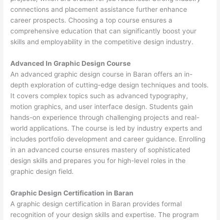
connections and placement assistance further enhance
career prospects. Choosing a top course ensures a
comprehensive education that can significantly boost your
skills and employability in the competitive design industry.
Advanced In Graphic Design Course
An advanced graphic design course in Baran offers an in-
depth exploration of cutting-edge design techniques and tools.
It covers complex topics such as advanced typography,
motion graphics, and user interface design. Students gain
hands-on experience through challenging projects and real-
world applications. The course is led by industry experts and
includes portfolio development and career guidance. Enrolling
in an advanced course ensures mastery of sophisticated
design skills and prepares you for high-level roles in the
graphic design field.
Graphic Design Certification in Baran
A graphic design certification in Baran provides formal
recognition of your design skills and expertise. The program