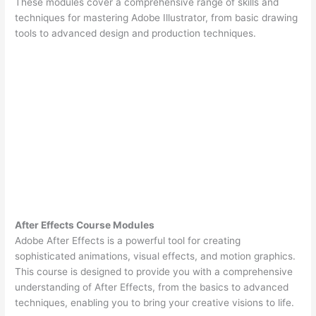
These modules cover a comprehensive range of skills and
techniques for mastering Adobe Illustrator, from basic drawing
tools to advanced design and production techniques.
After Effects Course Modules
Adobe After Effects is a powerful tool for creating
sophisticated animations, visual effects, and motion graphics.
This course is designed to provide you with a comprehensive
understanding of After Effects, from the basics to advanced
techniques, enabling you to bring your creative visions to life.