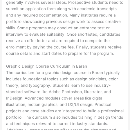
generally involves several steps. Prospective students need to
submit an application form along with academic transcripts
and any required documentation. Many institutes require a
portfolio showcasing previous design work to assess creative
skills. Some programs may conduct an entrance test or
interview to evaluate suitability. Once shortlisted, candidates
receive an offer letter and are required to complete the
enrollment by paying the course fee. Finally, students receive
course details and start dates to prepare for the program.
Graphic Design Course Curriculum in Baran
The curriculum for a graphic design course in Baran typically
includes foundational topics such as design principles, color
theory, and typography. Students learn to use industry-
standard software like Adobe Photoshop, Illustrator, and
InDesign. Advanced modules cover areas like digital
illustration, motion graphics, and UX/UI design. Practical
projects and case studies are integrated to build a professional
portfolio. The curriculum also includes training in design trends
and techniques relevant to current industry standards.