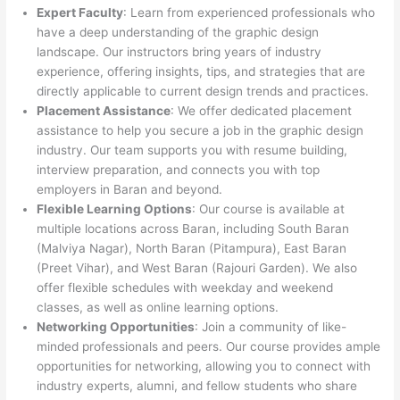
Expert Faculty
: Learn from experienced professionals who
have a deep understanding of the graphic design
landscape. Our instructors bring years of industry
experience, offering insights, tips, and strategies that are
directly applicable to current design trends and practices.
Placement Assistance
: We offer dedicated placement
assistance to help you secure a job in the graphic design
industry. Our team supports you with resume building,
interview preparation, and connects you with top
employers in Baran and beyond.
Flexible Learning Options
: Our course is available at
multiple locations across Baran, including South Baran
(Malviya Nagar), North Baran (Pitampura), East Baran
(Preet Vihar), and West Baran (Rajouri Garden). We also
offer flexible schedules with weekday and weekend
classes, as well as online learning options.
Networking Opportunities
: Join a community of like-
minded professionals and peers. Our course provides ample
opportunities for networking, allowing you to connect with
industry experts, alumni, and fellow students who share