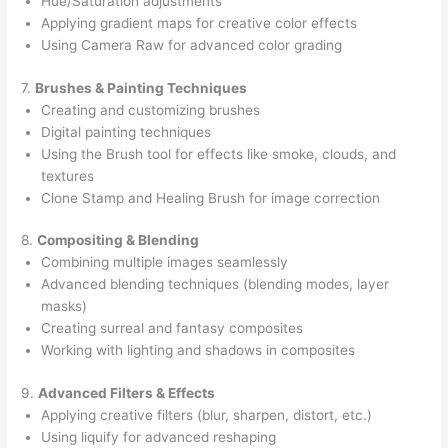
Hue/Saturation adjustments
Applying gradient maps for creative color effects
Using Camera Raw for advanced color grading
7.
Brushes & Painting Techniques
Creating and customizing brushes
Digital painting techniques
Using the Brush tool for effects like smoke, clouds, and
textures
Clone Stamp and Healing Brush for image correction
8.
Compositing & Blending
Combining multiple images seamlessly
Advanced blending techniques (blending modes, layer
masks)
Creating surreal and fantasy composites
Working with lighting and shadows in composites
9.
Advanced Filters & Effects
Applying creative filters (blur, sharpen, distort, etc.)
Using liquify for advanced reshaping