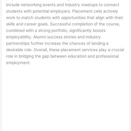
include networking events and industry meetups to connect
students with potential employers. Placement cells actively
work to match students with opportunities that align with their
skills and career goals. Successful completion of the course,
combined with a strong portfolio, significantly boosts
employability. Alumni success stories and industry
partnerships further increase the chances of landing a
desirable role. Overall, these placement services play a crucial
role in bridging the gap between education and professional
employment.