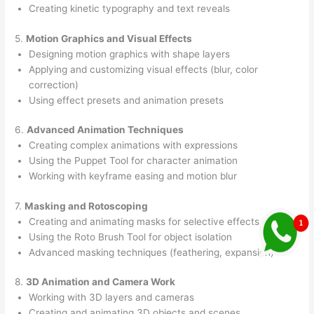
Creating kinetic typography and text reveals
5.
Motion Graphics and Visual Effects
Designing motion graphics with shape layers
Applying and customizing visual effects (blur, color
correction)
Using effect presets and animation presets
6.
Advanced Animation Techniques
Creating complex animations with expressions
Using the Puppet Tool for character animation
Working with keyframe easing and motion blur
7.
Masking and Rotoscoping
Creating and animating masks for selective effects
Using the Roto Brush Tool for object isolation
Advanced masking techniques (feathering, expansion)
8.
3D Animation and Camera Work
Working with 3D layers and cameras
Creating and animating 3D objects and scenes