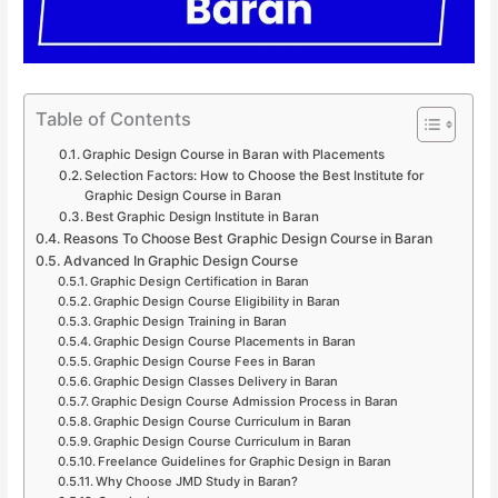
Table of Contents
Graphic Design Course in Baran with Placements
Selection Factors: How to Choose the Best Institute for
Graphic Design Course in Baran
Best Graphic Design Institute in Baran
Reasons To Choose Best Graphic Design Course in Baran
Advanced In Graphic Design Course
Graphic Design Certification in Baran
Graphic Design Course Eligibility in Baran
Graphic Design Training in Baran
Graphic Design Course Placements in Baran
Graphic Design Course Fees in Baran
Graphic Design Classes Delivery in Baran
Graphic Design Course Admission Process in Baran
Graphic Design Course Curriculum in Baran
Graphic Design Course Curriculum in Baran
Freelance Guidelines for Graphic Design in Baran
Why Choose JMD Study in Baran?