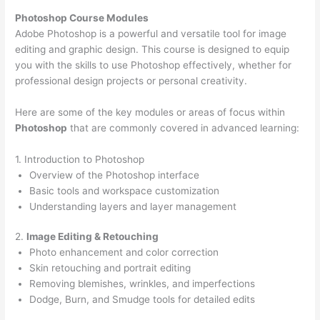
Photoshop Course
Modules
Adobe Photoshop is a powerful and versatile tool for image
editing and graphic design. This course is designed to equip
you with the skills to use Photoshop effectively, whether for
professional design projects or personal creativity.
Here are some of the key modules or areas of focus within
Photoshop
that are commonly covered in advanced learning:
1. Introduction to Photoshop
Overview of the Photoshop interface
Basic tools and workspace customization
Understanding layers and layer management
2.
Image Editing & Retouching
Photo enhancement and color correction
Skin retouching and portrait editing
Removing blemishes, wrinkles, and imperfections
Dodge, Burn, and Smudge tools for detailed edits