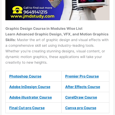
Graphic Design Course in Modules Wise List
Learn Advanced Graphic Design, VFX, and Motion Graphics
Skills:
Master the art of graphic design and visual effects with
a comprehensive skill set using industry-leading tools.
Whether you’re creating stunning designs, visual content, or
dynamic motion graphics, these applications will take your
creativity to new heights.
Photoshop Course
Premier Pro Course
Adobe InDesign Course
After Effects Course
Adobe illustrator Course
CorelDraw Course
Final Cut pro Course
Canva pro Course