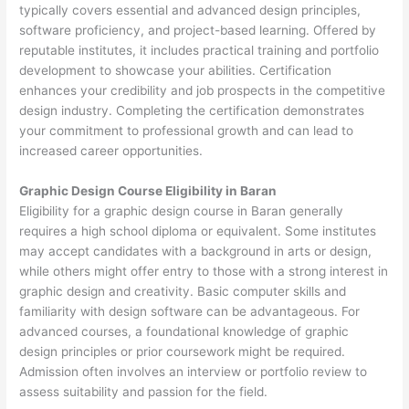
typically covers essential and advanced design principles,
software proficiency, and project-based learning. Offered by
reputable institutes, it includes practical training and portfolio
development to showcase your abilities. Certification
enhances your credibility and job prospects in the competitive
design industry. Completing the certification demonstrates
your commitment to professional growth and can lead to
increased career opportunities.
Graphic Design Course Eligibility in Baran
Eligibility for a graphic design course in Baran generally
requires a high school diploma or equivalent. Some institutes
may accept candidates with a background in arts or design,
while others might offer entry to those with a strong interest in
graphic design and creativity. Basic computer skills and
familiarity with design software can be advantageous. For
advanced courses, a foundational knowledge of graphic
design principles or prior coursework might be required.
Admission often involves an interview or portfolio review to
assess suitability and passion for the field.