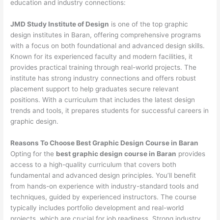
education and industry connections:
JMD Study Institute of Design
is one of the top graphic
design institutes in Baran, offering comprehensive programs
with a focus on both foundational and advanced design skills.
Known for its experienced faculty and modern facilities, it
provides practical training through real-world projects. The
institute has strong industry connections and offers robust
placement support to help graduates secure relevant
positions. With a curriculum that includes the latest design
trends and tools, it prepares students for successful careers in
graphic design.
Reasons To Choose Best Graphic Design Course in Baran
Opting for the
best graphic design course in Baran
provides
access to a high-quality curriculum that covers both
fundamental and advanced design principles. You’ll benefit
from hands-on experience with industry-standard tools and
techniques, guided by experienced instructors. The course
typically includes portfolio development and real-world
projects, which are crucial for job readiness. Strong industry