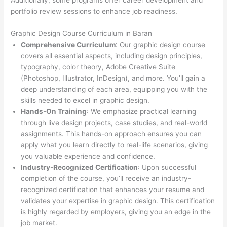
Additionally, some programs offer career development and
portfolio review sessions to enhance job readiness.
Graphic Design Course Curriculum in Baran
Comprehensive Curriculum
: Our graphic design course
covers all essential aspects, including design principles,
typography, color theory, Adobe Creative Suite
(Photoshop, Illustrator, InDesign), and more. You’ll gain a
deep understanding of each area, equipping you with the
skills needed to excel in graphic design.
Hands-On Training
: We emphasize practical learning
through live design projects, case studies, and real-world
assignments. This hands-on approach ensures you can
apply what you learn directly to real-life scenarios, giving
you valuable experience and confidence.
Industry-Recognized Certification
: Upon successful
completion of the course, you’ll receive an industry-
recognized certification that enhances your resume and
validates your expertise in graphic design. This certification
is highly regarded by employers, giving you an edge in the
job market.