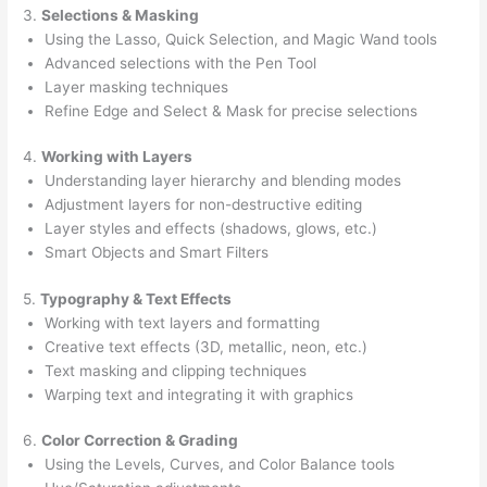
3.
Selections & Masking
Using the Lasso, Quick Selection, and Magic Wand tools
Advanced selections with the Pen Tool
Layer masking techniques
Refine Edge and Select & Mask for precise selections
4.
Working with Layers
Understanding layer hierarchy and blending modes
Adjustment layers for non-destructive editing
Layer styles and effects (shadows, glows, etc.)
Smart Objects and Smart Filters
5.
Typography & Text Effects
Working with text layers and formatting
Creative text effects (3D, metallic, neon, etc.)
Text masking and clipping techniques
Warping text and integrating it with graphics
6.
Color Correction & Grading
Using the Levels, Curves, and Color Balance tools