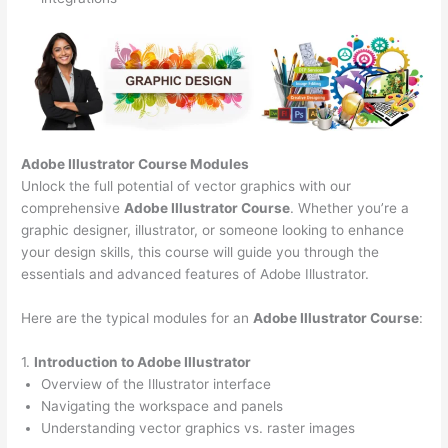
Adobe Illustrator Course
Modules
Unlock the full potential of vector graphics with our
comprehensive
Adobe Illustrator Course
. Whether you’re a
graphic designer, illustrator, or someone looking to enhance
your design skills, this course will guide you through the
essentials and advanced features of Adobe Illustrator.
Here are the typical modules for an
Adobe Illustrator Course
:
1.
Introduction to Adobe Illustrator
Overview of the Illustrator interface
Navigating the workspace and panels
Understanding vector graphics vs. raster images