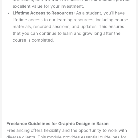
excellent value for your investment.
Lifetime Access to Resources
: As a student, you’ll have
lifetime access to our learning resources, including course
materials, recorded sessions, and updates. This ensures
that you can continue to learn and grow long after the
course is completed.
Freelance Guidelines for Graphic Design in Baran
Freelancing offers flexibility and the opportunity to work with
diverse clients. This module provides essential guidelines for