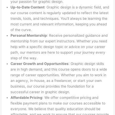
your passion for graphic design.
Up-to-Date Content
: Graphic design is a dynamic field, and
our course content is regularly updated to reflect the latest
trends, tools, and techniques. You’ll always be learning the
most current and relevant information, keeping you ahead
of the curve.
Personal Mentorship
: Receive personalized guidance and
mentorship from our expert instructors. Whether you need
help with a specific design topic or advice on your career
path, our mentors are here to support your journey every
step of the way.
Career Growth and Opportunities
: Graphic design skills
are in high demand, and this course opens doors to a wide
range of career opportunities. Whether you aim to work in
an agency, in-house, as a freelancer, or start your own
business, our course provides the foundation for a
successful career in graphic design.
Affordable Pricing
: We offer competitive pricing and
flexible payment plans to make our courses accessible to
everyone. We believe that quality education should be
affordable, and we work to ensure that our courses provide