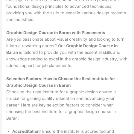
foundational design principles to advanced techniques,
providing you with the skills to excel in various design projects
and industries.
Graphic Design Course in Baran with Placements
Are you passionate about visual creativity and looking to turn
it into a rewarding career? Our
Graphic Design Course in
Baran
is tailored to provide you with the essential skills and
knowledge needed to excel in the graphic design industry, with
added support for job placements.
Selection Factors: How to Choose the
Best Institute for
Graphic Design Course in Baran
Choosing the right institute for a graphic design course is
crucial for gaining quality education and advancing your
career. Here are key selection factors to consider when
choosing the best institute for a graphic design course in
Baran:
Accreditation
: Ensure the institute is accredited and