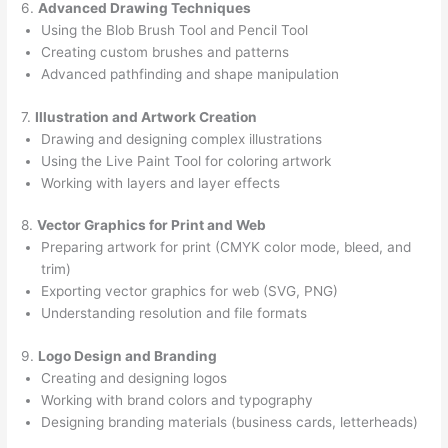
6.
Advanced Drawing Techniques
Using the Blob Brush Tool and Pencil Tool
Creating custom brushes and patterns
Advanced pathfinding and shape manipulation
7.
Illustration and Artwork Creation
Drawing and designing complex illustrations
Using the Live Paint Tool for coloring artwork
Working with layers and layer effects
8.
Vector Graphics for Print and Web
Preparing artwork for print (CMYK color mode, bleed, and
trim)
Exporting vector graphics for web (SVG, PNG)
Understanding resolution and file formats
9.
Logo Design and Branding
Creating and designing logos
Working with brand colors and typography
Designing branding materials (business cards, letterheads)