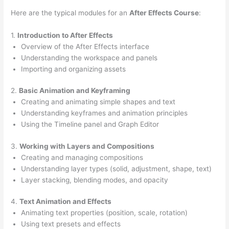
Here are the typical modules for an
After Effects Course
:
1.
Introduction to After Effects
Overview of the After Effects interface
Understanding the workspace and panels
Importing and organizing assets
2.
Basic Animation and Keyframing
Creating and animating simple shapes and text
Understanding keyframes and animation principles
Using the Timeline panel and Graph Editor
3.
Working with Layers and Compositions
Creating and managing compositions
Understanding layer types (solid, adjustment, shape, text)
Layer stacking, blending modes, and opacity
4.
Text Animation and Effects
Animating text properties (position, scale, rotation)
Using text presets and effects