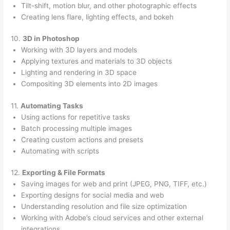
Tilt-shift, motion blur, and other photographic effects
Creating lens flare, lighting effects, and bokeh
10.
3D in Photoshop
Working with 3D layers and models
Applying textures and materials to 3D objects
Lighting and rendering in 3D space
Compositing 3D elements into 2D images
11.
Automating Tasks
Using actions for repetitive tasks
Batch processing multiple images
Creating custom actions and presets
Automating with scripts
12.
Exporting & File Formats
Saving images for web and print (JPEG, PNG, TIFF, etc.)
Exporting designs for social media and web
Understanding resolution and file size optimization
Working with Adobe’s cloud services and other external
integrations