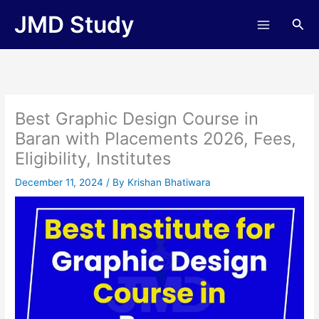
Skip
JMD Study
Sea
to
content
Best Graphic Design Course in
Baran with Placements 2026, Fees,
Eligibility, Institutes
December 11, 2024
/ By
Krishan Bhatiwara