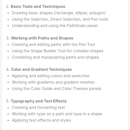
2.
Basic Tools and Techniques
Drawing basic shapes (rectangle, ellipse, polygon)
Using the Selection, Direct Selection, and Pen tools
Understanding and using the Pathfinder panel
3.
Working with Paths and Shapes
Creating and editing paths with the Pen Tool
Using the Shape Builder Tool for complex shapes
Combining and manipulating paths and shapes
4.
Color and Gradient Techniques
Applying and editing colors and swatches
Working with gradients and gradient meshes
Using the Color Guide and Color Themes panels
5.
Typography and Text Effects
Creating and formatting text
Working with type on a path and type in a shape
Applying text effects and styles