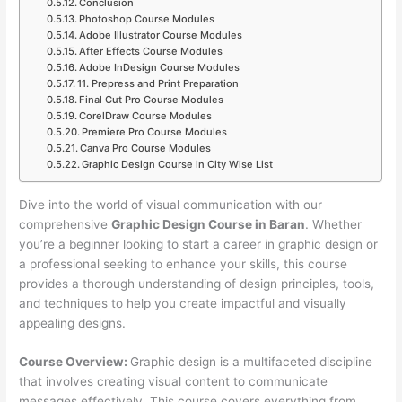
Conclusion
Photoshop Course Modules
Adobe Illustrator Course Modules
After Effects Course Modules
Adobe InDesign Course Modules
11. Prepress and Print Preparation
Final Cut Pro Course Modules
CorelDraw Course Modules
Premiere Pro Course Modules
Canva Pro Course Modules
Graphic Design Course in City Wise List
Dive into the world of visual communication with our
comprehensive
Graphic Design Course in Baran
. Whether
you’re a beginner looking to start a career in graphic design or
a professional seeking to enhance your skills, this course
provides a thorough understanding of design principles, tools,
and techniques to help you create impactful and visually
appealing designs.
Course Overview:
Graphic design is a multifaceted discipline
that involves creating visual content to communicate
messages effectively. This course covers everything from