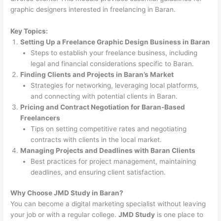
graphic designers interested in freelancing in Baran.
Key Topics:
Setting Up a Freelance Graphic Design Business in Baran
Steps to establish your freelance business, including
legal and financial considerations specific to Baran.
Finding Clients and Projects in Baran’s Market
Strategies for networking, leveraging local platforms,
and connecting with potential clients in Baran.
Pricing and Contract Negotiation for Baran-Based
Freelancers
Tips on setting competitive rates and negotiating
contracts with clients in the local market.
Managing Projects and Deadlines with Baran Clients
Best practices for project management, maintaining
deadlines, and ensuring client satisfaction.
Why Choose JMD Study in Baran?
You can become a digital marketing specialist without leaving
your job or with a regular college.
JMD Study
is one place to