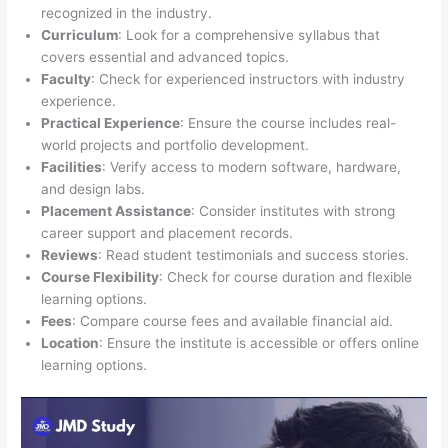
recognized in the industry.
Curriculum
: Look for a comprehensive syllabus that
covers essential and advanced topics.
Faculty
: Check for experienced instructors with industry
experience.
Practical Experience
: Ensure the course includes real-
world projects and portfolio development.
Facilities
: Verify access to modern software, hardware,
and design labs.
Placement Assistance
: Consider institutes with strong
career support and placement records.
Reviews
: Read student testimonials and success stories.
Course Flexibility
: Check for course duration and flexible
learning options.
Fees
: Compare course fees and available financial aid.
Location
: Ensure the institute is accessible or offers online
learning options.