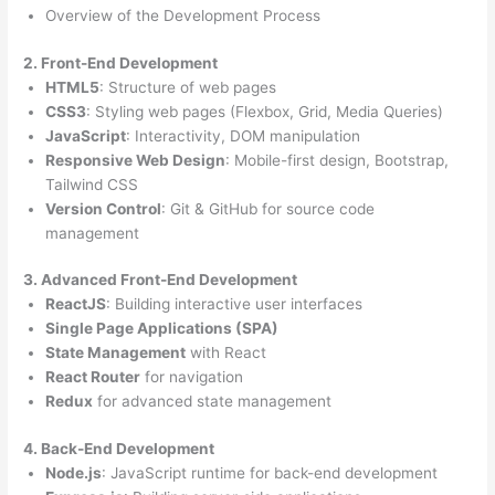
Overview of the Development Process
2. Front-End Development
HTML5
: Structure of web pages
CSS3
: Styling web pages (Flexbox, Grid, Media Queries)
JavaScript
: Interactivity, DOM manipulation
Responsive Web Design
: Mobile-first design, Bootstrap,
Tailwind CSS
Version Control
: Git & GitHub for source code
management
3. Advanced Front-End Development
ReactJS
: Building interactive user interfaces
Single Page Applications (SPA)
State Management
with React
React Router
for navigation
Redux
for advanced state management
4. Back-End Development
Node.js
: JavaScript runtime for back-end development