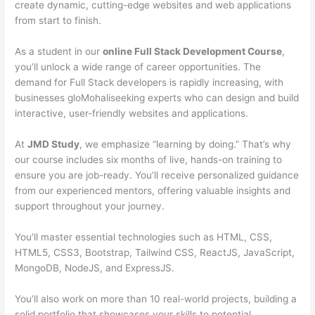
create dynamic, cutting-edge websites and web applications
from start to finish.
As a student in our
online Full Stack Development Course
,
you’ll unlock a wide range of career opportunities. The
demand for Full Stack developers is rapidly increasing, with
businesses gloMohaliseeking experts who can design and build
interactive, user-friendly websites and applications.
At
JMD Study
, we emphasize “learning by doing.” That’s why
our course includes six months of live, hands-on training to
ensure you are job-ready. You’ll receive personalized guidance
from our experienced mentors, offering valuable insights and
support throughout your journey.
You’ll master essential technologies such as HTML, CSS,
HTML5, CSS3, Bootstrap, Tailwind CSS, ReactJS, JavaScript,
MongoDB, NodeJS, and ExpressJS.
You’ll also work on more than 10 real-world projects, building a
solid portfolio that showcases your skills to potential