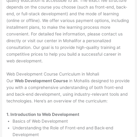
quality education is accessible to all. The exact fee structure
depends on the course you choose (such as front-end, back-
end, or full-stack development) and the mode of learning
(online or offline). We offer various payment options, including
installment plans, to make the learning process more
convenient. For detailed fee information, please contact us
directly or visit our center in Mohalifor a personalized
consultation. Our goal is to provide high-quality training at
competitive prices to help you build a successful career in
web development.
Web Development Course Curriculum in Mohali
Our
Web Development Course
in Mohaliis designed to provide
you with a comprehensive understanding of both front-end
and back-end development, using industry-relevant tools and
technologies. Here’s an overview of the curriculum:
1. Introduction to Web Development
Basics of Web Development
Understanding the Role of Front-end and Back-end
Development