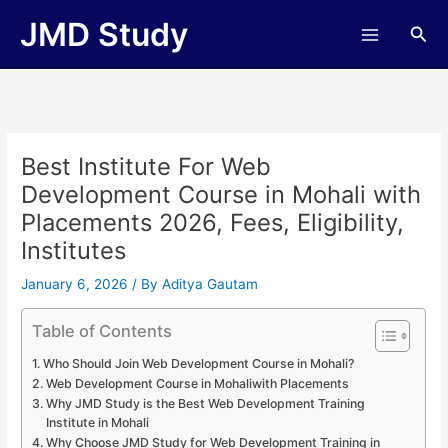
Skip
JMD Study
Sea
to
content
Best Institute For Web
Development Course in Mohali with
Placements 2026, Fees, Eligibility,
Institutes
January 6, 2026
/ By
Aditya Gautam
Table of Contents
Who Should Join Web Development Course in Mohali?
Web Development Course in Mohaliwith Placements
Why JMD Study is the Best Web Development Training
Institute in Mohali
Why Choose JMD Study for Web Development Training in