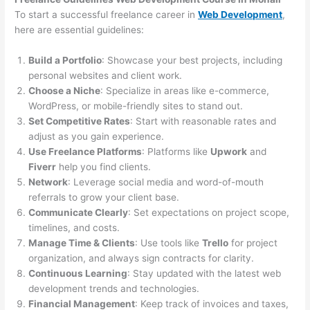
To start a successful freelance career in
Web Development
,
here are essential guidelines:
Build a Portfolio
: Showcase your best projects, including
personal websites and client work.
Choose a Niche
: Specialize in areas like e-commerce,
WordPress, or mobile-friendly sites to stand out.
Set Competitive Rates
: Start with reasonable rates and
adjust as you gain experience.
Use Freelance Platforms
: Platforms like
Upwork
and
Fiverr
help you find clients.
Network
: Leverage social media and word-of-mouth
referrals to grow your client base.
Communicate Clearly
: Set expectations on project scope,
timelines, and costs.
Manage Time & Clients
: Use tools like
Trello
for project
organization, and always sign contracts for clarity.
Continuous Learning
: Stay updated with the latest web
development trends and technologies.
Financial Management
: Keep track of invoices and taxes,