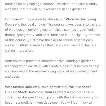
focuses on developing functional, efficient, and user-friendly
websites that provide an exceptional user experience.
For those with a passion for design, our
Website Designing
Course
is the ideal choice. This course dives deep into the art
of web design, covering key principles such as layout, color
theory, typography, and user interface (UI) design. By the end
of this course, you’ll have the skills to create aesthetically
pleasing, intuitive websites that captivate users and leave a
lasting impression.
Both courses provide a comprehensive learning experience,
blending technical skills with creative design principles to help
you succeed in the ever-evolving world of web development
and design.
Who Should Join Web Development Course in Mohali?
Our
Full Stack Developer Course
offers a comprehensive
curriculum designed to equip you with the skills necessary to
become a proficient web developer. You will learn how to