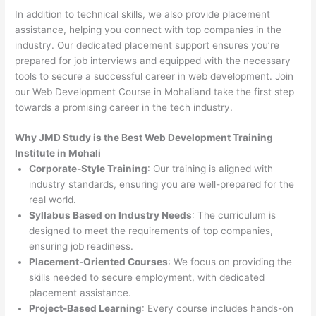
In addition to technical skills, we also provide placement
assistance, helping you connect with top companies in the
industry. Our dedicated placement support ensures you’re
prepared for job interviews and equipped with the necessary
tools to secure a successful career in web development. Join
our Web Development Course in Mohaliand take the first step
towards a promising career in the tech industry.
Why JMD Study is the Best Web Development Training
Institute in Mohali
Corporate-Style Training
: Our training is aligned with
industry standards, ensuring you are well-prepared for the
real world.
Syllabus Based on Industry Needs
: The curriculum is
designed to meet the requirements of top companies,
ensuring job readiness.
Placement-Oriented Courses
: We focus on providing the
skills needed to secure employment, with dedicated
placement assistance.
Project-Based Learning
: Every course includes hands-on