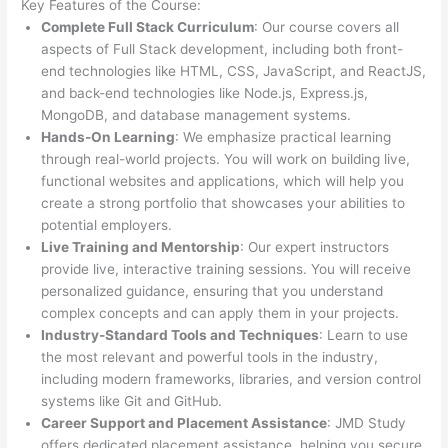
Key Features of the Course:
Complete Full Stack Curriculum
: Our course covers all
aspects of Full Stack development, including both front-
end technologies like HTML, CSS, JavaScript, and ReactJS,
and back-end technologies like Node.js, Express.js,
MongoDB, and database management systems.
Hands-On Learning
: We emphasize practical learning
through real-world projects. You will work on building live,
functional websites and applications, which will help you
create a strong portfolio that showcases your abilities to
potential employers.
Live Training and Mentorship
: Our expert instructors
provide live, interactive training sessions. You will receive
personalized guidance, ensuring that you understand
complex concepts and can apply them in your projects.
Industry-Standard Tools and Techniques
: Learn to use
the most relevant and powerful tools in the industry,
including modern frameworks, libraries, and version control
systems like Git and GitHub.
Career Support and Placement Assistance
: JMD Study
offers dedicated placement assistance, helping you secure