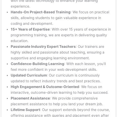
with the latest technology to enhance your learning
experience.
Hands-On Project-Based Training
: We focus on practical
skills, allowing students to gain valuable experience in
coding and development.
15+ Years of Expertise
: With over 15 years of experience in
programming training, we are experts in delivering quality
education.
Passionate Industry Expert Teachers
: Our trainers are
highly skilled and passionate about teaching, ensuring a
supportive and engaging learning environment.
Confidence-Building Learning
: With each lesson, you’ll
feel more confident in your web development skills.
Updated Curriculum
: Our curriculum is continuously
updated to reflect industry trends and best practices.
High Engagement & Outcome-Oriented
: We focus on
interactive, outcome-driven learning to help you succeed.
Placement Assistance
: We provide comprehensive
placement assistance to help you land your dream job.
Lifetime Support
: Our support extends beyond the course,
offering assistance with queries and placement even after