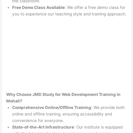
the classroom.
Free Demo Class Available
: We offer a free demo class for
you to experience our teaching style and training approach.
Why Choose JMD Study for Web Development Training in
Mohali?
Comprehensive Online/Offline Training
: We provide both
online and offline training, ensuring accessibility and
convenience for everyone.
State-of-the-Art Infrastructure
: Our institute is equipped