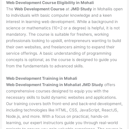
Web Development
Course Eligibility in Mohali
The
Web Development Course
at
JMD Study
in Mohaliis open
to individuals with basic computer knowledge and a keen
interest in learning web development. While a background in
science or mathematics (10+2 or a degree) is helpful, it is not
mandatory. The course is suitable for freshers, working
professionals looking to upskill, entrepreneurs wanting to build
their own websites, and freelancers aiming to expand their
service offerings. A basic understanding of programming
concepts is optional, as the course is designed to guide you
from the fundamentals to advanced skills.
Web Development
Training in Mohali
Web Development Training in Mohaliat JMD Study
offers
comprehensive courses designed to equip you with the
necessary skills to build dynamic websites and applications.
Our training covers both front-end and back-end development,
including technologies like HTML, CSS, JavaScript, ReactJS,
Node.js, and more. With a focus on practical, hands-on
learning, our expert instructors guide you through real-world