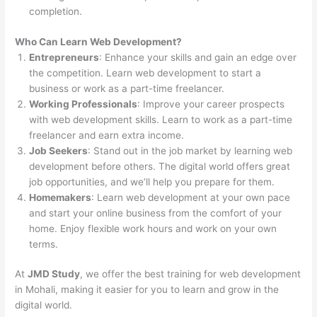
completion.
Who Can Learn Web Development?
Entrepreneurs
: Enhance your skills and gain an edge over
the competition. Learn web development to start a
business or work as a part-time freelancer.
Working Professionals
: Improve your career prospects
with web development skills. Learn to work as a part-time
freelancer and earn extra income.
Job Seekers
: Stand out in the job market by learning web
development before others. The digital world offers great
job opportunities, and we’ll help you prepare for them.
Homemakers
: Learn web development at your own pace
and start your online business from the comfort of your
home. Enjoy flexible work hours and work on your own
terms.
At
JMD Study
, we offer the best training for web development
in Mohali, making it easier for you to learn and grow in the
digital world.