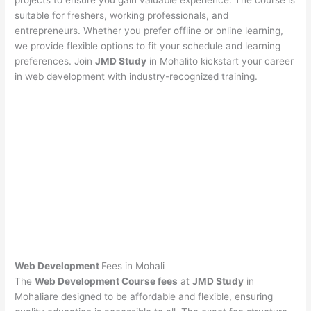
projects to ensure you gain valuable experience. The course is
suitable for freshers, working professionals, and
entrepreneurs. Whether you prefer offline or online learning,
we provide flexible options to fit your schedule and learning
preferences. Join
JMD Study
in Mohalito kickstart your career
in web development with industry-recognized training.
Web Development
Fees in Mohali
The
Web Development Course fees
at
JMD Study
in
Mohaliare designed to be affordable and flexible, ensuring