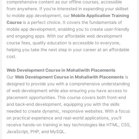
comprehensive content as our offline courses, accessible
from anywhere. If you’re interested in expanding your skillset
to mobile app development, our
Mobile Application Training
Course
is a perfect choice. It covers the fundamentals of
mobile app development, enabling you to create user-friendly
and engaging apps. With our affordable web development
course fees, quality education is accessible to everyone,
helping you take the next step in your career at an affordable
cost.
Web Development Course in Mohaliwith Placements
Our
Web Development Course in Mohaliwith Placements
is
designed to provide you with a comprehensive understanding
of web development while also ensuring you have access to
placement opportunities. This course covers both front-end
and back-end development, equipping you with the skills
needed to create dynamic, responsive websites. With a focus
on practical experience and real-world applications, you’ll
receive hands-on training in key technologies like HTML, CSS,
JavaScript, PHP, and MySQL.