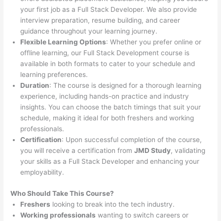
your first job as a Full Stack Developer. We also provide
interview preparation, resume building, and career
guidance throughout your learning journey.
Flexible Learning Options
: Whether you prefer online or
offline learning, our Full Stack Development course is
available in both formats to cater to your schedule and
learning preferences.
Duration
: The course is designed for a thorough learning
experience, including hands-on practice and industry
insights. You can choose the batch timings that suit your
schedule, making it ideal for both freshers and working
professionals.
Certification
: Upon successful completion of the course,
you will receive a certification from
JMD Study
, validating
your skills as a Full Stack Developer and enhancing your
employability.
Who Should Take This Course?
Freshers
looking to break into the tech industry.
Working professionals
wanting to switch careers or