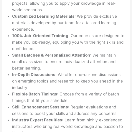
projects, allowing you to apply your knowledge in real-
world scenarios.
Customized Learning Materials
: We provide exclusive
materials developed by our team for a tailored learning
experience.
100% Job-Oriented Training
: Our courses are designed to
make you job-ready, equipping you with the right skills and
confidence.
Small Batches & Personalized Attention
: We maintain
small class sizes to ensure individualized attention and
better learning.
In-Depth Discussions
: We offer one-on-one discussions
on emerging topics and research to keep you ahead in the
industry.
Flexible Batch Timings
: Choose from a variety of batch
timings that fit your schedule.
Skill Enhancement Sessions
: Regular evaluations and
sessions to boost your skills and address any concerns.
Industry Expert Faculties
: Learn from highly experienced
instructors who bring real-world knowledge and passion to