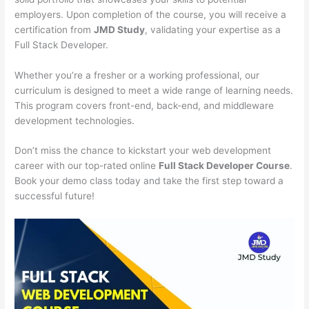
employers. Upon completion of the course, you will receive a
certification from
JMD Study
, validating your expertise as a
Full Stack Developer.
Whether you’re a fresher or a working professional, our
curriculum is designed to meet a wide range of learning needs.
This program covers front-end, back-end, and middleware
development technologies.
Don’t miss the chance to kickstart your web development
career with our top-rated online
Full Stack Developer Course
.
Book your demo class today and take the first step toward a
successful future!