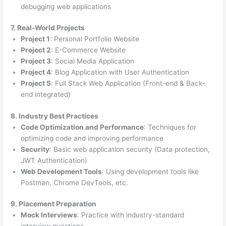
debugging web applications
7. Real-World Projects
Project 1
: Personal Portfolio Website
Project 2
: E-Commerce Website
Project 3
: Social Media Application
Project 4
: Blog Application with User Authentication
Project 5
: Full Stack Web Application (Front-end & Back-
end integrated)
8. Industry Best Practices
Code Optimization and Performance
: Techniques for
optimizing code and improving performance
Security
: Basic web application security (Data protection,
JWT Authentication)
Web Development Tools
: Using development tools like
Postman, Chrome DevTools, etc.
9. Placement Preparation
Mock Interviews
: Practice with industry-standard