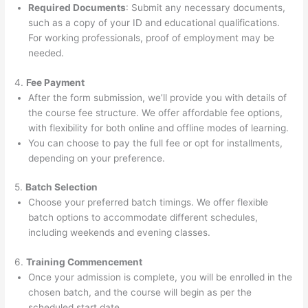
Required Documents
: Submit any necessary documents,
such as a copy of your ID and educational qualifications.
For working professionals, proof of employment may be
needed.
4.
Fee Payment
After the form submission, we’ll provide you with details of
the course fee structure. We offer affordable fee options,
with flexibility for both online and offline modes of learning.
You can choose to pay the full fee or opt for installments,
depending on your preference.
5.
Batch Selection
Choose your preferred batch timings. We offer flexible
batch options to accommodate different schedules,
including weekends and evening classes.
6.
Training Commencement
Once your admission is complete, you will be enrolled in the
chosen batch, and the course will begin as per the
scheduled start date.