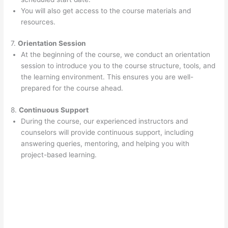
You will also get access to the course materials and
resources.
7.
Orientation Session
At the beginning of the course, we conduct an orientation
session to introduce you to the course structure, tools, and
the learning environment. This ensures you are well-
prepared for the course ahead.
8.
Continuous Support
During the course, our experienced instructors and
counselors will provide continuous support, including
answering queries, mentoring, and helping you with
project-based learning.