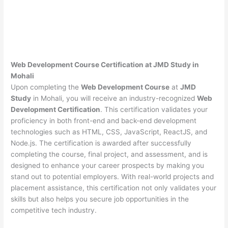
Web Development Course Certification at JMD Study in
Mohali
Upon completing the
Web Development Course
at
JMD
Study
in Mohali, you will receive an industry-recognized
Web
Development Certification
. This certification validates your
proficiency in both front-end and back-end development
technologies such as HTML, CSS, JavaScript, ReactJS, and
Node.js. The certification is awarded after successfully
completing the course, final project, and assessment, and is
designed to enhance your career prospects by making you
stand out to potential employers. With real-world projects and
placement assistance, this certification not only validates your
skills but also helps you secure job opportunities in the
competitive tech industry.