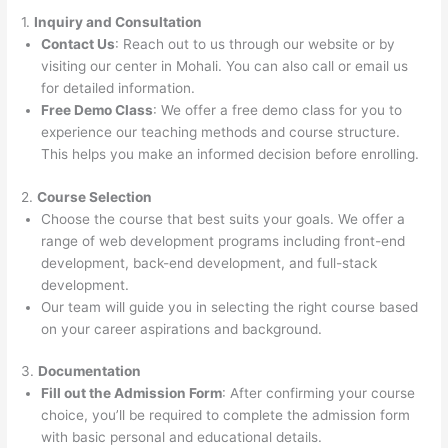
1.
Inquiry and Consultation
Contact Us
: Reach out to us through our website or by
visiting our center in Mohali. You can also call or email us
for detailed information.
Free Demo Class
: We offer a free demo class for you to
experience our teaching methods and course structure.
This helps you make an informed decision before enrolling.
2.
Course Selection
Choose the course that best suits your goals. We offer a
range of web development programs including front-end
development, back-end development, and full-stack
development.
Our team will guide you in selecting the right course based
on your career aspirations and background.
3.
Documentation
Fill out the Admission Form
: After confirming your course
choice, you’ll be required to complete the admission form
with basic personal and educational details.