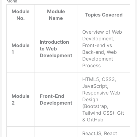
Mohali
Module
Module
Topics Covered
No.
Name
Overview of Web
Development,
Introduction
Module
Front-end vs
to Web
1
Back-end, Web
Development
Development
Process
HTML5, CSS3,
JavaScript,
Responsive Web
Module
Front-End
Design
2
Development
(Bootstrap,
Tailwind CSS), Git
& GitHub
ReactJS, React