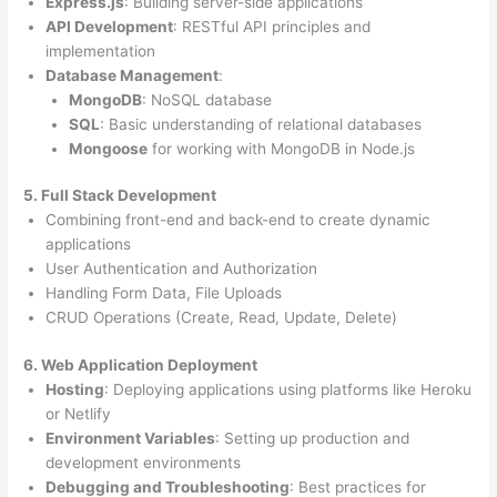
Express.js
: Building server-side applications
API Development
: RESTful API principles and
implementation
Database Management
:
MongoDB
: NoSQL database
SQL
: Basic understanding of relational databases
Mongoose
for working with MongoDB in Node.js
5. Full Stack Development
Combining front-end and back-end to create dynamic
applications
User Authentication and Authorization
Handling Form Data, File Uploads
CRUD Operations (Create, Read, Update, Delete)
6. Web Application Deployment
Hosting
: Deploying applications using platforms like Heroku
or Netlify
Environment Variables
: Setting up production and
development environments
Debugging and Troubleshooting
: Best practices for