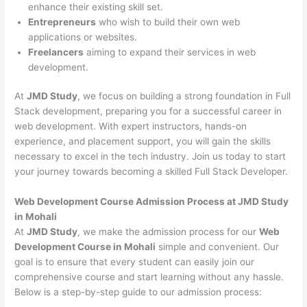
enhance their existing skill set.
Entrepreneurs
who wish to build their own web
applications or websites.
Freelancers
aiming to expand their services in web
development.
At
JMD Study
, we focus on building a strong foundation in Full
Stack development, preparing you for a successful career in
web development. With expert instructors, hands-on
experience, and placement support, you will gain the skills
necessary to excel in the tech industry. Join us today to start
your journey towards becoming a skilled Full Stack Developer.
Web Development Course Admission Process at JMD Study
in Mohali
At
JMD Study
, we make the admission process for our
Web
Development Course in Mohali
simple and convenient. Our
goal is to ensure that every student can easily join our
comprehensive course and start learning without any hassle.
Below is a step-by-step guide to our admission process: