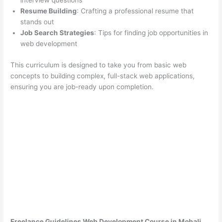
interview questions
Resume Building
: Crafting a professional resume that
stands out
Job Search Strategies
: Tips for finding job opportunities in
web development
This curriculum is designed to take you from basic web
concepts to building complex, full-stack web applications,
ensuring you are job-ready upon completion.
Freelance Guidelines Web Development Course in Mohali