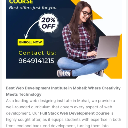
Best Web Development Institute in Mohali: Where Creativity
Meets Technology
As a leading web designing institute in Mohali, we provide a
well-rounded curriculum that covers every aspect of web
development. Our
Full Stack Web Development Course
is
highly sought after, as it equips students with expertise in both
front-end and back-end development, turning them into