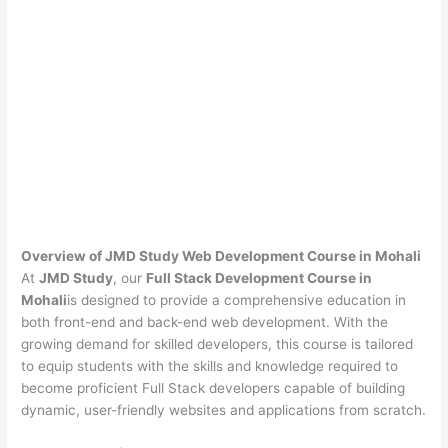
Overview of JMD Study Web Development Course in Mohali
At
JMD Study
, our
Full Stack Development Course in
Mohali
is designed to provide a comprehensive education in
both front-end and back-end web development. With the
growing demand for skilled developers, this course is tailored
to equip students with the skills and knowledge required to
become proficient Full Stack developers capable of building
dynamic, user-friendly websites and applications from scratch.