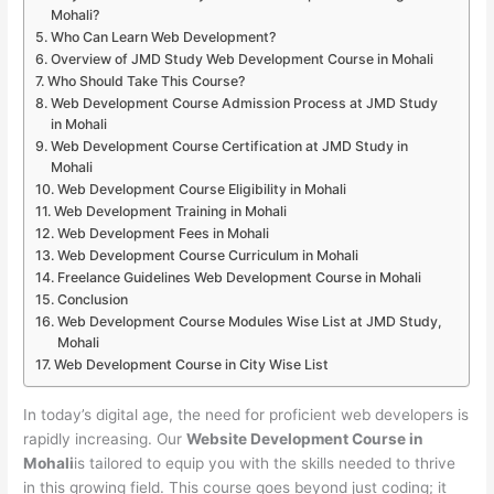
Mohali?
Who Can Learn Web Development?
Overview of JMD Study Web Development Course in Mohali
Who Should Take This Course?
Web Development Course Admission Process at JMD Study
in Mohali
Web Development Course Certification at JMD Study in
Mohali
Web Development Course Eligibility in Mohali
Web Development Training in Mohali
Web Development Fees in Mohali
Web Development Course Curriculum in Mohali
Freelance Guidelines Web Development Course in Mohali
Conclusion
Web Development Course Modules Wise List at JMD Study,
Mohali
Web Development Course in City Wise List
In today’s digital age, the need for proficient web developers is
rapidly increasing. Our
Website Development Course in
Mohali
is tailored to equip you with the skills needed to thrive
in this growing field. This course goes beyond just coding; it