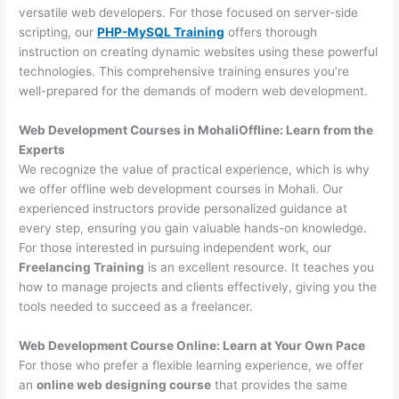
versatile web developers. For those focused on server-side
scripting, our
PHP-MySQL Training
offers thorough
instruction on creating dynamic websites using these powerful
technologies. This comprehensive training ensures you’re
well-prepared for the demands of modern web development.
Web Development Courses in MohaliOffline: Learn from the
Experts
We recognize the value of practical experience, which is why
we offer offline web development courses in Mohali. Our
experienced instructors provide personalized guidance at
every step, ensuring you gain valuable hands-on knowledge.
For those interested in pursuing independent work, our
Freelancing Training
is an excellent resource. It teaches you
how to manage projects and clients effectively, giving you the
tools needed to succeed as a freelancer.
Web Development Course Online: Learn at Your Own Pace
For those who prefer a flexible learning experience, we offer
an
online web designing course
that provides the same