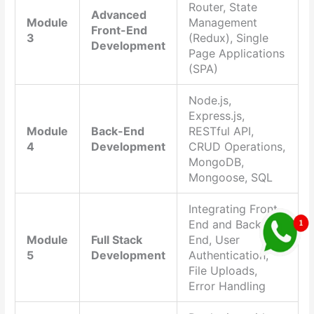
Router, State
Advanced
Module
Management
Front-End
3
(Redux), Single
Development
Page Applications
(SPA)
Node.js,
Express.js,
Module
Back-End
RESTful API,
4
Development
CRUD Operations,
MongoDB,
Mongoose, SQL
Integrating Front-
End and Back-
Module
Full Stack
End, User
5
Development
Authentication,
File Uploads,
Error Handling