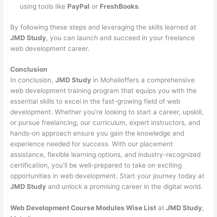
using tools like
PayPal
or
FreshBooks
.
By following these steps and leveraging the skills learned at
JMD Study
, you can launch and succeed in your freelance
web development career.
Conclusion
In conclusion,
JMD Study
in Mohalioffers a comprehensive
web development training program that equips you with the
essential skills to excel in the fast-growing field of web
development. Whether you’re looking to start a career, upskill,
or pursue freelancing, our curriculum, expert instructors, and
hands-on approach ensure you gain the knowledge and
experience needed for success. With our placement
assistance, flexible learning options, and industry-recognized
certification, you’ll be well-prepared to take on exciting
opportunities in web development. Start your journey today at
JMD Study
and unlock a promising career in the digital world.
Web Development Course Modules Wise List
at
JMD Study
,