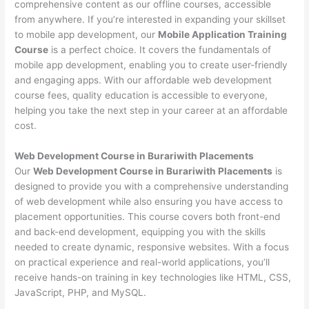
comprehensive content as our offline courses, accessible
from anywhere. If you’re interested in expanding your skillset
to mobile app development, our
Mobile Application Training
Course
is a perfect choice. It covers the fundamentals of
mobile app development, enabling you to create user-friendly
and engaging apps. With our affordable web development
course fees, quality education is accessible to everyone,
helping you take the next step in your career at an affordable
cost.
Web Development Course in Burariwith Placements
Our
Web Development Course in Burariwith Placements
is
designed to provide you with a comprehensive understanding
of web development while also ensuring you have access to
placement opportunities. This course covers both front-end
and back-end development, equipping you with the skills
needed to create dynamic, responsive websites. With a focus
on practical experience and real-world applications, you’ll
receive hands-on training in key technologies like HTML, CSS,
JavaScript, PHP, and MySQL.