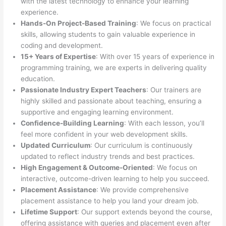
with the latest technology to enhance your learning
experience.
Hands-On Project-Based Training
: We focus on practical
skills, allowing students to gain valuable experience in
coding and development.
15+ Years of Expertise
: With over 15 years of experience in
programming training, we are experts in delivering quality
education.
Passionate Industry Expert Teachers
: Our trainers are
highly skilled and passionate about teaching, ensuring a
supportive and engaging learning environment.
Confidence-Building Learning
: With each lesson, you’ll
feel more confident in your web development skills.
Updated Curriculum
: Our curriculum is continuously
updated to reflect industry trends and best practices.
High Engagement & Outcome-Oriented
: We focus on
interactive, outcome-driven learning to help you succeed.
Placement Assistance
: We provide comprehensive
placement assistance to help you land your dream job.
Lifetime Support
: Our support extends beyond the course,
offering assistance with queries and placement even after