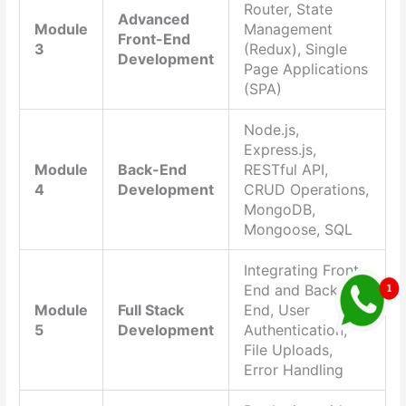
Router, State
Advanced
Module
Management
Front-End
3
(Redux), Single
Development
Page Applications
(SPA)
Node.js,
Express.js,
Module
Back-End
RESTful API,
4
Development
CRUD Operations,
MongoDB,
Mongoose, SQL
Integrating Front-
End and Back-
Module
Full Stack
End, User
5
Development
Authentication,
File Uploads,
Error Handling