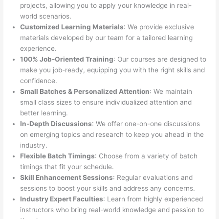
projects, allowing you to apply your knowledge in real-
world scenarios.
Customized Learning Materials
: We provide exclusive
materials developed by our team for a tailored learning
experience.
100% Job-Oriented Training
: Our courses are designed to
make you job-ready, equipping you with the right skills and
confidence.
Small Batches & Personalized Attention
: We maintain
small class sizes to ensure individualized attention and
better learning.
In-Depth Discussions
: We offer one-on-one discussions
on emerging topics and research to keep you ahead in the
industry.
Flexible Batch Timings
: Choose from a variety of batch
timings that fit your schedule.
Skill Enhancement Sessions
: Regular evaluations and
sessions to boost your skills and address any concerns.
Industry Expert Faculties
: Learn from highly experienced
instructors who bring real-world knowledge and passion to