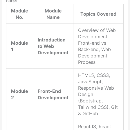
Burari
Module
Module
Topics Covered
No.
Name
Overview of Web
Development,
Introduction
Module
Front-end vs
to Web
1
Back-end, Web
Development
Development
Process
HTML5, CSS3,
JavaScript,
Responsive Web
Module
Front-End
Design
2
Development
(Bootstrap,
Tailwind CSS), Git
& GitHub
ReactJS, React