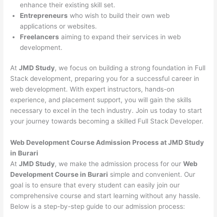
enhance their existing skill set.
Entrepreneurs
who wish to build their own web
applications or websites.
Freelancers
aiming to expand their services in web
development.
At
JMD Study
, we focus on building a strong foundation in Full
Stack development, preparing you for a successful career in
web development. With expert instructors, hands-on
experience, and placement support, you will gain the skills
necessary to excel in the tech industry. Join us today to start
your journey towards becoming a skilled Full Stack Developer.
Web Development Course Admission Process at JMD Study
in Burari
At
JMD Study
, we make the admission process for our
Web
Development Course in Burari
simple and convenient. Our
goal is to ensure that every student can easily join our
comprehensive course and start learning without any hassle.
Below is a step-by-step guide to our admission process: