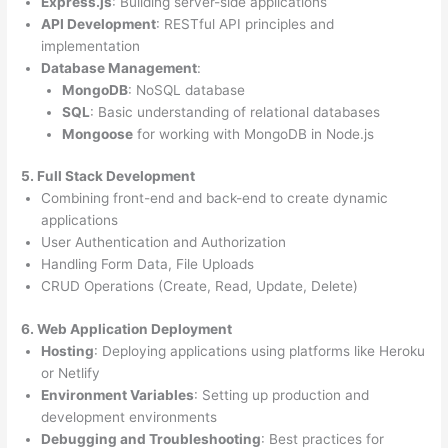
Express.js
: Building server-side applications
API Development
: RESTful API principles and
implementation
Database Management
:
MongoDB
: NoSQL database
SQL
: Basic understanding of relational databases
Mongoose
for working with MongoDB in Node.js
5. Full Stack Development
Combining front-end and back-end to create dynamic
applications
User Authentication and Authorization
Handling Form Data, File Uploads
CRUD Operations (Create, Read, Update, Delete)
6. Web Application Deployment
Hosting
: Deploying applications using platforms like Heroku
or Netlify
Environment Variables
: Setting up production and
development environments
Debugging and Troubleshooting
: Best practices for