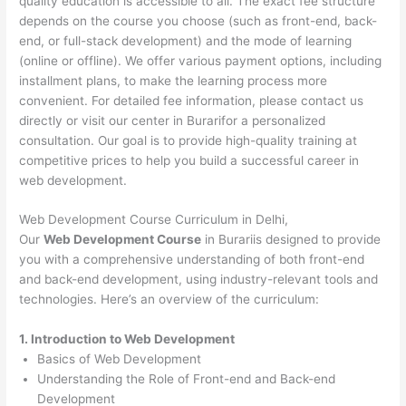
quality education is accessible to all. The exact fee structure
depends on the course you choose (such as front-end, back-
end, or full-stack development) and the mode of learning
(online or offline). We offer various payment options, including
installment plans, to make the learning process more
convenient. For detailed fee information, please contact us
directly or visit our center in Burarifor a personalized
consultation. Our goal is to provide high-quality training at
competitive prices to help you build a successful career in
web development.
Web Development Course Curriculum in Delhi,
Our
Web Development Course
in Burariis designed to provide
you with a comprehensive understanding of both front-end
and back-end development, using industry-relevant tools and
technologies. Here’s an overview of the curriculum:
1. Introduction to Web Development
Basics of Web Development
Understanding the Role of Front-end and Back-end
Development