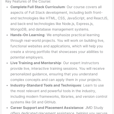
Key Features of the Course:
Complete Full Stack Curriculum
: Our course covers all
aspects of Full Stack development, including both front-
end technologies like HTML, CSS, JavaScript, and ReactJS,
and back-end technologies like Node.js, Express.js,
MongoDB, and database management systems.
Hands-On Learning
: We emphasize practical learning
through real-world projects. You will work on building live,
functional websites and applications, which will help you
create a strong portfolio that showcases your abilities to
potential employers.
Live Training and Mentorship
: Our expert instructors
provide live, interactive training sessions. You will receive
personalized guidance, ensuring that you understand
complex concepts and can apply them in your projects.
Industry-Standard Tools and Techniques
: Learn to use
the most relevant and powerful tools in the industry,
including modern frameworks, libraries, and version control
systems like Git and GitHub.
Career Support and Placement Assistance
: JMD Study
offers dedicated placement assistance, helping you secure