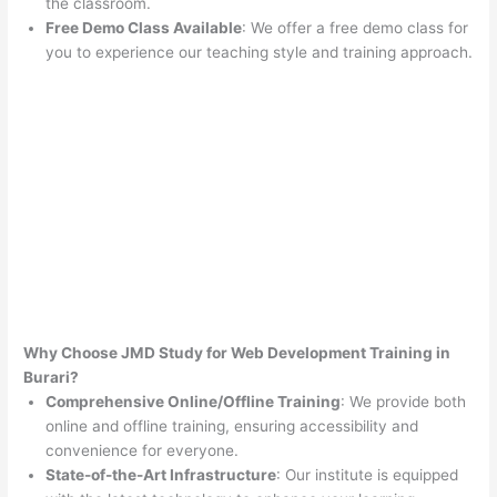
the classroom.
Free Demo Class Available
: We offer a free demo class for
you to experience our teaching style and training approach.
Why Choose JMD Study for Web Development Training in
Burari?
Comprehensive Online/Offline Training
: We provide both
online and offline training, ensuring accessibility and
convenience for everyone.
State-of-the-Art Infrastructure
: Our institute is equipped