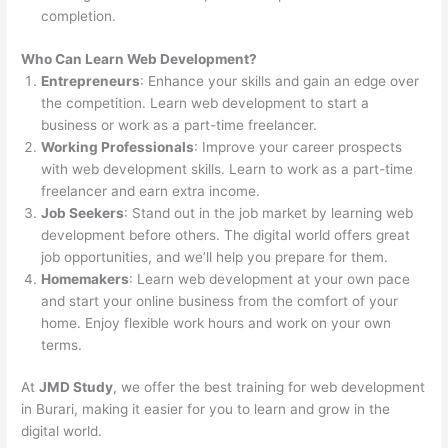
completion.
Who Can Learn Web Development?
Entrepreneurs
: Enhance your skills and gain an edge over
the competition. Learn web development to start a
business or work as a part-time freelancer.
Working Professionals
: Improve your career prospects
with web development skills. Learn to work as a part-time
freelancer and earn extra income.
Job Seekers
: Stand out in the job market by learning web
development before others. The digital world offers great
job opportunities, and we’ll help you prepare for them.
Homemakers
: Learn web development at your own pace
and start your online business from the comfort of your
home. Enjoy flexible work hours and work on your own
terms.
At
JMD Study
, we offer the best training for web development
in Burari, making it easier for you to learn and grow in the
digital world.