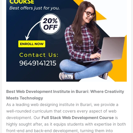
Best Web Development Institute in Burari: Where Creativity
Meets Technology
As a leading web designing institute in Burari, we provide a
well-rounded curriculum that covers every aspect of web
development. Our
Full Stack Web Development Course
is
highly sought after, as it equips students with expertise in both
front-end and back-end development, turning them into