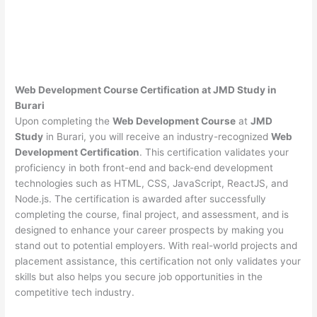
Web Development Course Certification at JMD Study in
Burari
Upon completing the
Web Development Course
at
JMD
Study
in Burari, you will receive an industry-recognized
Web
Development Certification
. This certification validates your
proficiency in both front-end and back-end development
technologies such as HTML, CSS, JavaScript, ReactJS, and
Node.js. The certification is awarded after successfully
completing the course, final project, and assessment, and is
designed to enhance your career prospects by making you
stand out to potential employers. With real-world projects and
placement assistance, this certification not only validates your
skills but also helps you secure job opportunities in the
competitive tech industry.