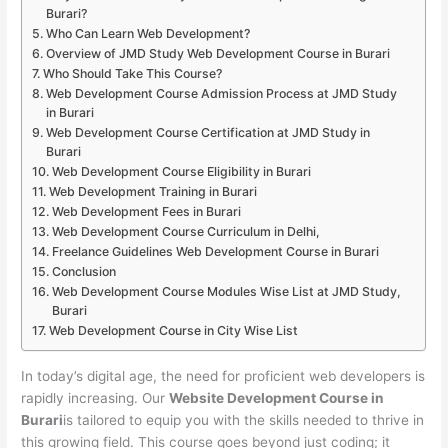
Burari?
Who Can Learn Web Development?
Overview of JMD Study Web Development Course in Burari
Who Should Take This Course?
Web Development Course Admission Process at JMD Study
in Burari
Web Development Course Certification at JMD Study in
Burari
Web Development Course Eligibility in Burari
Web Development Training in Burari
Web Development Fees in Burari
Web Development Course Curriculum in Delhi,
Freelance Guidelines Web Development Course in Burari
Conclusion
Web Development Course Modules Wise List at JMD Study,
Burari
Web Development Course in City Wise List
In today’s digital age, the need for proficient web developers is
rapidly increasing. Our
Website Development Course in
Burari
is tailored to equip you with the skills needed to thrive in
this growing field. This course goes beyond just coding; it