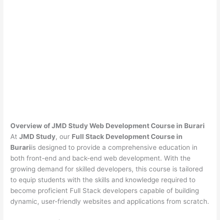
Overview of JMD Study Web Development Course in Burari
At
JMD Study
, our
Full Stack Development Course in
Burari
is designed to provide a comprehensive education in
both front-end and back-end web development. With the
growing demand for skilled developers, this course is tailored
to equip students with the skills and knowledge required to
become proficient Full Stack developers capable of building
dynamic, user-friendly websites and applications from scratch.