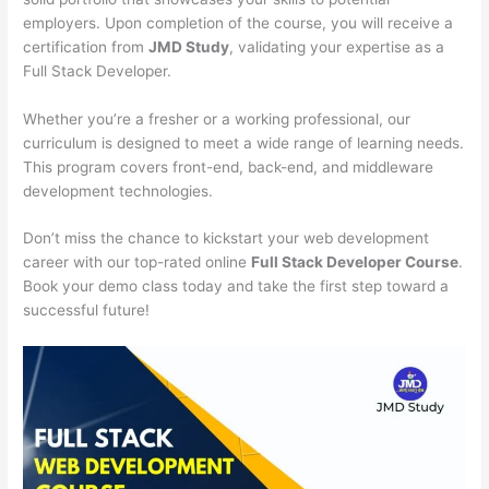
employers. Upon completion of the course, you will receive a
certification from
JMD Study
, validating your expertise as a
Full Stack Developer.
Whether you’re a fresher or a working professional, our
curriculum is designed to meet a wide range of learning needs.
This program covers front-end, back-end, and middleware
development technologies.
Don’t miss the chance to kickstart your web development
career with our top-rated online
Full Stack Developer Course
.
Book your demo class today and take the first step toward a
successful future!