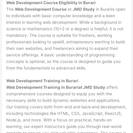
Web Development
Course Eligibility in Burari
The
Web Development Course
at
JMD Study
in Burariis open
to individuals with basic computer knowledge and a keen
interest in learning web development. While a background in
science or mathematics (10+2 or a degree) is helpful, it is not
mandatory. The course is suitable for freshers, working
professionals looking to upskill, entrepreneurs wanting to build
their own websites, and freelancers aiming to expand their
service offerings. A basic understanding of programming
concepts is optional, as the course is designed to guide you
from the fundamentals to advanced skills.
Web Development
Training in Burari
Web Development Training in Burariat JMD Study
offers
comprehensive courses designed to equip you with the
necessary skills to build dynamic websites and applications.
Our training covers both front-end and back-end development,
including technologies like HTML, CSS, JavaScript, ReactJS,
Node.js, and more. With a focus on practical, hands-on
learning, our expert instructors guide you through real-world