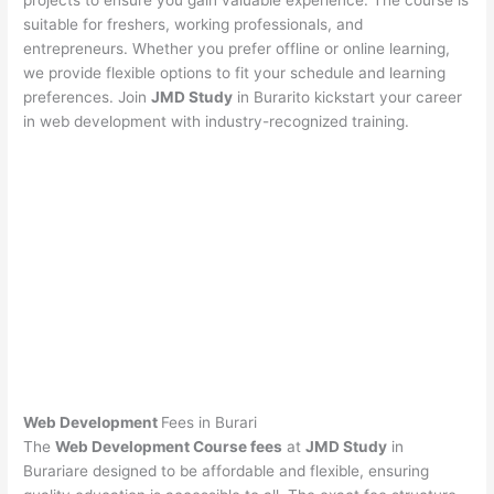
projects to ensure you gain valuable experience. The course is
suitable for freshers, working professionals, and
entrepreneurs. Whether you prefer offline or online learning,
we provide flexible options to fit your schedule and learning
preferences. Join
JMD Study
in Burarito kickstart your career
in web development with industry-recognized training.
Web Development
Fees in Burari
The
Web Development Course fees
at
JMD Study
in
Burariare designed to be affordable and flexible, ensuring