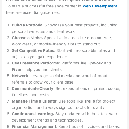
To start a successful freelance career in
Web Development
,
here are essential guidelines:
Build a Portfolio
: Showcase your best projects, including
personal websites and client work.
Choose a Niche
: Specialize in areas like e-commerce,
WordPress, or mobile-friendly sites to stand out.
Set Competitive Rates
: Start with reasonable rates and
adjust as you gain experience.
Use Freelance Platforms
: Platforms like
Upwork
and
Fiverr
help you find clients.
Network
: Leverage social media and word-of-mouth
referrals to grow your client base.
Communicate Clearly
: Set expectations on project scope,
timelines, and costs.
Manage Time & Clients
: Use tools like
Trello
for project
organization, and always sign contracts for clarity.
Continuous Learning
: Stay updated with the latest web
development trends and technologies.
Financial Management
: Keep track of invoices and taxes,