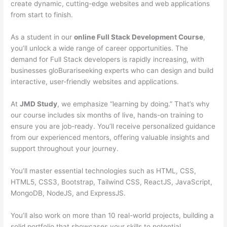
create dynamic, cutting-edge websites and web applications
from start to finish.
As a student in our
online Full Stack Development Course
,
you’ll unlock a wide range of career opportunities. The
demand for Full Stack developers is rapidly increasing, with
businesses gloBurariseeking experts who can design and build
interactive, user-friendly websites and applications.
At
JMD Study
, we emphasize “learning by doing.” That’s why
our course includes six months of live, hands-on training to
ensure you are job-ready. You’ll receive personalized guidance
from our experienced mentors, offering valuable insights and
support throughout your journey.
You’ll master essential technologies such as HTML, CSS,
HTML5, CSS3, Bootstrap, Tailwind CSS, ReactJS, JavaScript,
MongoDB, NodeJS, and ExpressJS.
You’ll also work on more than 10 real-world projects, building a
solid portfolio that showcases your skills to potential