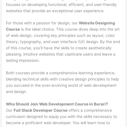
focuses on developing functional, efficient, and user-friendly
websites that provide an exceptional user experience.
For those with a passion for design, our
Website Designing
Course
is the ideal choice. This course dives deep into the art
of web design, covering key principles such as layout, color
theory, typography, and user interface (UI) design. By the end
of this course, you’ll have the skills to create aesthetically
pleasing, intuitive websites that captivate users and leave a
lasting impression.
Both courses provide a comprehensive learning experience,
blending technical skills with creative design principles to help
you succeed in the ever-evolving world of web development
and design.
Who Should Join Web Development Course in Burari?
Our
Full Stack Developer Course
offers a comprehensive
curriculum designed to equip you with the skills necessary to
become a proficient web developer. You will learn how to