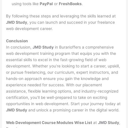
using tools like
PayPal
or
FreshBooks
.
By following these steps and leveraging the skills learned at
JMD Study
, you can launch and succeed in your freelance
web development career.
Conclusion
In conclusion,
JMD Study
in Burarioffers a comprehensive
web development training program that equips you with the
essential skills to excel in the fast-growing field of web
development. Whether you’re looking to start a career, upskill,
or pursue freelancing, our curriculum, expert instructors, and
hands-on approach ensure you gain the knowledge and
experience needed for success. With our placement
assistance, flexible learning options, and industry-recognized
certification, you’ll be well-prepared to take on exciting
opportunities in web development. Start your journey today at
JMD Study
and unlock a promising career in the digital world.
Web Development Course Modules Wise List
at
JMD Study
,