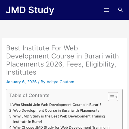
Skip
JMD Study
Sea
to
content
Best Institute For Web
Development Course in Burari with
Placements 2026, Fees, Eligibility,
Institutes
January 6, 2026
/ By
Aditya Gautam
Table of Contents
Who Should Join Web Development Course in Burari?
Web Development Course in Burariwith Placements
Why JMD Study is the Best Web Development Training
Institute in Burari
Why Choose JMD Study for Web Development Training in