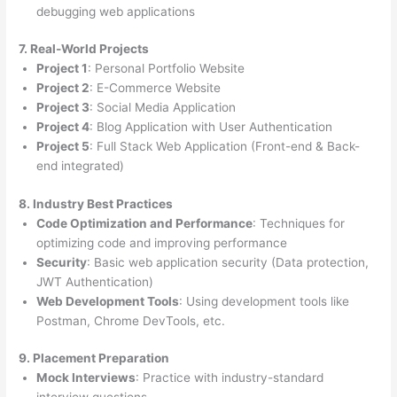
debugging web applications
7. Real-World Projects
Project 1
: Personal Portfolio Website
Project 2
: E-Commerce Website
Project 3
: Social Media Application
Project 4
: Blog Application with User Authentication
Project 5
: Full Stack Web Application (Front-end & Back-
end integrated)
8. Industry Best Practices
Code Optimization and Performance
: Techniques for
optimizing code and improving performance
Security
: Basic web application security (Data protection,
JWT Authentication)
Web Development Tools
: Using development tools like
Postman, Chrome DevTools, etc.
9. Placement Preparation
Mock Interviews
: Practice with industry-standard