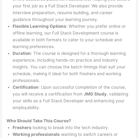
your first job as a Full Stack Developer. We also provide
interview preparation, resume building, and career
guidance throughout your learning journey.
Flexible Learning Options
: Whether you prefer online or
offline learning, our Full Stack Development course is
available in both formats to cater to your schedule and
learning preferences.
Duration
: The course is designed for a thorough learning
experience, including hands-on practice and industry
insights. You can choose the batch timings that suit your
schedule, making it ideal for both freshers and working
professionals.
Certification
: Upon successful completion of the course,
you will receive a certification from
JMD Study
, validating
your skills as a Full Stack Developer and enhancing your
employability.
Who Should Take This Course?
Freshers
looking to break into the tech industry.
Working professionals
wanting to switch careers or