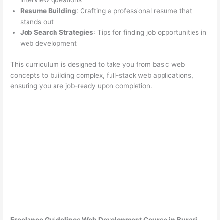
interview questions
Resume Building
: Crafting a professional resume that
stands out
Job Search Strategies
: Tips for finding job opportunities in
web development
This curriculum is designed to take you from basic web
concepts to building complex, full-stack web applications,
ensuring you are job-ready upon completion.
Freelance Guidelines Web Development Course in Burari