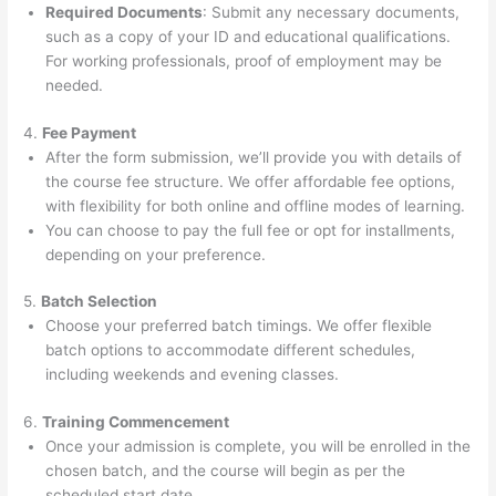
Required Documents
: Submit any necessary documents,
such as a copy of your ID and educational qualifications.
For working professionals, proof of employment may be
needed.
4.
Fee Payment
After the form submission, we’ll provide you with details of
the course fee structure. We offer affordable fee options,
with flexibility for both online and offline modes of learning.
You can choose to pay the full fee or opt for installments,
depending on your preference.
5.
Batch Selection
Choose your preferred batch timings. We offer flexible
batch options to accommodate different schedules,
including weekends and evening classes.
6.
Training Commencement
Once your admission is complete, you will be enrolled in the
chosen batch, and the course will begin as per the
scheduled start date.