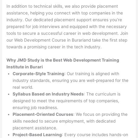
In addition to technical skills, we also provide placement
assistance, helping you connect with top companies in the
industry. Our dedicated placement support ensures you’re
prepared for job interviews and equipped with the necessary
tools to secure a successful career in web development. Join
our Web Development Course in Burariand take the first step
towards a promising career in the tech industry.
Why JMD Study is the Best Web Development Training
Institute in Burari
Corporate-Style Training
: Our training is aligned with
industry standards, ensuring you are well-prepared for the
real world.
Syllabus Based on Industry Needs
: The curriculum is
designed to meet the requirements of top companies,
ensuring job readiness.
Placement-Oriented Courses
: We focus on providing the
skills needed to secure employment, with dedicated
placement assistance.
Project-Based Learning
: Every course includes hands-on