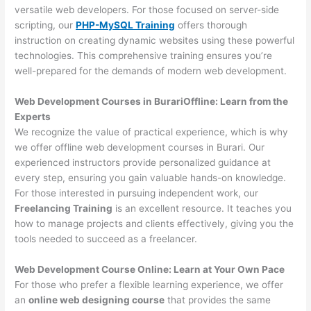
versatile web developers. For those focused on server-side
scripting, our
PHP-MySQL Training
offers thorough
instruction on creating dynamic websites using these powerful
technologies. This comprehensive training ensures you’re
well-prepared for the demands of modern web development.
Web Development Courses in BurariOffline: Learn from the
Experts
We recognize the value of practical experience, which is why
we offer offline web development courses in Burari. Our
experienced instructors provide personalized guidance at
every step, ensuring you gain valuable hands-on knowledge.
For those interested in pursuing independent work, our
Freelancing Training
is an excellent resource. It teaches you
how to manage projects and clients effectively, giving you the
tools needed to succeed as a freelancer.
Web Development Course Online: Learn at Your Own Pace
For those who prefer a flexible learning experience, we offer
an
online web designing course
that provides the same