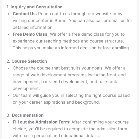
1.
Inquiry and Consultation
Contact Us
: Reach out to us through our website or by
visiting our center in Burari. You can also call or email us for
detailed information.
Free Demo Class
: We offer a free demo class for you to
experience our teaching methods and course structure.
This helps you make an informed decision before enrolling.
2.
Course Selection
Choose the course that best suits your goals. We offer a
range of web development programs including front-end
development, back-end development, and full-stack
development.
Our team will guide you in selecting the right course based
on your career aspirations and background.
3.
Documentation
Fill out the Admission Form
: After confirming your course
choice, you’ll be required to complete the admission form
with basic personal and educational details.