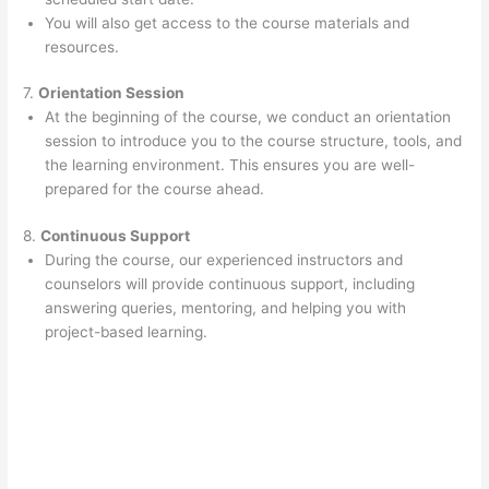
You will also get access to the course materials and
resources.
7.
Orientation Session
At the beginning of the course, we conduct an orientation
session to introduce you to the course structure, tools, and
the learning environment. This ensures you are well-
prepared for the course ahead.
8.
Continuous Support
During the course, our experienced instructors and
counselors will provide continuous support, including
answering queries, mentoring, and helping you with
project-based learning.