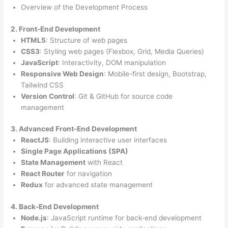
Overview of the Development Process
2. Front-End Development
HTML5
: Structure of web pages
CSS3
: Styling web pages (Flexbox, Grid, Media Queries)
JavaScript
: Interactivity, DOM manipulation
Responsive Web Design
: Mobile-first design, Bootstrap,
Tailwind CSS
Version Control
: Git & GitHub for source code
management
3. Advanced Front-End Development
ReactJS
: Building interactive user interfaces
Single Page Applications (SPA)
State Management
with React
React Router
for navigation
Redux
for advanced state management
4. Back-End Development
Node.js
: JavaScript runtime for back-end development