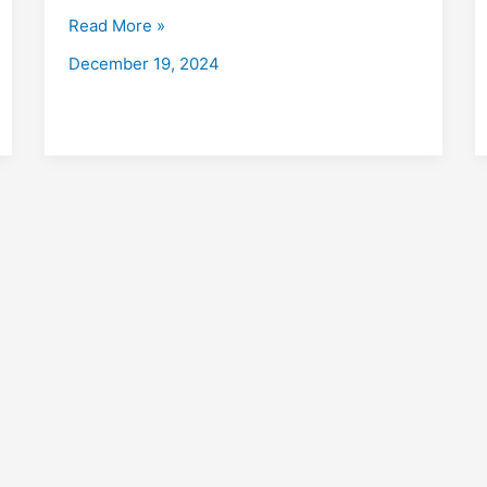
with
Read More »
Placements
December 19, 2024
2026
Fees,
Eligibility,
Institutes