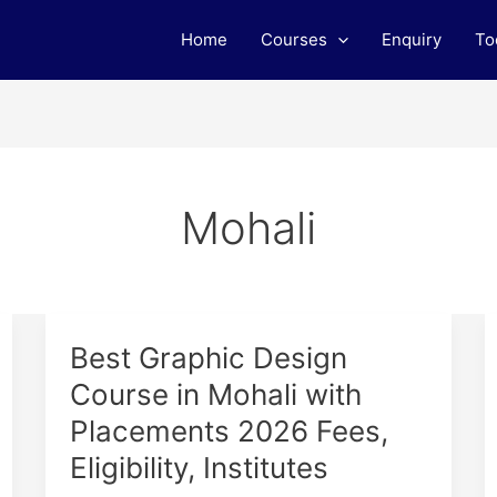
Home
Courses
Enquiry
To
Mohali
Best
Best Graphic Design
Graphic
Course in Mohali with
Design
Placements 2026 Fees,
Course
in
Eligibility, Institutes
Mohali