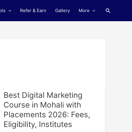
Search
ols
Refer & Earn
Gallery
More
Best
Best Digital Marketing
Digital
Course in Mohali with
Marketing
Placements 2026: Fees,
Course
in
Eligibility, Institutes
Mohali