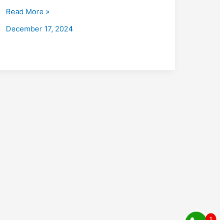
with
Read More »
Placements
December 17, 2024
2026:
Fees,
Eligibility,
Institutes