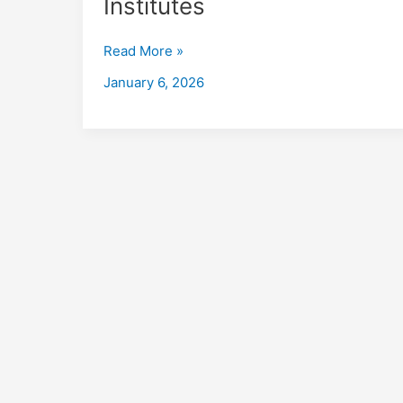
Institutes
in
Mohali
Read More »
with
Placements
January 6, 2026
2026,
Fees,
Eligibility,
Institutes