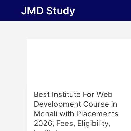
Skip
JMD Study
to
content
Best
Best Institute For Web
Institute
Development Course in
For
Mohali with Placements
Web
Development
2026, Fees, Eligibility,
Course