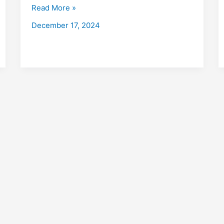
with
Read More »
Placements
December 17, 2024
2026:
Fees,
Eligibility,
Institutes