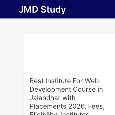
Skip
JMD Study
to
content
Best
Best Institute For Web
Institute
Development Course in
For
Jalandhar with
Web
Development
Placements 2026, Fees,
Course
Eligibility, Institutes