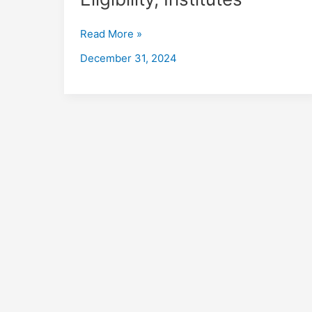
in
Jalandhar
Read More »
with
Placements
December 31, 2024
2026,
Fees,
Eligibility,
Institutes