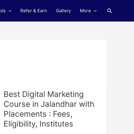
Search
ols
Refer & Earn
Gallery
More
Best
Best Digital Marketing
Digital
Course in Jalandhar with
Marketing
Placements : Fees,
Course
in
Eligibility, Institutes
Jalandhar