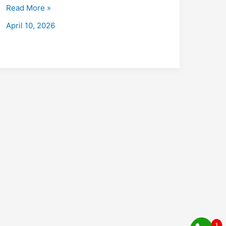
with
Read More »
Placements
April 10, 2026
:
Fees,
Eligibility,
Institutes