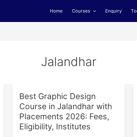
Home
Courses
Enquiry
To
Jalandhar
Best
Best Graphic Design
Graphic
Course in Jalandhar with
Design
Placements 2026: Fees,
Course
in
Eligibility, Institutes
Jalandhar