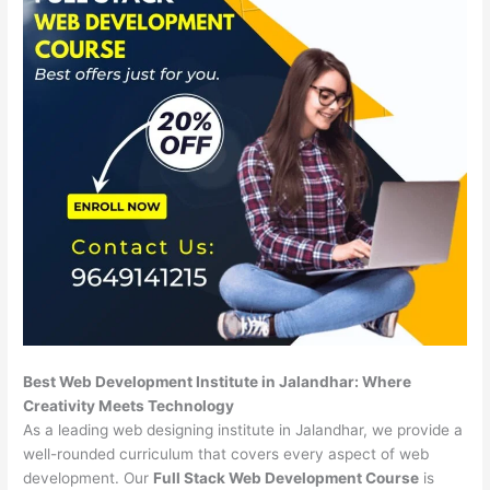
Best Web Development Institute in Jalandhar: Where
Creativity Meets Technology
As a leading web designing institute in Jalandhar, we provide a
well-rounded curriculum that covers every aspect of web
development. Our
Full Stack Web Development Course
is