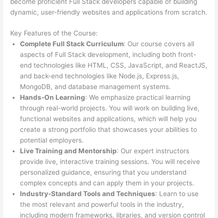
become proficient Full Stack developers capable of building
dynamic, user-friendly websites and applications from scratch.
Key Features of the Course:
Complete Full Stack Curriculum
: Our course covers all
aspects of Full Stack development, including both front-
end technologies like HTML, CSS, JavaScript, and ReactJS,
and back-end technologies like Node.js, Express.js,
MongoDB, and database management systems.
Hands-On Learning
: We emphasize practical learning
through real-world projects. You will work on building live,
functional websites and applications, which will help you
create a strong portfolio that showcases your abilities to
potential employers.
Live Training and Mentorship
: Our expert instructors
provide live, interactive training sessions. You will receive
personalized guidance, ensuring that you understand
complex concepts and can apply them in your projects.
Industry-Standard Tools and Techniques
: Learn to use
the most relevant and powerful tools in the industry,
including modern frameworks, libraries, and version control