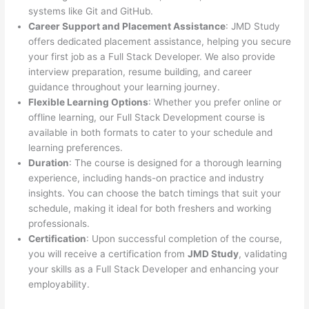
systems like Git and GitHub.
Career Support and Placement Assistance
: JMD Study
offers dedicated placement assistance, helping you secure
your first job as a Full Stack Developer. We also provide
interview preparation, resume building, and career
guidance throughout your learning journey.
Flexible Learning Options
: Whether you prefer online or
offline learning, our Full Stack Development course is
available in both formats to cater to your schedule and
learning preferences.
Duration
: The course is designed for a thorough learning
experience, including hands-on practice and industry
insights. You can choose the batch timings that suit your
schedule, making it ideal for both freshers and working
professionals.
Certification
: Upon successful completion of the course,
you will receive a certification from
JMD Study
, validating
your skills as a Full Stack Developer and enhancing your
employability.