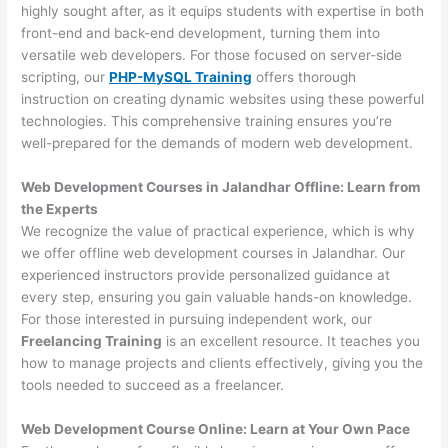
highly sought after, as it equips students with expertise in both
front-end and back-end development, turning them into
versatile web developers. For those focused on server-side
scripting, our
PHP-MySQL Training
offers thorough
instruction on creating dynamic websites using these powerful
technologies. This comprehensive training ensures you’re
well-prepared for the demands of modern web development.
Web Development Courses in Jalandhar Offline: Learn from
the Experts
We recognize the value of practical experience, which is why
we offer offline web development courses in Jalandhar. Our
experienced instructors provide personalized guidance at
every step, ensuring you gain valuable hands-on knowledge.
For those interested in pursuing independent work, our
Freelancing Training
is an excellent resource. It teaches you
how to manage projects and clients effectively, giving you the
tools needed to succeed as a freelancer.
Web Development Course Online: Learn at Your Own Pace