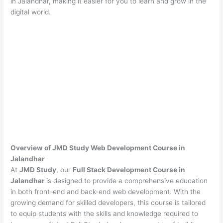
in Jalandhar, making it easier for you to learn and grow in the
digital world.
Overview of JMD Study Web Development Course in
Jalandhar
At
JMD Study
, our
Full Stack Development Course in
Jalandhar
is designed to provide a comprehensive education
in both front-end and back-end web development. With the
growing demand for skilled developers, this course is tailored
to equip students with the skills and knowledge required to