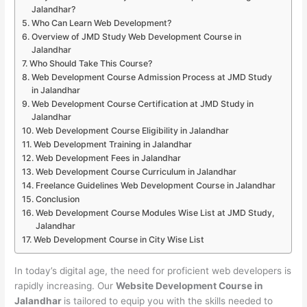
Jalandhar?
Who Can Learn Web Development?
Overview of JMD Study Web Development Course in
Jalandhar
Who Should Take This Course?
Web Development Course Admission Process at JMD Study
in Jalandhar
Web Development Course Certification at JMD Study in
Jalandhar
Web Development Course Eligibility in Jalandhar
Web Development Training in Jalandhar
Web Development Fees in Jalandhar
Web Development Course Curriculum in Jalandhar
Freelance Guidelines Web Development Course in Jalandhar
Conclusion
Web Development Course Modules Wise List at JMD Study,
Jalandhar
Web Development Course in City Wise List
In today’s digital age, the need for proficient web developers is
rapidly increasing. Our
Website Development Course in
Jalandhar
is tailored to equip you with the skills needed to