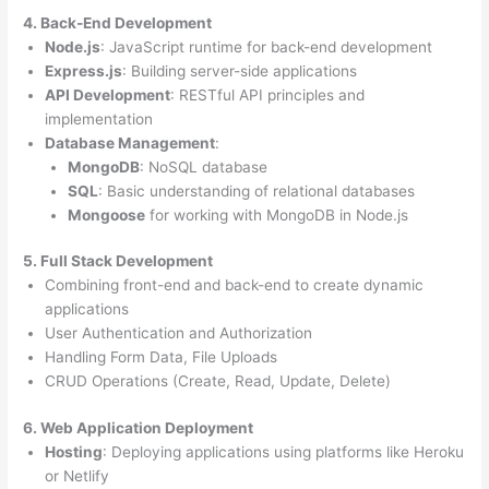
4. Back-End Development
Node.js
: JavaScript runtime for back-end development
Express.js
: Building server-side applications
API Development
: RESTful API principles and
implementation
Database Management
:
MongoDB
: NoSQL database
SQL
: Basic understanding of relational databases
Mongoose
for working with MongoDB in Node.js
5. Full Stack Development
Combining front-end and back-end to create dynamic
applications
User Authentication and Authorization
Handling Form Data, File Uploads
CRUD Operations (Create, Read, Update, Delete)
6. Web Application Deployment
Hosting
: Deploying applications using platforms like Heroku
or Netlify