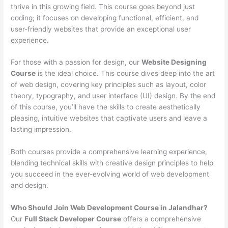
thrive in this growing field. This course goes beyond just
coding; it focuses on developing functional, efficient, and
user-friendly websites that provide an exceptional user
experience.
For those with a passion for design, our
Website Designing
Course
is the ideal choice. This course dives deep into the art
of web design, covering key principles such as layout, color
theory, typography, and user interface (UI) design. By the end
of this course, you’ll have the skills to create aesthetically
pleasing, intuitive websites that captivate users and leave a
lasting impression.
Both courses provide a comprehensive learning experience,
blending technical skills with creative design principles to help
you succeed in the ever-evolving world of web development
and design.
Who Should Join Web Development Course in Jalandhar?
Our
Full Stack Developer Course
offers a comprehensive