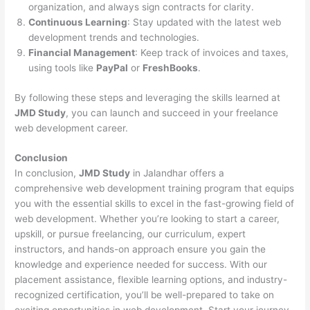
organization, and always sign contracts for clarity.
Continuous Learning
: Stay updated with the latest web
development trends and technologies.
Financial Management
: Keep track of invoices and taxes,
using tools like
PayPal
or
FreshBooks
.
By following these steps and leveraging the skills learned at
JMD Study
, you can launch and succeed in your freelance
web development career.
Conclusion
In conclusion,
JMD Study
in Jalandhar offers a
comprehensive web development training program that equips
you with the essential skills to excel in the fast-growing field of
web development. Whether you’re looking to start a career,
upskill, or pursue freelancing, our curriculum, expert
instructors, and hands-on approach ensure you gain the
knowledge and experience needed for success. With our
placement assistance, flexible learning options, and industry-
recognized certification, you’ll be well-prepared to take on