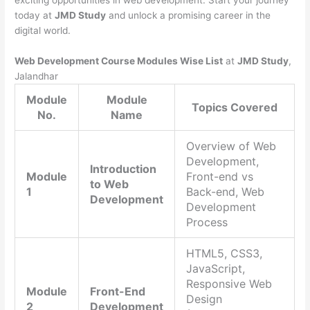
exciting opportunities in web development. Start your journey
today at
JMD Study
and unlock a promising career in the
digital world.
Web Development Course Modules Wise List
at
JMD Study
,
Jalandhar
Module
Module
Topics Covered
No.
Name
Overview of Web
Development,
Introduction
Module
Front-end vs
to Web
1
Back-end, Web
Development
Development
Process
HTML5, CSS3,
JavaScript,
Responsive Web
Module
Front-End
Design
2
Development