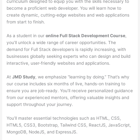
curriculum designed to equip you with the skills necessary to
become a proficient web developer. You will learn how to
create dynamic, cutting-edge websites and web applications
from start to finish.
As a student in our
online Full Stack Development Course
,
you’ll unlock a wide range of career opportunities. The
demand for Full Stack developers is rapidly increasing, with
businesses globally seeking experts who can design and build
interactive, user-friendly websites and applications.
At
JMD Study
, we emphasize “learning by doing.” That’s why
our course includes six months of live, hands-on training to
ensure you are job-ready. You’ll receive personalized guidance
from our experienced mentors, offering valuable insights and
support throughout your journey.
You’ll master essential technologies such as HTML, CSS,
HTML5, CSS3, Bootstrap, Tailwind CSS, ReactJS, JavaScript,
MongoDB, NodeJS, and ExpressJS.