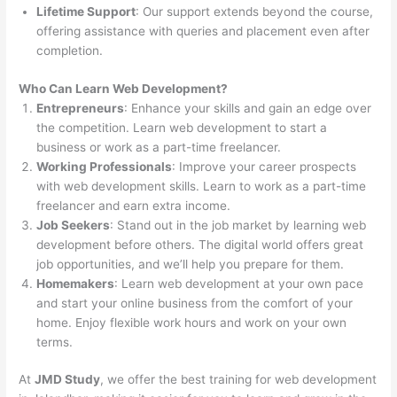
Lifetime Support
: Our support extends beyond the course,
offering assistance with queries and placement even after
completion.
Who Can Learn Web Development?
Entrepreneurs
: Enhance your skills and gain an edge over
the competition. Learn web development to start a
business or work as a part-time freelancer.
Working Professionals
: Improve your career prospects
with web development skills. Learn to work as a part-time
freelancer and earn extra income.
Job Seekers
: Stand out in the job market by learning web
development before others. The digital world offers great
job opportunities, and we’ll help you prepare for them.
Homemakers
: Learn web development at your own pace
and start your online business from the comfort of your
home. Enjoy flexible work hours and work on your own
terms.
At
JMD Study
, we offer the best training for web development