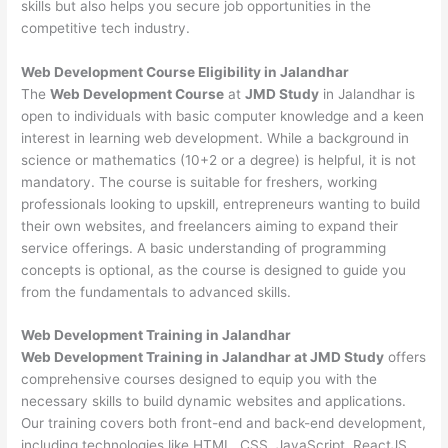
skills but also helps you secure job opportunities in the
competitive tech industry.
Web Development
Course Eligibility in Jalandhar
The
Web Development Course
at
JMD Study
in Jalandhar is
open to individuals with basic computer knowledge and a keen
interest in learning web development. While a background in
science or mathematics (10+2 or a degree) is helpful, it is not
mandatory. The course is suitable for freshers, working
professionals looking to upskill, entrepreneurs wanting to build
their own websites, and freelancers aiming to expand their
service offerings. A basic understanding of programming
concepts is optional, as the course is designed to guide you
from the fundamentals to advanced skills.
Web Development
Training in Jalandhar
Web Development Training in Jalandhar at JMD Study
offers
comprehensive courses designed to equip you with the
necessary skills to build dynamic websites and applications.
Our training covers both front-end and back-end development,
including technologies like HTML, CSS, JavaScript, ReactJS,