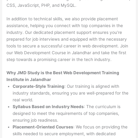
CSS, JavaScript, PHP, and MySQL.
In addition to technical skills, we also provide placement
assistance, helping you connect with top companies in the
industry. Our dedicated placement support ensures you’re
prepared for job interviews and equipped with the necessary
tools to secure a successful career in web development. Join
our Web Development Course in Jalandhar and take the first
step towards a promising career in the tech industry.
Why JMD Study is the Best Web Development Training
Institute in Jalandhar
Corporate-Style Training
: Our training is aligned with
industry standards, ensuring you are well-prepared for the
real world.
Syllabus Based on Industry Needs
: The curriculum is
designed to meet the requirements of top companies,
ensuring job readiness.
Placement-Oriented Courses
: We focus on providing the
skills needed to secure employment, with dedicated