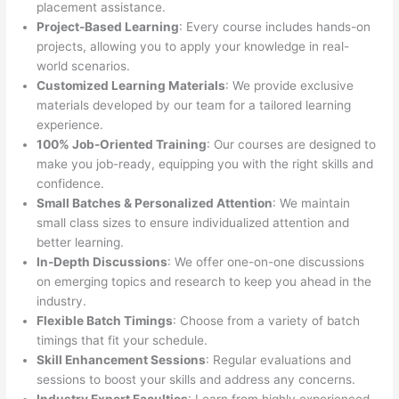
placement assistance.
Project-Based Learning
: Every course includes hands-on
projects, allowing you to apply your knowledge in real-
world scenarios.
Customized Learning Materials
: We provide exclusive
materials developed by our team for a tailored learning
experience.
100% Job-Oriented Training
: Our courses are designed to
make you job-ready, equipping you with the right skills and
confidence.
Small Batches & Personalized Attention
: We maintain
small class sizes to ensure individualized attention and
better learning.
In-Depth Discussions
: We offer one-on-one discussions
on emerging topics and research to keep you ahead in the
industry.
Flexible Batch Timings
: Choose from a variety of batch
timings that fit your schedule.
Skill Enhancement Sessions
: Regular evaluations and
sessions to boost your skills and address any concerns.