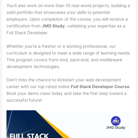
You’ll also work on more than 10 real-world projects, building a
solid portfolio that showcases your skills to potential
employers. Upon completion of the course, you will receive a
certification from
JMD Study
, validating your expertise as a
Full Stack Developer.
Whether you’re a fresher or a working professional, our
curriculum is designed to meet a wide range of learning needs.
This program covers front-end, back-end, and middleware
development technologies.
Don’t miss the chance to kickstart your web development
career with our top-rated online
Full Stack Developer Course
.
Book your demo class today and take the first step toward a
successful future!