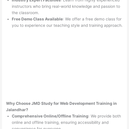
Industry Expert Faculties
: Learn from highly experienced
instructors who bring real-world knowledge and passion to
the classroom.
Free Demo Class Available
: We offer a free demo class for
you to experience our teaching style and training approach.
Why Choose JMD Study for Web Development Training in
Jalandhar?
Comprehensive Online/Offline Training
: We provide both
online and offline training, ensuring accessibility and
convenience for everyone.