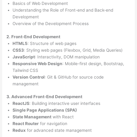
Basics of Web Development
Understanding the Role of Front-end and Back-end
Development
Overview of the Development Process
2. Front-End Development
HTML5
: Structure of web pages
CSS3
: Styling web pages (Flexbox, Grid, Media Queries)
JavaScript
: Interactivity, DOM manipulation
Responsive Web Design
: Mobile-first design, Bootstrap,
Tailwind CSS
Version Control
: Git & GitHub for source code
management
3. Advanced Front-End Development
ReactJS
: Building interactive user interfaces
Single Page Applications (SPA)
State Management
with React
React Router
for navigation
Redux
for advanced state management