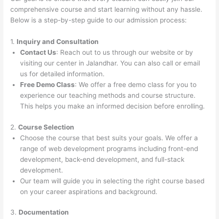
comprehensive course and start learning without any hassle.
Below is a step-by-step guide to our admission process:
1.
Inquiry and Consultation
Contact Us
: Reach out to us through our website or by
visiting our center in Jalandhar. You can also call or email
us for detailed information.
Free Demo Class
: We offer a free demo class for you to
experience our teaching methods and course structure.
This helps you make an informed decision before enrolling.
2.
Course Selection
Choose the course that best suits your goals. We offer a
range of web development programs including front-end
development, back-end development, and full-stack
development.
Our team will guide you in selecting the right course based
on your career aspirations and background.
3.
Documentation