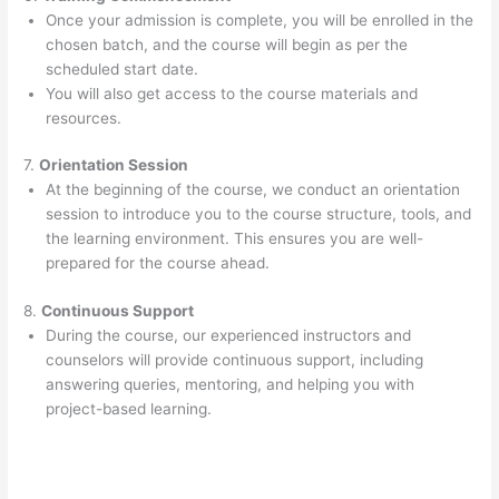
Once your admission is complete, you will be enrolled in the
chosen batch, and the course will begin as per the
scheduled start date.
You will also get access to the course materials and
resources.
7.
Orientation Session
At the beginning of the course, we conduct an orientation
session to introduce you to the course structure, tools, and
the learning environment. This ensures you are well-
prepared for the course ahead.
8.
Continuous Support
During the course, our experienced instructors and
counselors will provide continuous support, including
answering queries, mentoring, and helping you with
project-based learning.