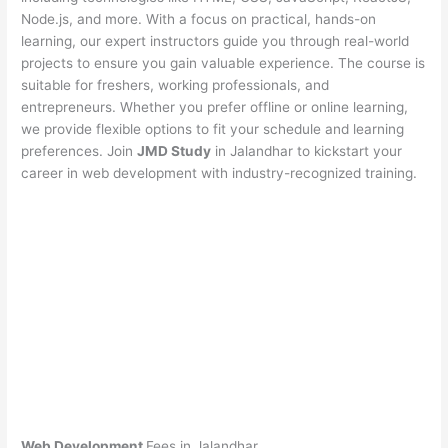
Node.js, and more. With a focus on practical, hands-on
learning, our expert instructors guide you through real-world
projects to ensure you gain valuable experience. The course is
suitable for freshers, working professionals, and
entrepreneurs. Whether you prefer offline or online learning,
we provide flexible options to fit your schedule and learning
preferences. Join
JMD Study
in Jalandhar to kickstart your
career in web development with industry-recognized training.
Web Development
Fees in Jalandhar