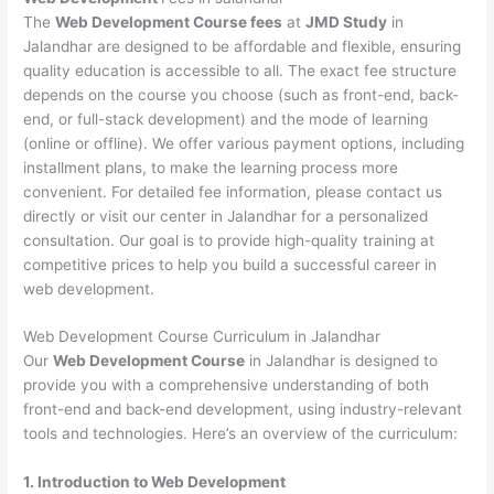
The
Web Development Course fees
at
JMD Study
in
Jalandhar are designed to be affordable and flexible, ensuring
quality education is accessible to all. The exact fee structure
depends on the course you choose (such as front-end, back-
end, or full-stack development) and the mode of learning
(online or offline). We offer various payment options, including
installment plans, to make the learning process more
convenient. For detailed fee information, please contact us
directly or visit our center in Jalandhar for a personalized
consultation. Our goal is to provide high-quality training at
competitive prices to help you build a successful career in
web development.
Web Development Course Curriculum in Jalandhar
Our
Web Development Course
in Jalandhar is designed to
provide you with a comprehensive understanding of both
front-end and back-end development, using industry-relevant
tools and technologies. Here’s an overview of the curriculum:
1. Introduction to Web Development