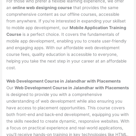
For those who prefer a flexible learning experience, we offer
an
online web designing course
that provides the same
comprehensive content as our offline courses, accessible
from anywhere. If you’re interested in expanding your skillset
to mobile app development, our
Mobile Application Training
Course
is a perfect choice. It covers the fundamentals of
mobile app development, enabling you to create user-friendly
and engaging apps. With our affordable web development
course fees, quality education is accessible to everyone,
helping you take the next step in your career at an affordable
cost.
Web Development Course in Jalandhar with Placements
Our
Web Development Course in Jalandhar with Placements
is designed to provide you with a comprehensive
understanding of web development while also ensuring you
have access to placement opportunities. This course covers
both front-end and back-end development, equipping you with
the skills needed to create dynamic, responsive websites. With
a focus on practical experience and real-world applications,
you’ll receive hands-on training in key technologies like HTML,