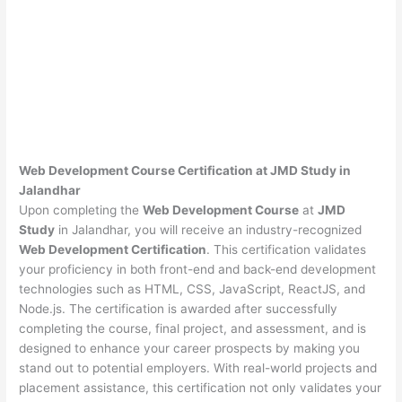
Web Development Course Certification at JMD Study in
Jalandhar
Upon completing the
Web Development Course
at
JMD
Study
in Jalandhar, you will receive an industry-recognized
Web Development Certification
. This certification validates
your proficiency in both front-end and back-end development
technologies such as HTML, CSS, JavaScript, ReactJS, and
Node.js. The certification is awarded after successfully
completing the course, final project, and assessment, and is
designed to enhance your career prospects by making you
stand out to potential employers. With real-world projects and
placement assistance, this certification not only validates your