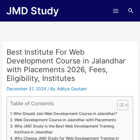
Skip
JMD Study
Sea
to
content
Best Institute For Web
Development Course in Jalandhar
with Placements 2026, Fees,
Eligibility, Institutes
December 31, 2024
/ By
Aditya Gautam
Table of Contents
Who Should Join Web Development Course in Jalandhar?
Web Development Course in Jalandhar with Placements
Why JMD Study is the Best Web Development Training
Institute in Jalandhar
Why Choose JMD Study for Web Development Training in