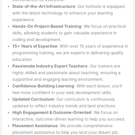
State-of-the-Art Infrastructure
: Our institute is equipped
with the latest technology to enhance your learning
experience.
Hands-On Project-Based Training
: We focus on practical
skills, allowing students to gain valuable experience in
coding and development.
15+ Years of Expertise
: With over 15 years of experience in
programming training, we are experts in delivering quality
education.
Passionate Industry Expert Teachers
: Our trainers are
highly skilled and passionate about teaching, ensuring a
supportive and engaging learning environment.
Confidence-Building Learning
: With each lesson, you’ll
feel more confident in your web development skills.
Updated Curriculum
: Our curriculum is continuously
updated to reflect industry trends and best practices.
High Engagement & Outcome-Oriented
: We focus on
interactive, outcome-driven learning to help you succeed.
Placement Assistance
: We provide comprehensive
placement assistance to help you land your dream job.