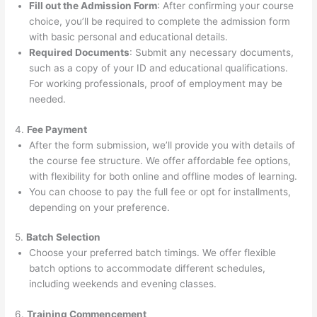
Fill out the Admission Form
: After confirming your course
choice, you’ll be required to complete the admission form
with basic personal and educational details.
Required Documents
: Submit any necessary documents,
such as a copy of your ID and educational qualifications.
For working professionals, proof of employment may be
needed.
4.
Fee Payment
After the form submission, we’ll provide you with details of
the course fee structure. We offer affordable fee options,
with flexibility for both online and offline modes of learning.
You can choose to pay the full fee or opt for installments,
depending on your preference.
5.
Batch Selection
Choose your preferred batch timings. We offer flexible
batch options to accommodate different schedules,
including weekends and evening classes.
6.
Training Commencement