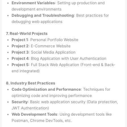
Environment Variables
: Setting up production and
development environments
Debugging and Troubleshooting
: Best practices for
debugging web applications
7. Real-World Projects
Project 1
: Personal Portfolio Website
Project 2
: E-Commerce Website
Project 3
: Social Media Application
Project 4
: Blog Application with User Authentication
Project 5
: Full Stack Web Application (Front-end & Back-
end integrated)
8. Industry Best Practices
Code Optimization and Performance
: Techniques for
optimizing code and improving performance
Security
: Basic web application security (Data protection,
JWT Authentication)
Web Development Tools
: Using development tools like
Postman, Chrome DevTools, etc.