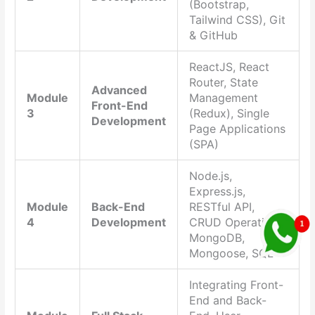
(Bootstrap,
Tailwind CSS), Git
& GitHub
ReactJS, React
Router, State
Advanced
Module
Management
Front-End
3
(Redux), Single
Development
Page Applications
(SPA)
Node.js,
Express.js,
Module
Back-End
RESTful API,
4
Development
CRUD Operations,
MongoDB,
Mongoose, SQL
Integrating Front-
End and Back-