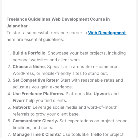
Freelance Guidelines Web Development Course in
Jalandhar
To start a successful freelance career in
Web Development
,
here are essential guidelines:
Build a Portfolio
: Showcase your best projects, including
personal websites and client work.
Choose a Niche
: Specialize in areas like e-commerce,
WordPress, or mobile-friendly sites to stand out.
Set Competitive Rates
: Start with reasonable rates and
adjust as you gain experience.
Use Freelance Platforms
: Platforms like
Upwork
and
Fiverr
help you find clients.
Network
: Leverage social media and word-of-mouth
referrals to grow your client base.
Communicate Clearly
: Set expectations on project scope,
timelines, and costs.
Manage Time & Clients
: Use tools like
Trello
for project