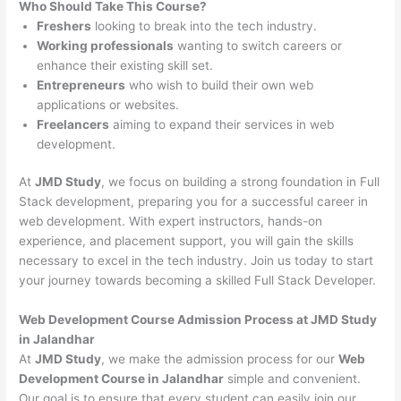
Who Should Take This Course?
Freshers
looking to break into the tech industry.
Working professionals
wanting to switch careers or
enhance their existing skill set.
Entrepreneurs
who wish to build their own web
applications or websites.
Freelancers
aiming to expand their services in web
development.
At
JMD Study
, we focus on building a strong foundation in Full
Stack development, preparing you for a successful career in
web development. With expert instructors, hands-on
experience, and placement support, you will gain the skills
necessary to excel in the tech industry. Join us today to start
your journey towards becoming a skilled Full Stack Developer.
Web Development Course Admission Process at JMD Study
in Jalandhar
At
JMD Study
, we make the admission process for our
Web
Development Course in Jalandhar
simple and convenient.
Our goal is to ensure that every student can easily join our