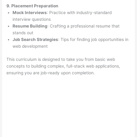
9. Placement Preparation
Mock Interviews
: Practice with industry-standard
interview questions
Resume Building
: Crafting a professional resume that
stands out
Job Search Strategies
: Tips for finding job opportunities in
web development
This curriculum is designed to take you from basic web
concepts to building complex, full-stack web applications,
ensuring you are job-ready upon completion.