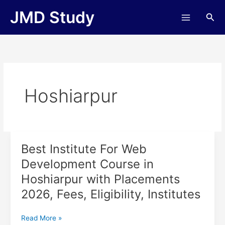
Skip
JMD Study
Sea
to
content
Hoshiarpur
Best Institute For Web
Best
Institute
Development Course in
For
Hoshiarpur with Placements
Web
Development
2026, Fees, Eligibility, Institutes
Course
in
Read More »
Hoshiarpur