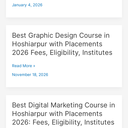
January 4, 2026
with
Placements
2026,
Fees,
Eligibility,
Best Graphic Design Course in
Best
Institutes
Graphic
Hoshiarpur with Placements
Design
2026 Fees, Eligibility, Institutes
Course
in
Hoshiarpur
Read More »
with
November 18, 2026
Placements
2026
Fees,
Eligibility,
Institutes
Best Digital Marketing Course in
Best
Digital
Hoshiarpur with Placements
Marketing
2026: Fees, Eligibility, Institutes
Course