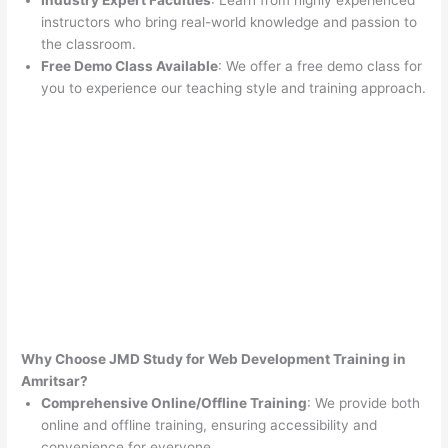
Industry Expert Faculties
: Learn from highly experienced
instructors who bring real-world knowledge and passion to
the classroom.
Free Demo Class Available
: We offer a free demo class for
you to experience our teaching style and training approach.
Why Choose JMD Study for Web Development Training in
Amritsar?
Comprehensive Online/Offline Training
: We provide both
online and offline training, ensuring accessibility and
convenience for everyone.