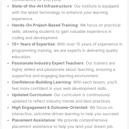
State-of-the-Art Infrastructure
: Our institute is equipped
with the latest technology to enhance your learning
experience.
Hands-On Project-Based Training
: We focus on practical
skills, allowing students to gain valuable experience in
coding and development.
15+ Years of Expertise
: With over 15 years of experience in
programming training, we are experts in delivering quality
education.
Passionate Industry Expert Teachers
: Our trainers are
highly skilled and passionate about teaching, ensuring a
supportive and engaging learning environment.
Confidence-Building Learning
: With each lesson, you’ll
feel more confident in your web development skills.
Updated Curriculum
: Our curriculum is continuously
updated to reflect industry trends and best practices.
High Engagement & Outcome-Oriented
: We focus on
interactive, outcome-driven learning to help you succeed.
Placement Assistance
: We provide comprehensive
placement assistance to help you land your dream job.