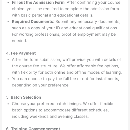
Fill out the Admission Form
: After confirming your course
choice, you’ll be required to complete the admission form
with basic personal and educational details.
Required Documents
: Submit any necessary documents,
such as a copy of your ID and educational qualifications.
For working professionals, proof of employment may be
needed.
4.
Fee Payment
After the form submission, we’ll provide you with details of
the course fee structure. We offer affordable fee options,
with flexibility for both online and offline modes of learning.
You can choose to pay the full fee or opt for installments,
depending on your preference.
5.
Batch Selection
Choose your preferred batch timings. We offer flexible
batch options to accommodate different schedules,
including weekends and evening classes.
6.
Training Commencement