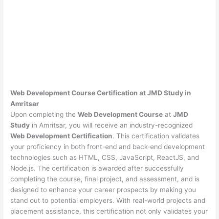
Web Development Course Certification at JMD Study in
Amritsar
Upon completing the
Web Development Course
at
JMD
Study
in Amritsar, you will receive an industry-recognized
Web Development Certification
. This certification validates
your proficiency in both front-end and back-end development
technologies such as HTML, CSS, JavaScript, ReactJS, and
Node.js. The certification is awarded after successfully
completing the course, final project, and assessment, and is
designed to enhance your career prospects by making you
stand out to potential employers. With real-world projects and
placement assistance, this certification not only validates your