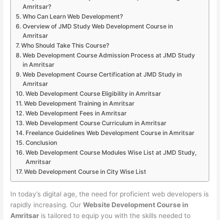
Amritsar?
Who Can Learn Web Development?
Overview of JMD Study Web Development Course in
Amritsar
Who Should Take This Course?
Web Development Course Admission Process at JMD Study
in Amritsar
Web Development Course Certification at JMD Study in
Amritsar
Web Development Course Eligibility in Amritsar
Web Development Training in Amritsar
Web Development Fees in Amritsar
Web Development Course Curriculum in Amritsar
Freelance Guidelines Web Development Course in Amritsar
Conclusion
Web Development Course Modules Wise List at JMD Study,
Amritsar
Web Development Course in City Wise List
In today’s digital age, the need for proficient web developers is
rapidly increasing. Our
Website Development Course in
Amritsar
is tailored to equip you with the skills needed to