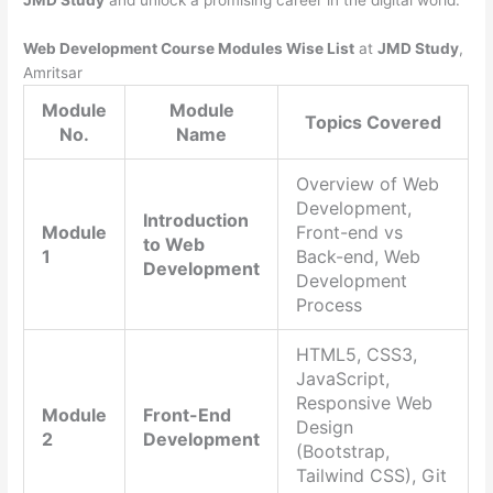
JMD Study
and unlock a promising career in the digital world.
Web Development Course Modules Wise List
at
JMD Study
,
Amritsar
Module
Module
Topics Covered
No.
Name
Overview of Web
Development,
Introduction
Module
Front-end vs
to Web
1
Back-end, Web
Development
Development
Process
HTML5, CSS3,
JavaScript,
Responsive Web
Module
Front-End
Design
2
Development
(Bootstrap,
Tailwind CSS), Git