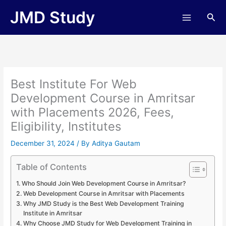
Skip
JMD Study
Sea
to
content
Best Institute For Web
Development Course in Amritsar
with Placements 2026, Fees,
Eligibility, Institutes
December 31, 2024
/ By
Aditya Gautam
Table of Contents
Who Should Join Web Development Course in Amritsar?
Web Development Course in Amritsar with Placements
Why JMD Study is the Best Web Development Training
Institute in Amritsar
Why Choose JMD Study for Web Development Training in