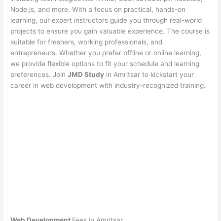
Node.js, and more. With a focus on practical, hands-on
learning, our expert instructors guide you through real-world
projects to ensure you gain valuable experience. The course is
suitable for freshers, working professionals, and
entrepreneurs. Whether you prefer offline or online learning,
we provide flexible options to fit your schedule and learning
preferences. Join
JMD Study
in Amritsar to kickstart your
career in web development with industry-recognized training.
Web Development
Fees in Amritsar