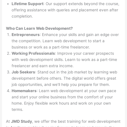
Lifetime Support
: Our support extends beyond the course,
offering assistance with queries and placement even after
completion.
Who Can Learn Web Development?
Entrepreneurs
: Enhance your skills and gain an edge over
the competition. Learn web development to start a
business or work as a part-time freelancer.
Working Professionals
: Improve your career prospects
with web development skills. Learn to work as a part-time
freelancer and earn extra income.
Job Seekers
: Stand out in the job market by learning web
development before others. The digital world offers great
job opportunities, and we’ll help you prepare for them.
Homemakers
: Learn web development at your own pace
and start your online business from the comfort of your
home. Enjoy flexible work hours and work on your own
terms.
At
JMD Study
, we offer the best training for web development