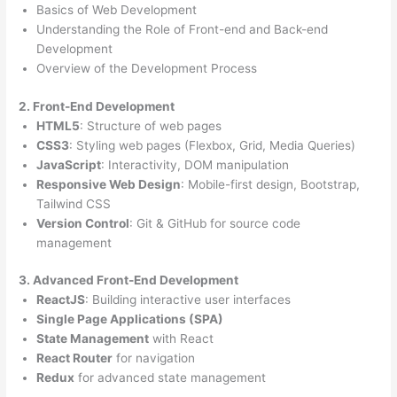
Basics of Web Development
Understanding the Role of Front-end and Back-end
Development
Overview of the Development Process
2. Front-End Development
HTML5
: Structure of web pages
CSS3
: Styling web pages (Flexbox, Grid, Media Queries)
JavaScript
: Interactivity, DOM manipulation
Responsive Web Design
: Mobile-first design, Bootstrap,
Tailwind CSS
Version Control
: Git & GitHub for source code
management
3. Advanced Front-End Development
ReactJS
: Building interactive user interfaces
Single Page Applications (SPA)
State Management
with React
React Router
for navigation
Redux
for advanced state management