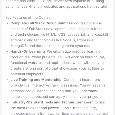
become proficient Full Stack developers capable of building
dynamic, user-friendly websites and applications from scratch.
Key Features of the Course:
Complete Full Stack Curriculum
: Our course covers all
aspects of Full Stack development, including both front-
end technologies like HTML, CSS, JavaScript, and ReactJS,
and back-end technologies like Node.js, Express.js,
MongoDB, and database management systems.
Hands-On Learning
: We emphasize practical learning
through real-world projects. You will work on building live,
functional websites and applications, which will help you
create a strong portfolio that showcases your abilities to
potential employers.
Live Training and Mentorship
: Our expert instructors
provide live, interactive training sessions. You will receive
personalized guidance, ensuring that you understand
complex concepts and can apply them in your projects.
Industry-Standard Tools and Techniques
: Learn to use
the most relevant and powerful tools in the industry,
including modern frameworks, libraries, and version control