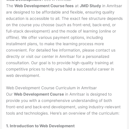
The
Web Development Course fees
at
JMD Study
in Amritsar
are designed to be affordable and flexible, ensuring quality
education is accessible to all. The exact fee structure depends
on the course you choose (such as front-end, back-end, or
full-stack development) and the mode of learning (online or
offline). We offer various payment options, including
installment plans, to make the learning process more
convenient. For detailed fee information, please contact us
directly or visit our center in Amritsar for a personalized
consultation. Our goal is to provide high-quality training at
competitive prices to help you build a successful career in
web development.
Web Development Course Curriculum in Amritsar
Our
Web Development Course
in Amritsar is designed to
provide you with a comprehensive understanding of both
front-end and back-end development, using industry-relevant
tools and technologies. Here’s an overview of the curriculum:
1. Introduction to Web Development