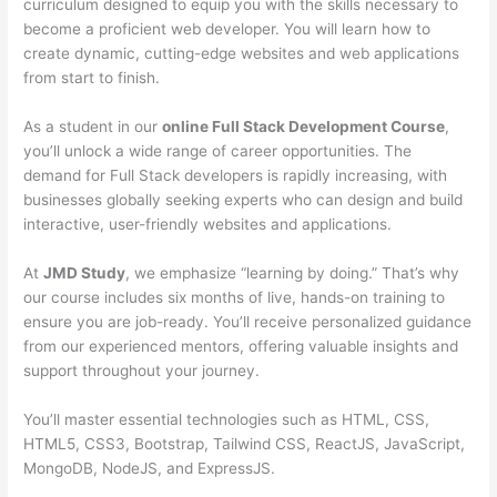
curriculum designed to equip you with the skills necessary to
become a proficient web developer. You will learn how to
create dynamic, cutting-edge websites and web applications
from start to finish.
As a student in our
online Full Stack Development Course
,
you’ll unlock a wide range of career opportunities. The
demand for Full Stack developers is rapidly increasing, with
businesses globally seeking experts who can design and build
interactive, user-friendly websites and applications.
At
JMD Study
, we emphasize “learning by doing.” That’s why
our course includes six months of live, hands-on training to
ensure you are job-ready. You’ll receive personalized guidance
from our experienced mentors, offering valuable insights and
support throughout your journey.
You’ll master essential technologies such as HTML, CSS,
HTML5, CSS3, Bootstrap, Tailwind CSS, ReactJS, JavaScript,
MongoDB, NodeJS, and ExpressJS.