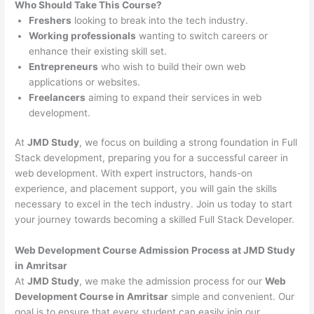
Who Should Take This Course?
Freshers
looking to break into the tech industry.
Working professionals
wanting to switch careers or
enhance their existing skill set.
Entrepreneurs
who wish to build their own web
applications or websites.
Freelancers
aiming to expand their services in web
development.
At
JMD Study
, we focus on building a strong foundation in Full
Stack development, preparing you for a successful career in
web development. With expert instructors, hands-on
experience, and placement support, you will gain the skills
necessary to excel in the tech industry. Join us today to start
your journey towards becoming a skilled Full Stack Developer.
Web Development Course Admission Process at JMD Study
in Amritsar
At
JMD Study
, we make the admission process for our
Web
Development Course in Amritsar
simple and convenient. Our
goal is to ensure that every student can easily join our