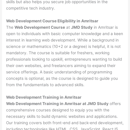
skills but also helps you secure job opportunities in the
competitive tech industry.
Web Development
Course Eligibility in Amritsar
The
Web Development Course
at
JMD Study
in Amritsar is
open to individuals with basic computer knowledge and a keen
interest in learning web development. While a background in
science or mathematics (10+2 or a degree) is helpful, it is not
mandatory. The course is suitable for freshers, working
professionals looking to upskill, entrepreneurs wanting to build
their own websites, and freelancers aiming to expand their
service offerings. A basic understanding of programming
concepts is optional, as the course is designed to guide you
from the fundamentals to advanced skills.
Web Development
Training in Amritsar
Web Development Training in Amritsar at JMD Study
offers
comprehensive courses designed to equip you with the
necessary skills to build dynamic websites and applications.
Our training covers both front-end and back-end development,
including technologies like HTML, CSS, JavaScript, ReactJS,