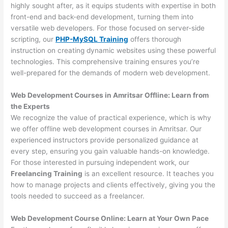
highly sought after, as it equips students with expertise in both
front-end and back-end development, turning them into
versatile web developers. For those focused on server-side
scripting, our
PHP-MySQL Training
offers thorough
instruction on creating dynamic websites using these powerful
technologies. This comprehensive training ensures you’re
well-prepared for the demands of modern web development.
Web Development Courses in Amritsar Offline: Learn from
the Experts
We recognize the value of practical experience, which is why
we offer offline web development courses in Amritsar. Our
experienced instructors provide personalized guidance at
every step, ensuring you gain valuable hands-on knowledge.
For those interested in pursuing independent work, our
Freelancing Training
is an excellent resource. It teaches you
how to manage projects and clients effectively, giving you the
tools needed to succeed as a freelancer.
Web Development Course Online: Learn at Your Own Pace