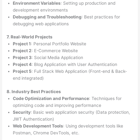
Environment Variables
: Setting up production and
development environments
Debugging and Troubleshooting
: Best practices for
debugging web applications
7. Real-World Projects
Project 1
: Personal Portfolio Website
Project 2
: E-Commerce Website
Project 3
: Social Media Application
Project 4
: Blog Application with User Authentication
Project 5
: Full Stack Web Application (Front-end & Back-
end integrated)
8. Industry Best Practices
Code Optimization and Performance
: Techniques for
optimizing code and improving performance
Security
: Basic web application security (Data protection,
JWT Authentication)
Web Development Tools
: Using development tools like
Postman, Chrome DevTools, etc.