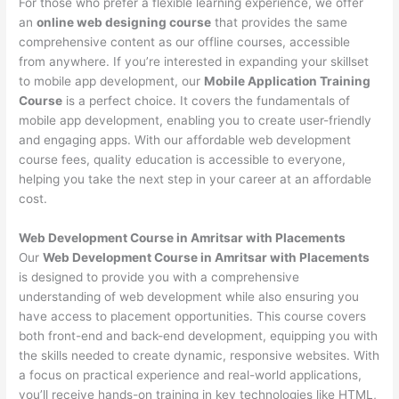
For those who prefer a flexible learning experience, we offer
an
online web designing course
that provides the same
comprehensive content as our offline courses, accessible
from anywhere. If you’re interested in expanding your skillset
to mobile app development, our
Mobile Application Training
Course
is a perfect choice. It covers the fundamentals of
mobile app development, enabling you to create user-friendly
and engaging apps. With our affordable web development
course fees, quality education is accessible to everyone,
helping you take the next step in your career at an affordable
cost.
Web Development Course in Amritsar with Placements
Our
Web Development Course in Amritsar with Placements
is designed to provide you with a comprehensive
understanding of web development while also ensuring you
have access to placement opportunities. This course covers
both front-end and back-end development, equipping you with
the skills needed to create dynamic, responsive websites. With
a focus on practical experience and real-world applications,
you’ll receive hands-on training in key technologies like HTML,