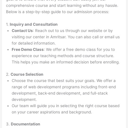
comprehensive course and start learning without any hassle.
Below is a step-by-step guide to our admission process:
1.
Inquiry and Consultation
Contact Us
: Reach out to us through our website or by
visiting our center in Amritsar. You can also call or email us
for detailed information.
Free Demo Class
: We offer a free demo class for you to
experience our teaching methods and course structure.
This helps you make an informed decision before enrolling.
2.
Course Selection
Choose the course that best suits your goals. We offer a
range of web development programs including front-end
development, back-end development, and full-stack
development.
Our team will guide you in selecting the right course based
on your career aspirations and background.
3.
Documentation