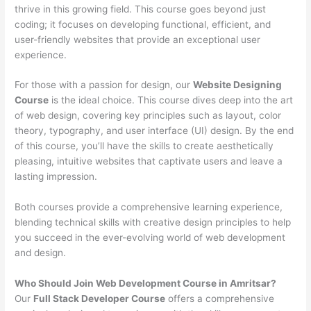
thrive in this growing field. This course goes beyond just
coding; it focuses on developing functional, efficient, and
user-friendly websites that provide an exceptional user
experience.
For those with a passion for design, our
Website Designing
Course
is the ideal choice. This course dives deep into the art
of web design, covering key principles such as layout, color
theory, typography, and user interface (UI) design. By the end
of this course, you’ll have the skills to create aesthetically
pleasing, intuitive websites that captivate users and leave a
lasting impression.
Both courses provide a comprehensive learning experience,
blending technical skills with creative design principles to help
you succeed in the ever-evolving world of web development
and design.
Who Should Join Web Development Course in Amritsar?
Our
Full Stack Developer Course
offers a comprehensive