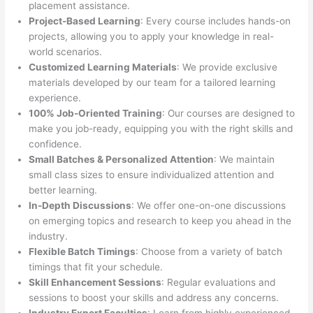
placement assistance.
Project-Based Learning
: Every course includes hands-on
projects, allowing you to apply your knowledge in real-
world scenarios.
Customized Learning Materials
: We provide exclusive
materials developed by our team for a tailored learning
experience.
100% Job-Oriented Training
: Our courses are designed to
make you job-ready, equipping you with the right skills and
confidence.
Small Batches & Personalized Attention
: We maintain
small class sizes to ensure individualized attention and
better learning.
In-Depth Discussions
: We offer one-on-one discussions
on emerging topics and research to keep you ahead in the
industry.
Flexible Batch Timings
: Choose from a variety of batch
timings that fit your schedule.
Skill Enhancement Sessions
: Regular evaluations and
sessions to boost your skills and address any concerns.