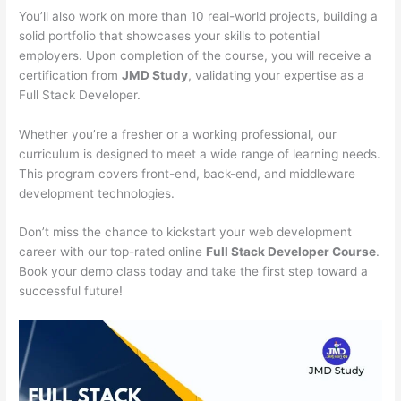
You’ll also work on more than 10 real-world projects, building a
solid portfolio that showcases your skills to potential
employers. Upon completion of the course, you will receive a
certification from
JMD Study
, validating your expertise as a
Full Stack Developer.
Whether you’re a fresher or a working professional, our
curriculum is designed to meet a wide range of learning needs.
This program covers front-end, back-end, and middleware
development technologies.
Don’t miss the chance to kickstart your web development
career with our top-rated online
Full Stack Developer Course
.
Book your demo class today and take the first step toward a
successful future!