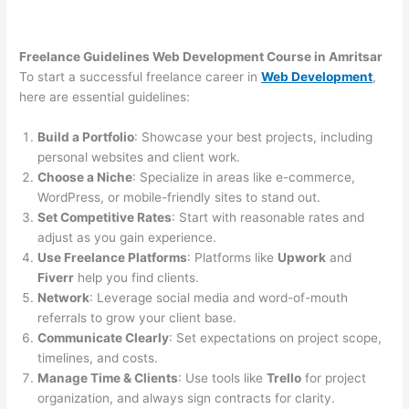
Freelance Guidelines Web Development Course in Amritsar
To start a successful freelance career in
Web Development
,
here are essential guidelines:
Build a Portfolio
: Showcase your best projects, including
personal websites and client work.
Choose a Niche
: Specialize in areas like e-commerce,
WordPress, or mobile-friendly sites to stand out.
Set Competitive Rates
: Start with reasonable rates and
adjust as you gain experience.
Use Freelance Platforms
: Platforms like
Upwork
and
Fiverr
help you find clients.
Network
: Leverage social media and word-of-mouth
referrals to grow your client base.
Communicate Clearly
: Set expectations on project scope,
timelines, and costs.
Manage Time & Clients
: Use tools like
Trello
for project
organization, and always sign contracts for clarity.