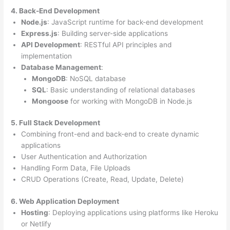
4. Back-End Development
Node.js
: JavaScript runtime for back-end development
Express.js
: Building server-side applications
API Development
: RESTful API principles and
implementation
Database Management
:
MongoDB
: NoSQL database
SQL
: Basic understanding of relational databases
Mongoose
for working with MongoDB in Node.js
5. Full Stack Development
Combining front-end and back-end to create dynamic
applications
User Authentication and Authorization
Handling Form Data, File Uploads
CRUD Operations (Create, Read, Update, Delete)
6. Web Application Deployment
Hosting
: Deploying applications using platforms like Heroku
or Netlify