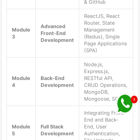
& GitHub
ReactJS, React
Router, State
Advanced
Module
Management
Front-End
3
(Redux), Single
Development
Page Applications
(SPA)
Node.js,
Express.js,
Module
Back-End
RESTful API,
4
Development
CRUD Operations,
MongoDB,
Mongoose, SQL
Integrating Front-
End and Back-
Module
Full Stack
End, User
5
Development
Authentication,