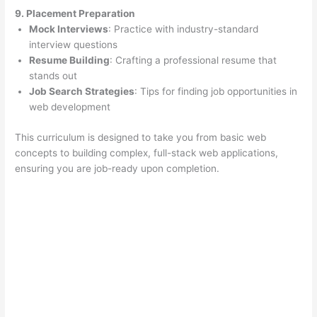
9. Placement Preparation
Mock Interviews
: Practice with industry-standard
interview questions
Resume Building
: Crafting a professional resume that
stands out
Job Search Strategies
: Tips for finding job opportunities in
web development
This curriculum is designed to take you from basic web
concepts to building complex, full-stack web applications,
ensuring you are job-ready upon completion.