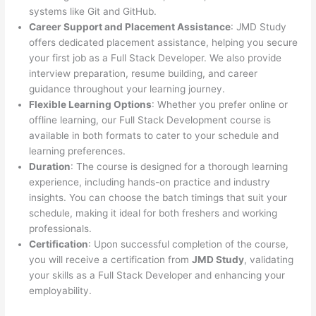
systems like Git and GitHub.
Career Support and Placement Assistance
: JMD Study
offers dedicated placement assistance, helping you secure
your first job as a Full Stack Developer. We also provide
interview preparation, resume building, and career
guidance throughout your learning journey.
Flexible Learning Options
: Whether you prefer online or
offline learning, our Full Stack Development course is
available in both formats to cater to your schedule and
learning preferences.
Duration
: The course is designed for a thorough learning
experience, including hands-on practice and industry
insights. You can choose the batch timings that suit your
schedule, making it ideal for both freshers and working
professionals.
Certification
: Upon successful completion of the course,
you will receive a certification from
JMD Study
, validating
your skills as a Full Stack Developer and enhancing your
employability.