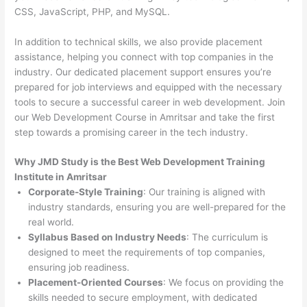
CSS, JavaScript, PHP, and MySQL.
In addition to technical skills, we also provide placement
assistance, helping you connect with top companies in the
industry. Our dedicated placement support ensures you’re
prepared for job interviews and equipped with the necessary
tools to secure a successful career in web development. Join
our Web Development Course in Amritsar and take the first
step towards a promising career in the tech industry.
Why JMD Study is the Best Web Development Training
Institute in Amritsar
Corporate-Style Training
: Our training is aligned with
industry standards, ensuring you are well-prepared for the
real world.
Syllabus Based on Industry Needs
: The curriculum is
designed to meet the requirements of top companies,
ensuring job readiness.
Placement-Oriented Courses
: We focus on providing the
skills needed to secure employment, with dedicated