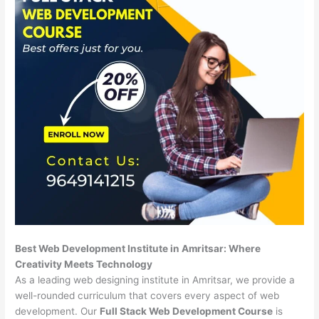
Best Web Development Institute in Amritsar: Where
Creativity Meets Technology
As a leading web designing institute in Amritsar, we provide a
well-rounded curriculum that covers every aspect of web
development. Our
Full Stack Web Development Course
is