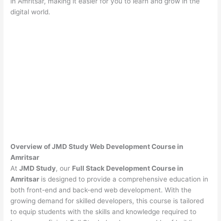
in Amritsar, making it easier for you to learn and grow in the
digital world.
Overview of JMD Study Web Development Course in
Amritsar
At
JMD Study
, our
Full Stack Development Course in
Amritsar
is designed to provide a comprehensive education in
both front-end and back-end web development. With the
growing demand for skilled developers, this course is tailored
to equip students with the skills and knowledge required to