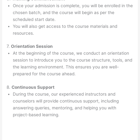
Once your admission is complete, you will be enrolled in the
chosen batch, and the course will begin as per the
scheduled start date.
You will also get access to the course materials and
resources.
7.
Orientation Session
At the beginning of the course, we conduct an orientation
session to introduce you to the course structure, tools, and
the learning environment. This ensures you are well-
prepared for the course ahead.
8.
Continuous Support
During the course, our experienced instructors and
counselors will provide continuous support, including
answering queries, mentoring, and helping you with
project-based learning.