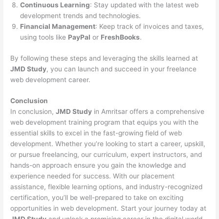
Continuous Learning
: Stay updated with the latest web
development trends and technologies.
Financial Management
: Keep track of invoices and taxes,
using tools like
PayPal
or
FreshBooks
.
By following these steps and leveraging the skills learned at
JMD Study
, you can launch and succeed in your freelance
web development career.
Conclusion
In conclusion,
JMD Study
in Amritsar offers a comprehensive
web development training program that equips you with the
essential skills to excel in the fast-growing field of web
development. Whether you’re looking to start a career, upskill,
or pursue freelancing, our curriculum, expert instructors, and
hands-on approach ensure you gain the knowledge and
experience needed for success. With our placement
assistance, flexible learning options, and industry-recognized
certification, you’ll be well-prepared to take on exciting
opportunities in web development. Start your journey today at