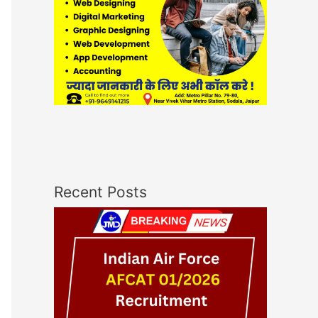
Recent Posts