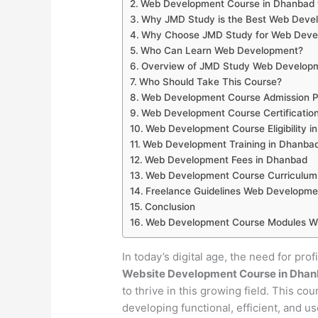
Web Development Course in Dhanbad 
Why JMD Study is the Best Web Develo
Why Choose JMD Study for Web Devel
Who Can Learn Web Development?
Overview of JMD Study Web Developm
Who Should Take This Course?
Web Development Course Admission P
Web Development Course Certificatio
Web Development Course Eligibility i
Web Development Training in Dhanba
Web Development Fees in Dhanbad
Web Development Course Curriculum
Freelance Guidelines Web Developme
Conclusion
Web Development Course Modules Wi
In today’s digital age, the need for pro
Website Development Course in Dha
to thrive in this growing field. This co
developing functional, efficient, and u