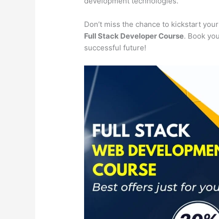
development technologies.
Don’t miss the chance to kickstart you
Full Stack Developer Course
. Book you
successful future!