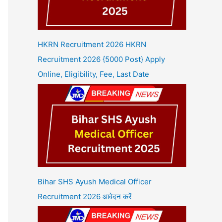
HKRN Recruitment 2026 HKRN
Recruitment 2026 {5000 Post} Apply
Online, Eligibility, Fee, Last Date
Bihar SHS Ayush Medical Officer
Recruitment 2026 आवेदन करें