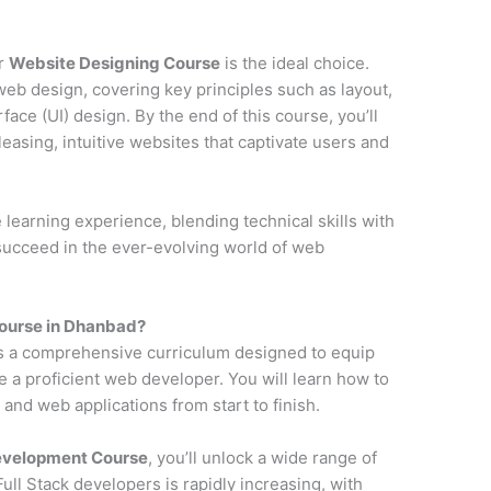
ur
Website Designing Course
is the ideal choice.
web design, covering key principles such as layout,
face (UI) design. By the end of this course, you’ll
pleasing, intuitive websites that captivate users and
earning experience, blending technical skills with
 succeed in the ever-evolving world of web
ourse in Dhanbad?
s a comprehensive curriculum designed to equip
e a proficient web developer. You will learn how to
and web applications from start to finish.
Development Course
, you’ll unlock a wide range of
ll Stack developers is rapidly increasing, with