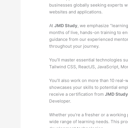
businesses globally seeking experts wh
websites and applications.
At
JMD Study
, we emphasize “learning
months of live, hands-on training to en
guidance from our experienced mentors
throughout your journey.
You’ll master essential technologies 
Tailwind CSS, ReactJS, JavaScript, M
You’ll also work on more than 10 real-wo
showcases your skills to potential emp
receive a certification from
JMD Stud
Developer.
Whether you’re a fresher or a working 
wide range of learning needs. This pr