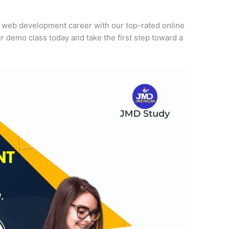
r web development career with our top-rated online
r demo class today and take the first step toward a