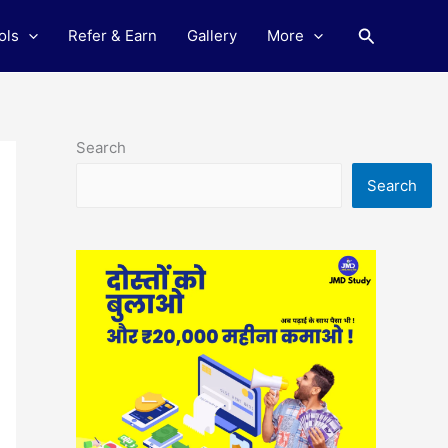
Search
ols
Refer & Earn
Gallery
More
Search
Search