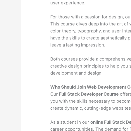
user experience.
For those with a passion for design, o
This course dives deep into the art of 
color theory, typography, and user inter
have the skills to create aesthetically 
leave a lasting impression.
Both courses provide a comprehensive l
creative design principles to help you
development and design.
Who Should Join Web Development C
Our
Full Stack Developer Course
offer
you with the skills necessary to becom
create dynamic, cutting-edge websites 
As a student in our
online Full Stack 
career opportunities. The demand for Fu