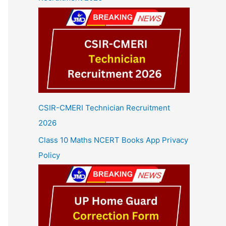
CSIR-CMERI Technician Recruitment
2026
Class 10 Maths NCERT Books App Privacy
Policy