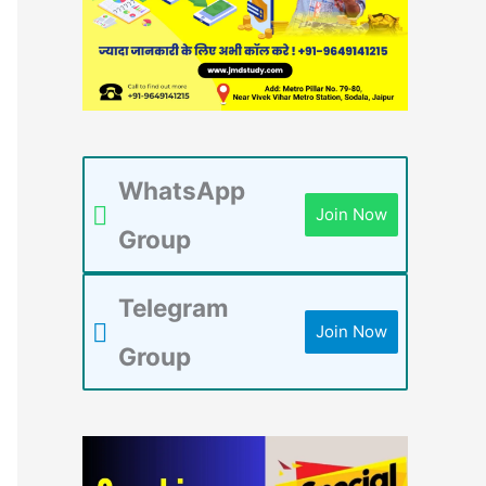
WhatsApp
Join Now
Group
Telegram
Join Now
Group