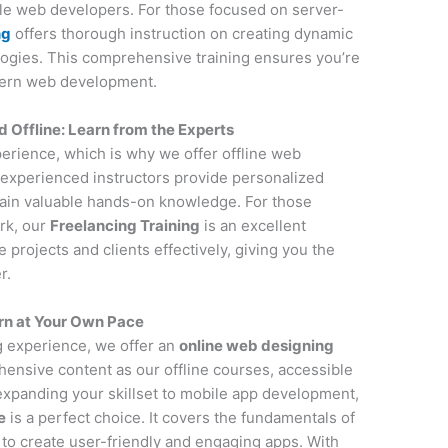
ile web developers. For those focused on server-
ng
offers thorough instruction on creating dynamic
ogies. This comprehensive training ensures you’re
dern web development.
Offline: Learn from the Experts
perience, which is why we offer offline web
experienced instructors provide personalized
gain valuable hands-on knowledge. For those
rk, our
Freelancing Training
is an excellent
projects and clients effectively, giving you the
r.
rn at Your Own Pace
ng experience, we offer an
online web designing
ensive content as our offline courses, accessible
 expanding your skillset to mobile app development,
e
is a perfect choice. It covers the fundamentals of
to create user-friendly and engaging apps. With