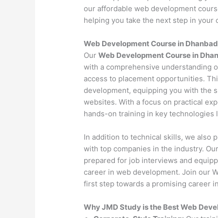
our affordable web development course 
helping you take the next step in your c
Web Development Course in Dhanbad
Our
Web Development Course in Dhan
with a comprehensive understanding o
access to placement opportunities. Th
development, equipping you with the s
websites. With a focus on practical exp
hands-on training in key technologies
In addition to technical skills, we als
with top companies in the industry. O
prepared for job interviews and equipp
career in web development. Join our 
first step towards a promising career in
Why JMD Study is the Best Web Devel