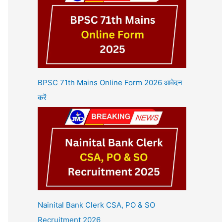
BPSC 71th Mains Online Form 2026 आवेदन
करें
Nainital Bank Clerk CSA, PO & SO
Recruitment 2026