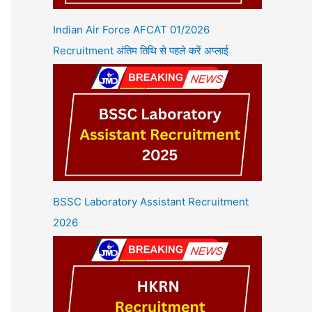
Indian Air Force AFCAT 01/2026
Recruitment अंतिम तिथि से पहले करें अप्लाई
BSSC Laboratory Assistant Recruitment
2026