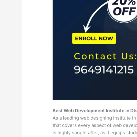
Best Web Development Institute in D
As a leading web designing institute 
that covers every aspect of web deve
is highly sought after, as it equips st