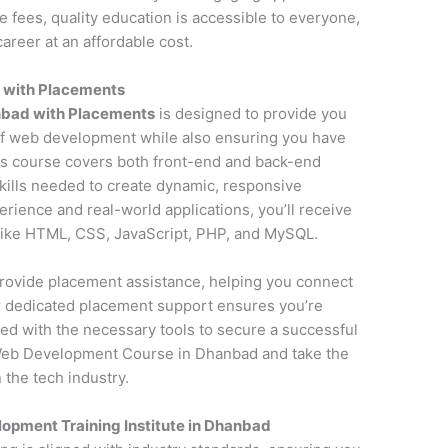
fees, quality education is accessible to everyone,
areer at an affordable cost.
 with Placements
bad with Placements
is designed to provide you
f web development while also ensuring you have
is course covers both front-end and back-end
kills needed to create dynamic, responsive
erience and real-world applications, you’ll receive
 like HTML, CSS, JavaScript, PHP, and MySQL.
o provide placement assistance, helping you connect
ur dedicated placement support ensures you’re
ed with the necessary tools to secure a successful
Web Development Course in Dhanbad and take the
 the tech industry.
opment Training Institute in Dhanbad