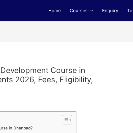
Home
Courses
Enquiry
To
b Development Course in
s 2026, Fees, Eligibility,
m
urse in Dhanbad?