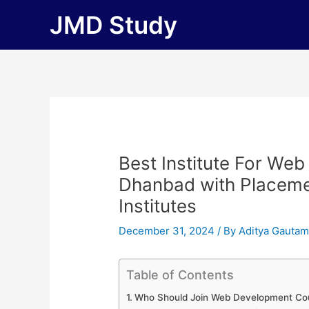
Skip
JMD Study
to
content
Best Institute For We
Dhanbad with Placement
Institutes
December 31, 2024
/ By
Aditya Gauta
Table of Contents
Who Should Join Web Development Co