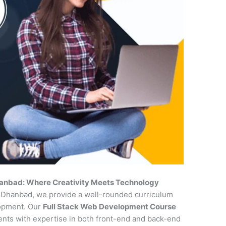
hanbad: Where Creativity Meets Technology
in Dhanbad, we provide a well-rounded curriculum
lopment. Our
Full Stack Web Development Course
udents with expertise in both front-end and back-end