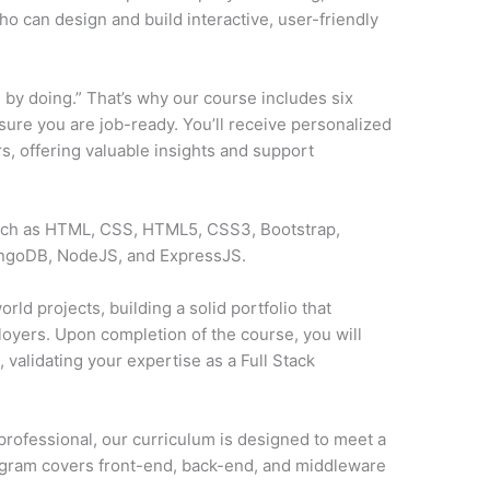
o can design and build interactive, user-friendly
 by doing.” That’s why our course includes six
sure you are job-ready. You’ll receive personalized
, offering valuable insights and support
such as HTML, CSS, HTML5, CSS3, Bootstrap,
ongoDB, NodeJS, and ExpressJS.
rld projects, building a solid portfolio that
loyers. Upon completion of the course, you will
y
, validating your expertise as a Full Stack
professional, our curriculum is designed to meet a
ogram covers front-end, back-end, and middleware