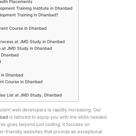
with Placements
pment Training Institute in Dhanbad
opment Training in Dhanbad?
ent Course in Dhanbad
rocess at JMD Study in Dhanbad
n at JMD Study in Dhanbad
n Dhanbad
d
 in Dhanbad
nt Course in Dhanbad
se List at JMD Study, Dhanbad
ficient web developers is rapidly increasing. Our
nbad
is tailored to equip you with the skills needed
urse goes beyond just coding; it focuses on
ser-friendly websites that provide an exceptional