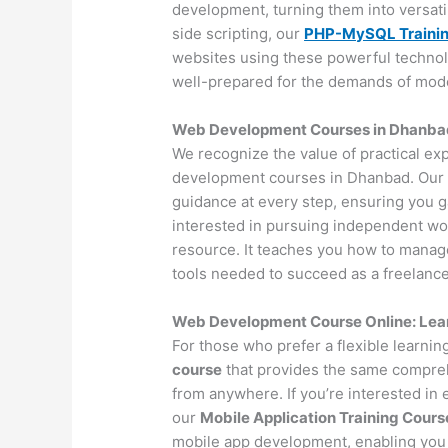
development, turning them into versat
side scripting, our
PHP-MySQL Traini
websites using these powerful technol
well-prepared for the demands of mo
Web Development Courses in Dhanbad 
We recognize the value of practical ex
development courses in Dhanbad. Our 
guidance at every step, ensuring you 
interested in pursuing independent wo
resource. It teaches you how to manage 
tools needed to succeed as a freelance
Web Development Course Online: Lea
For those who prefer a flexible learni
course
that provides the same compreh
from anywhere. If you’re interested in
our
Mobile Application Training Cours
mobile app development, enabling you 