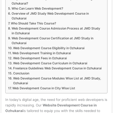
Ozhukarai?
Who Can Learn Web Development?
Overview of JMD Study Web Development Course in
Ozhukarai
Who Should Take This Course?
Web Development Course Admission Process at JMD Study
in Ozhukarai
Web Development Course Certification at JMD Study in
Ozhukarai
Web Development Course Eligibility in Ozhukarai
Web Development Training in Ozhukarai
Web Development Fees in Ozhukarai
Web Development Course Curriculum in Ozhukarai
Freelance Guidelines Web Development Course in Ozhukarai
Conclusion
Web Development Course Modules Wise List at JMD Study,
Ozhukarai
Web Development Course in City Wise List
In today’s digital age, the need for proficient web developers is
rapidly increasing. Our
Website Development Course in
Ozhukarai
is tailored to equip you with the skills needed to