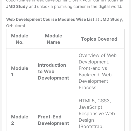
opportunities in web development. Start your journey today at
JMD Study
and unlock a promising career in the digital world.
Web Development Course Modules Wise List
at
JMD Study
,
Ozhukarai
Module
Module
Topics Covered
No.
Name
Overview of Web
Development,
Introduction
Module
Front-end vs
to Web
1
Back-end, Web
Development
Development
Process
HTML5, CSS3,
JavaScript,
Responsive Web
Module
Front-End
Design
2
Development
(Bootstrap,