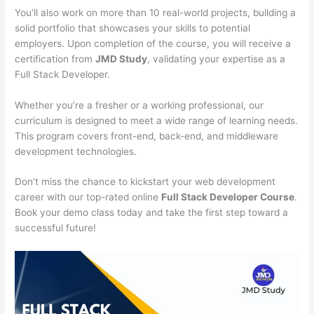
You’ll also work on more than 10 real-world projects, building a
solid portfolio that showcases your skills to potential
employers. Upon completion of the course, you will receive a
certification from
JMD Study
, validating your expertise as a
Full Stack Developer.
Whether you’re a fresher or a working professional, our
curriculum is designed to meet a wide range of learning needs.
This program covers front-end, back-end, and middleware
development technologies.
Don’t miss the chance to kickstart your web development
career with our top-rated online
Full Stack Developer Course
.
Book your demo class today and take the first step toward a
successful future!