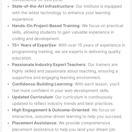
State-of-the-Art Infrastructure
: Our institute is equipped
with the latest technology to enhance your learning
experience.
Hands-On Project-Based Training
: We focus on practical
skills, allowing students to gain valuable experience in
coding and development.
15+ Years of Expertise
: With over 15 years of experience in
programming training, we are experts in delivering quality
education.
Passionate Industry Expert Teachers
: Our trainers are
highly skilled and passionate about teaching, ensuring a
supportive and engaging learning environment.
Confidence-Building Learning
: With each lesson, you’ll
feel more confident in your web development skills.
Updated Curriculum
: Our curriculum is continuously
updated to reflect industry trends and best practices.
High Engagement & Outcome-Oriented
: We focus on
interactive, outcome-driven learning to help you succeed.
Placement Assistance
: We provide comprehensive
placement assistance to help you land your dream job.