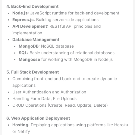
4. Back-End Development
Node.js
: JavaScript runtime for back-end development
Express.js
: Building server-side applications
API Development
: RESTful API principles and
implementation
Database Management
:
MongoDB
: NoSQL database
SQL
: Basic understanding of relational databases
Mongoose
for working with MongoDB in Node.js
5. Full Stack Development
Combining front-end and back-end to create dynamic
applications
User Authentication and Authorization
Handling Form Data, File Uploads
CRUD Operations (Create, Read, Update, Delete)
6. Web Application Deployment
Hosting
: Deploying applications using platforms like Heroku
or Netlify