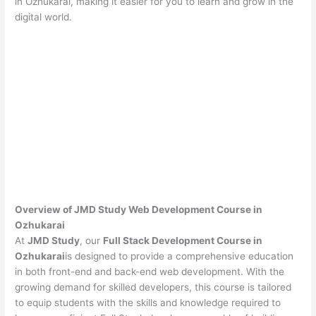
in Ozhukarai, making it easier for you to learn and grow in the
digital world.
Overview of JMD Study Web Development Course in
Ozhukarai
At
JMD Study
, our
Full Stack Development Course in
Ozhukarai
is designed to provide a comprehensive education
in both front-end and back-end web development. With the
growing demand for skilled developers, this course is tailored
to equip students with the skills and knowledge required to