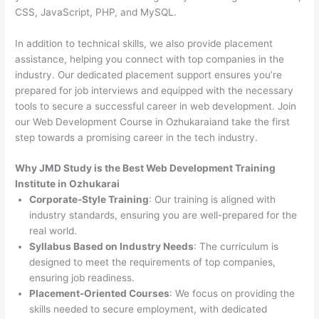
CSS, JavaScript, PHP, and MySQL.
In addition to technical skills, we also provide placement
assistance, helping you connect with top companies in the
industry. Our dedicated placement support ensures you’re
prepared for job interviews and equipped with the necessary
tools to secure a successful career in web development. Join
our Web Development Course in Ozhukaraiand take the first
step towards a promising career in the tech industry.
Why JMD Study is the Best Web Development Training
Institute in Ozhukarai
Corporate-Style Training
: Our training is aligned with
industry standards, ensuring you are well-prepared for the
real world.
Syllabus Based on Industry Needs
: The curriculum is
designed to meet the requirements of top companies,
ensuring job readiness.
Placement-Oriented Courses
: We focus on providing the
skills needed to secure employment, with dedicated