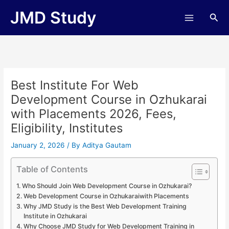
Skip
JMD Study
Sea
to
content
Best Institute For Web
Development Course in Ozhukarai
with Placements 2026, Fees,
Eligibility, Institutes
January 2, 2026
/ By
Aditya Gautam
Table of Contents
Who Should Join Web Development Course in Ozhukarai?
Web Development Course in Ozhukaraiwith Placements
Why JMD Study is the Best Web Development Training
Institute in Ozhukarai
Why Choose JMD Study for Web Development Training in