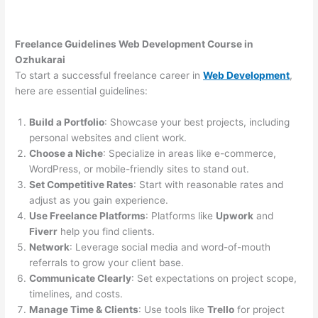
Freelance Guidelines Web Development Course in
Ozhukarai
To start a successful freelance career in
Web Development
,
here are essential guidelines:
Build a Portfolio
: Showcase your best projects, including
personal websites and client work.
Choose a Niche
: Specialize in areas like e-commerce,
WordPress, or mobile-friendly sites to stand out.
Set Competitive Rates
: Start with reasonable rates and
adjust as you gain experience.
Use Freelance Platforms
: Platforms like
Upwork
and
Fiverr
help you find clients.
Network
: Leverage social media and word-of-mouth
referrals to grow your client base.
Communicate Clearly
: Set expectations on project scope,
timelines, and costs.
Manage Time & Clients
: Use tools like
Trello
for project