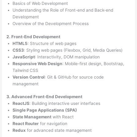
Basics of Web Development
Understanding the Role of Front-end and Back-end
Development
Overview of the Development Process
2. Front-End Development
HTML5
: Structure of web pages
CSS3
: Styling web pages (Flexbox, Grid, Media Queries)
JavaScript
: Interactivity, DOM manipulation
Responsive Web Design
: Mobile-first design, Bootstrap,
Tailwind CSS
Version Control
: Git & GitHub for source code
management
3. Advanced Front-End Development
ReactJS
: Building interactive user interfaces
Single Page Applications (SPA)
State Management
with React
React Router
for navigation
Redux
for advanced state management