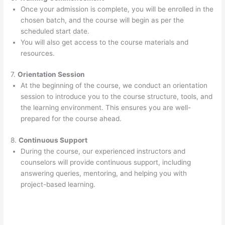
Once your admission is complete, you will be enrolled in the
chosen batch, and the course will begin as per the
scheduled start date.
You will also get access to the course materials and
resources.
7.
Orientation Session
At the beginning of the course, we conduct an orientation
session to introduce you to the course structure, tools, and
the learning environment. This ensures you are well-
prepared for the course ahead.
8.
Continuous Support
During the course, our experienced instructors and
counselors will provide continuous support, including
answering queries, mentoring, and helping you with
project-based learning.