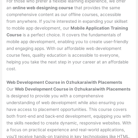
For those who prefer a flexible learning experience, we offer
an
online web designing course
that provides the same
comprehensive content as our offline courses, accessible
from anywhere. If you’re interested in expanding your skillset
to mobile app development, our
Mobile Application Training
Course
is a perfect choice. It covers the fundamentals of
mobile app development, enabling you to create user-friendly
and engaging apps. With our affordable web development
course fees, quality education is accessible to everyone,
helping you take the next step in your career at an affordable
cost.
Web Development Course in Ozhukaraiwith Placements
Our
Web Development Course in Ozhukaraiwith Placements
is designed to provide you with a comprehensive
understanding of web development while also ensuring you
have access to placement opportunities. This course covers
both front-end and back-end development, equipping you with
the skills needed to create dynamic, responsive websites. With
a focus on practical experience and real-world applications,
you’ll receive hands-on training in key technologies like HTML,