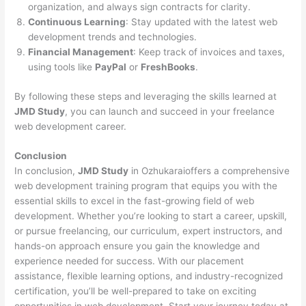
organization, and always sign contracts for clarity.
Continuous Learning
: Stay updated with the latest web
development trends and technologies.
Financial Management
: Keep track of invoices and taxes,
using tools like
PayPal
or
FreshBooks
.
By following these steps and leveraging the skills learned at
JMD Study
, you can launch and succeed in your freelance
web development career.
Conclusion
In conclusion,
JMD Study
in Ozhukaraioffers a comprehensive
web development training program that equips you with the
essential skills to excel in the fast-growing field of web
development. Whether you’re looking to start a career, upskill,
or pursue freelancing, our curriculum, expert instructors, and
hands-on approach ensure you gain the knowledge and
experience needed for success. With our placement
assistance, flexible learning options, and industry-recognized
certification, you’ll be well-prepared to take on exciting