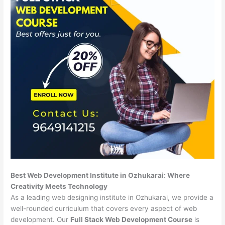
Best Web Development Institute in Ozhukarai: Where
Creativity Meets Technology
As a leading web designing institute in Ozhukarai, we provide a
well-rounded curriculum that covers every aspect of web
development. Our
Full Stack Web Development Course
is