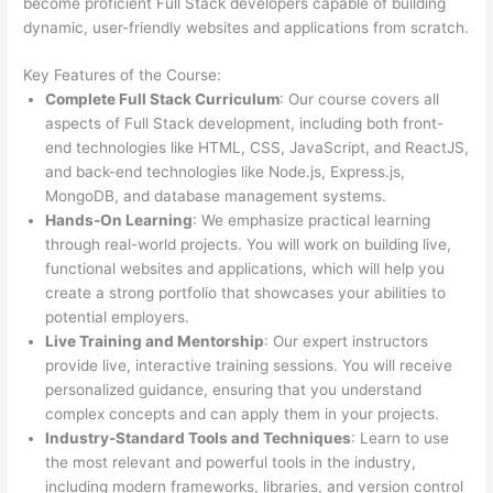
become proficient Full Stack developers capable of building
dynamic, user-friendly websites and applications from scratch.
Key Features of the Course:
Complete Full Stack Curriculum
: Our course covers all
aspects of Full Stack development, including both front-
end technologies like HTML, CSS, JavaScript, and ReactJS,
and back-end technologies like Node.js, Express.js,
MongoDB, and database management systems.
Hands-On Learning
: We emphasize practical learning
through real-world projects. You will work on building live,
functional websites and applications, which will help you
create a strong portfolio that showcases your abilities to
potential employers.
Live Training and Mentorship
: Our expert instructors
provide live, interactive training sessions. You will receive
personalized guidance, ensuring that you understand
complex concepts and can apply them in your projects.
Industry-Standard Tools and Techniques
: Learn to use
the most relevant and powerful tools in the industry,
including modern frameworks, libraries, and version control