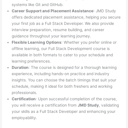
systems like Git and GitHub.
Career Support and Placement Assistance
: JMD Study
offers dedicated placement assistance, helping you secure
your first job as a Full Stack Developer. We also provide
interview preparation, resume building, and career
guidance throughout your learning journey.
Flexible Learning Options
: Whether you prefer online or
offline learning, our Full Stack Development course is
available in both formats to cater to your schedule and
learning preferences.
Duration
: The course is designed for a thorough learning
experience, including hands-on practice and industry
insights. You can choose the batch timings that suit your
schedule, making it ideal for both freshers and working
professionals.
Certification
: Upon successful completion of the course,
you will receive a certification from
JMD Study
, validating
your skills as a Full Stack Developer and enhancing your
employability.