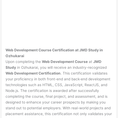
Web Development Course Certification at JMD Study in
Ozhukarai
Upon completing the
Web Development Course
at
JMD
Study
in Ozhukarai, you will receive an industry-recognized
Web Development Certification
. This certification validates
your proficiency in both front-end and back-end development
technologies such as HTML, CSS, JavaScript, ReactJS, and
Node.js. The certification is awarded after successfully
completing the course, final project, and assessment, and is
designed to enhance your career prospects by making you
stand out to potential employers. With real-world projects and
placement assistance, this certification not only validates your