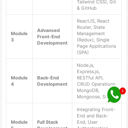
Tailwind CSS), Git
& GitHub
ReactJS, React
Router, State
Advanced
Module
Management
Front-End
3
(Redux), Single
Development
Page Applications
(SPA)
Node.js,
Express.js,
Module
Back-End
RESTful API,
4
Development
CRUD Operations,
MongoDB,
Mongoose, SQL
Integrating Front-
End and Back-
Module
Full Stack
End, User