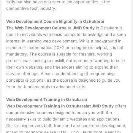
skills but also helps you secure job opportunities in the
competitive tech industry.
Web Development
Course Eligibility in Ozhukarai
The
Web Development Course
at
JMD Study
in Ozhukaraiis
open to individuals with basic computer knowledge and a keen
interest in learning web development. While a background in
science or mathematics (10+2 or a degree) is helpful, it is not
mandatory. The course is suitable for freshers, working
professionals looking to upskill, entrepreneurs wanting to build
their own websites, and freelancers aiming to expand their
service offerings. A basic understanding of programming
concepts is optional, as the course is designed to guide you
from the fundamentals to advanced skills.
Web Development
Training in Ozhukarai
Web Development Training in Ozhukaraiat JMD Study
offers
comprehensive courses designed to equip you with the
necessary skills to build dynamic websites and applications.
Our training covers both front-end and back-end development,
including technologies like HTML, CSS, JavaScript, ReactJS,