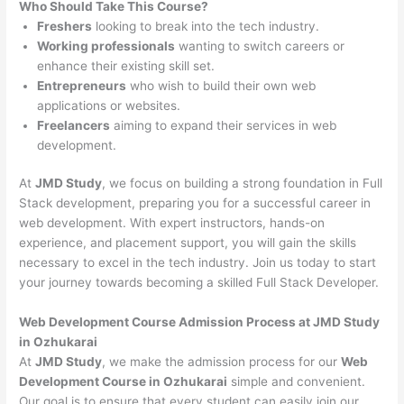
Who Should Take This Course?
Freshers
looking to break into the tech industry.
Working professionals
wanting to switch careers or
enhance their existing skill set.
Entrepreneurs
who wish to build their own web
applications or websites.
Freelancers
aiming to expand their services in web
development.
At
JMD Study
, we focus on building a strong foundation in Full
Stack development, preparing you for a successful career in
web development. With expert instructors, hands-on
experience, and placement support, you will gain the skills
necessary to excel in the tech industry. Join us today to start
your journey towards becoming a skilled Full Stack Developer.
Web Development Course Admission Process at JMD Study
in Ozhukarai
At
JMD Study
, we make the admission process for our
Web
Development Course in Ozhukarai
simple and convenient.
Our goal is to ensure that every student can easily join our