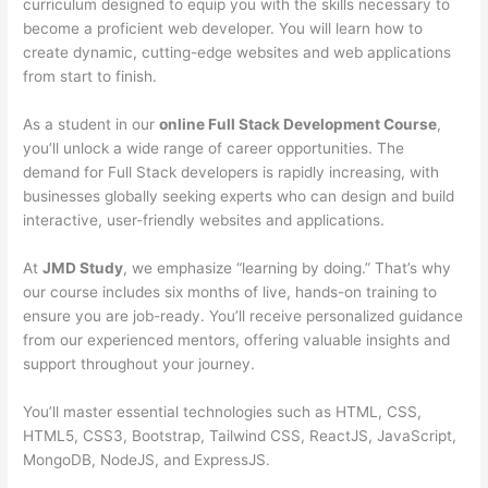
curriculum designed to equip you with the skills necessary to
become a proficient web developer. You will learn how to
create dynamic, cutting-edge websites and web applications
from start to finish.
As a student in our
online Full Stack Development Course
,
you’ll unlock a wide range of career opportunities. The
demand for Full Stack developers is rapidly increasing, with
businesses globally seeking experts who can design and build
interactive, user-friendly websites and applications.
At
JMD Study
, we emphasize “learning by doing.” That’s why
our course includes six months of live, hands-on training to
ensure you are job-ready. You’ll receive personalized guidance
from our experienced mentors, offering valuable insights and
support throughout your journey.
You’ll master essential technologies such as HTML, CSS,
HTML5, CSS3, Bootstrap, Tailwind CSS, ReactJS, JavaScript,
MongoDB, NodeJS, and ExpressJS.