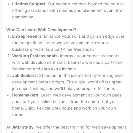
Lifetime Support
: Our support extends beyond the course,
offering assistance with queries and placement even after
completion.
Who Can Learn Web Development?
Entrepreneurs
: Enhance your skills and gain an edge over
the competition. Learn web development to start a
business or work as a part-time freelancer.
Working Professionals
: Improve your career prospects
with web development skills. Learn to work as a part-time
freelancer and earn extra income.
Job Seekers
: Stand out in the job market by learning web
development before others. The digital world offers great
job opportunities, and we’ll help you prepare for them.
Homemakers
: Learn web development at your own pace
and start your online business from the comfort of your
home. Enjoy flexible work hours and work on your own
terms.
At
JMD Study
, we offer the best training for web development