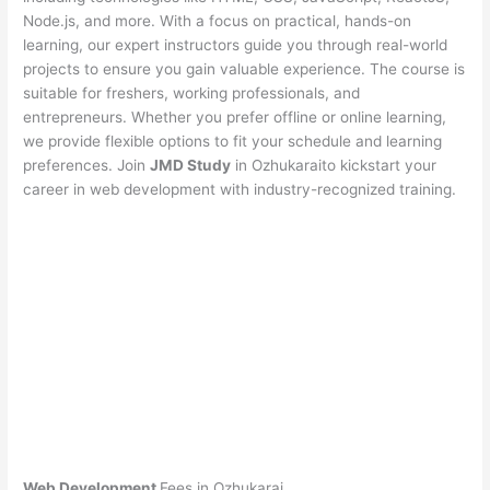
Node.js, and more. With a focus on practical, hands-on
learning, our expert instructors guide you through real-world
projects to ensure you gain valuable experience. The course is
suitable for freshers, working professionals, and
entrepreneurs. Whether you prefer offline or online learning,
we provide flexible options to fit your schedule and learning
preferences. Join
JMD Study
in Ozhukaraito kickstart your
career in web development with industry-recognized training.
Web Development
Fees in Ozhukarai