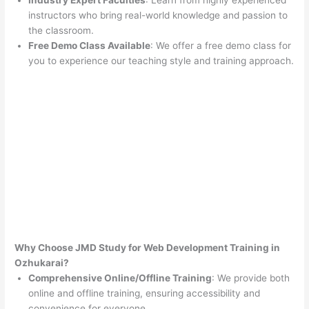
Industry Expert Faculties
: Learn from highly experienced
instructors who bring real-world knowledge and passion to
the classroom.
Free Demo Class Available
: We offer a free demo class for
you to experience our teaching style and training approach.
Why Choose JMD Study for Web Development Training in
Ozhukarai?
Comprehensive Online/Offline Training
: We provide both
online and offline training, ensuring accessibility and
convenience for everyone.