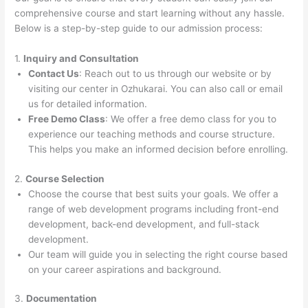
comprehensive course and start learning without any hassle.
Below is a step-by-step guide to our admission process:
1.
Inquiry and Consultation
Contact Us
: Reach out to us through our website or by
visiting our center in Ozhukarai. You can also call or email
us for detailed information.
Free Demo Class
: We offer a free demo class for you to
experience our teaching methods and course structure.
This helps you make an informed decision before enrolling.
2.
Course Selection
Choose the course that best suits your goals. We offer a
range of web development programs including front-end
development, back-end development, and full-stack
development.
Our team will guide you in selecting the right course based
on your career aspirations and background.
3.
Documentation