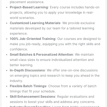
placement assistance.
Project-Based Learning
: Every course includes hands-on
projects, allowing you to apply your knowledge in real-
world scenarios.
Customized Learning Materials
: We provide exclusive
materials developed by our team for a tailored learning
experience.
100% Job-Oriented Training
: Our courses are designed to
make you job-ready, equipping you with the right skills and
confidence.
Small Batches & Personalized Attention
: We maintain
small class sizes to ensure individualized attention and
better learning.
In-Depth Discussions
: We offer one-on-one discussions
on emerging topics and research to keep you ahead in the
industry.
Flexible Batch Timings
: Choose from a variety of batch
timings that fit your schedule.
Skill Enhancement Sessions
: Regular evaluations and
sessions to boost your skills and address any concerns.