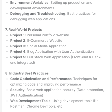
Environment Variables
: Setting up production and
development environments
Debugging and Troubleshooting
: Best practices for
debugging web applications
7. Real-World Projects
Project 1
: Personal Portfolio Website
Project 2
: E-Commerce Website
Project 3
: Social Media Application
Project 4
: Blog Application with User Authentication
Project 5
: Full Stack Web Application (Front-end & Back-
end integrated)
8. Industry Best Practices
Code Optimization and Performance
: Techniques for
optimizing code and improving performance
Security
: Basic web application security (Data protection,
JWT Authentication)
Web Development Tools
: Using development tools like
Postman, Chrome DevTools, etc.