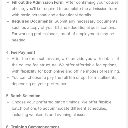
Fill out the Admission Form
: After confirming your course
choice, you’ll be required to complete the admission form
with basic personal and educational details.
Required Documents
: Submit any necessary documents,
such as a copy of your ID and educational qualifications.
For working professionals, proof of employment may be
needed.
4.
Fee Payment
After the form submission, we’ll provide you with details of
the course fee structure. We offer affordable fee options,
with flexibility for both online and offline modes of learning.
You can choose to pay the full fee or opt for installments,
depending on your preference.
5.
Batch Selection
Choose your preferred batch timings. We offer flexible
batch options to accommodate different schedules,
including weekends and evening classes.
6.
Training Commencement