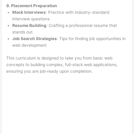
9. Placement Preparation
Mock Interviews
: Practice with industry-standard
interview questions
Resume Building
: Crafting a professional resume that
stands out
Job Search Strategies
: Tips for finding job opportunities in
web development
This curriculum is designed to take you from basic web
concepts to building complex, full-stack web applications,
ensuring you are job-ready upon completion.