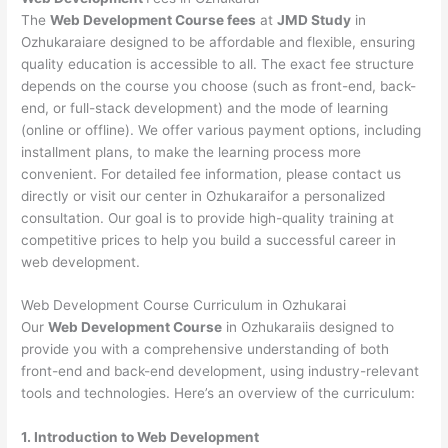
The
Web Development Course fees
at
JMD Study
in
Ozhukaraiare designed to be affordable and flexible, ensuring
quality education is accessible to all. The exact fee structure
depends on the course you choose (such as front-end, back-
end, or full-stack development) and the mode of learning
(online or offline). We offer various payment options, including
installment plans, to make the learning process more
convenient. For detailed fee information, please contact us
directly or visit our center in Ozhukaraifor a personalized
consultation. Our goal is to provide high-quality training at
competitive prices to help you build a successful career in
web development.
Web Development Course Curriculum in Ozhukarai
Our
Web Development Course
in Ozhukaraiis designed to
provide you with a comprehensive understanding of both
front-end and back-end development, using industry-relevant
tools and technologies. Here’s an overview of the curriculum:
1. Introduction to Web Development