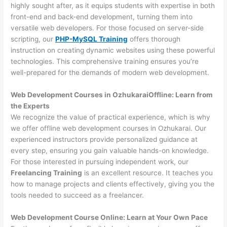
highly sought after, as it equips students with expertise in both
front-end and back-end development, turning them into
versatile web developers. For those focused on server-side
scripting, our
PHP-MySQL Training
offers thorough
instruction on creating dynamic websites using these powerful
technologies. This comprehensive training ensures you’re
well-prepared for the demands of modern web development.
Web Development Courses in OzhukaraiOffline: Learn from
the Experts
We recognize the value of practical experience, which is why
we offer offline web development courses in Ozhukarai. Our
experienced instructors provide personalized guidance at
every step, ensuring you gain valuable hands-on knowledge.
For those interested in pursuing independent work, our
Freelancing Training
is an excellent resource. It teaches you
how to manage projects and clients effectively, giving you the
tools needed to succeed as a freelancer.
Web Development Course Online: Learn at Your Own Pace