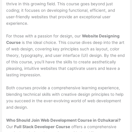
thrive in this growing field. This course goes beyond just
coding; it focuses on developing functional, efficient, and
user-friendly websites that provide an exceptional user
experience.
For those with a passion for design, our
Website Designing
Course
is the ideal choice. This course dives deep into the art
of web design, covering key principles such as layout, color
theory, typography, and user interface (UI) design. By the end
of this course, you’ll have the skills to create aesthetically
pleasing, intuitive websites that captivate users and leave a
lasting impression.
Both courses provide a comprehensive learning experience,
blending technical skills with creative design principles to help
you succeed in the ever-evolving world of web development
and design.
Who Should Join Web Development Course in Ozhukarai?
Our
Full Stack Developer Course
offers a comprehensive