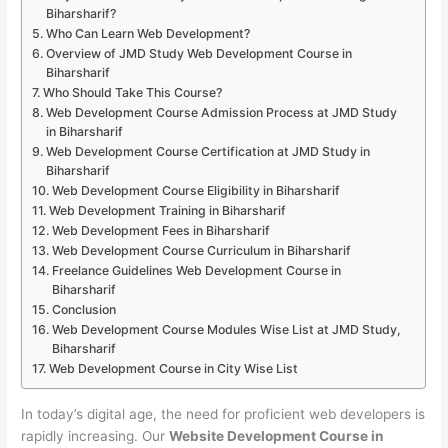
Biharsharif?
Who Can Learn Web Development?
Overview of JMD Study Web Development Course in
Biharsharif
Who Should Take This Course?
Web Development Course Admission Process at JMD Study
in Biharsharif
Web Development Course Certification at JMD Study in
Biharsharif
Web Development Course Eligibility in Biharsharif
Web Development Training in Biharsharif
Web Development Fees in Biharsharif
Web Development Course Curriculum in Biharsharif
Freelance Guidelines Web Development Course in
Biharsharif
Conclusion
Web Development Course Modules Wise List at JMD Study,
Biharsharif
Web Development Course in City Wise List
In today’s digital age, the need for proficient web developers is
rapidly increasing. Our
Website Development Course in