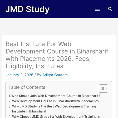
Skip
JMD Study
Sea
to
content
Best Institute For Web
Development Course in Biharsharif
with Placements 2026, Fees,
Eligibility, Institutes
January 2, 2026
/ By
Aditya Gautam
Table of Contents
Who Should Join Web Development Course in Biharsharif?
Web Development Course in Biharsharifwith Placements
Why JMD Study is the Best Web Development Training
Institute in Biharsharif
Why Choose JMD Study for Web Development Training in