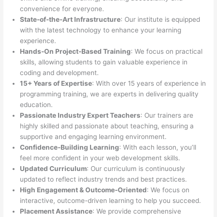
convenience for everyone.
State-of-the-Art Infrastructure
: Our institute is equipped
with the latest technology to enhance your learning
experience.
Hands-On Project-Based Training
: We focus on practical
skills, allowing students to gain valuable experience in
coding and development.
15+ Years of Expertise
: With over 15 years of experience in
programming training, we are experts in delivering quality
education.
Passionate Industry Expert Teachers
: Our trainers are
highly skilled and passionate about teaching, ensuring a
supportive and engaging learning environment.
Confidence-Building Learning
: With each lesson, you’ll
feel more confident in your web development skills.
Updated Curriculum
: Our curriculum is continuously
updated to reflect industry trends and best practices.
High Engagement & Outcome-Oriented
: We focus on
interactive, outcome-driven learning to help you succeed.
Placement Assistance
: We provide comprehensive