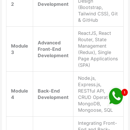
Design
2
Development
(Bootstrap,
Tailwind CSS), Git
& GitHub
ReactJS, React
Router, State
Advanced
Module
Management
Front-End
3
(Redux), Single
Development
Page Applications
(SPA)
Node.js,
Express.js,
Module
Back-End
RESTful API,
4
Development
CRUD Operations,
MongoDB,
Mongoose, SQL
Integrating Front-
End and Back-