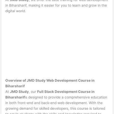
in Biharsharif, making it easier for you to learn and grow in the
digital world.
Overview of JMD Study Web Development Course in
Biharsharif
At
JMD Study
, our
Full Stack Development Course in
Biharsharif
is designed to provide a comprehensive education
in both front-end and back-end web development. With the
growing demand for skilled developers, this course is tailored
to equip students with the skills and knowledge required to