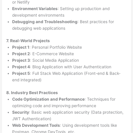
or Netlify
Environment Variables
: Setting up production and
development environments
Debugging and Troubleshooting
: Best practices for
debugging web applications
7. Real-World Projects
Project 1
: Personal Portfolio Website
Project 2
: E-Commerce Website
Project 3
: Social Media Application
Project 4
: Blog Application with User Authentication
Project 5
: Full Stack Web Application (Front-end & Back-
end integrated)
8. Industry Best Practices
Code Optimization and Performance
: Techniques for
optimizing code and improving performance
Security
: Basic web application security (Data protection,
JWT Authentication)
Web Development Tools
: Using development tools like
Postman, Chrome DevTools, etc.