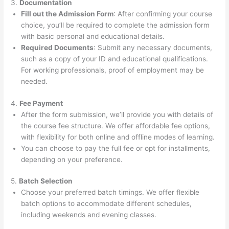
3.
Documentation
Fill out the Admission Form
: After confirming your course
choice, you’ll be required to complete the admission form
with basic personal and educational details.
Required Documents
: Submit any necessary documents,
such as a copy of your ID and educational qualifications.
For working professionals, proof of employment may be
needed.
4.
Fee Payment
After the form submission, we’ll provide you with details of
the course fee structure. We offer affordable fee options,
with flexibility for both online and offline modes of learning.
You can choose to pay the full fee or opt for installments,
depending on your preference.
5.
Batch Selection
Choose your preferred batch timings. We offer flexible
batch options to accommodate different schedules,
including weekends and evening classes.