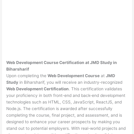
Web Development Course Certification at JMD Study in
Biharsharif
Upon completing the
Web Development Course
at
JMD
Study
in Biharsharif, you will receive an industry-recognized
Web Development Certification
. This certification validates
your proficiency in both front-end and back-end development
technologies such as HTML, CSS, JavaScript, ReactJS, and
Node.js. The certification is awarded after successfully
completing the course, final project, and assessment, and is
designed to enhance your career prospects by making you
stand out to potential employers. With real-world projects and