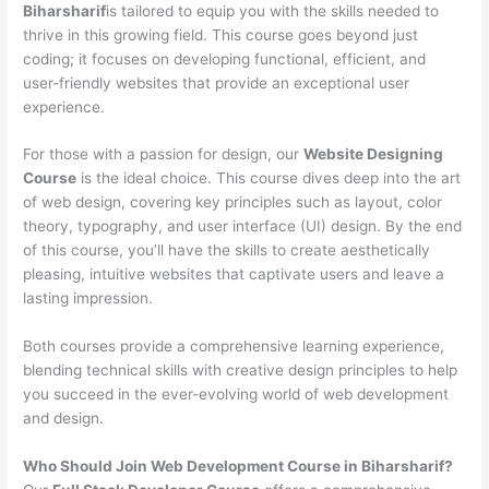
Biharsharif
is tailored to equip you with the skills needed to
thrive in this growing field. This course goes beyond just
coding; it focuses on developing functional, efficient, and
user-friendly websites that provide an exceptional user
experience.
For those with a passion for design, our
Website Designing
Course
is the ideal choice. This course dives deep into the art
of web design, covering key principles such as layout, color
theory, typography, and user interface (UI) design. By the end
of this course, you’ll have the skills to create aesthetically
pleasing, intuitive websites that captivate users and leave a
lasting impression.
Both courses provide a comprehensive learning experience,
blending technical skills with creative design principles to help
you succeed in the ever-evolving world of web development
and design.
Who Should Join Web Development Course in Biharsharif?