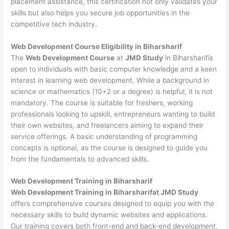
placement assistance, this certification not only validates your
skills but also helps you secure job opportunities in the
competitive tech industry.
Web Development
Course Eligibility in Biharsharif
The
Web Development Course
at
JMD Study
in Biharsharifis
open to individuals with basic computer knowledge and a keen
interest in learning web development. While a background in
science or mathematics (10+2 or a degree) is helpful, it is not
mandatory. The course is suitable for freshers, working
professionals looking to upskill, entrepreneurs wanting to build
their own websites, and freelancers aiming to expand their
service offerings. A basic understanding of programming
concepts is optional, as the course is designed to guide you
from the fundamentals to advanced skills.
Web Development
Training in Biharsharif
Web Development Training in Biharsharifat JMD Study
offers comprehensive courses designed to equip you with the
necessary skills to build dynamic websites and applications.
Our training covers both front-end and back-end development,