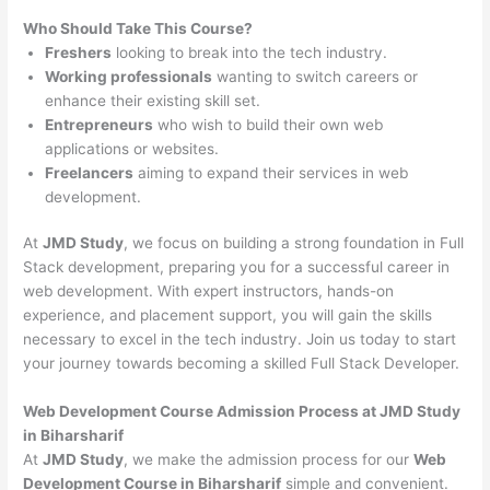
Who Should Take This Course?
Freshers
looking to break into the tech industry.
Working professionals
wanting to switch careers or
enhance their existing skill set.
Entrepreneurs
who wish to build their own web
applications or websites.
Freelancers
aiming to expand their services in web
development.
At
JMD Study
, we focus on building a strong foundation in Full
Stack development, preparing you for a successful career in
web development. With expert instructors, hands-on
experience, and placement support, you will gain the skills
necessary to excel in the tech industry. Join us today to start
your journey towards becoming a skilled Full Stack Developer.
Web Development Course Admission Process at JMD Study
in Biharsharif
At
JMD Study
, we make the admission process for our
Web
Development Course in Biharsharif
simple and convenient.