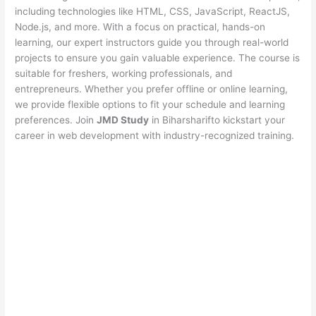
including technologies like HTML, CSS, JavaScript, ReactJS,
Node.js, and more. With a focus on practical, hands-on
learning, our expert instructors guide you through real-world
projects to ensure you gain valuable experience. The course is
suitable for freshers, working professionals, and
entrepreneurs. Whether you prefer offline or online learning,
we provide flexible options to fit your schedule and learning
preferences. Join
JMD Study
in Biharsharifto kickstart your
career in web development with industry-recognized training.