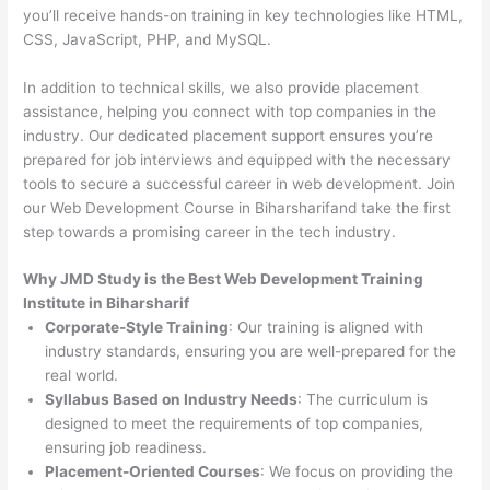
you’ll receive hands-on training in key technologies like HTML,
CSS, JavaScript, PHP, and MySQL.
In addition to technical skills, we also provide placement
assistance, helping you connect with top companies in the
industry. Our dedicated placement support ensures you’re
prepared for job interviews and equipped with the necessary
tools to secure a successful career in web development. Join
our Web Development Course in Biharsharifand take the first
step towards a promising career in the tech industry.
Why JMD Study is the Best Web Development Training
Institute in Biharsharif
Corporate-Style Training
: Our training is aligned with
industry standards, ensuring you are well-prepared for the
real world.
Syllabus Based on Industry Needs
: The curriculum is
designed to meet the requirements of top companies,
ensuring job readiness.
Placement-Oriented Courses
: We focus on providing the