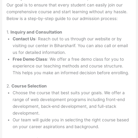
Our goal is to ensure that every student can easily join our
comprehensive course and start learning without any hassle.
Below is a step-by-step guide to our admission process:
1.
Inquiry and Consultation
Contact Us
: Reach out to us through our website or by
visiting our center in Biharsharif. You can also call or email
us for detailed information.
Free Demo Class
: We offer a free demo class for you to
experience our teaching methods and course structure.
This helps you make an informed decision before enrolling.
2.
Course Selection
Choose the course that best suits your goals. We offer a
range of web development programs including front-end
development, back-end development, and full-stack
development.
Our team will guide you in selecting the right course based
on your career aspirations and background.