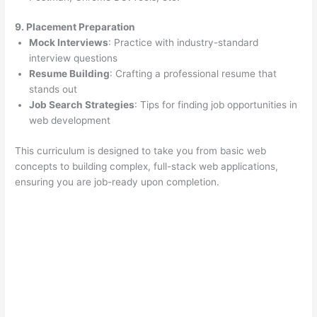
9. Placement Preparation
Mock Interviews
: Practice with industry-standard
interview questions
Resume Building
: Crafting a professional resume that
stands out
Job Search Strategies
: Tips for finding job opportunities in
web development
This curriculum is designed to take you from basic web
concepts to building complex, full-stack web applications,
ensuring you are job-ready upon completion.