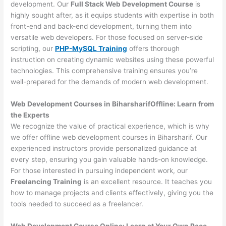
development. Our
Full Stack Web Development Course
is
highly sought after, as it equips students with expertise in both
front-end and back-end development, turning them into
versatile web developers. For those focused on server-side
scripting, our
PHP-MySQL Training
offers thorough
instruction on creating dynamic websites using these powerful
technologies. This comprehensive training ensures you’re
well-prepared for the demands of modern web development.
Web Development Courses in BiharsharifOffline: Learn from
the Experts
We recognize the value of practical experience, which is why
we offer offline web development courses in Biharsharif. Our
experienced instructors provide personalized guidance at
every step, ensuring you gain valuable hands-on knowledge.
For those interested in pursuing independent work, our
Freelancing Training
is an excellent resource. It teaches you
how to manage projects and clients effectively, giving you the
tools needed to succeed as a freelancer.
Web Development Course Online: Learn at Your Own Pace