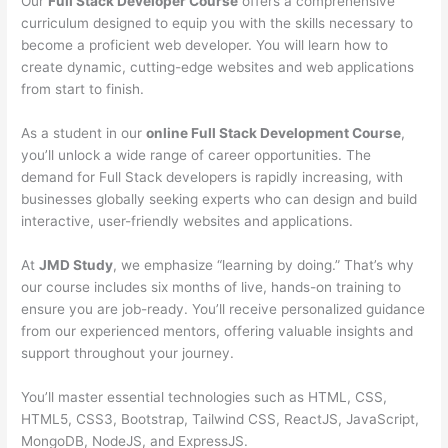
Our
Full Stack Developer Course
offers a comprehensive
curriculum designed to equip you with the skills necessary to
become a proficient web developer. You will learn how to
create dynamic, cutting-edge websites and web applications
from start to finish.
As a student in our
online Full Stack Development Course
,
you’ll unlock a wide range of career opportunities. The
demand for Full Stack developers is rapidly increasing, with
businesses globally seeking experts who can design and build
interactive, user-friendly websites and applications.
At
JMD Study
, we emphasize “learning by doing.” That’s why
our course includes six months of live, hands-on training to
ensure you are job-ready. You’ll receive personalized guidance
from our experienced mentors, offering valuable insights and
support throughout your journey.
You’ll master essential technologies such as HTML, CSS,
HTML5, CSS3, Bootstrap, Tailwind CSS, ReactJS, JavaScript,
MongoDB, NodeJS, and ExpressJS.