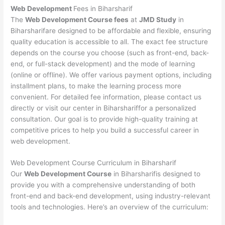
Web Development
Fees in Biharsharif
The
Web Development Course fees
at
JMD Study
in
Biharsharifare designed to be affordable and flexible, ensuring
quality education is accessible to all. The exact fee structure
depends on the course you choose (such as front-end, back-
end, or full-stack development) and the mode of learning
(online or offline). We offer various payment options, including
installment plans, to make the learning process more
convenient. For detailed fee information, please contact us
directly or visit our center in Biharshariffor a personalized
consultation. Our goal is to provide high-quality training at
competitive prices to help you build a successful career in
web development.
Web Development Course Curriculum in Biharsharif
Our
Web Development Course
in Biharsharifis designed to
provide you with a comprehensive understanding of both
front-end and back-end development, using industry-relevant
tools and technologies. Here’s an overview of the curriculum: