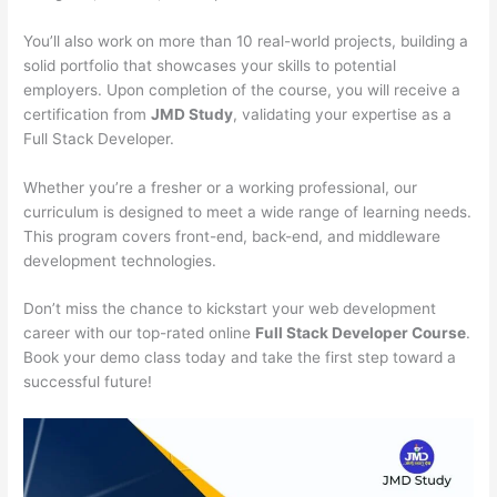
You’ll also work on more than 10 real-world projects, building a
solid portfolio that showcases your skills to potential
employers. Upon completion of the course, you will receive a
certification from
JMD Study
, validating your expertise as a
Full Stack Developer.
Whether you’re a fresher or a working professional, our
curriculum is designed to meet a wide range of learning needs.
This program covers front-end, back-end, and middleware
development technologies.
Don’t miss the chance to kickstart your web development
career with our top-rated online
Full Stack Developer Course
.
Book your demo class today and take the first step toward a
successful future!