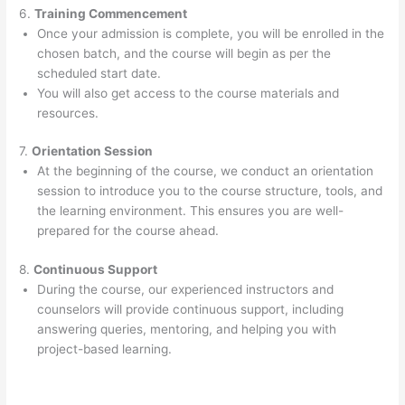
6.
Training Commencement
Once your admission is complete, you will be enrolled in the
chosen batch, and the course will begin as per the
scheduled start date.
You will also get access to the course materials and
resources.
7.
Orientation Session
At the beginning of the course, we conduct an orientation
session to introduce you to the course structure, tools, and
the learning environment. This ensures you are well-
prepared for the course ahead.
8.
Continuous Support
During the course, our experienced instructors and
counselors will provide continuous support, including
answering queries, mentoring, and helping you with
project-based learning.