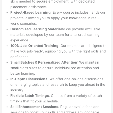
skills needed to secure employment, with dedicated
placement assistance.
Project-Based Learning
: Every course includes hands-on
projects, allowing you to apply your knowledge in real-
world scenarios.
Customized Learning Materials
: We provide exclusive
materials developed by our team for a tailored learning
experience.
100% Job-Oriented Training
: Our courses are designed to
make you job-ready, equipping you with the right skills and
confidence.
Small Batches & Personalized Attention
: We maintain
small class sizes to ensure individualized attention and
better learning.
In-Depth Discussions
: We offer one-on-one discussions
on emerging topics and research to keep you ahead in the
industry.
Flexible Batch Timings
: Choose from a variety of batch
timings that fit your schedule.
Skill Enhancement Sessions
: Regular evaluations and
sessions to boost your skills and address any concerns.