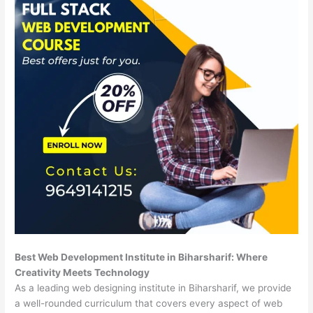
Best Web Development Institute in Biharsharif: Where
Creativity Meets Technology
As a leading web designing institute in Biharsharif, we provide
a well-rounded curriculum that covers every aspect of web