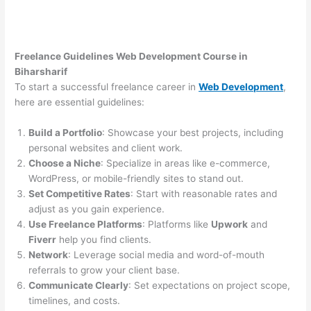
Freelance Guidelines Web Development Course in
Biharsharif
To start a successful freelance career in
Web Development
,
here are essential guidelines:
Build a Portfolio
: Showcase your best projects, including
personal websites and client work.
Choose a Niche
: Specialize in areas like e-commerce,
WordPress, or mobile-friendly sites to stand out.
Set Competitive Rates
: Start with reasonable rates and
adjust as you gain experience.
Use Freelance Platforms
: Platforms like
Upwork
and
Fiverr
help you find clients.
Network
: Leverage social media and word-of-mouth
referrals to grow your client base.
Communicate Clearly
: Set expectations on project scope,
timelines, and costs.