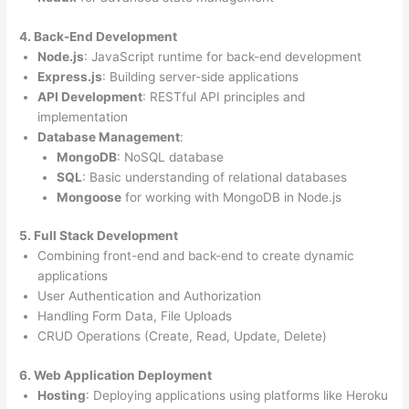
4. Back-End Development
Node.js
: JavaScript runtime for back-end development
Express.js
: Building server-side applications
API Development
: RESTful API principles and
implementation
Database Management
:
MongoDB
: NoSQL database
SQL
: Basic understanding of relational databases
Mongoose
for working with MongoDB in Node.js
5. Full Stack Development
Combining front-end and back-end to create dynamic
applications
User Authentication and Authorization
Handling Form Data, File Uploads
CRUD Operations (Create, Read, Update, Delete)
6. Web Application Deployment
Hosting
: Deploying applications using platforms like Heroku