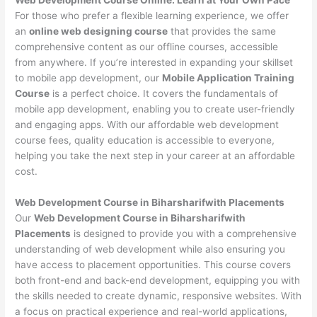
For those who prefer a flexible learning experience, we offer
an
online web designing course
that provides the same
comprehensive content as our offline courses, accessible
from anywhere. If you’re interested in expanding your skillset
to mobile app development, our
Mobile Application Training
Course
is a perfect choice. It covers the fundamentals of
mobile app development, enabling you to create user-friendly
and engaging apps. With our affordable web development
course fees, quality education is accessible to everyone,
helping you take the next step in your career at an affordable
cost.
Web Development Course in Biharsharifwith Placements
Our
Web Development Course in Biharsharifwith
Placements
is designed to provide you with a comprehensive
understanding of web development while also ensuring you
have access to placement opportunities. This course covers
both front-end and back-end development, equipping you with
the skills needed to create dynamic, responsive websites. With
a focus on practical experience and real-world applications,