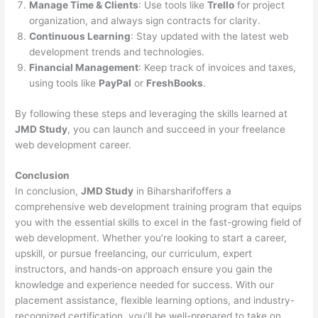
Manage Time & Clients
: Use tools like
Trello
for project
organization, and always sign contracts for clarity.
Continuous Learning
: Stay updated with the latest web
development trends and technologies.
Financial Management
: Keep track of invoices and taxes,
using tools like
PayPal
or
FreshBooks
.
By following these steps and leveraging the skills learned at
JMD Study
, you can launch and succeed in your freelance
web development career.
Conclusion
In conclusion,
JMD Study
in Biharsharifoffers a
comprehensive web development training program that equips
you with the essential skills to excel in the fast-growing field of
web development. Whether you’re looking to start a career,
upskill, or pursue freelancing, our curriculum, expert
instructors, and hands-on approach ensure you gain the
knowledge and experience needed for success. With our
placement assistance, flexible learning options, and industry-
recognized certification, you’ll be well-prepared to take on