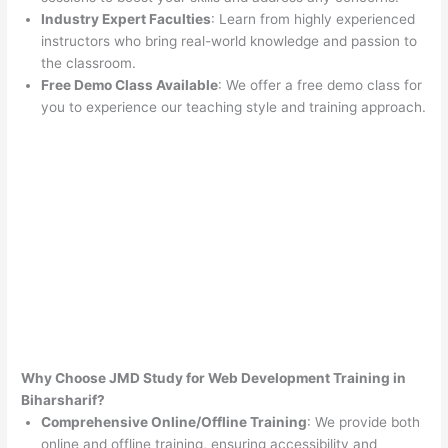
Industry Expert Faculties
: Learn from highly experienced
instructors who bring real-world knowledge and passion to
the classroom.
Free Demo Class Available
: We offer a free demo class for
you to experience our teaching style and training approach.
Why Choose JMD Study for Web Development Training in
Biharsharif?
Comprehensive Online/Offline Training
: We provide both
online and offline training, ensuring accessibility and