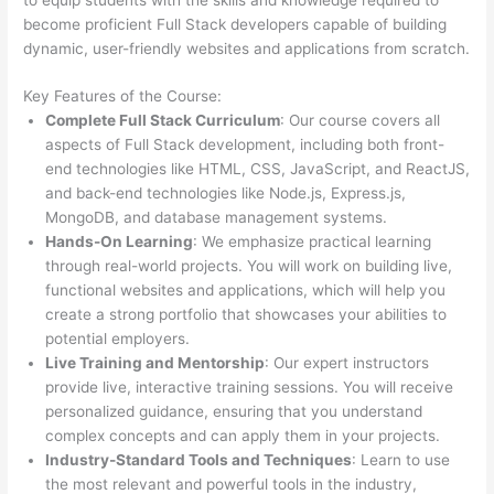
become proficient Full Stack developers capable of building
dynamic, user-friendly websites and applications from scratch.
Key Features of the Course:
Complete Full Stack Curriculum
: Our course covers all
aspects of Full Stack development, including both front-
end technologies like HTML, CSS, JavaScript, and ReactJS,
and back-end technologies like Node.js, Express.js,
MongoDB, and database management systems.
Hands-On Learning
: We emphasize practical learning
through real-world projects. You will work on building live,
functional websites and applications, which will help you
create a strong portfolio that showcases your abilities to
potential employers.
Live Training and Mentorship
: Our expert instructors
provide live, interactive training sessions. You will receive
personalized guidance, ensuring that you understand
complex concepts and can apply them in your projects.
Industry-Standard Tools and Techniques
: Learn to use
the most relevant and powerful tools in the industry,