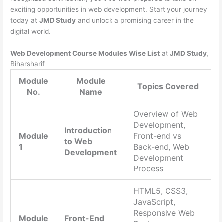
exciting opportunities in web development. Start your journey
today at
JMD Study
and unlock a promising career in the
digital world.
Web Development Course Modules Wise List
at
JMD Study
,
Biharsharif
Module
Module
Topics Covered
No.
Name
Overview of Web
Development,
Introduction
Module
Front-end vs
to Web
1
Back-end, Web
Development
Development
Process
HTML5, CSS3,
JavaScript,
Responsive Web
Module
Front-End