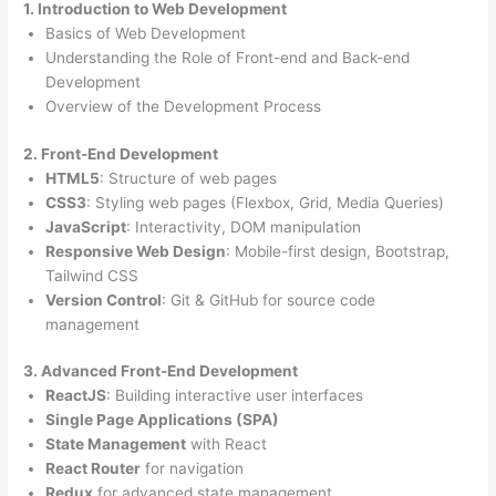
1. Introduction to Web Development
Basics of Web Development
Understanding the Role of Front-end and Back-end
Development
Overview of the Development Process
2. Front-End Development
HTML5
: Structure of web pages
CSS3
: Styling web pages (Flexbox, Grid, Media Queries)
JavaScript
: Interactivity, DOM manipulation
Responsive Web Design
: Mobile-first design, Bootstrap,
Tailwind CSS
Version Control
: Git & GitHub for source code
management
3. Advanced Front-End Development
ReactJS
: Building interactive user interfaces
Single Page Applications (SPA)
State Management
with React
React Router
for navigation
Redux
for advanced state management