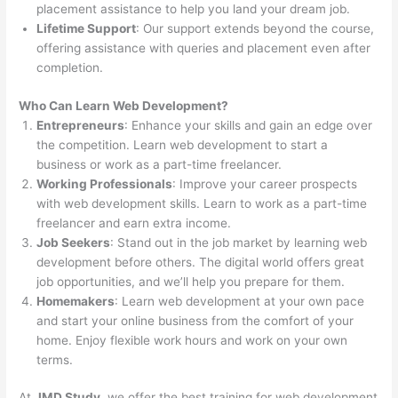
placement assistance to help you land your dream job.
Lifetime Support
: Our support extends beyond the course,
offering assistance with queries and placement even after
completion.
Who Can Learn Web Development?
Entrepreneurs
: Enhance your skills and gain an edge over
the competition. Learn web development to start a
business or work as a part-time freelancer.
Working Professionals
: Improve your career prospects
with web development skills. Learn to work as a part-time
freelancer and earn extra income.
Job Seekers
: Stand out in the job market by learning web
development before others. The digital world offers great
job opportunities, and we’ll help you prepare for them.
Homemakers
: Learn web development at your own pace
and start your online business from the comfort of your
home. Enjoy flexible work hours and work on your own
terms.
At
JMD Study
, we offer the best training for web development