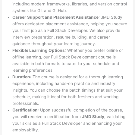
including modern frameworks, libraries, and version control
systems like Git and GitHub.
Career Support and Placement Assistance
: JMD Study
offers dedicated placement assistance, helping you secure
your first job as a Full Stack Developer. We also provide
interview preparation, resume building, and career
guidance throughout your learning journey.
Flexible Learning Options
: Whether you prefer online or
offline learning, our Full Stack Development course is
available in both formats to cater to your schedule and
learning preferences.
Duration
: The course is designed for a thorough learning
experience, including hands-on practice and industry
insights. You can choose the batch timings that suit your
schedule, making it ideal for both freshers and working
professionals.
Certification
: Upon successful completion of the course,
you will receive a certification from
JMD Study
, validating
your skills as a Full Stack Developer and enhancing your
employability.