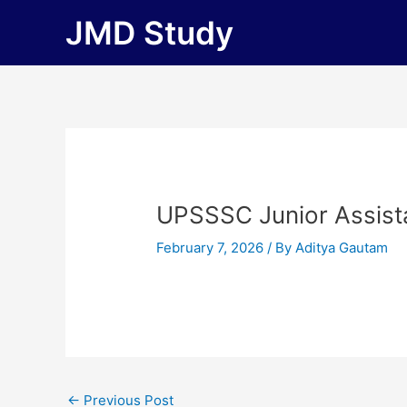
Skip
JMD Study
to
content
UPSSSC Junior Assist
February 7, 2026
/ By
Aditya Gautam
←
Previous Post