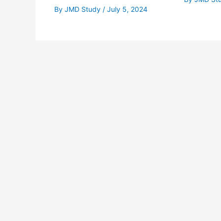
By
JMD Study
/
July 5, 2024