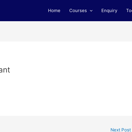
Home
Courses
Enquiry
To
ant
Next Post