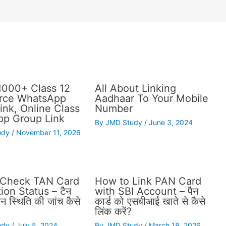
1000+ Class 12
All About Linking
ce WhatsApp
Aadhaar To Your Mobile
ink, Online Class
Number
p Group Link
By
JMD Study
/
June 3, 2024
udy
/
November 11, 2026
 Check TAN Card
How to Link PAN Card
ion Status – टैन
with SBI Account – पैन
दन स्थिति की जांच कैसे
कार्ड को एसबीआई खाते से कैसे
लिंक करें?
udy
/
July 5, 2024
By
JMD Study
/
March 18, 2026