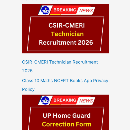
CSIR-CMERI Technician Recruitment
2026
Class 10 Maths NCERT Books App Privacy
Policy