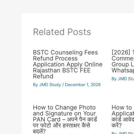
Related Posts
BSTC Counseling Fees
[2026] 
Refund Process
Commer
Application Apply Online
Group L
Rajasthan BSTC FEE
Whatsap
Refund
By
JMD St
By
JMD Study
/
December 1, 2026
How to Change Photo
How to
and Signature on Your
Applicat
PAN Card – अपने पैन कार्ड
कार्ड आवे
पर फोटो और हस्ताक्षर कैसे
करें?
बदलें?
By
JMD St