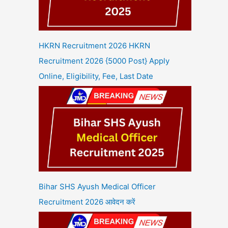
HKRN Recruitment 2026 HKRN
Recruitment 2026 {5000 Post} Apply
Online, Eligibility, Fee, Last Date
Bihar SHS Ayush Medical Officer
Recruitment 2026 आवेदन करें