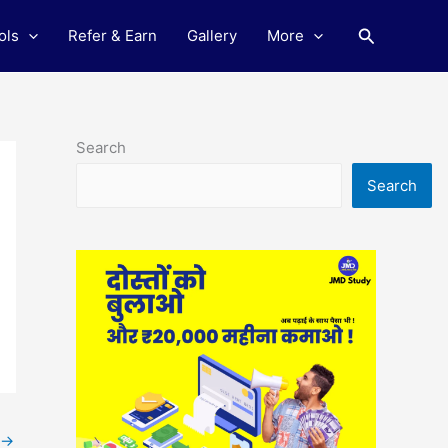
Search
ols
Refer & Earn
Gallery
More
Search
Search
→