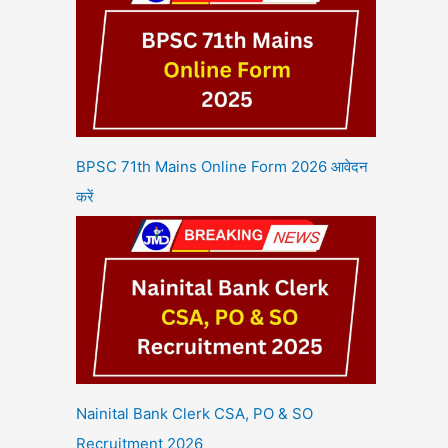
BPSC 71th Mains Online Form 2026 आवेदन
करें
Nainital Bank Clerk CSA, PO & SO
Recruitment 2026