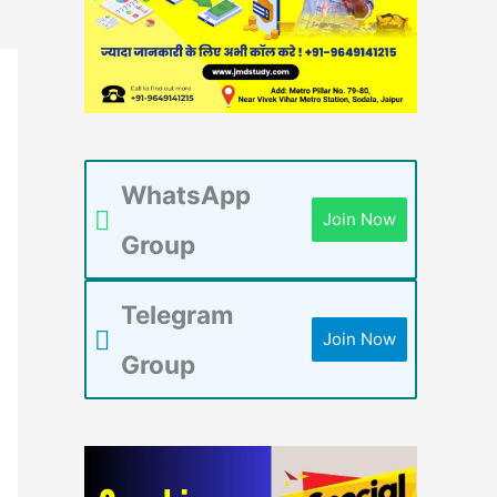
WhatsApp
Join Now
Group
Telegram
Join Now
Group