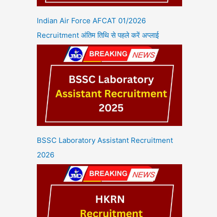
Indian Air Force AFCAT 01/2026
Recruitment अंतिम तिथि से पहले करें अप्लाई
BSSC Laboratory Assistant Recruitment
2026