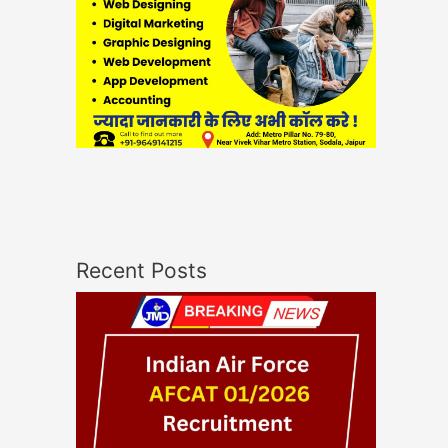
Recent Posts