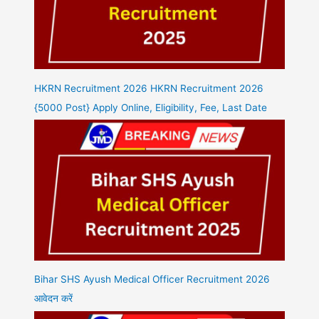
HKRN Recruitment 2026 HKRN Recruitment 2026
{5000 Post} Apply Online, Eligibility, Fee, Last Date
Bihar SHS Ayush Medical Officer Recruitment 2026
आवेदन करें