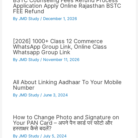
BSTC Counseling Fees Refund Process
Application Apply Online Rajasthan BSTC
FEE Refund
By
JMD Study
/
December 1, 2026
[2026] 1000+ Class 12 Commerce
WhatsApp Group Link, Online Class
Whatsapp Group Link
By
JMD Study
/
November 11, 2026
All About Linking Aadhaar To Your Mobile
Number
By
JMD Study
/
June 3, 2024
How to Change Photo and Signature on
Your PAN Card – अपने पैन कार्ड पर फोटो और
हस्ताक्षर कैसे बदलें?
By
JMD Study
/
July 5, 2024