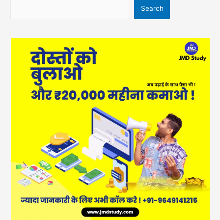
Search