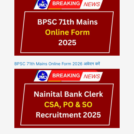
BPSC 71th Mains Online Form 2026 आवेदन करें