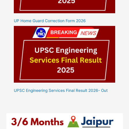
UP Home Guard Correction Form 2026
UPSC Engineering Services Final Result 2026- Out