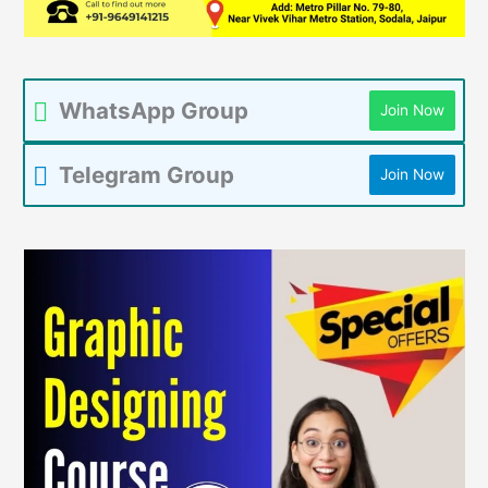
WhatsApp Group
Join Now
Telegram Group
Join Now