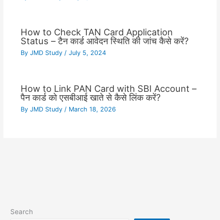
How to Check TAN Card Application
Status – टैन कार्ड आवेदन स्थिति की जांच कैसे करें?
By
JMD Study
/
July 5, 2024
How to Link PAN Card with SBI Account –
पैन कार्ड को एसबीआई खाते से कैसे लिंक करें?
By
JMD Study
/
March 18, 2026
Search