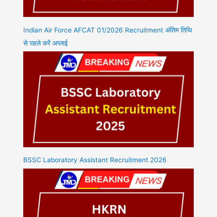
Indian Air Force AFCAT 01/2026 Recruitment अंतिम तिथि
से पहले करें अप्लाई
BSSC Laboratory Assistant Recruitment 2026