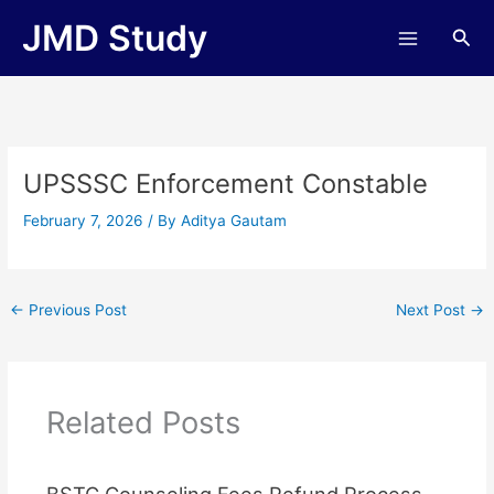
Skip
JMD Study
Sea
to
content
UPSSSC Enforcement Constable
February 7, 2026
/ By
Aditya Gautam
←
Previous Post
Next Post
→
Related Posts