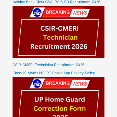
Nainital Bank Clerk CSA, PO & SO Recruitment 2026
CSIR-CMERI Technician Recruitment 2026
Class 10 Maths NCERT Books App Privacy Policy