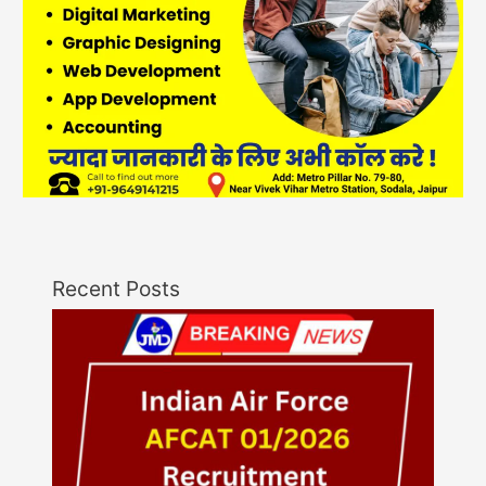
Recent Posts