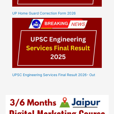
UP Home Guard Correction Form 2026
UPSC Engineering Services Final Result 2026- Out