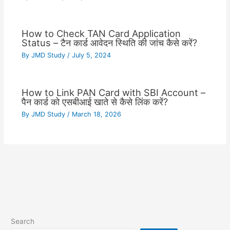
How to Check TAN Card Application
Status – टैन कार्ड आवेदन स्थिति की जांच कैसे करें?
By
JMD Study
/
July 5, 2024
How to Link PAN Card with SBI Account –
पैन कार्ड को एसबीआई खाते से कैसे लिंक करें?
By
JMD Study
/
March 18, 2026
Search