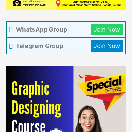
WhatsApp Group
Join Now
Telegram Group
Join Now