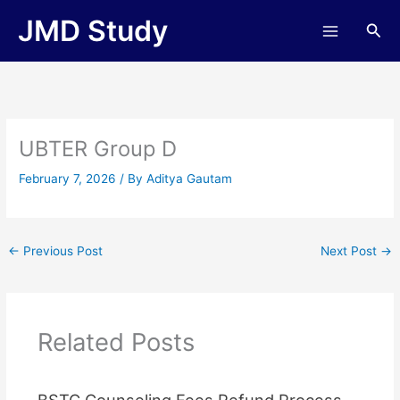
Skip
JMD Study
Sea
to
content
UBTER Group D
February 7, 2026
/ By
Aditya Gautam
←
Previous Post
Next Post
→
Related Posts