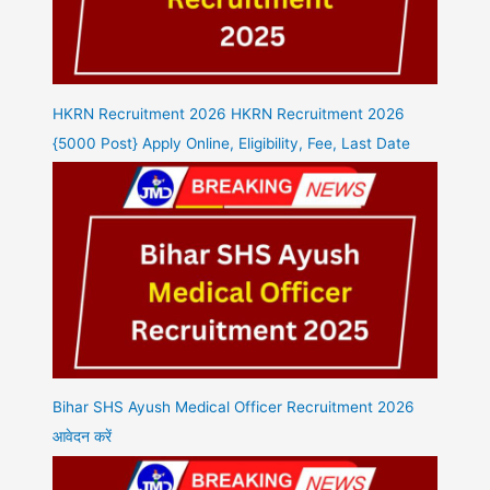
HKRN Recruitment 2026 HKRN Recruitment 2026
{5000 Post} Apply Online, Eligibility, Fee, Last Date
Bihar SHS Ayush Medical Officer Recruitment 2026
आवेदन करें