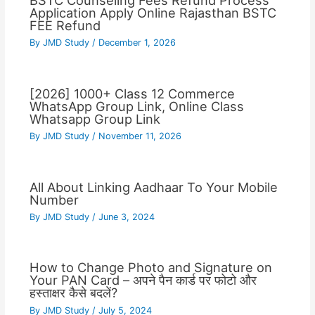
BSTC Counseling Fees Refund Process
Application Apply Online Rajasthan BSTC
FEE Refund
By
JMD Study
/
December 1, 2026
[2026] 1000+ Class 12 Commerce
WhatsApp Group Link, Online Class
Whatsapp Group Link
By
JMD Study
/
November 11, 2026
All About Linking Aadhaar To Your Mobile
Number
By
JMD Study
/
June 3, 2024
How to Change Photo and Signature on
Your PAN Card – अपने पैन कार्ड पर फोटो और
हस्ताक्षर कैसे बदलें?
By
JMD Study
/
July 5, 2024