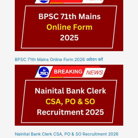
BPSC 71th Mains Online Form 2026 आवेदन करें
Nainital Bank Clerk CSA, PO & SO Recruitment 2026