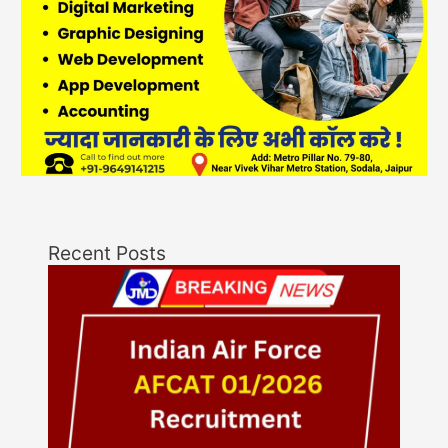
Recent Posts