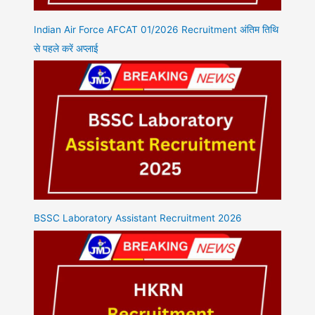
Indian Air Force AFCAT 01/2026 Recruitment अंतिम तिथि
से पहले करें अप्लाई
BSSC Laboratory Assistant Recruitment 2026