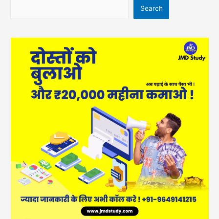
Search