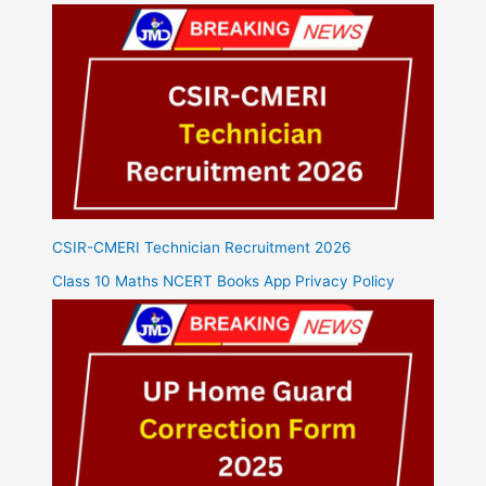
CSIR-CMERI Technician Recruitment 2026
Class 10 Maths NCERT Books App Privacy Policy