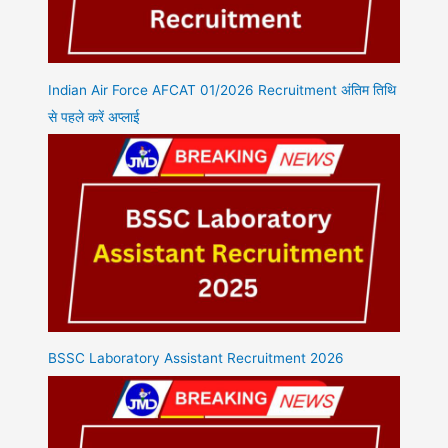
Indian Air Force AFCAT 01/2026 Recruitment अंतिम तिथि
से पहले करें अप्लाई
BSSC Laboratory Assistant Recruitment 2026