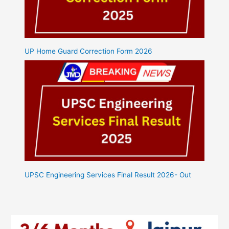
UP Home Guard Correction Form 2026
UPSC Engineering Services Final Result 2026- Out