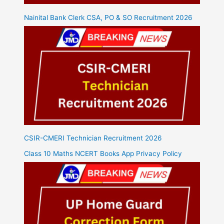
Nainital Bank Clerk CSA, PO & SO Recruitment 2026
CSIR-CMERI Technician Recruitment 2026
Class 10 Maths NCERT Books App Privacy Policy