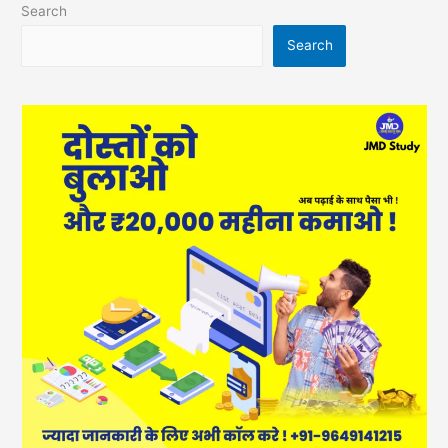
Search
Search