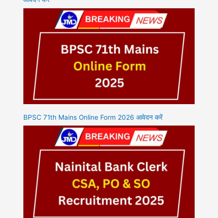
BPSC 71th Mains Online Form 2026 आवेदन करें