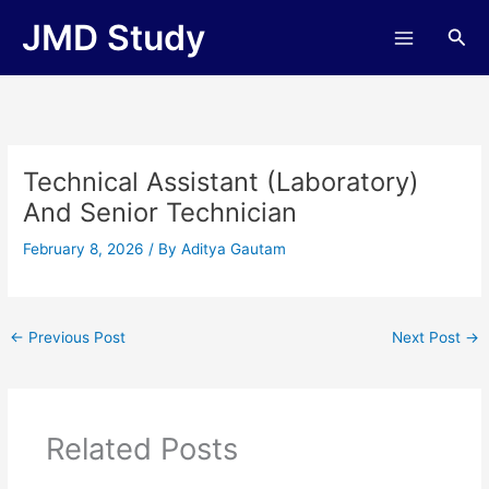
Skip
JMD Study
Sea
to
content
Technical Assistant (Laboratory)
And Senior Technician
February 8, 2026
/ By
Aditya Gautam
←
Previous Post
Next Post
→
Related Posts