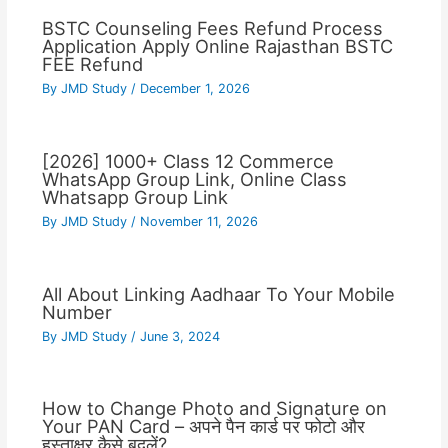
BSTC Counseling Fees Refund Process
Application Apply Online Rajasthan BSTC
FEE Refund
By
JMD Study
/
December 1, 2026
[2026] 1000+ Class 12 Commerce
WhatsApp Group Link, Online Class
Whatsapp Group Link
By
JMD Study
/
November 11, 2026
All About Linking Aadhaar To Your Mobile
Number
By
JMD Study
/
June 3, 2024
How to Change Photo and Signature on
Your PAN Card – अपने पैन कार्ड पर फोटो और
हस्ताक्षर कैसे बदलें?