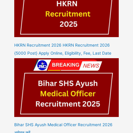
HKRN Recruitment 2026 HKRN Recruitment 2026
{5000 Post} Apply Online, Eligibility, Fee, Last Date
Bihar SHS Ayush Medical Officer Recruitment 2026
आवेदन करें