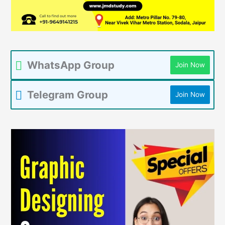
WhatsApp Group
Join Now
Telegram Group
Join Now