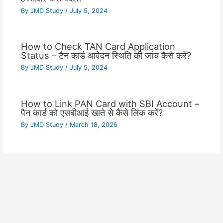
By
JMD Study
/
July 5, 2024
How to Check TAN Card Application
Status – टैन कार्ड आवेदन स्थिति की जांच कैसे करें?
By
JMD Study
/
July 5, 2024
How to Link PAN Card with SBI Account –
पैन कार्ड को एसबीआई खाते से कैसे लिंक करें?
By
JMD Study
/
March 18, 2026