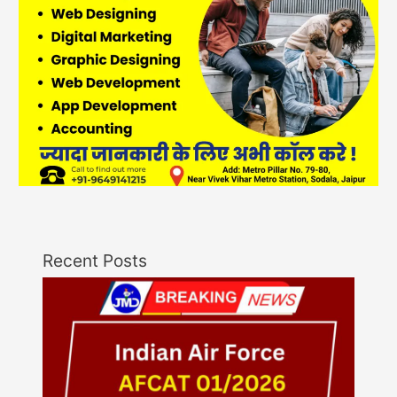
Recent Posts