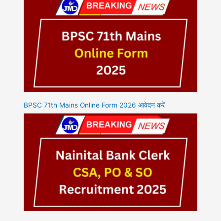
BPSC 71th Mains Online Form 2026 आवेदन करें