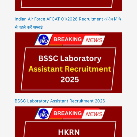
Indian Air Force AFCAT 01/2026 Recruitment अंतिम तिथि
से पहले करें अप्लाई
BSSC Laboratory Assistant Recruitment 2026