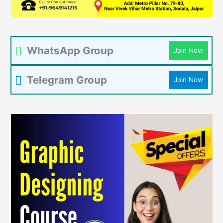
WhatsApp Group
Join Now
Telegram Group
Join Now