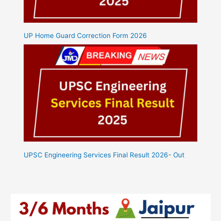
UP Home Guard Correction Form 2026
UPSC Engineering Services Final Result 2026- Out