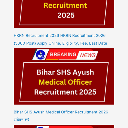
HKRN Recruitment 2026 HKRN Recruitment 2026
{5000 Post} Apply Online, Eligibility, Fee, Last Date
Bihar SHS Ayush Medical Officer Recruitment 2026
आवेदन करें