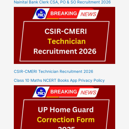
Nainital Bank Clerk CSA, PO & SO Recruitment 2026
CSIR-CMERI Technician Recruitment 2026
Class 10 Maths NCERT Books App Privacy Policy