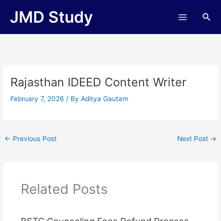
Skip
JMD Study
Sea
to
content
Rajasthan IDEED Content Writer
February 7, 2026
/ By
Aditya Gautam
←
Previous Post
Next Post
→
Related Posts