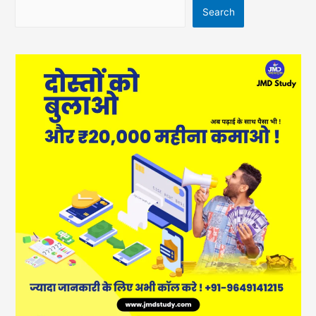
Search