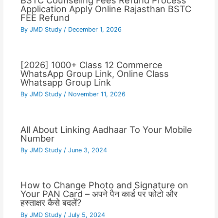
BSTC Counseling Fees Refund Process
Application Apply Online Rajasthan BSTC
FEE Refund
By
JMD Study
/
December 1, 2026
[2026] 1000+ Class 12 Commerce
WhatsApp Group Link, Online Class
Whatsapp Group Link
By
JMD Study
/
November 11, 2026
All About Linking Aadhaar To Your Mobile
Number
By
JMD Study
/
June 3, 2024
How to Change Photo and Signature on
Your PAN Card – अपने पैन कार्ड पर फोटो और
हस्ताक्षर कैसे बदलें?
By
JMD Study
/
July 5, 2024