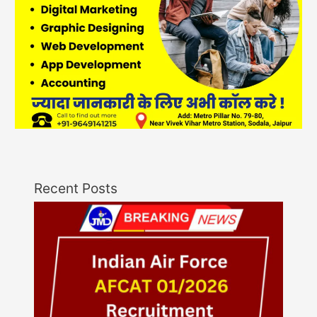
Recent Posts