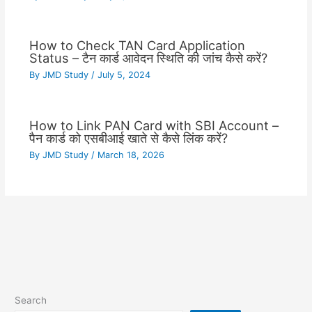
How to Check TAN Card Application
Status – टैन कार्ड आवेदन स्थिति की जांच कैसे करें?
By
JMD Study
/
July 5, 2024
How to Link PAN Card with SBI Account –
पैन कार्ड को एसबीआई खाते से कैसे लिंक करें?
By
JMD Study
/
March 18, 2026
Search