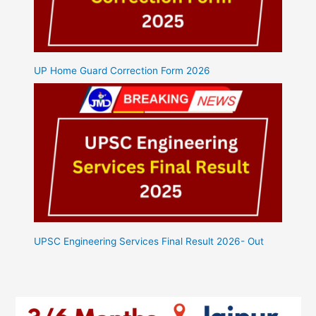
UP Home Guard Correction Form 2026
UPSC Engineering Services Final Result 2026- Out