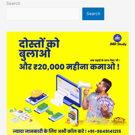
Search
Search