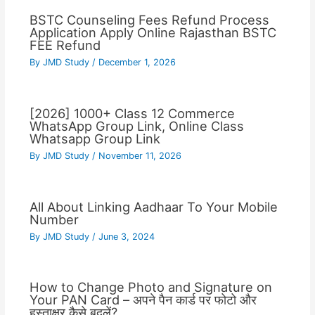
BSTC Counseling Fees Refund Process
Application Apply Online Rajasthan BSTC
FEE Refund
By
JMD Study
/
December 1, 2026
[2026] 1000+ Class 12 Commerce
WhatsApp Group Link, Online Class
Whatsapp Group Link
By
JMD Study
/
November 11, 2026
All About Linking Aadhaar To Your Mobile
Number
By
JMD Study
/
June 3, 2024
How to Change Photo and Signature on
Your PAN Card – अपने पैन कार्ड पर फोटो और
हस्ताक्षर कैसे बदलें?