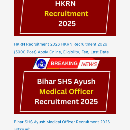
HKRN Recruitment 2026 HKRN Recruitment 2026
{5000 Post} Apply Online, Eligibility, Fee, Last Date
Bihar SHS Ayush Medical Officer Recruitment 2026
आवेदन करें