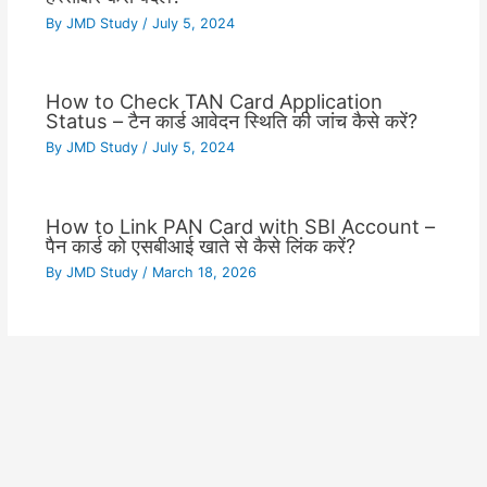
By
JMD Study
/
July 5, 2024
How to Check TAN Card Application
Status – टैन कार्ड आवेदन स्थिति की जांच कैसे करें?
By
JMD Study
/
July 5, 2024
How to Link PAN Card with SBI Account –
पैन कार्ड को एसबीआई खाते से कैसे लिंक करें?
By
JMD Study
/
March 18, 2026