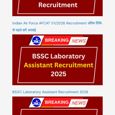
Indian Air Force AFCAT 01/2026 Recruitment अंतिम तिथि
से पहले करें अप्लाई
BSSC Laboratory Assistant Recruitment 2026