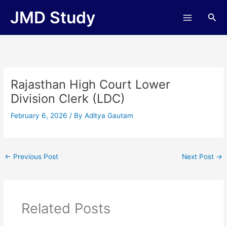
Skip
JMD Study
Sea
to
content
Rajasthan High Court Lower
Division Clerk (LDC)
February 6, 2026
/ By
Aditya Gautam
←
Previous Post
Next Post
→
Related Posts