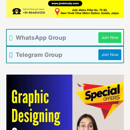
WhatsApp Group
Join Now
Telegram Group
Join Now