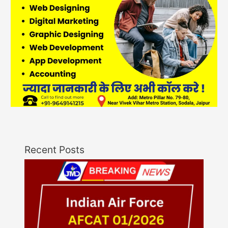
Recent Posts