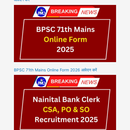
BPSC 71th Mains Online Form 2026 आवेदन करें