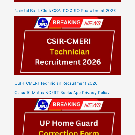
Nainital Bank Clerk CSA, PO & SO Recruitment 2026
CSIR-CMERI Technician Recruitment 2026
Class 10 Maths NCERT Books App Privacy Policy