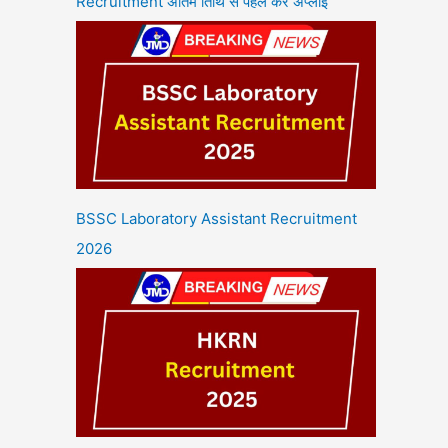
Recruitment अंतिम तिथि से पहले करें अप्लाई
BSSC Laboratory Assistant Recruitment
2026