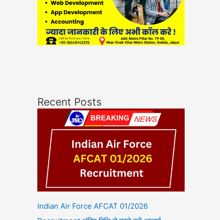
Recent Posts
Indian Air Force AFCAT 01/2026