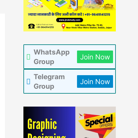
WhatsApp
Join Now
Group
Telegram
Join Now
Group