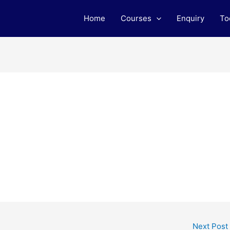
Home
Courses
Enquiry
To
Next Post