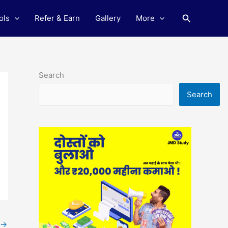
Search
ols
Refer & Earn
Gallery
More
Search
Search
→