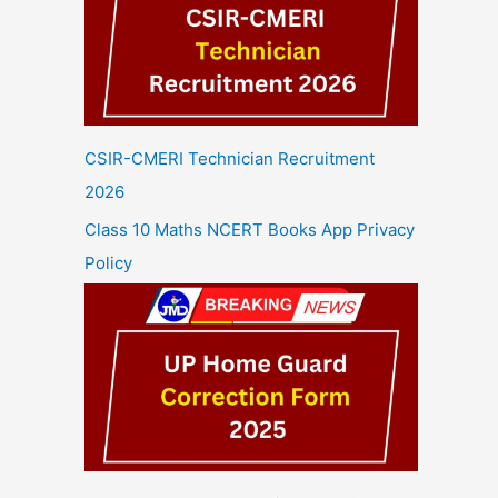
CSIR-CMERI Technician Recruitment
2026
Class 10 Maths NCERT Books App Privacy
Policy