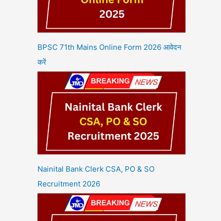
BPSC 71th Mains Online Form 2026 आवेदन
करें
Nainital Bank Clerk CSA, PO & SO
Recruitment 2026