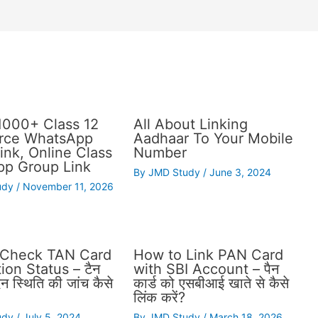
1000+ Class 12
All About Linking
ce WhatsApp
Aadhaar To Your Mobile
ink, Online Class
Number
p Group Link
By
JMD Study
/
June 3, 2024
udy
/
November 11, 2026
 Check TAN Card
How to Link PAN Card
ion Status – टैन
with SBI Account – पैन
दन स्थिति की जांच कैसे
कार्ड को एसबीआई खाते से कैसे
लिंक करें?
udy
/
July 5, 2024
By
JMD Study
/
March 18, 2026