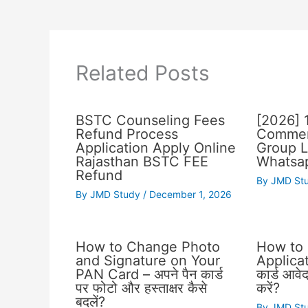
Related Posts
BSTC Counseling Fees
[2026] 
Refund Process
Commer
Application Apply Online
Group L
Rajasthan BSTC FEE
Whatsap
Refund
By
JMD St
By
JMD Study
/
December 1, 2026
How to Change Photo
How to
and Signature on Your
Applicat
PAN Card – अपने पैन कार्ड
कार्ड आवे
पर फोटो और हस्ताक्षर कैसे
करें?
बदलें?
By
JMD St