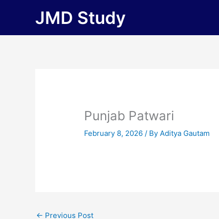
Skip
JMD Study
to
content
Punjab Patwari
February 8, 2026
/ By
Aditya Gautam
←
Previous Post