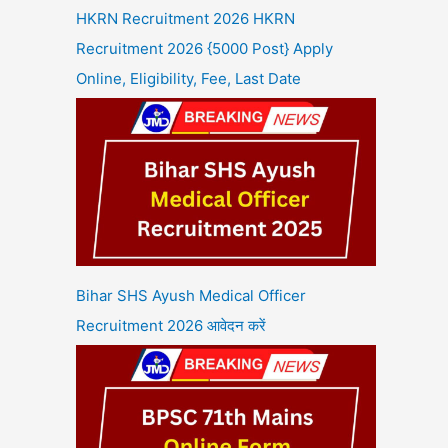
HKRN Recruitment 2026 HKRN
Recruitment 2026 {5000 Post} Apply
Online, Eligibility, Fee, Last Date
Bihar SHS Ayush Medical Officer
Recruitment 2026 आवेदन करें