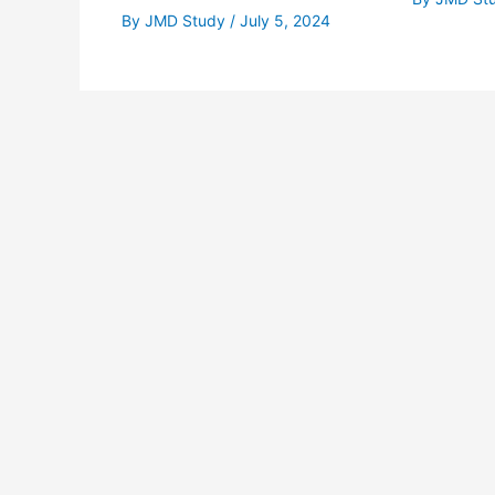
By
JMD Study
/
July 5, 2024