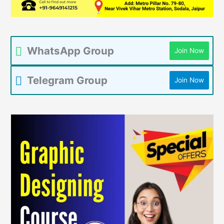
WhatsApp Group
Join Now
Telegram Group
Join Now