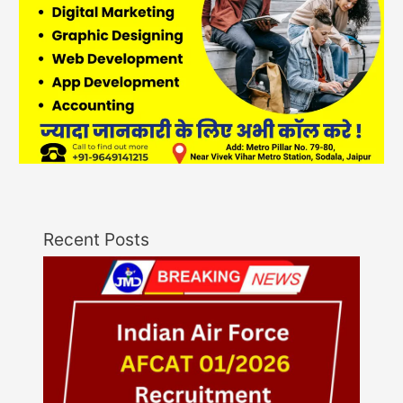
Recent Posts