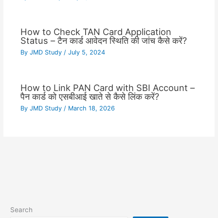
How to Check TAN Card Application
Status – टैन कार्ड आवेदन स्थिति की जांच कैसे करें?
By
JMD Study
/
July 5, 2024
How to Link PAN Card with SBI Account –
पैन कार्ड को एसबीआई खाते से कैसे लिंक करें?
By
JMD Study
/
March 18, 2026
Search