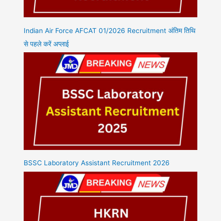
Indian Air Force AFCAT 01/2026 Recruitment अंतिम तिथि
से पहले करें अप्लाई
BSSC Laboratory Assistant Recruitment 2026