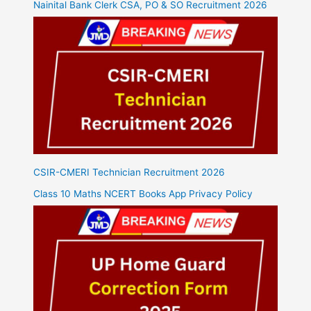
Nainital Bank Clerk CSA, PO & SO Recruitment 2026
CSIR-CMERI Technician Recruitment 2026
Class 10 Maths NCERT Books App Privacy Policy