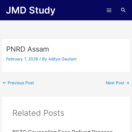
Skip
JMD Study
Sea
to
content
PNRD Assam
February 7, 2026
/ By
Aditya Gautam
←
Previous Post
Next Post
→
Related Posts