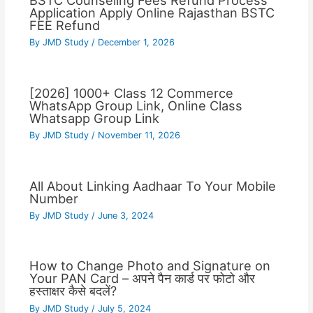
BSTC Counseling Fees Refund Process
Application Apply Online Rajasthan BSTC
FEE Refund
By
JMD Study
/
December 1, 2026
[2026] 1000+ Class 12 Commerce
WhatsApp Group Link, Online Class
Whatsapp Group Link
By
JMD Study
/
November 11, 2026
All About Linking Aadhaar To Your Mobile
Number
By
JMD Study
/
June 3, 2024
How to Change Photo and Signature on
Your PAN Card – अपने पैन कार्ड पर फोटो और
हस्ताक्षर कैसे बदलें?
By
JMD Study
/
July 5, 2024