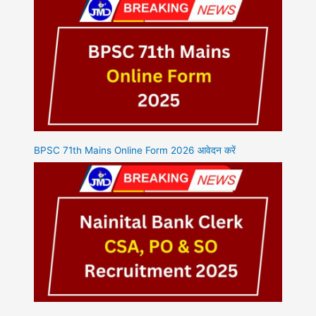
BPSC 71th Mains Online Form 2026 आवेदन करें