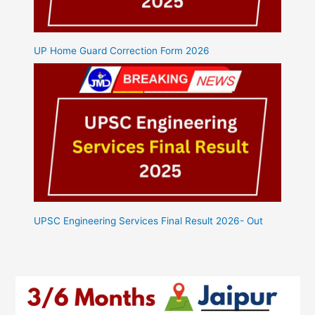
UP Home Guard Correction Form 2026
UPSC Engineering Services Final Result 2026- Out