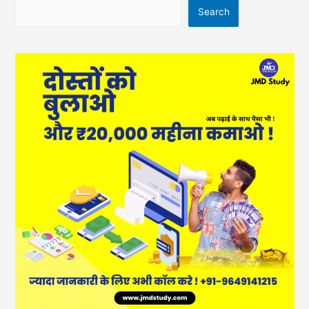
Search