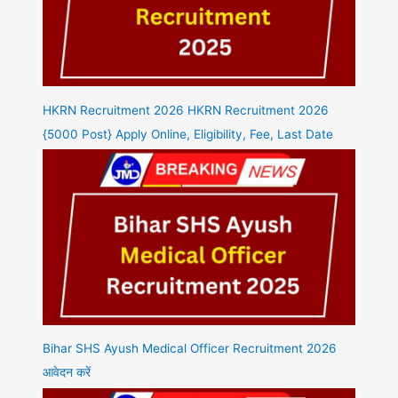
HKRN Recruitment 2026 HKRN Recruitment 2026
{5000 Post} Apply Online, Eligibility, Fee, Last Date
Bihar SHS Ayush Medical Officer Recruitment 2026
आवेदन करें