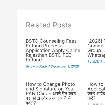
Related Posts
BSTC Counseling Fees
[2026] 
Refund Process
Commer
Application Apply Online
Group L
Rajasthan BSTC FEE
Whatsap
Refund
By
JMD St
By
JMD Study
/
December 1, 2026
How to Change Photo
How to
and Signature on Your
Applicat
PAN Card – अपने पैन कार्ड
कार्ड आवे
पर फोटो और हस्ताक्षर कैसे
करें?
बदलें?
By
JMD St