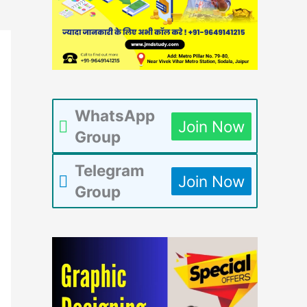
WhatsApp
Join Now
Group
Telegram
Join Now
Group