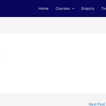
Home
Courses
Enquiry
To
t
Next Post