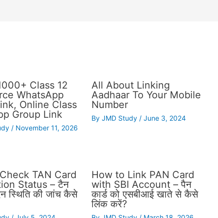
1000+ Class 12
All About Linking
ce WhatsApp
Aadhaar To Your Mobile
ink, Online Class
Number
p Group Link
By
JMD Study
/
June 3, 2024
udy
/
November 11, 2026
 Check TAN Card
How to Link PAN Card
ion Status – टैन
with SBI Account – पैन
दन स्थिति की जांच कैसे
कार्ड को एसबीआई खाते से कैसे
लिंक करें?
udy
/
July 5, 2024
By
JMD Study
/
March 18, 2026