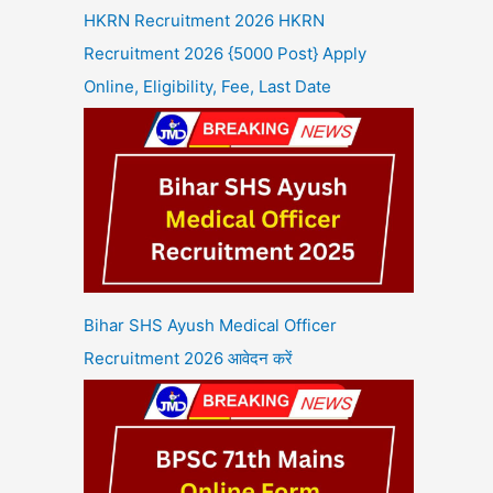
HKRN Recruitment 2026 HKRN
Recruitment 2026 {5000 Post} Apply
Online, Eligibility, Fee, Last Date
Bihar SHS Ayush Medical Officer
Recruitment 2026 आवेदन करें