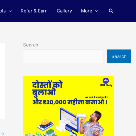
Search
ols
Refer & Earn
Gallery
More
Search
Search
→