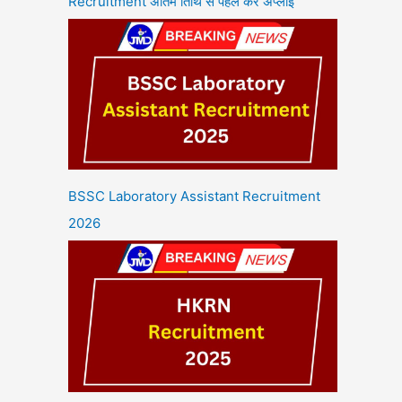
Recruitment अंतिम तिथि से पहले करें अप्लाई
BSSC Laboratory Assistant Recruitment
2026