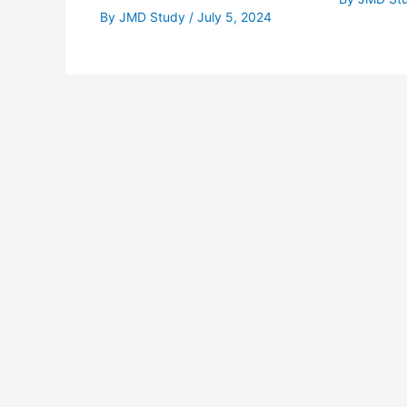
By
JMD Study
/
July 5, 2024