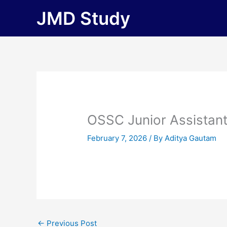
Skip
JMD Study
to
content
OSSC Junior Assistan
February 7, 2026
/ By
Aditya Gautam
←
Previous Post