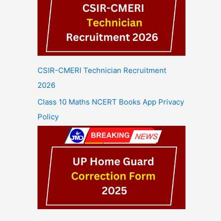
CSIR-CMERI Technician Recruitment
2026
Class 10 Maths NCERT Books App Privacy
Policy