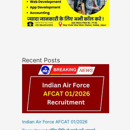
Recent Posts
Indian Air Force AFCAT 01/2026