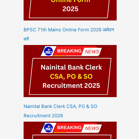
BPSC 71th Mains Online Form 2026 आवेदन
करें
Nainital Bank Clerk CSA, PO & SO
Recruitment 2026