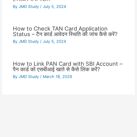
By
JMD Study
/
July 5, 2024
How to Check TAN Card Application
Status – टैन कार्ड आवेदन स्थिति की जांच कैसे करें?
By
JMD Study
/
July 5, 2024
How to Link PAN Card with SBI Account –
पैन कार्ड को एसबीआई खाते से कैसे लिंक करें?
By
JMD Study
/
March 18, 2026