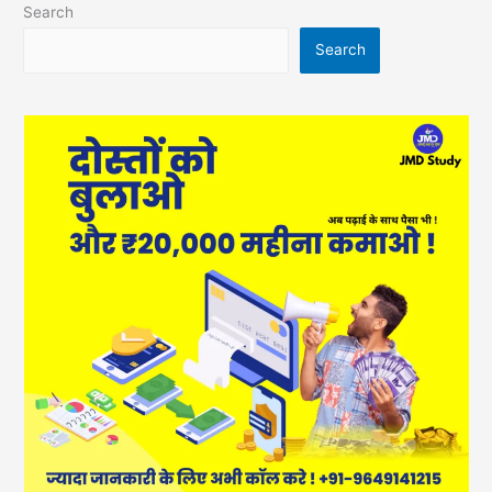
Search
Search