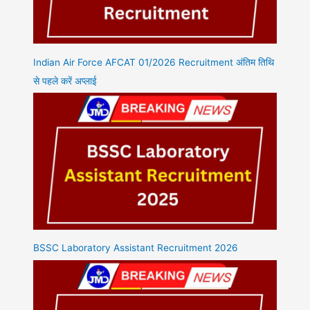
Indian Air Force AFCAT 01/2026 Recruitment अंतिम तिथि
से पहले करें अप्लाई
BSSC Laboratory Assistant Recruitment 2026