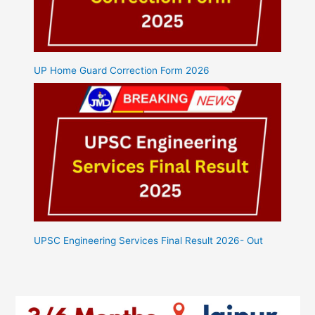
UP Home Guard Correction Form 2026
UPSC Engineering Services Final Result 2026- Out