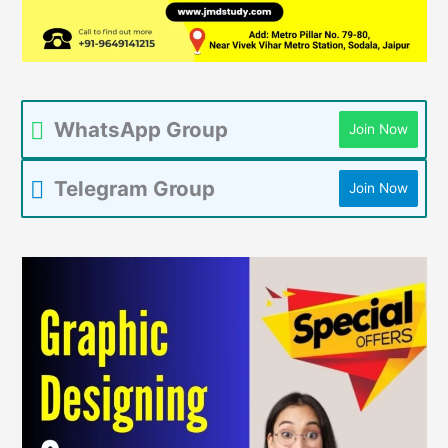
WhatsApp Group
Join Now
Telegram Group
Join Now