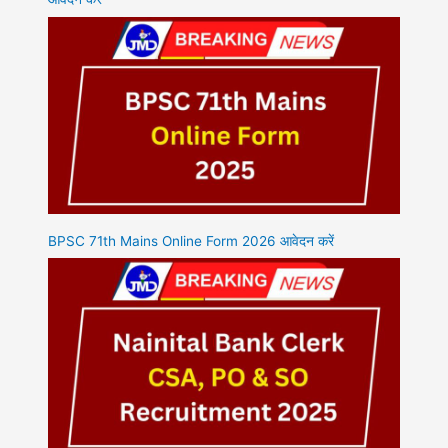
BPSC 71th Mains Online Form 2026 आवेदन करें