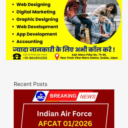
Recent Posts