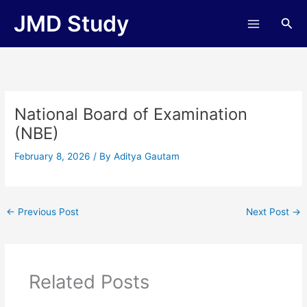
Skip
JMD Study
Sea
to
content
National Board of Examination
(NBE)
February 8, 2026
/ By
Aditya Gautam
←
Previous Post
Next Post
→
Related Posts