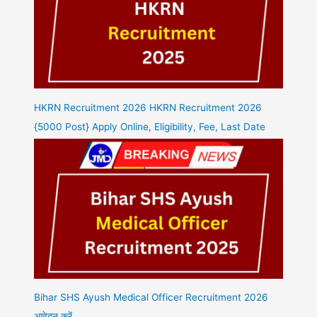
HKRN Recruitment 2026 HKRN Recruitment 2026
{5000 Post} Apply Online, Eligibility, Fee, Last Date
Bihar SHS Ayush Medical Officer Recruitment 2026
आवेदन करें