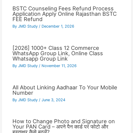
BSTC Counseling Fees Refund Process
Application Apply Online Rajasthan BSTC
FEE Refund
By
JMD Study
/
December 1, 2026
[2026] 1000+ Class 12 Commerce
WhatsApp Group Link, Online Class
Whatsapp Group Link
By
JMD Study
/
November 11, 2026
All About Linking Aadhaar To Your Mobile
Number
By
JMD Study
/
June 3, 2024
How to Change Photo and Signature on
Your PAN Card – अपने पैन कार्ड पर फोटो और
हस्ताक्षर कैसे बदलें?