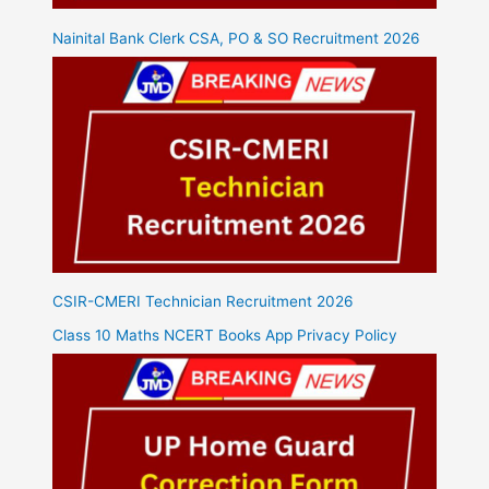
Nainital Bank Clerk CSA, PO & SO Recruitment 2026
CSIR-CMERI Technician Recruitment 2026
Class 10 Maths NCERT Books App Privacy Policy