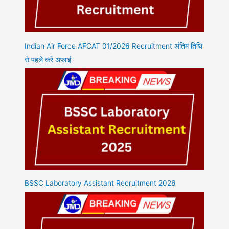
Indian Air Force AFCAT 01/2026 Recruitment अंतिम तिथि
से पहले करें अप्लाई
BSSC Laboratory Assistant Recruitment 2026