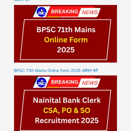
BPSC 71th Mains Online Form 2026 आवेदन करें