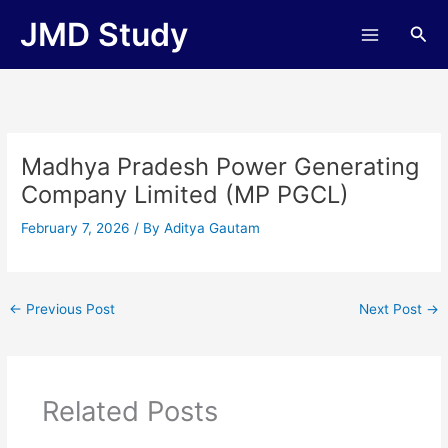
Skip
JMD Study
Sea
to
content
Madhya Pradesh Power Generating
Company Limited (MP PGCL)
February 7, 2026
/ By
Aditya Gautam
←
Previous Post
Next Post
→
Related Posts