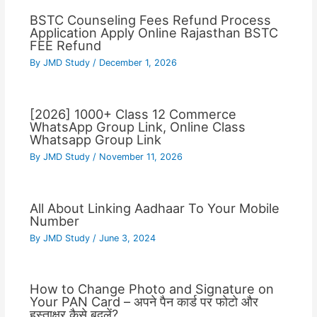
BSTC Counseling Fees Refund Process
Application Apply Online Rajasthan BSTC
FEE Refund
By
JMD Study
/
December 1, 2026
[2026] 1000+ Class 12 Commerce
WhatsApp Group Link, Online Class
Whatsapp Group Link
By
JMD Study
/
November 11, 2026
All About Linking Aadhaar To Your Mobile
Number
By
JMD Study
/
June 3, 2024
How to Change Photo and Signature on
Your PAN Card – अपने पैन कार्ड पर फोटो और
हस्ताक्षर कैसे बदलें?