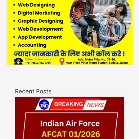
Recent Posts