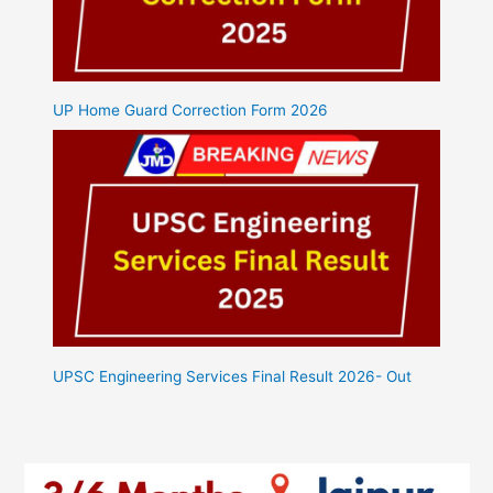
UP Home Guard Correction Form 2026
UPSC Engineering Services Final Result 2026- Out