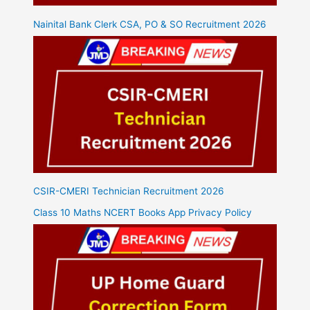
Nainital Bank Clerk CSA, PO & SO Recruitment 2026
CSIR-CMERI Technician Recruitment 2026
Class 10 Maths NCERT Books App Privacy Policy