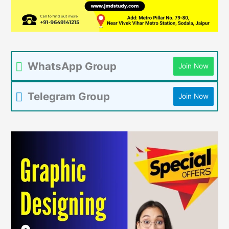
WhatsApp Group
Join Now
Telegram Group
Join Now