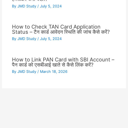
By
JMD Study
/
July 5, 2024
How to Check TAN Card Application
Status – टैन कार्ड आवेदन स्थिति की जांच कैसे करें?
By
JMD Study
/
July 5, 2024
How to Link PAN Card with SBI Account –
पैन कार्ड को एसबीआई खाते से कैसे लिंक करें?
By
JMD Study
/
March 18, 2026