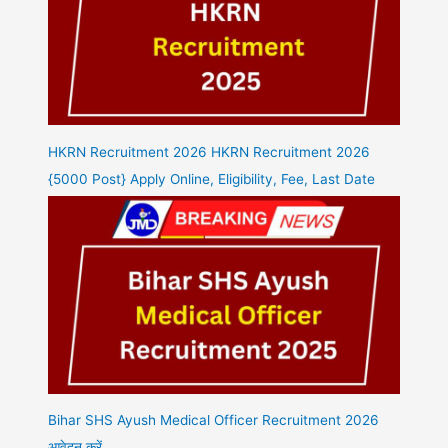
HKRN Recruitment 2026 HKRN Recruitment 2026
{5000 Post} Apply Online, Eligibility, Fee, Last Date
Bihar SHS Ayush Medical Officer Recruitment 2026
आवेदन करें