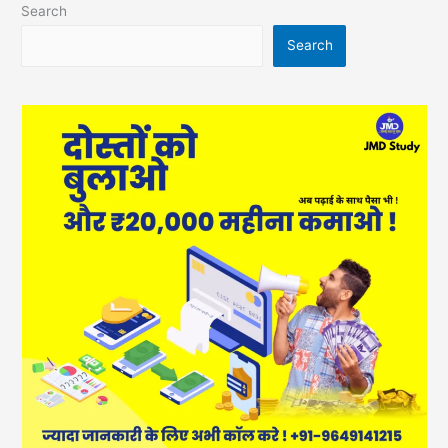
Search
Search