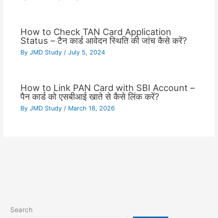
How to Check TAN Card Application
Status – टैन कार्ड आवेदन स्थिति की जांच कैसे करें?
By
JMD Study
/
July 5, 2024
How to Link PAN Card with SBI Account –
पैन कार्ड को एसबीआई खाते से कैसे लिंक करें?
By
JMD Study
/
March 18, 2026
Search