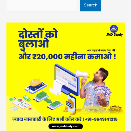
Search