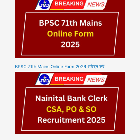
BPSC 71th Mains Online Form 2026 आवेदन करें