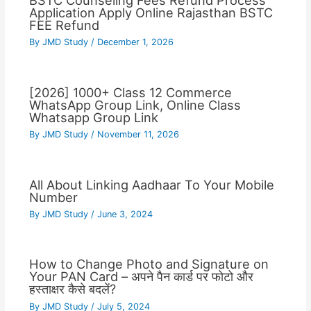
BSTC Counseling Fees Refund Process
Application Apply Online Rajasthan BSTC
FEE Refund
By
JMD Study
/
December 1, 2026
[2026] 1000+ Class 12 Commerce
WhatsApp Group Link, Online Class
Whatsapp Group Link
By
JMD Study
/
November 11, 2026
All About Linking Aadhaar To Your Mobile
Number
By
JMD Study
/
June 3, 2024
How to Change Photo and Signature on
Your PAN Card – अपने पैन कार्ड पर फोटो और
हस्ताक्षर कैसे बदलें?
By
JMD Study
/
July 5, 2024