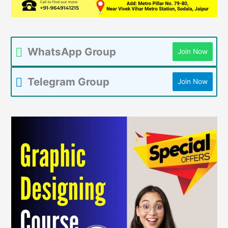
WhatsApp Group
Join Now
Telegram Group
Join Now