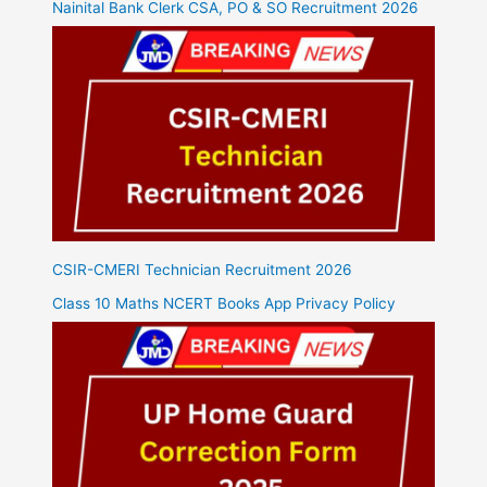
Nainital Bank Clerk CSA, PO & SO Recruitment 2026
CSIR-CMERI Technician Recruitment 2026
Class 10 Maths NCERT Books App Privacy Policy