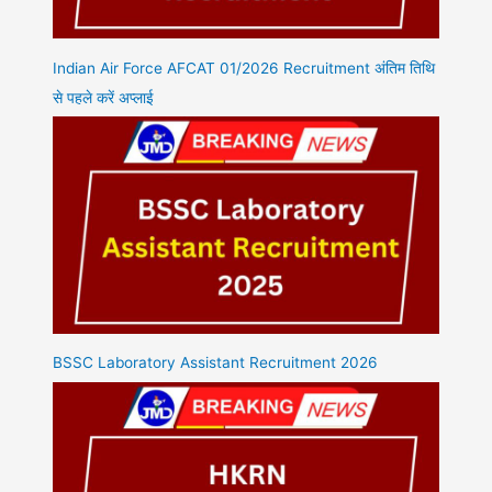
Indian Air Force AFCAT 01/2026 Recruitment अंतिम तिथि
से पहले करें अप्लाई
BSSC Laboratory Assistant Recruitment 2026