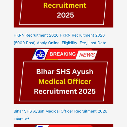
HKRN Recruitment 2026 HKRN Recruitment 2026
{5000 Post} Apply Online, Eligibility, Fee, Last Date
Bihar SHS Ayush Medical Officer Recruitment 2026
आवेदन करें