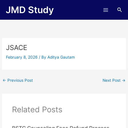
Skip
JMD Study
Sea
to
content
JSACE
February 8, 2026
/ By
Aditya Gautam
←
Previous Post
Next Post
→
Related Posts