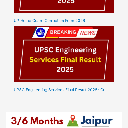
UP Home Guard Correction Form 2026
UPSC Engineering Services Final Result 2026- Out