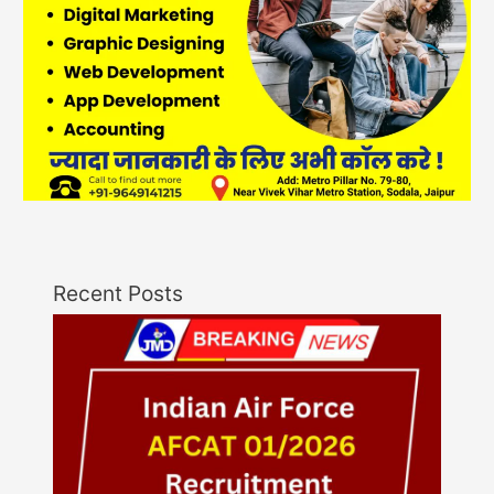
Recent Posts