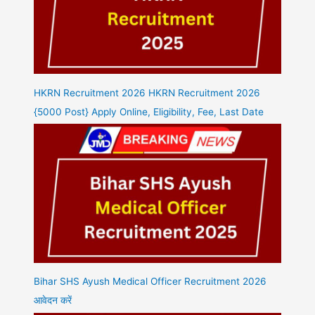
HKRN Recruitment 2026 HKRN Recruitment 2026
{5000 Post} Apply Online, Eligibility, Fee, Last Date
Bihar SHS Ayush Medical Officer Recruitment 2026
आवेदन करें