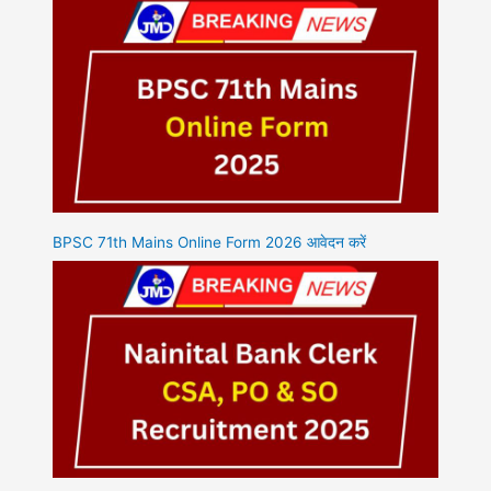
BPSC 71th Mains Online Form 2026 आवेदन करें