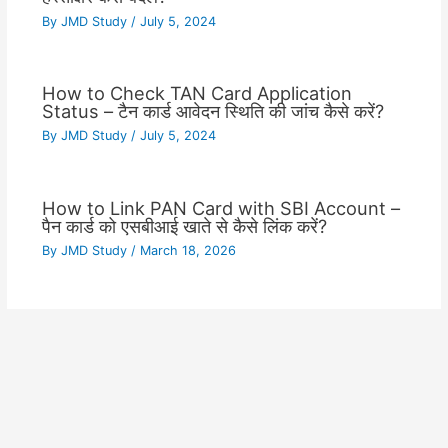
By
JMD Study
/
July 5, 2024
How to Check TAN Card Application
Status – टैन कार्ड आवेदन स्थिति की जांच कैसे करें?
By
JMD Study
/
July 5, 2024
How to Link PAN Card with SBI Account –
पैन कार्ड को एसबीआई खाते से कैसे लिंक करें?
By
JMD Study
/
March 18, 2026