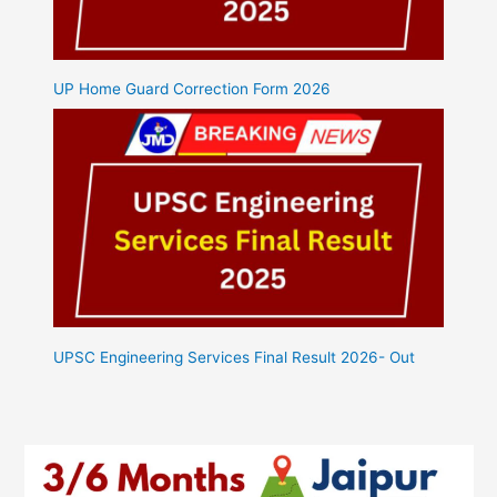
UP Home Guard Correction Form 2026
UPSC Engineering Services Final Result 2026- Out