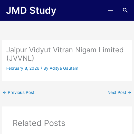
Skip
JMD Study
Sea
to
content
Jaipur Vidyut Vitran Nigam Limited
(JVVNL)
February 8, 2026
/ By
Aditya Gautam
←
Previous Post
Next Post
→
Related Posts