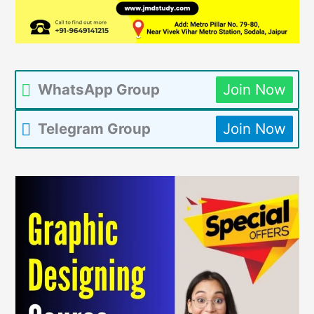
WhatsApp Group
Join Now
Telegram Group
Join Now