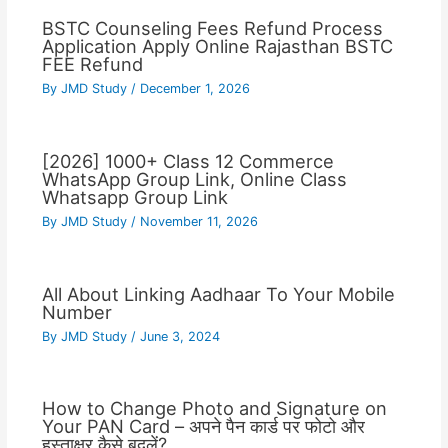
BSTC Counseling Fees Refund Process
Application Apply Online Rajasthan BSTC
FEE Refund
By
JMD Study
/
December 1, 2026
[2026] 1000+ Class 12 Commerce
WhatsApp Group Link, Online Class
Whatsapp Group Link
By
JMD Study
/
November 11, 2026
All About Linking Aadhaar To Your Mobile
Number
By
JMD Study
/
June 3, 2024
How to Change Photo and Signature on
Your PAN Card – अपने पैन कार्ड पर फोटो और
हस्ताक्षर कैसे बदलें?