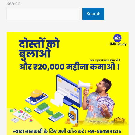
Search
Search