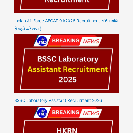
Indian Air Force AFCAT 01/2026 Recruitment अंतिम तिथि
से पहले करें अप्लाई
BSSC Laboratory Assistant Recruitment 2026