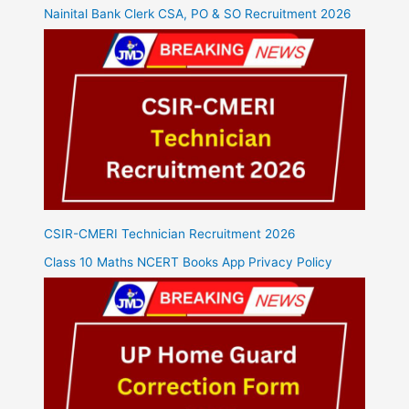
Nainital Bank Clerk CSA, PO & SO Recruitment 2026
CSIR-CMERI Technician Recruitment 2026
Class 10 Maths NCERT Books App Privacy Policy