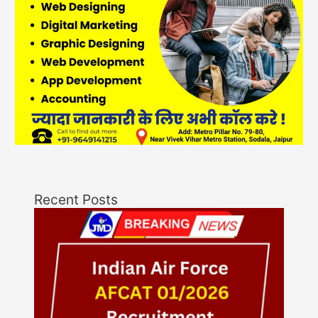
Recent Posts