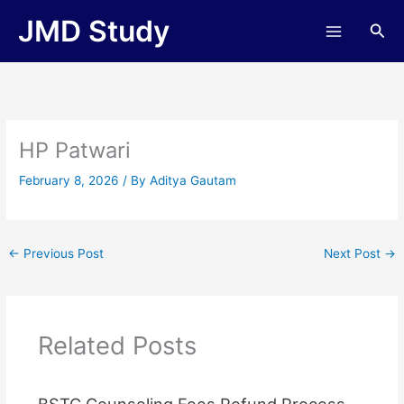
Skip
JMD Study
Sea
to
content
HP Patwari
February 8, 2026
/ By
Aditya Gautam
←
Previous Post
Next Post
→
Related Posts