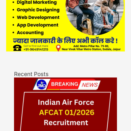
Recent Posts