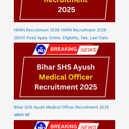
HKRN Recruitment 2026 HKRN Recruitment 2026
{5000 Post} Apply Online, Eligibility, Fee, Last Date
Bihar SHS Ayush Medical Officer Recruitment 2026
आवेदन करें