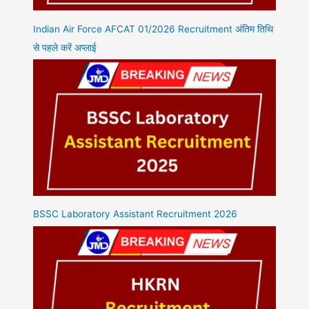
Indian Air Force AFCAT 01/2026 Recruitment अंतिम तिथि
से पहले करें अप्लाई
BSSC Laboratory Assistant Recruitment 2026