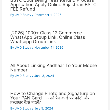
BSTC Counseling Fees Refund Process
Application Apply Online Rajasthan BSTC
FEE Refund
By
JMD Study
/
December 1, 2026
[2026] 1000+ Class 12 Commerce
WhatsApp Group Link, Online Class
Whatsapp Group Link
By
JMD Study
/
November 11, 2026
All About Linking Aadhaar To Your Mobile
Number
By
JMD Study
/
June 3, 2024
How to Change Photo and Signature on
Your PAN Card – अपने पैन कार्ड पर फोटो और
हस्ताक्षर कैसे बदलें?
By
JMD Study
/
July 5, 2024