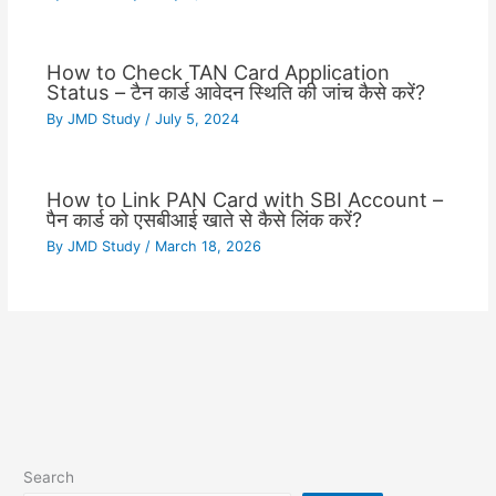
How to Check TAN Card Application
Status – टैन कार्ड आवेदन स्थिति की जांच कैसे करें?
By
JMD Study
/
July 5, 2024
How to Link PAN Card with SBI Account –
पैन कार्ड को एसबीआई खाते से कैसे लिंक करें?
By
JMD Study
/
March 18, 2026
Search