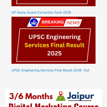
UP Home Guard Correction Form 2026
UPSC Engineering Services Final Result 2026- Out