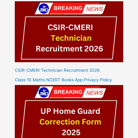
CSIR-CMERI Technician Recruitment 2026
Class 10 Maths NCERT Books App Privacy Policy