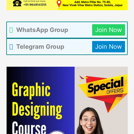
WhatsApp Group
Join Now
Telegram Group
Join Now