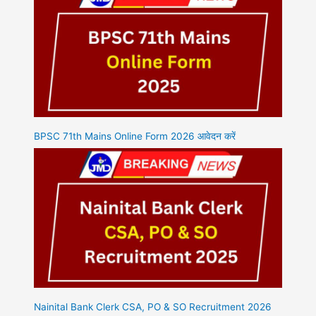
BPSC 71th Mains Online Form 2026 आवेदन करें
Nainital Bank Clerk CSA, PO & SO Recruitment 2026