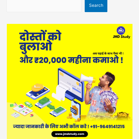
Search