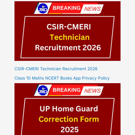
CSIR-CMERI Technician Recruitment 2026
Class 10 Maths NCERT Books App Privacy Policy