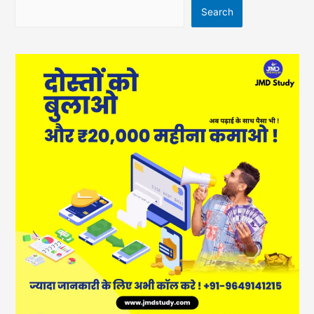
Search