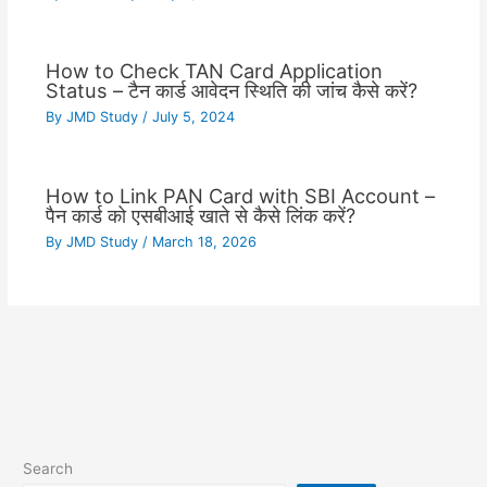
How to Check TAN Card Application
Status – टैन कार्ड आवेदन स्थिति की जांच कैसे करें?
By
JMD Study
/
July 5, 2024
How to Link PAN Card with SBI Account –
पैन कार्ड को एसबीआई खाते से कैसे लिंक करें?
By
JMD Study
/
March 18, 2026
Search