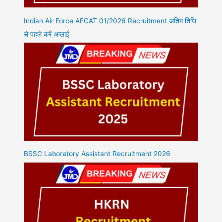
Indian Air Force AFCAT 01/2026 Recruitment अंतिम तिथि
से पहले करें अप्लाई
BSSC Laboratory Assistant Recruitment 2026