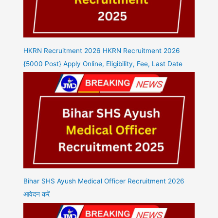
HKRN Recruitment 2026 HKRN Recruitment 2026
{5000 Post} Apply Online, Eligibility, Fee, Last Date
Bihar SHS Ayush Medical Officer Recruitment 2026
आवेदन करें