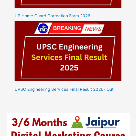
UP Home Guard Correction Form 2026
UPSC Engineering Services Final Result 2026- Out