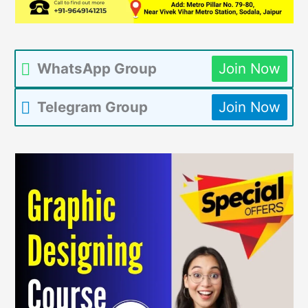
WhatsApp Group
Join Now
Telegram Group
Join Now