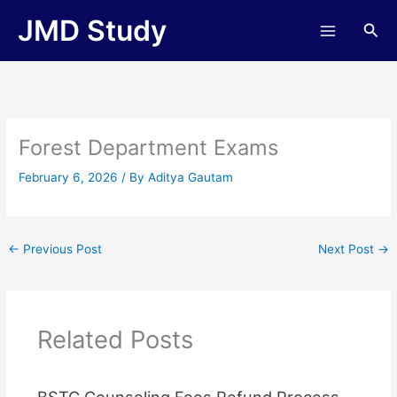
Skip
JMD Study
Sea
to
content
Forest Department Exams
February 6, 2026
/ By
Aditya Gautam
←
Previous Post
Next Post
→
Related Posts