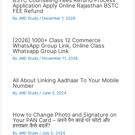
BSTC Counseling Fees Refund Process
Application Apply Online Rajasthan BSTC
FEE Refund
By
JMD Study
/
December 1, 2026
[2026] 1000+ Class 12 Commerce
WhatsApp Group Link, Online Class
Whatsapp Group Link
By
JMD Study
/
November 11, 2026
All About Linking Aadhaar To Your Mobile
Number
By
JMD Study
/
June 3, 2024
How to Change Photo and Signature on
Your PAN Card – अपने पैन कार्ड पर फोटो और
हस्ताक्षर कैसे बदलें?
By
JMD Study
/
July 5, 2024