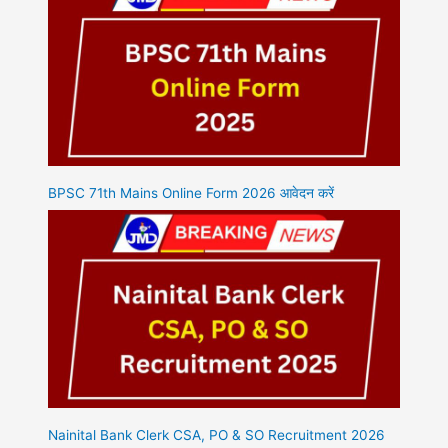
BPSC 71th Mains Online Form 2026 आवेदन करें
Nainital Bank Clerk CSA, PO & SO Recruitment 2026