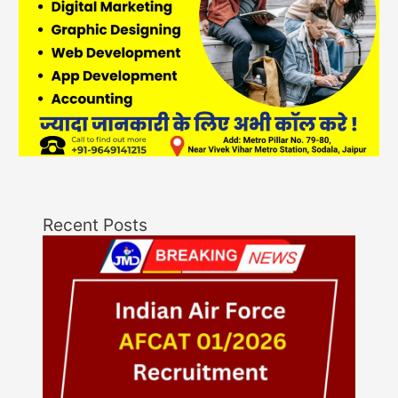
Recent Posts