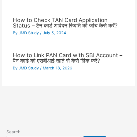
How to Check TAN Card Application
Status – टैन कार्ड आवेदन स्थिति की जांच कैसे करें?
By
JMD Study
/
July 5, 2024
How to Link PAN Card with SBI Account –
पैन कार्ड को एसबीआई खाते से कैसे लिंक करें?
By
JMD Study
/
March 18, 2026
Search