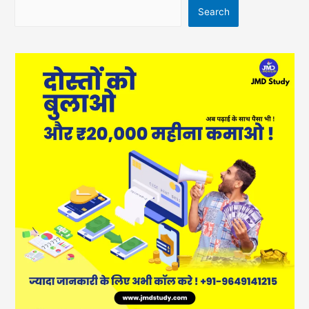
Search