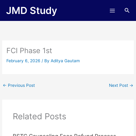
Skip
JMD Study
Sea
to
content
FCI Phase 1st
February 6, 2026
/ By
Aditya Gautam
←
Previous Post
Next Post
→
Related Posts