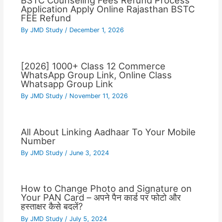
BSTC Counseling Fees Refund Process
Application Apply Online Rajasthan BSTC
FEE Refund
By
JMD Study
/
December 1, 2026
[2026] 1000+ Class 12 Commerce
WhatsApp Group Link, Online Class
Whatsapp Group Link
By
JMD Study
/
November 11, 2026
All About Linking Aadhaar To Your Mobile
Number
By
JMD Study
/
June 3, 2024
How to Change Photo and Signature on
Your PAN Card – अपने पैन कार्ड पर फोटो और
हस्ताक्षर कैसे बदलें?
By
JMD Study
/
July 5, 2024