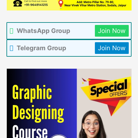
WhatsApp Group
Join Now
Telegram Group
Join Now