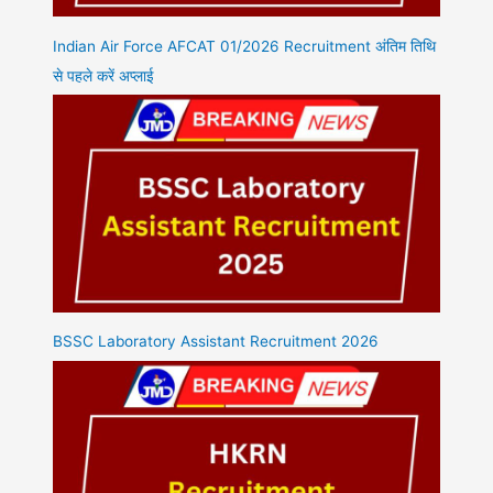
Indian Air Force AFCAT 01/2026 Recruitment अंतिम तिथि
से पहले करें अप्लाई
BSSC Laboratory Assistant Recruitment 2026