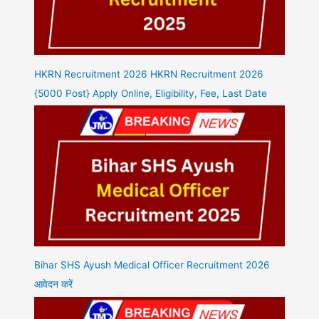
HKRN Recruitment 2026 HKRN Recruitment 2026
{5000 Post} Apply Online, Eligibility, Fee, Last Date
Bihar SHS Ayush Medical Officer Recruitment 2026
आवेदन करें