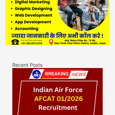
Recent Posts