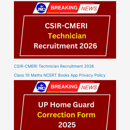
CSIR-CMERI Technician Recruitment 2026
Class 10 Maths NCERT Books App Privacy Policy