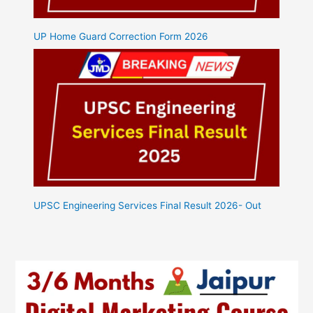
UP Home Guard Correction Form 2026
UPSC Engineering Services Final Result 2026- Out