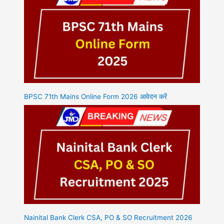
BPSC 71th Mains Online Form 2026 आवेदन करें
Nainital Bank Clerk CSA, PO & SO Recruitment 2026