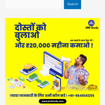
Search