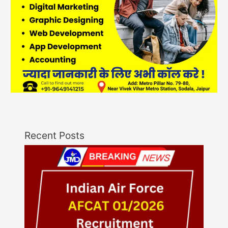
Recent Posts