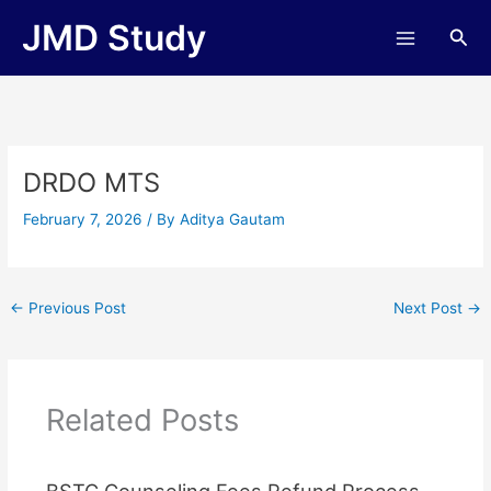
Skip
JMD Study
Sea
to
content
DRDO MTS
February 7, 2026
/ By
Aditya Gautam
←
Previous Post
Next Post
→
Related Posts