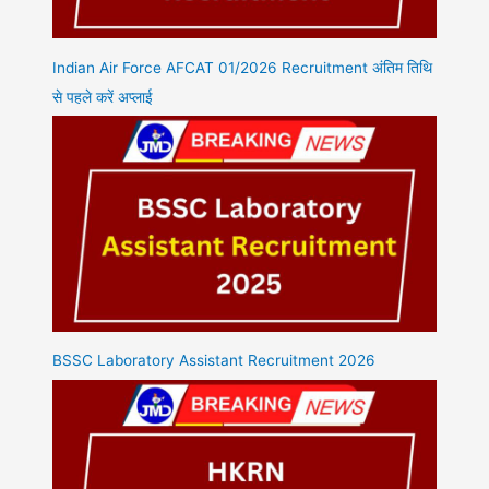
Indian Air Force AFCAT 01/2026 Recruitment अंतिम तिथि
से पहले करें अप्लाई
BSSC Laboratory Assistant Recruitment 2026