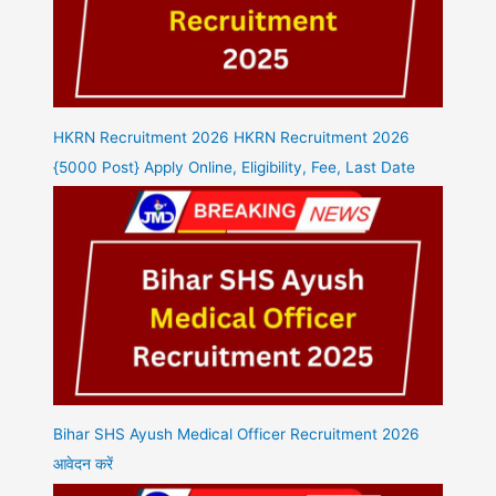
HKRN Recruitment 2026 HKRN Recruitment 2026
{5000 Post} Apply Online, Eligibility, Fee, Last Date
Bihar SHS Ayush Medical Officer Recruitment 2026
आवेदन करें