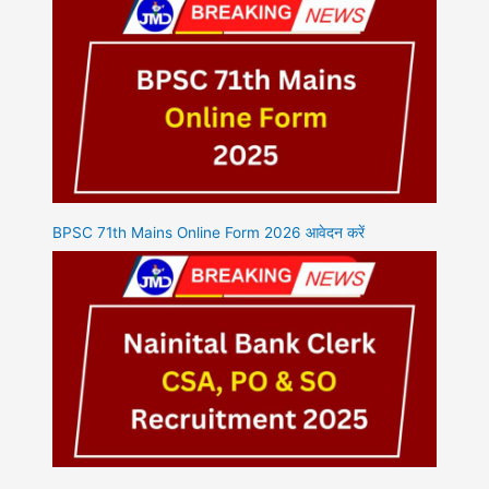
BPSC 71th Mains Online Form 2026 आवेदन करें