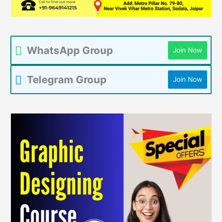
WhatsApp Group
Join Now
Telegram Group
Join Now