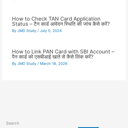
How to Check TAN Card Application
Status – टैन कार्ड आवेदन स्थिति की जांच कैसे करें?
By
JMD Study
/
July 5, 2024
How to Link PAN Card with SBI Account –
पैन कार्ड को एसबीआई खाते से कैसे लिंक करें?
By
JMD Study
/
March 18, 2026
Search