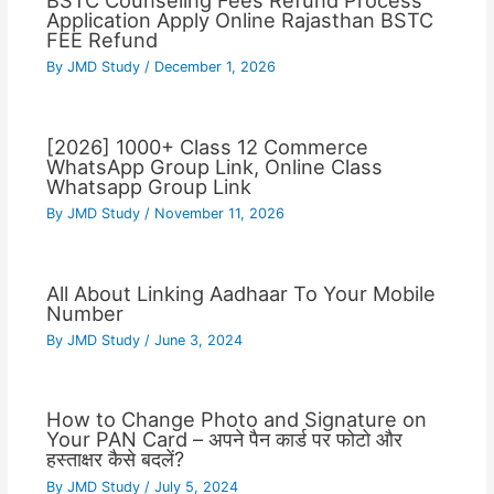
BSTC Counseling Fees Refund Process
Application Apply Online Rajasthan BSTC
FEE Refund
By
JMD Study
/
December 1, 2026
[2026] 1000+ Class 12 Commerce
WhatsApp Group Link, Online Class
Whatsapp Group Link
By
JMD Study
/
November 11, 2026
All About Linking Aadhaar To Your Mobile
Number
By
JMD Study
/
June 3, 2024
How to Change Photo and Signature on
Your PAN Card – अपने पैन कार्ड पर फोटो और
हस्ताक्षर कैसे बदलें?
By
JMD Study
/
July 5, 2024