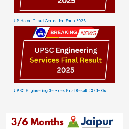
UP Home Guard Correction Form 2026
UPSC Engineering Services Final Result 2026- Out