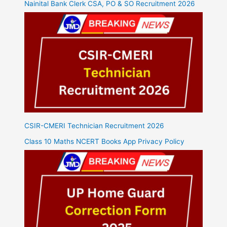
Nainital Bank Clerk CSA, PO & SO Recruitment 2026
CSIR-CMERI Technician Recruitment 2026
Class 10 Maths NCERT Books App Privacy Policy