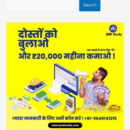
Search