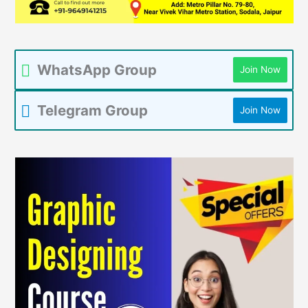
WhatsApp Group
Join Now
Telegram Group
Join Now