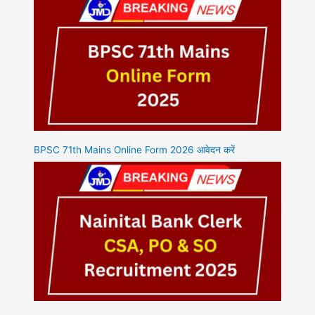
BPSC 71th Mains Online Form 2026 आवेदन करें