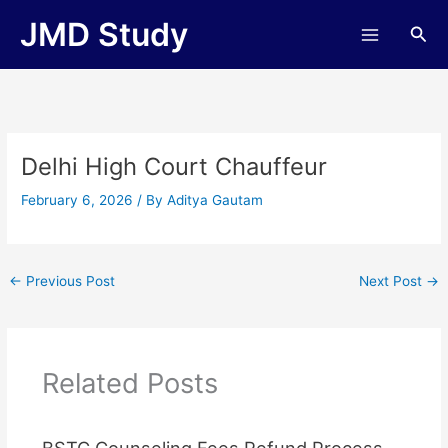
Skip
JMD Study
Sea
to
content
Delhi High Court Chauffeur
February 6, 2026
/ By
Aditya Gautam
←
Previous Post
Next Post
→
Related Posts