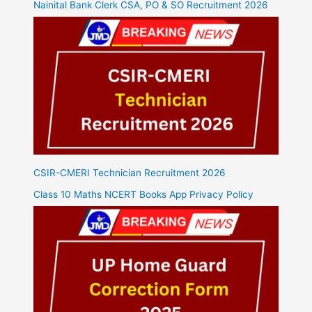
Nainital Bank Clerk CSA, PO & SO Recruitment 2026
CSIR-CMERI Technician Recruitment 2026
Class 10 Maths NCERT Books App Privacy Policy