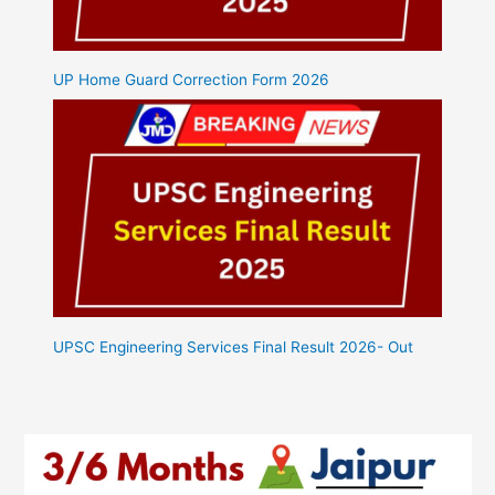
UP Home Guard Correction Form 2026
UPSC Engineering Services Final Result 2026- Out