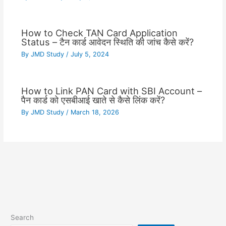
How to Check TAN Card Application
Status – टैन कार्ड आवेदन स्थिति की जांच कैसे करें?
By
JMD Study
/
July 5, 2024
How to Link PAN Card with SBI Account –
पैन कार्ड को एसबीआई खाते से कैसे लिंक करें?
By
JMD Study
/
March 18, 2026
Search