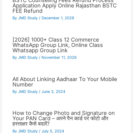
BSTC Counseling Fees Refund Process
Application Apply Online Rajasthan BSTC
FEE Refund
By
JMD Study
/
December 1, 2026
[2026] 1000+ Class 12 Commerce
WhatsApp Group Link, Online Class
Whatsapp Group Link
By
JMD Study
/
November 11, 2026
All About Linking Aadhaar To Your Mobile
Number
By
JMD Study
/
June 3, 2024
How to Change Photo and Signature on
Your PAN Card – अपने पैन कार्ड पर फोटो और
हस्ताक्षर कैसे बदलें?
By
JMD Study
/
July 5, 2024