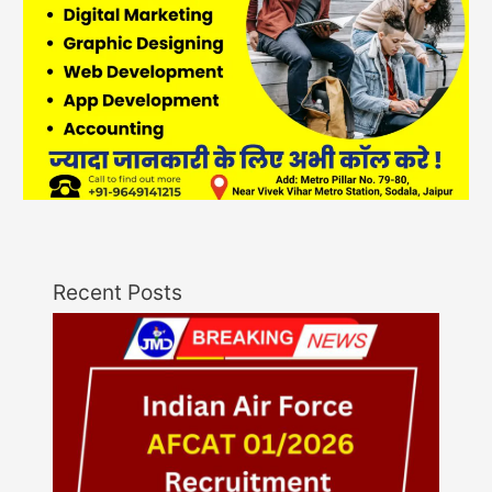
Recent Posts