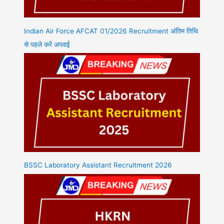
Indian Air Force AFCAT 01/2026 Recruitment अंतिम तिथि
से पहले करें अप्लाई
BSSC Laboratory Assistant Recruitment 2026