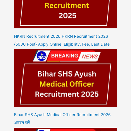
HKRN Recruitment 2026 HKRN Recruitment 2026
{5000 Post} Apply Online, Eligibility, Fee, Last Date
Bihar SHS Ayush Medical Officer Recruitment 2026
आवेदन करें