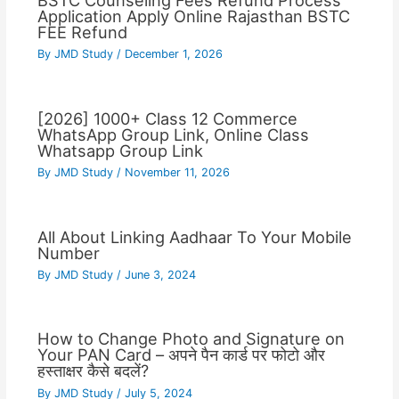
BSTC Counseling Fees Refund Process
Application Apply Online Rajasthan BSTC
FEE Refund
By
JMD Study
/
December 1, 2026
[2026] 1000+ Class 12 Commerce
WhatsApp Group Link, Online Class
Whatsapp Group Link
By
JMD Study
/
November 11, 2026
All About Linking Aadhaar To Your Mobile
Number
By
JMD Study
/
June 3, 2024
How to Change Photo and Signature on
Your PAN Card – अपने पैन कार्ड पर फोटो और
हस्ताक्षर कैसे बदलें?
By
JMD Study
/
July 5, 2024