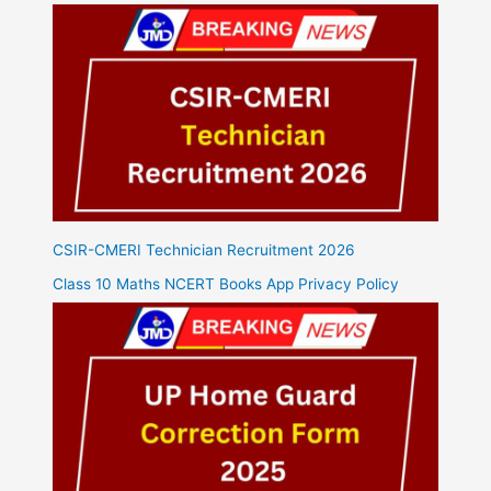
CSIR-CMERI Technician Recruitment 2026
Class 10 Maths NCERT Books App Privacy Policy