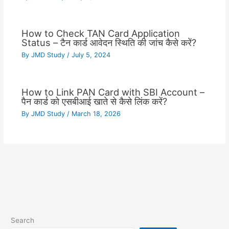
How to Check TAN Card Application
Status – टैन कार्ड आवेदन स्थिति की जांच कैसे करें?
By
JMD Study
/
July 5, 2024
How to Link PAN Card with SBI Account –
पैन कार्ड को एसबीआई खाते से कैसे लिंक करें?
By
JMD Study
/
March 18, 2026
Search