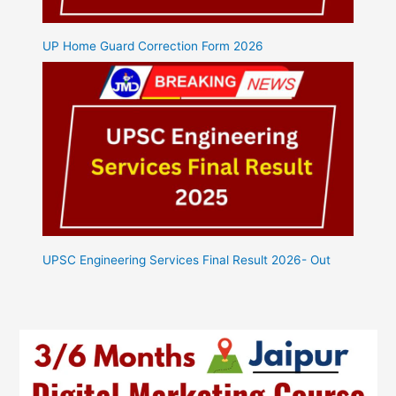
UP Home Guard Correction Form 2026
UPSC Engineering Services Final Result 2026- Out