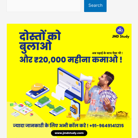
Search