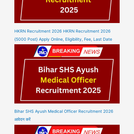
HKRN Recruitment 2026 HKRN Recruitment 2026
{5000 Post} Apply Online, Eligibility, Fee, Last Date
Bihar SHS Ayush Medical Officer Recruitment 2026
आवेदन करें