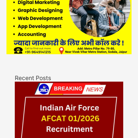
Recent Posts