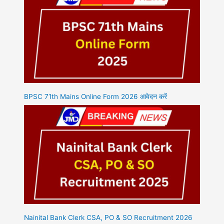
BPSC 71th Mains Online Form 2026 आवेदन करें
Nainital Bank Clerk CSA, PO & SO Recruitment 2026