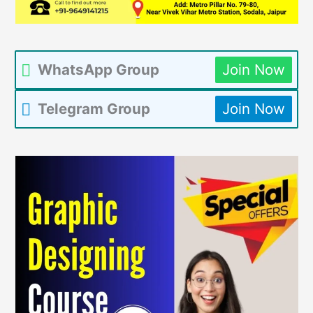
WhatsApp Group
Join Now
Telegram Group
Join Now