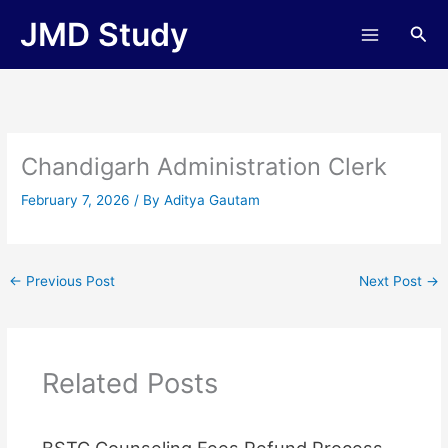
Skip
JMD Study
Sea
to
content
Chandigarh Administration Clerk
February 7, 2026
/ By
Aditya Gautam
←
Previous Post
Next Post
→
Related Posts