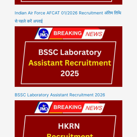
Indian Air Force AFCAT 01/2026 Recruitment अंतिम तिथि
से पहले करें अप्लाई
BSSC Laboratory Assistant Recruitment 2026