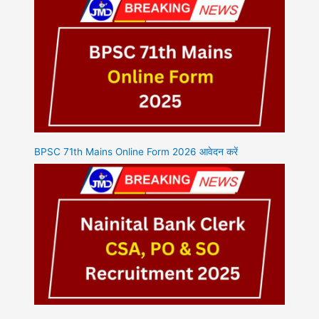
BPSC 71th Mains Online Form 2026 आवेदन करें