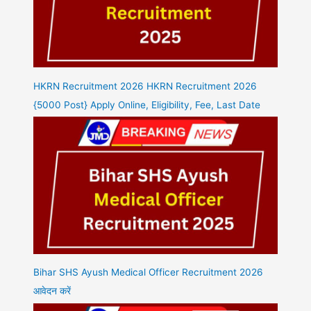
HKRN Recruitment 2026 HKRN Recruitment 2026
{5000 Post} Apply Online, Eligibility, Fee, Last Date
Bihar SHS Ayush Medical Officer Recruitment 2026
आवेदन करें