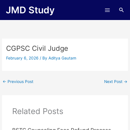
Skip
JMD Study
Sea
to
content
CGPSC Civil Judge
February 6, 2026
/ By
Aditya Gautam
←
Previous Post
Next Post
→
Related Posts