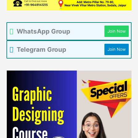
WhatsApp Group
Join Now
Telegram Group
Join Now