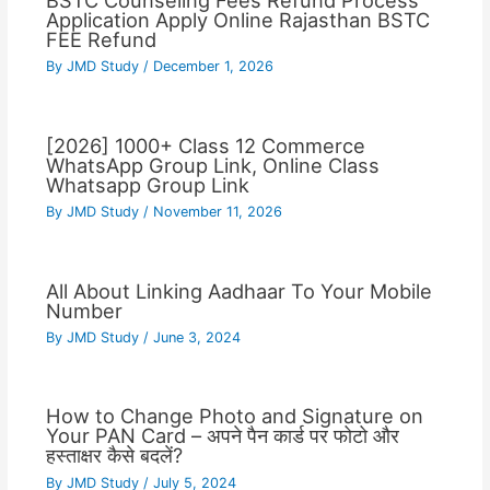
BSTC Counseling Fees Refund Process
Application Apply Online Rajasthan BSTC
FEE Refund
By
JMD Study
/
December 1, 2026
[2026] 1000+ Class 12 Commerce
WhatsApp Group Link, Online Class
Whatsapp Group Link
By
JMD Study
/
November 11, 2026
All About Linking Aadhaar To Your Mobile
Number
By
JMD Study
/
June 3, 2024
How to Change Photo and Signature on
Your PAN Card – अपने पैन कार्ड पर फोटो और
हस्ताक्षर कैसे बदलें?
By
JMD Study
/
July 5, 2024