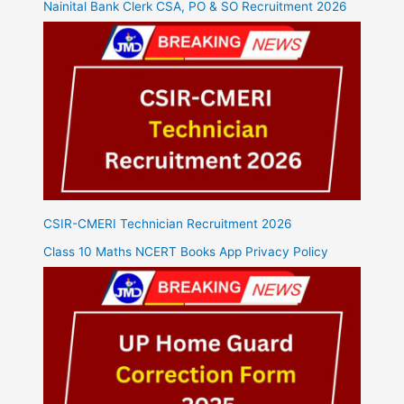
Nainital Bank Clerk CSA, PO & SO Recruitment 2026
CSIR-CMERI Technician Recruitment 2026
Class 10 Maths NCERT Books App Privacy Policy