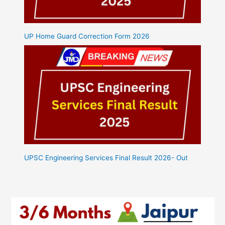
UP Home Guard Correction Form 2026
UPSC Engineering Services Final Result 2026- Out