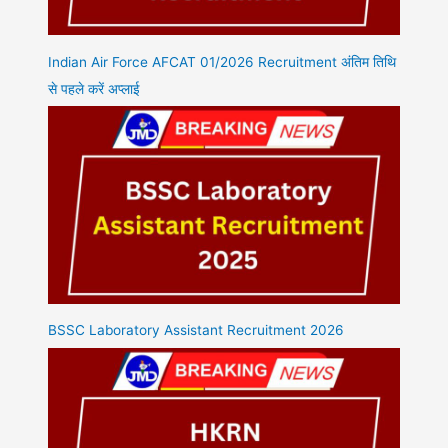
Indian Air Force AFCAT 01/2026 Recruitment अंतिम तिथि
से पहले करें अप्लाई
BSSC Laboratory Assistant Recruitment 2026