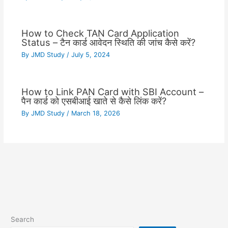
How to Check TAN Card Application
Status – टैन कार्ड आवेदन स्थिति की जांच कैसे करें?
By
JMD Study
/
July 5, 2024
How to Link PAN Card with SBI Account –
पैन कार्ड को एसबीआई खाते से कैसे लिंक करें?
By
JMD Study
/
March 18, 2026
Search