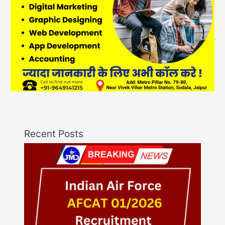
Recent Posts