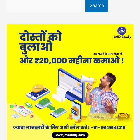
Search