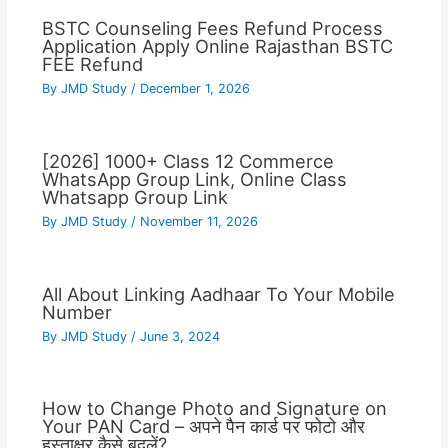
BSTC Counseling Fees Refund Process
Application Apply Online Rajasthan BSTC
FEE Refund
By
JMD Study
/
December 1, 2026
[2026] 1000+ Class 12 Commerce
WhatsApp Group Link, Online Class
Whatsapp Group Link
By
JMD Study
/
November 11, 2026
All About Linking Aadhaar To Your Mobile
Number
By
JMD Study
/
June 3, 2024
How to Change Photo and Signature on
Your PAN Card – अपने पैन कार्ड पर फोटो और
हस्ताक्षर कैसे बदलें?