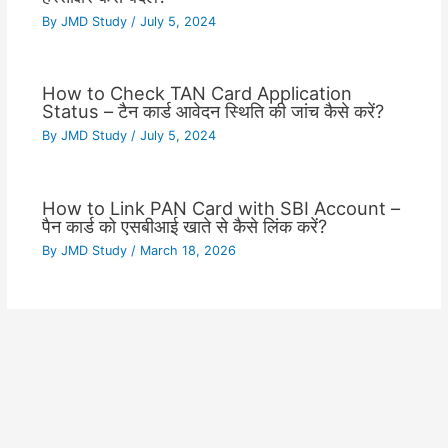
By
JMD Study
/
July 5, 2024
How to Check TAN Card Application
Status – टैन कार्ड आवेदन स्थिति की जांच कैसे करें?
By
JMD Study
/
July 5, 2024
How to Link PAN Card with SBI Account –
पैन कार्ड को एसबीआई खाते से कैसे लिंक करें?
By
JMD Study
/
March 18, 2026