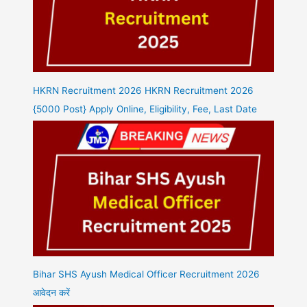
HKRN Recruitment 2026 HKRN Recruitment 2026
{5000 Post} Apply Online, Eligibility, Fee, Last Date
Bihar SHS Ayush Medical Officer Recruitment 2026
आवेदन करें