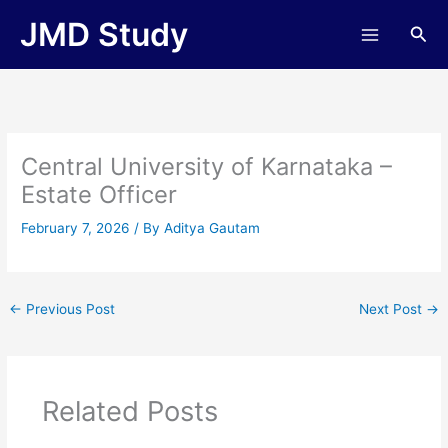
Skip
JMD Study
Sea
to
content
Central University of Karnataka –
Estate Officer
February 7, 2026
/ By
Aditya Gautam
←
Previous Post
Next Post
→
Related Posts