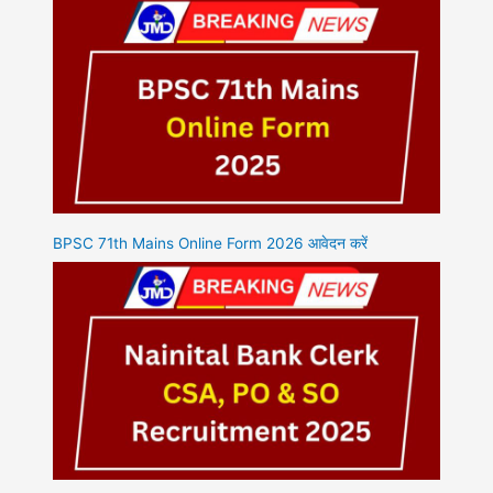
BPSC 71th Mains Online Form 2026 आवेदन करें