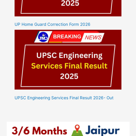
UP Home Guard Correction Form 2026
UPSC Engineering Services Final Result 2026- Out