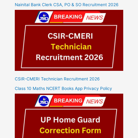
Nainital Bank Clerk CSA, PO & SO Recruitment 2026
CSIR-CMERI Technician Recruitment 2026
Class 10 Maths NCERT Books App Privacy Policy