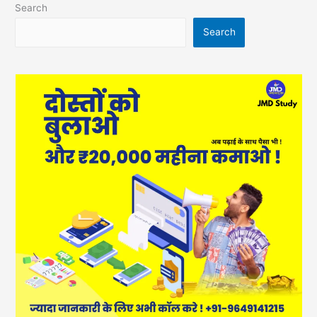
Search
Search