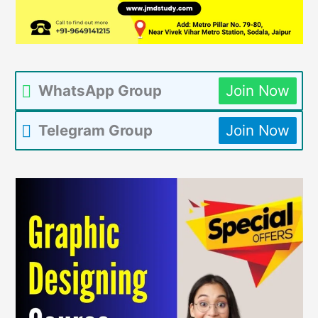
WhatsApp Group
Join Now
Telegram Group
Join Now