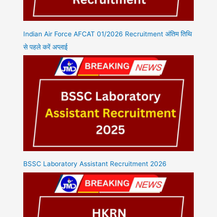
Indian Air Force AFCAT 01/2026 Recruitment अंतिम तिथि
से पहले करें अप्लाई
BSSC Laboratory Assistant Recruitment 2026