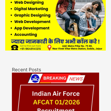
Recent Posts