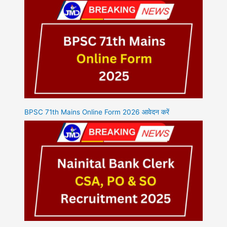
BPSC 71th Mains Online Form 2026 आवेदन करें