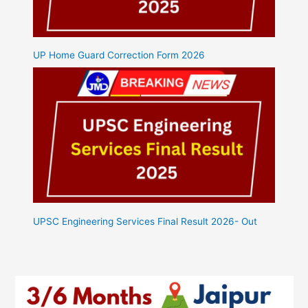
UP Home Guard Correction Form 2026
UPSC Engineering Services Final Result 2026- Out