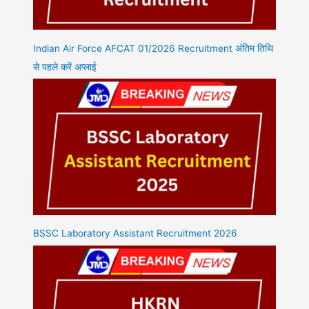
Indian Air Force AFCAT 01/2026 Recruitment अंतिम तिथि
से पहले करें अप्लाई
BSSC Laboratory Assistant Recruitment 2026