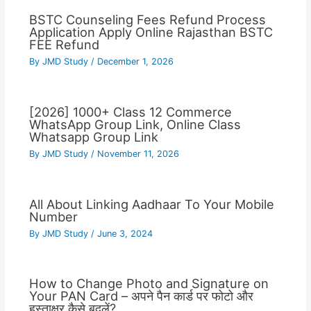
BSTC Counseling Fees Refund Process
Application Apply Online Rajasthan BSTC
FEE Refund
By
JMD Study
/
December 1, 2026
[2026] 1000+ Class 12 Commerce
WhatsApp Group Link, Online Class
Whatsapp Group Link
By
JMD Study
/
November 11, 2026
All About Linking Aadhaar To Your Mobile
Number
By
JMD Study
/
June 3, 2024
How to Change Photo and Signature on
Your PAN Card – अपने पैन कार्ड पर फोटो और
हस्ताक्षर कैसे बदलें?