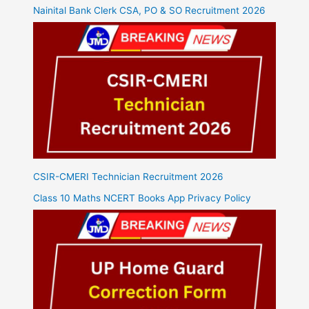
Nainital Bank Clerk CSA, PO & SO Recruitment 2026
CSIR-CMERI Technician Recruitment 2026
Class 10 Maths NCERT Books App Privacy Policy