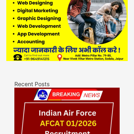
Recent Posts