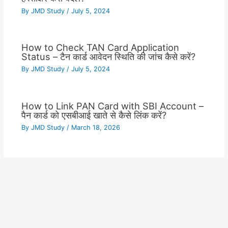
By
JMD Study
/
July 5, 2024
How to Check TAN Card Application
Status – टैन कार्ड आवेदन स्थिति की जांच कैसे करें?
By
JMD Study
/
July 5, 2024
How to Link PAN Card with SBI Account –
पैन कार्ड को एसबीआई खाते से कैसे लिंक करें?
By
JMD Study
/
March 18, 2026