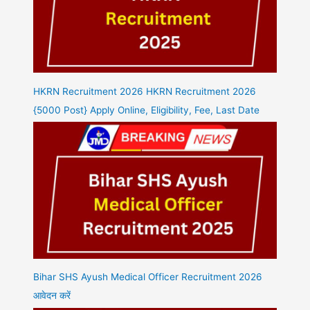
HKRN Recruitment 2026 HKRN Recruitment 2026
{5000 Post} Apply Online, Eligibility, Fee, Last Date
Bihar SHS Ayush Medical Officer Recruitment 2026
आवेदन करें