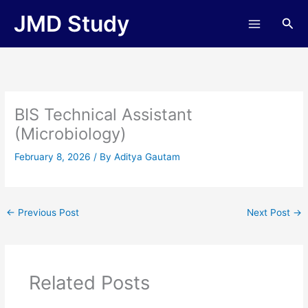
Skip
JMD Study
Sea
to
content
BIS Technical Assistant
(Microbiology)
February 8, 2026
/ By
Aditya Gautam
←
Previous Post
Next Post
→
Related Posts