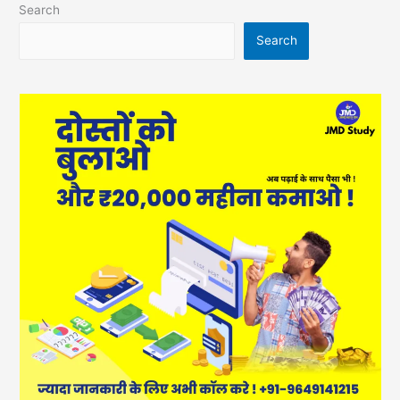
Search
Search