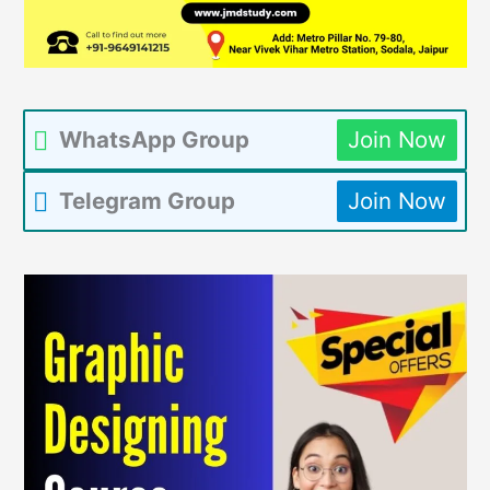
WhatsApp Group
Join Now
Telegram Group
Join Now