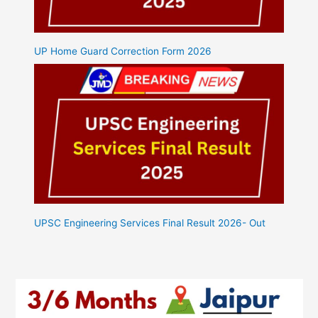
UP Home Guard Correction Form 2026
UPSC Engineering Services Final Result 2026- Out