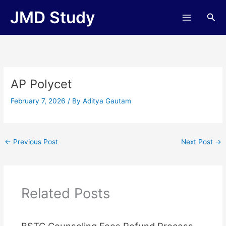
Skip
JMD Study
Sea
to
content
AP Polycet
February 7, 2026
/ By
Aditya Gautam
←
Previous Post
Next Post
→
Related Posts