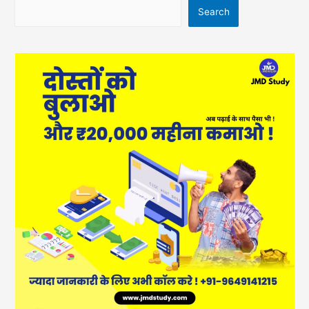
Search