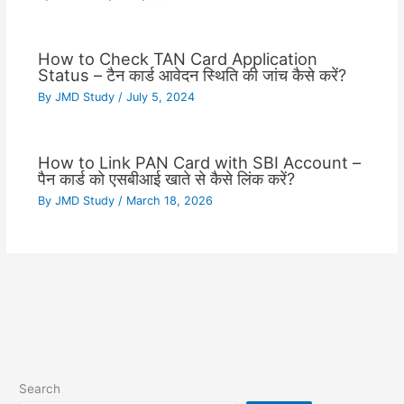
How to Check TAN Card Application
Status – टैन कार्ड आवेदन स्थिति की जांच कैसे करें?
By
JMD Study
/
July 5, 2024
How to Link PAN Card with SBI Account –
पैन कार्ड को एसबीआई खाते से कैसे लिंक करें?
By
JMD Study
/
March 18, 2026
Search