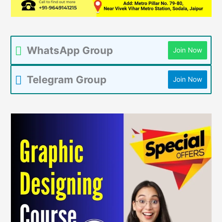
WhatsApp Group
Join Now
Telegram Group
Join Now