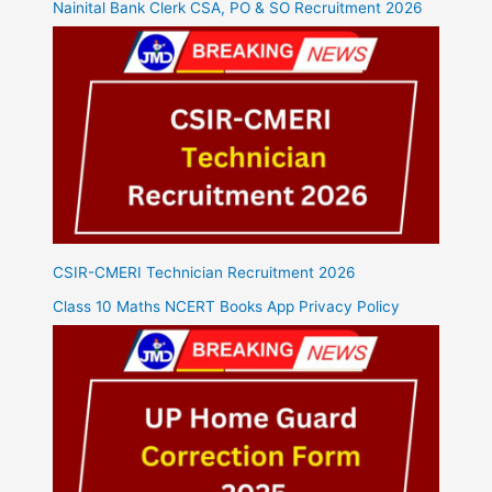
Nainital Bank Clerk CSA, PO & SO Recruitment 2026
CSIR-CMERI Technician Recruitment 2026
Class 10 Maths NCERT Books App Privacy Policy