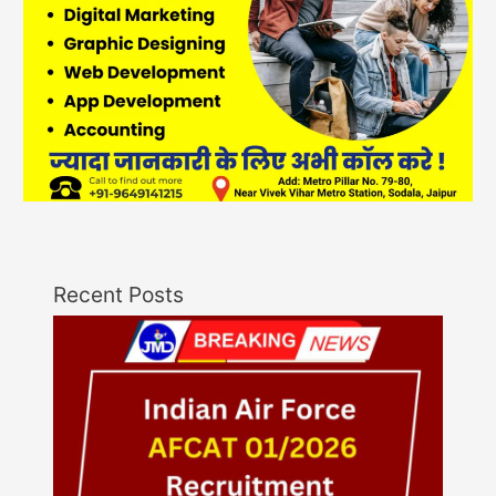
Recent Posts