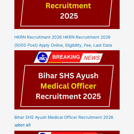
HKRN Recruitment 2026 HKRN Recruitment 2026
{5000 Post} Apply Online, Eligibility, Fee, Last Date
Bihar SHS Ayush Medical Officer Recruitment 2026
आवेदन करें