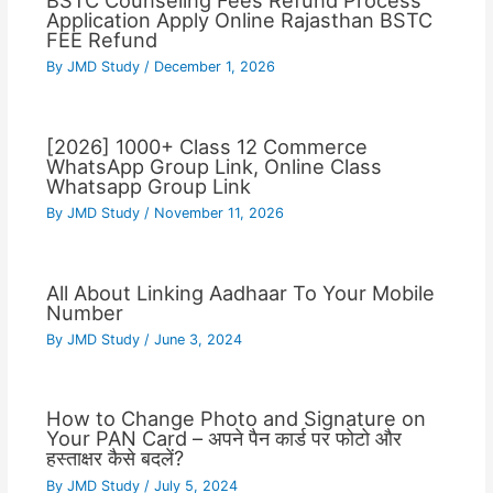
BSTC Counseling Fees Refund Process
Application Apply Online Rajasthan BSTC
FEE Refund
By
JMD Study
/
December 1, 2026
[2026] 1000+ Class 12 Commerce
WhatsApp Group Link, Online Class
Whatsapp Group Link
By
JMD Study
/
November 11, 2026
All About Linking Aadhaar To Your Mobile
Number
By
JMD Study
/
June 3, 2024
How to Change Photo and Signature on
Your PAN Card – अपने पैन कार्ड पर फोटो और
हस्ताक्षर कैसे बदलें?
By
JMD Study
/
July 5, 2024