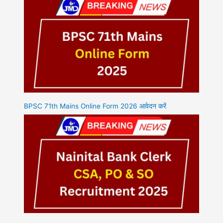
BPSC 71th Mains Online Form 2026 आवेदन करें