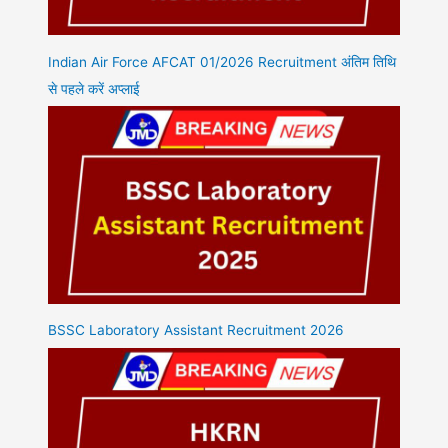
Indian Air Force AFCAT 01/2026 Recruitment अंतिम तिथि
से पहले करें अप्लाई
BSSC Laboratory Assistant Recruitment 2026