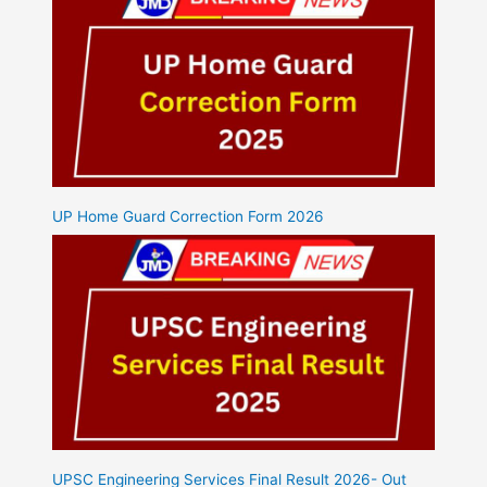
UP Home Guard Correction Form 2026
UPSC Engineering Services Final Result 2026- Out