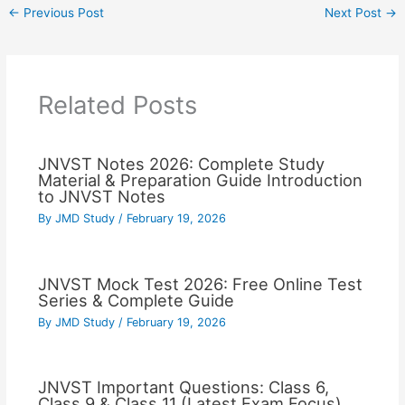
←
Previous Post
Next Post
→
Related Posts
JNVST Notes 2026: Complete Study
Material & Preparation Guide Introduction
to JNVST Notes
By
JMD Study
/
February 19, 2026
JNVST Mock Test 2026: Free Online Test
Series & Complete Guide
By
JMD Study
/
February 19, 2026
JNVST Important Questions: Class 6,
Class 9 & Class 11 (Latest Exam Focus)