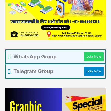
WhatsApp Group
Join Now
Telegram Group
Join Now