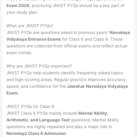
Exam 2026
, practicing JNVST PYQs should be a key part of
your study plan.
What are JNVST PYQs?
JNVST PYQs are questions asked in previous years’
Navodaya
Vidyalaya Entrance Exams
for Class 6 and Class 9. These
questions are collected from official exams and reflect actual
exam trends.
Why are JNVST PYQs important?
JNVST PYQs help students identify frequently asked topics
and high-scoring areas. Regular practice improves accuracy,
speed, and confidence for the
Jawahar Navodaya Vidyalaya
Exam
.
JNVST PYQs for Class 6
JNVST Class 6 PYQs mainly include
Mental Ability,
Arithmetic, and Language Test
questions. Mental Ability
questions are highly repeated and play a major role in
Navodaya Class 6 Admission
.