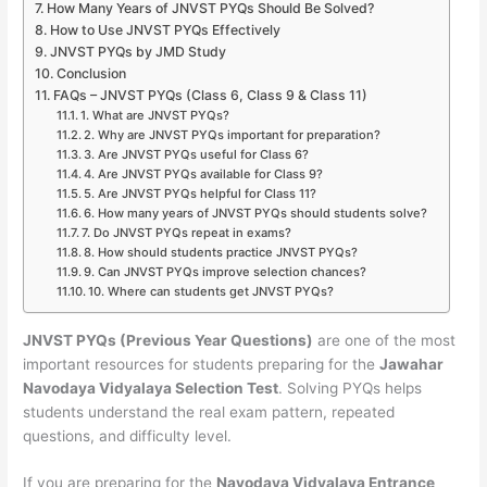
How Many Years of JNVST PYQs Should Be Solved?
How to Use JNVST PYQs Effectively
JNVST PYQs by JMD Study
Conclusion
FAQs – JNVST PYQs (Class 6, Class 9 & Class 11)
1. What are JNVST PYQs?
2. Why are JNVST PYQs important for preparation?
3. Are JNVST PYQs useful for Class 6?
4. Are JNVST PYQs available for Class 9?
5. Are JNVST PYQs helpful for Class 11?
6. How many years of JNVST PYQs should students solve?
7. Do JNVST PYQs repeat in exams?
8. How should students practice JNVST PYQs?
9. Can JNVST PYQs improve selection chances?
10. Where can students get JNVST PYQs?
JNVST PYQs (Previous Year Questions)
are one of the most
important resources for students preparing for the
Jawahar
Navodaya Vidyalaya Selection Test
. Solving PYQs helps
students understand the real exam pattern, repeated
questions, and difficulty level.
If you are preparing for the
Navodaya Vidyalaya Entrance