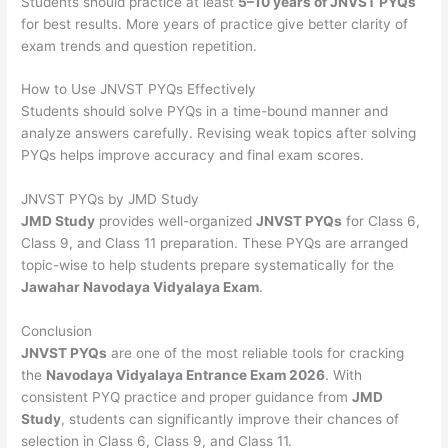
Students should practice at least
5–10 years of JNVST PYQs
for best results. More years of practice give better clarity of
exam trends and question repetition.
How to Use JNVST PYQs Effectively
Students should solve PYQs in a time-bound manner and
analyze answers carefully. Revising weak topics after solving
PYQs helps improve accuracy and final exam scores.
JNVST PYQs by JMD Study
JMD Study
provides well-organized
JNVST PYQs
for Class 6,
Class 9, and Class 11 preparation. These PYQs are arranged
topic-wise to help students prepare systematically for the
Jawahar Navodaya Vidyalaya Exam
.
Conclusion
JNVST PYQs
are one of the most reliable tools for cracking
the
Navodaya Vidyalaya Entrance Exam 2026
. With
consistent PYQ practice and proper guidance from
JMD
Study
, students can significantly improve their chances of
selection in Class 6, Class 9, and Class 11.