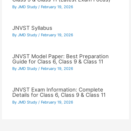
By
JMD Study
/
February 19, 2026
JNVST Syllabus
By
JMD Study
/
February 19, 2026
JNVST Model Paper: Best Preparation
Guide for Class 6, Class 9 & Class 11
By
JMD Study
/
February 19, 2026
JNVST Exam Information: Complete
Details for Class 6, Class 9 & Class 11
By
JMD Study
/
February 19, 2026