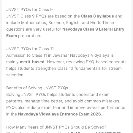
JNVST PYQs for Class 9
JNVST Class 9 PYQs are based on the
Class 8 syllabus
and
include Mathematics, Science, English, and Hindi. These
questions are very useful for
Navodaya Class 9 Lateral Entry
Exam
preparation.
JNVST PYQs for Class 11
Admission to Class 11 in Jawahar Navodaya Vidyalaya is
mainly
merit-based
. However, reviewing PYQ-based concepts
helps students strengthen Class 10 fundamentals for stream
selection.
Benefits of Solving JNVST PYQs
Solving JNVST PYQs helps students understand exam
patterns, manage time better, and avoid common mistakes.
PYQs also reduce exam fear and improve overall performance
in the
Navodaya Vidyalaya Entrance Exam 2026
.
How Many Years of JNVST PYQs Should Be Solved?