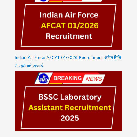
Indian Air Force AFCAT 01/2026 Recruitment अंतिम तिथि
से पहले करें अप्लाई