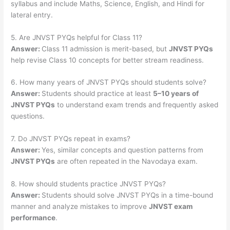
syllabus and include Maths, Science, English, and Hindi for
lateral entry.
5. Are JNVST PYQs helpful for Class 11?
Answer:
Class 11 admission is merit-based, but
JNVST PYQs
help revise Class 10 concepts for better stream readiness.
6. How many years of JNVST PYQs should students solve?
Answer:
Students should practice at least
5–10 years of
JNVST PYQs
to understand exam trends and frequently asked
questions.
7. Do JNVST PYQs repeat in exams?
Answer:
Yes, similar concepts and question patterns from
JNVST PYQs
are often repeated in the Navodaya exam.
8. How should students practice JNVST PYQs?
Answer:
Students should solve JNVST PYQs in a time-bound
manner and analyze mistakes to improve
JNVST exam
performance
.