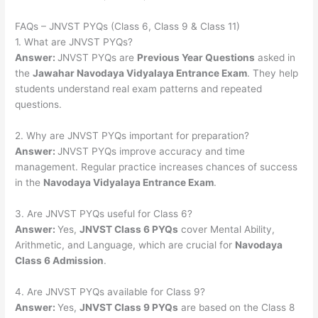
FAQs – JNVST PYQs (Class 6, Class 9 & Class 11)
1. What are JNVST PYQs?
Answer:
JNVST PYQs are
Previous Year Questions
asked in
the
Jawahar Navodaya Vidyalaya Entrance Exam
. They help
students understand real exam patterns and repeated
questions.
2. Why are JNVST PYQs important for preparation?
Answer:
JNVST PYQs improve accuracy and time
management. Regular practice increases chances of success
in the
Navodaya Vidyalaya Entrance Exam
.
3. Are JNVST PYQs useful for Class 6?
Answer:
Yes,
JNVST Class 6 PYQs
cover Mental Ability,
Arithmetic, and Language, which are crucial for
Navodaya
Class 6 Admission
.
4. Are JNVST PYQs available for Class 9?
Answer:
Yes,
JNVST Class 9 PYQs
are based on the Class 8