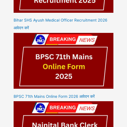
Bihar SHS Ayush Medical Officer Recruitment 2026
आवेदन करें
BPSC 71th Mains Online Form 2026 आवेदन करें