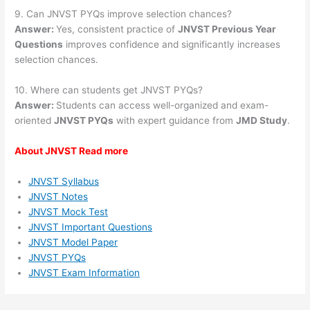
9. Can JNVST PYQs improve selection chances?
Answer:
Yes, consistent practice of
JNVST Previous Year
Questions
improves confidence and significantly increases
selection chances.
10. Where can students get JNVST PYQs?
Answer:
Students can access well-organized and exam-
oriented
JNVST PYQs
with expert guidance from
JMD Study
.
About JNVST Read more
JNVST Syllabus
JNVST Notes
JNVST Mock Test
JNVST Important Questions
JNVST Model Paper
JNVST PYQs
JNVST Exam Information