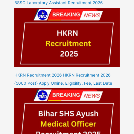
BSSC Laboratory Assistant Recruitment 2026
HKRN Recruitment 2026 HKRN Recruitment 2026
{5000 Post} Apply Online, Eligibility, Fee, Last Date