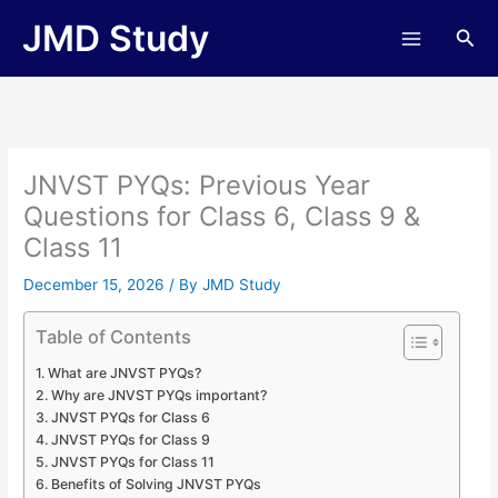
Skip
JMD Study
Sea
to
content
JNVST PYQs: Previous Year
Questions for Class 6, Class 9 &
Class 11
December 15, 2026
/ By
JMD Study
Table of Contents
What are JNVST PYQs?
Why are JNVST PYQs important?
JNVST PYQs for Class 6
JNVST PYQs for Class 9
JNVST PYQs for Class 11
Benefits of Solving JNVST PYQs