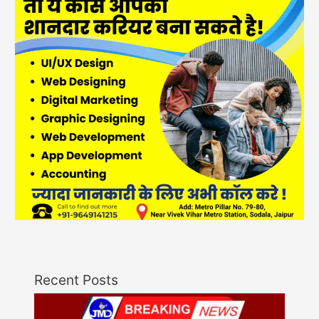
Recent Posts