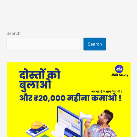
Search
Search