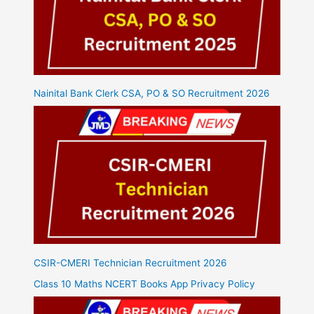
Nainital Bank Clerk CSA, PO & SO Recruitment 2026
CSIR-CMERI Technician Recruitment 2026
Class 10 Maths NCERT Books App Privacy Policy