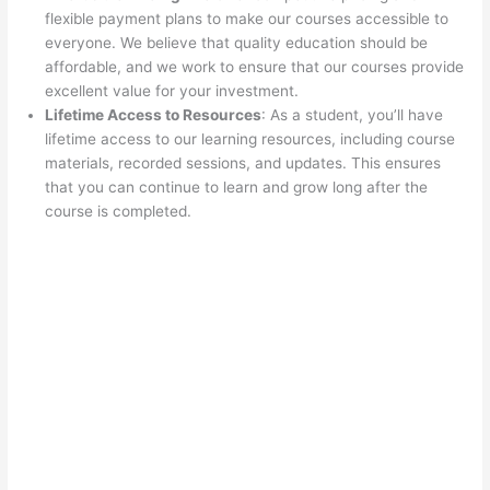
flexible payment plans to make our courses accessible to
everyone. We believe that quality education should be
affordable, and we work to ensure that our courses provide
excellent value for your investment.
Lifetime Access to Resources
: As a student, you’ll have
lifetime access to our learning resources, including course
materials, recorded sessions, and updates. This ensures
that you can continue to learn and grow long after the
course is completed.