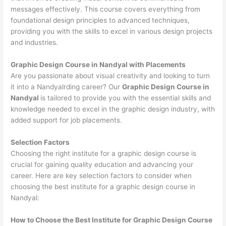
messages effectively. This course covers everything from
foundational design principles to advanced techniques,
providing you with the skills to excel in various design projects
and industries.
Graphic Design Course in Nandyal with Placements
Are you passionate about visual creativity and looking to turn
it into a Nandyalrding career? Our
Graphic Design Course in
Nandyal
is tailored to provide you with the essential skills and
knowledge needed to excel in the graphic design industry, with
added support for job placements.
Selection Factors
Choosing the right institute for a graphic design course is
crucial for gaining quality education and advancing your
career. Here are key selection factors to consider when
choosing the best institute for a graphic design course in
Nandyal:
How to Choose the
Best Institute for
Graphic Design Course