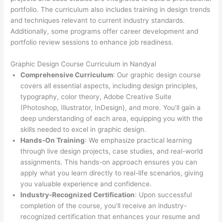
portfolio. The curriculum also includes training in design trends
and techniques relevant to current industry standards.
Additionally, some programs offer career development and
portfolio review sessions to enhance job readiness.
Graphic Design Course Curriculum in Nandyal
Comprehensive Curriculum
: Our graphic design course
covers all essential aspects, including design principles,
typography, color theory, Adobe Creative Suite
(Photoshop, Illustrator, InDesign), and more. You’ll gain a
deep understanding of each area, equipping you with the
skills needed to excel in graphic design.
Hands-On Training
: We emphasize practical learning
through live design projects, case studies, and real-world
assignments. This hands-on approach ensures you can
apply what you learn directly to real-life scenarios, giving
you valuable experience and confidence.
Industry-Recognized Certification
: Upon successful
completion of the course, you’ll receive an industry-
recognized certification that enhances your resume and