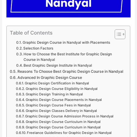
Table of Contents
Graphic Design Course in Nandyal with Placements
Selection Factors
How to Choose the Best Institute for Graphic Design
Course in Nandyal
Best Graphic Design Institute in Nandyal
Reasons To Choose Best Graphic Design Course in Nandyal
Advanced In Graphic Design Course
Graphic Design Certification in Nandyal
Graphic Design Course Eligibility in Nandyal
Graphic Design Training in Nandyal
Graphic Design Course Placements in Nandyal
Graphic Design Course Fees in Nandyal
Graphic Design Classes Delivery in Nandyal
Graphic Design Course Admission Process in Nandyal
Graphic Design Course Curriculum in Nandyal
Graphic Design Course Curriculum in Nandyal
Freelance Guidelines for Graphic Design in Nandyal