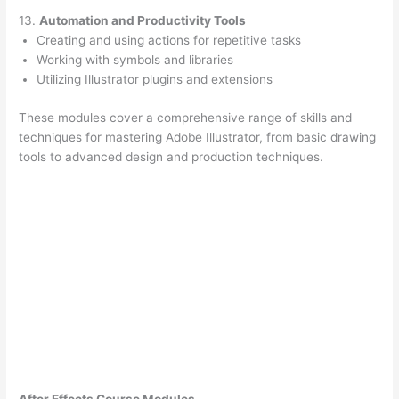
13.
Automation and Productivity Tools
Creating and using actions for repetitive tasks
Working with symbols and libraries
Utilizing Illustrator plugins and extensions
These modules cover a comprehensive range of skills and
techniques for mastering Adobe Illustrator, from basic drawing
tools to advanced design and production techniques.
After Effects Course Modules