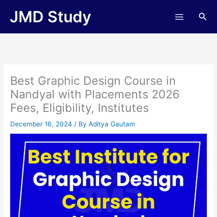
Skip
JMD Study
Sea
to
content
Best Graphic Design Course in
Nandyal with Placements 2026
Fees, Eligibility, Institutes
December 16, 2024
/ By
Aditya Gautam