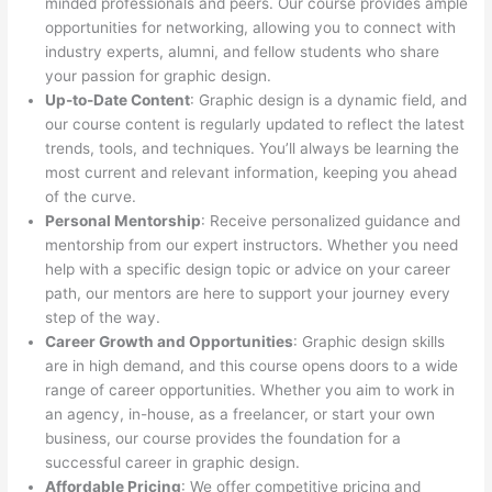
minded professionals and peers. Our course provides ample
opportunities for networking, allowing you to connect with
industry experts, alumni, and fellow students who share
your passion for graphic design.
Up-to-Date Content
: Graphic design is a dynamic field, and
our course content is regularly updated to reflect the latest
trends, tools, and techniques. You’ll always be learning the
most current and relevant information, keeping you ahead
of the curve.
Personal Mentorship
: Receive personalized guidance and
mentorship from our expert instructors. Whether you need
help with a specific design topic or advice on your career
path, our mentors are here to support your journey every
step of the way.
Career Growth and Opportunities
: Graphic design skills
are in high demand, and this course opens doors to a wide
range of career opportunities. Whether you aim to work in
an agency, in-house, as a freelancer, or start your own
business, our course provides the foundation for a
successful career in graphic design.
Affordable Pricing
: We offer competitive pricing and