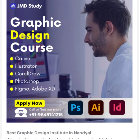
Best Graphic Design Institute in Nandyal