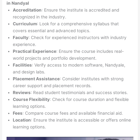
in Nandyal
Accreditation
: Ensure the institute is accredited and
recognized in the industry.
Curriculum
: Look for a comprehensive syllabus that
covers essential and advanced topics.
Faculty
: Check for experienced instructors with industry
experience.
Practical Experience
: Ensure the course includes real-
world projects and portfolio development.
Facilities
: Verify access to modern software, Nandyale,
and design labs.
Placement Assistance
: Consider institutes with strong
career support and placement records.
Reviews
: Read student testimonials and success stories.
Course Flexibility
: Check for course duration and flexible
learning options.
Fees
: Compare course fees and available financial aid.
Location
: Ensure the institute is accessible or offers online
learning options.