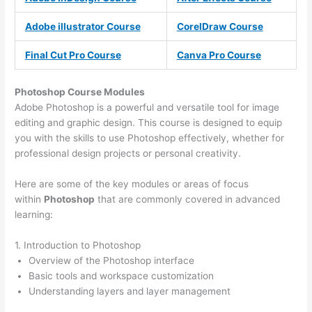
Adobe illustrator Course
CorelDraw Course
Final Cut Pro Course
Canva Pro Course
Photoshop Course
Modules
Adobe Photoshop is a powerful and versatile tool for image
editing and graphic design. This course is designed to equip
you with the skills to use Photoshop effectively, whether for
professional design projects or personal creativity.
Here are some of the key modules or areas of focus
within
Photoshop
that are commonly covered in advanced
learning:
1. Introduction to Photoshop
Overview of the Photoshop interface
Basic tools and workspace customization
Understanding layers and layer management