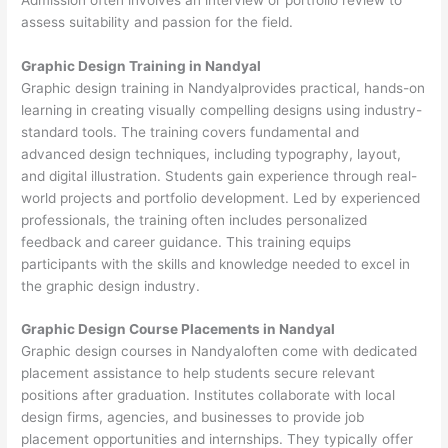
assess suitability and passion for the field.
Graphic Design Training in Nandyal
Graphic design training in Nandyalprovides practical, hands-on
learning in creating visually compelling designs using industry-
standard tools. The training covers fundamental and
advanced design techniques, including typography, layout,
and digital illustration. Students gain experience through real-
world projects and portfolio development. Led by experienced
professionals, the training often includes personalized
feedback and career guidance. This training equips
participants with the skills and knowledge needed to excel in
the graphic design industry.
Graphic Design Course Placements in Nandyal
Graphic design courses in Nandyaloften come with dedicated
placement assistance to help students secure relevant
positions after graduation. Institutes collaborate with local
design firms, agencies, and businesses to provide job
placement opportunities and internships. They typically offer