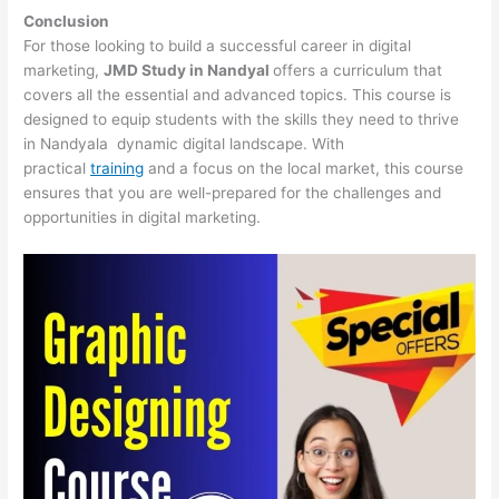
Conclusion
For those looking to build a successful career in digital
marketing,
JMD Study in Nandyal
offers a curriculum that
covers all the essential and advanced topics. This course is
designed to equip students with the skills they need to thrive
in Nandyala dynamic digital landscape. With
practical
training
and a focus on the local market, this course
ensures that you are well-prepared for the challenges and
opportunities in digital marketing.