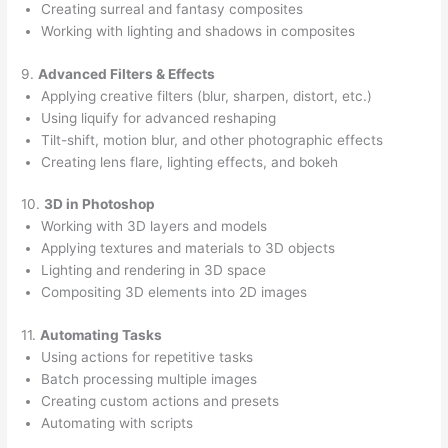
Creating surreal and fantasy composites
Working with lighting and shadows in composites
9.
Advanced Filters & Effects
Applying creative filters (blur, sharpen, distort, etc.)
Using liquify for advanced reshaping
Tilt-shift, motion blur, and other photographic effects
Creating lens flare, lighting effects, and bokeh
10.
3D in Photoshop
Working with 3D layers and models
Applying textures and materials to 3D objects
Lighting and rendering in 3D space
Compositing 3D elements into 2D images
11.
Automating Tasks
Using actions for repetitive tasks
Batch processing multiple images
Creating custom actions and presets
Automating with scripts