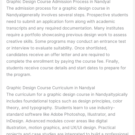
Graphic Design Course Admission Process in Nandyal
The admission process for a graphic design course in
Nandyalgenerally involves several steps. Prospective students
need to submit an application form along with academic
transcripts and any required documentation. Many institutes
require a portfolio showcasing previous design work to assess
creative skills. Some programs may conduct an entrance test
or interview to evaluate suitability. Once shortlisted,
candidates receive an offer letter and are required to
complete the enrollment by paying the course fee. Finally,
students receive course details and start dates to prepare for
the program.
Graphic Design Course Curriculum in Nandyal
The curriculum for a graphic design course in Nandyaltypically
includes foundational topics such as design principles, color
theory, and typography. Students learn to use industry-
standard software like Adobe Photoshop, Illustrator, and
InDesign. Advanced modules cover areas like digital
illustration, motion graphics, and UX/UI design. Practical
projects and case studies are integrated to build a professional