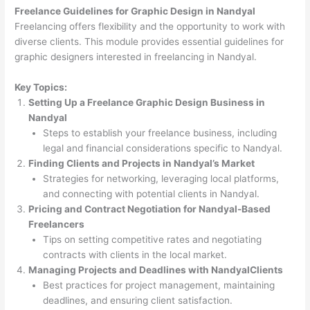
Freelance Guidelines for Graphic Design in Nandyal
Freelancing offers flexibility and the opportunity to work with
diverse clients. This module provides essential guidelines for
graphic designers interested in freelancing in Nandyal.
Key Topics:
Setting Up a Freelance Graphic Design Business in
Nandyal
Steps to establish your freelance business, including
legal and financial considerations specific to Nandyal.
Finding Clients and Projects in Nandyal’s Market
Strategies for networking, leveraging local platforms,
and connecting with potential clients in Nandyal.
Pricing and Contract Negotiation for Nandyal-Based
Freelancers
Tips on setting competitive rates and negotiating
contracts with clients in the local market.
Managing Projects and Deadlines with NandyalClients
Best practices for project management, maintaining
deadlines, and ensuring client satisfaction.