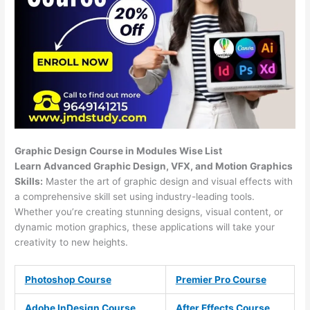
Graphic Design Course in Modules Wise List
Learn Advanced Graphic Design, VFX, and Motion Graphics
Skills:
Master the art of graphic design and visual effects with
a comprehensive skill set using industry-leading tools.
Whether you’re creating stunning designs, visual content, or
dynamic motion graphics, these applications will take your
creativity to new heights.
Photoshop Course
Premier Pro Course
Adobe InDesign Course
After Effects Course