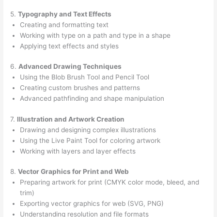
5.
Typography and Text Effects
Creating and formatting text
Working with type on a path and type in a shape
Applying text effects and styles
6.
Advanced Drawing Techniques
Using the Blob Brush Tool and Pencil Tool
Creating custom brushes and patterns
Advanced pathfinding and shape manipulation
7.
Illustration and Artwork Creation
Drawing and designing complex illustrations
Using the Live Paint Tool for coloring artwork
Working with layers and layer effects
8.
Vector Graphics for Print and Web
Preparing artwork for print (CMYK color mode, bleed, and
trim)
Exporting vector graphics for web (SVG, PNG)
Understanding resolution and file formats