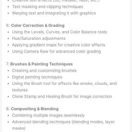
Text masking and clipping techniques
Warping text and integrating it with graphics
6.
Color Correction & Grading
Using the Levels, Curves, and Color Balance tools
Hue/Saturation adjustments
Applying gradient maps for creative color effects
Using Camera Raw for advanced color grading
7.
Brushes & Painting Techniques
Creating and customizing brushes
Digital painting techniques
Using the Brush tool for effects like smoke, clouds, and
textures
Clone Stamp and Healing Brush for image correction
8.
Compositing & Blending
Combining multiple images seamlessly
Advanced blending techniques (blending modes, layer
masks)