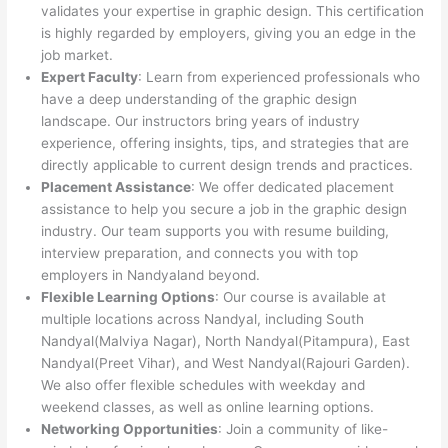
validates your expertise in graphic design. This certification
is highly regarded by employers, giving you an edge in the
job market.
Expert Faculty
: Learn from experienced professionals who
have a deep understanding of the graphic design
landscape. Our instructors bring years of industry
experience, offering insights, tips, and strategies that are
directly applicable to current design trends and practices.
Placement Assistance
: We offer dedicated placement
assistance to help you secure a job in the graphic design
industry. Our team supports you with resume building,
interview preparation, and connects you with top
employers in Nandyaland beyond.
Flexible Learning Options
: Our course is available at
multiple locations across Nandyal, including South
Nandyal(Malviya Nagar), North Nandyal(Pitampura), East
Nandyal(Preet Vihar), and West Nandyal(Rajouri Garden).
We also offer flexible schedules with weekday and
weekend classes, as well as online learning options.
Networking Opportunities
: Join a community of like-