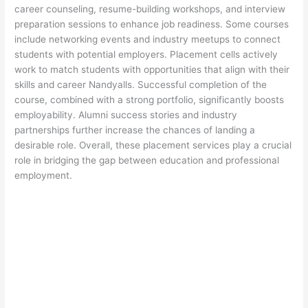
career counseling, resume-building workshops, and interview
preparation sessions to enhance job readiness. Some courses
include networking events and industry meetups to connect
students with potential employers. Placement cells actively
work to match students with opportunities that align with their
skills and career Nandyalls. Successful completion of the
course, combined with a strong portfolio, significantly boosts
employability. Alumni success stories and industry
partnerships further increase the chances of landing a
desirable role. Overall, these placement services play a crucial
role in bridging the gap between education and professional
employment.