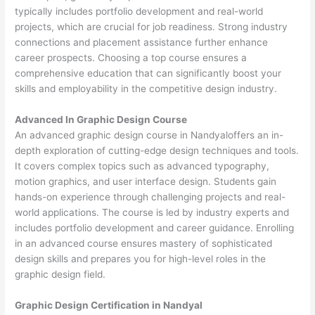
typically includes portfolio development and real-world
projects, which are crucial for job readiness. Strong industry
connections and placement assistance further enhance
career prospects. Choosing a top course ensures a
comprehensive education that can significantly boost your
skills and employability in the competitive design industry.
Advanced In Graphic Design Course
An advanced graphic design course in Nandyaloffers an in-
depth exploration of cutting-edge design techniques and tools.
It covers complex topics such as advanced typography,
motion graphics, and user interface design. Students gain
hands-on experience through challenging projects and real-
world applications. The course is led by industry experts and
includes portfolio development and career guidance. Enrolling
in an advanced course ensures mastery of sophisticated
design skills and prepares you for high-level roles in the
graphic design field.
Graphic Design Certification in Nandyal