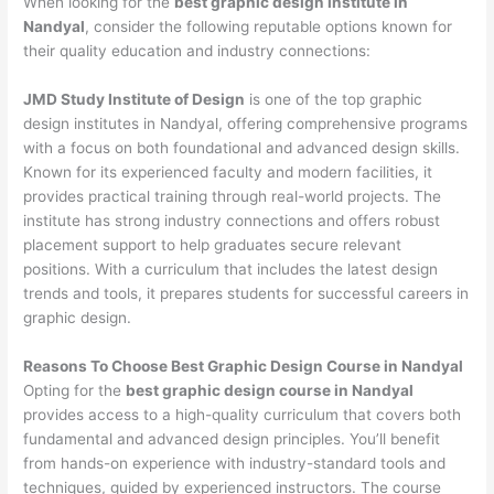
When looking for the
best graphic design institute in
Nandyal
, consider the following reputable options known for
their quality education and industry connections:
JMD Study Institute of Design
is one of the top graphic
design institutes in Nandyal, offering comprehensive programs
with a focus on both foundational and advanced design skills.
Known for its experienced faculty and modern facilities, it
provides practical training through real-world projects. The
institute has strong industry connections and offers robust
placement support to help graduates secure relevant
positions. With a curriculum that includes the latest design
trends and tools, it prepares students for successful careers in
graphic design.
Reasons To Choose Best Graphic Design Course in Nandyal
Opting for the
best graphic design course in Nandyal
provides access to a high-quality curriculum that covers both
fundamental and advanced design principles. You’ll benefit
from hands-on experience with industry-standard tools and
techniques, guided by experienced instructors. The course