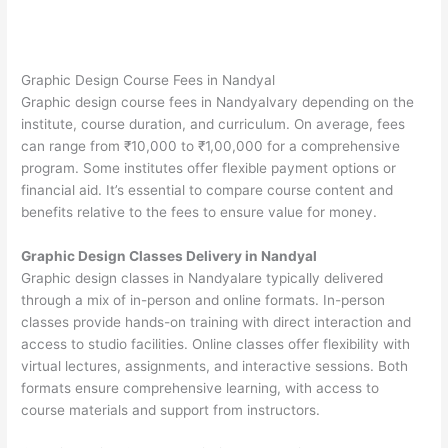
Graphic Design Course Fees in Nandyal
Graphic design course fees in Nandyalvary depending on the
institute, course duration, and curriculum. On average, fees
can range from ₹10,000 to ₹1,00,000 for a comprehensive
program. Some institutes offer flexible payment options or
financial aid. It’s essential to compare course content and
benefits relative to the fees to ensure value for money.
Graphic Design Classes Delivery in Nandyal
Graphic design classes in Nandyalare typically delivered
through a mix of in-person and online formats. In-person
classes provide hands-on training with direct interaction and
access to studio facilities. Online classes offer flexibility with
virtual lectures, assignments, and interactive sessions. Both
formats ensure comprehensive learning, with access to
course materials and support from instructors.