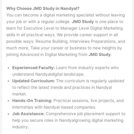
Why Choose JMD Study in Nandyal?
You can become a digital marketing specialist without leaving
your job or with a regular college.
JMD Study
is one place to
learn for Executive Level to Manager Level Digital Marketing
skills in all practical ways. We provide career support in all
possible ways: Resume Building, Interviews Preparations, and
much more. Take your career or business to new heights by
joining Advanced in Digital Marketing from
JMD Study
.
Experienced Faculty:
Learn from industry experts who
understand Nandyaldigital landscape.
Updated Curriculum:
The curriculum is regularly updated
to reflect the latest trends and practices in Nandyal
market.
Hands-On Training:
Practical sessions, live projects, and
internships with Nandyal-based companies.
Job Assistance:
Comprehensive job placement support to
help you secure roles in Nandyalgrowing digital marketing
industry.