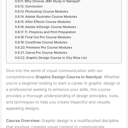
Why Choose JMD Study in Nandyal?
Conclusion
Photoshop Course Modules
Adobe Illustrator Course Modules
After Effects Course Modules
Adobe InDesign Course Modules
11. Prepress and Print Preparation
Final Cut Pro Course Modules
CorelDraw Course Modules
Premiere Pro Course Modules
Canva Pro Course Modules
Graphic Design Course in City Wise List
Dive into the world of visual communication with our
comprehensive
Graphic Design Course in Nandyal
. Whether
you’re a beginner looking to start a career in graphic design or
a professional seeking to enhance your skills, this course
provides a thorough understanding of design principles, tools,
and techniques to help you create impactful and visually
appealing designs.
Course Overview:
Graphic design is a multifaceted discipline
that involves creating visual content to communicate