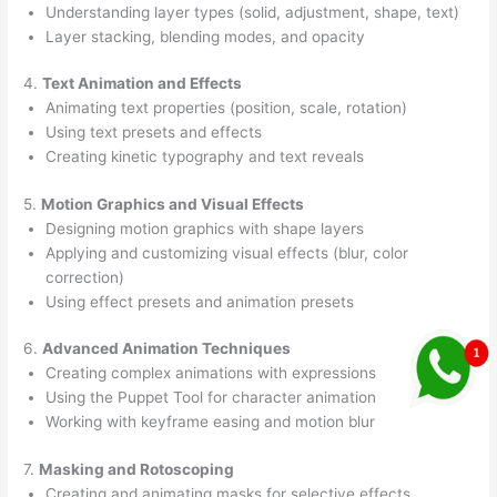
Understanding layer types (solid, adjustment, shape, text)
Layer stacking, blending modes, and opacity
4.
Text Animation and Effects
Animating text properties (position, scale, rotation)
Using text presets and effects
Creating kinetic typography and text reveals
5.
Motion Graphics and Visual Effects
Designing motion graphics with shape layers
Applying and customizing visual effects (blur, color
correction)
Using effect presets and animation presets
6.
Advanced Animation Techniques
Creating complex animations with expressions
Using the Puppet Tool for character animation
Working with keyframe easing and motion blur
7.
Masking and Rotoscoping
Creating and animating masks for selective effects