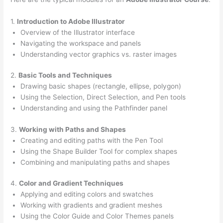
1.
Introduction to Adobe Illustrator
Overview of the Illustrator interface
Navigating the workspace and panels
Understanding vector graphics vs. raster images
2.
Basic Tools and Techniques
Drawing basic shapes (rectangle, ellipse, polygon)
Using the Selection, Direct Selection, and Pen tools
Understanding and using the Pathfinder panel
3.
Working with Paths and Shapes
Creating and editing paths with the Pen Tool
Using the Shape Builder Tool for complex shapes
Combining and manipulating paths and shapes
4.
Color and Gradient Techniques
Applying and editing colors and swatches
Working with gradients and gradient meshes
Using the Color Guide and Color Themes panels