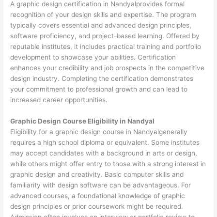
A graphic design certification in Nandyalprovides formal
recognition of your design skills and expertise. The program
typically covers essential and advanced design principles,
software proficiency, and project-based learning. Offered by
reputable institutes, it includes practical training and portfolio
development to showcase your abilities. Certification
enhances your credibility and job prospects in the competitive
design industry. Completing the certification demonstrates
your commitment to professional growth and can lead to
increased career opportunities.
Graphic Design Course Eligibility in Nandyal
Eligibility for a graphic design course in Nandyalgenerally
requires a high school diploma or equivalent. Some institutes
may accept candidates with a background in arts or design,
while others might offer entry to those with a strong interest in
graphic design and creativity. Basic computer skills and
familiarity with design software can be advantageous. For
advanced courses, a foundational knowledge of graphic
design principles or prior coursework might be required.
Admission often involves an interview or portfolio review to