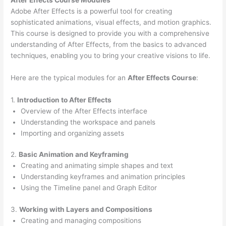
Adobe After Effects is a powerful tool for creating
sophisticated animations, visual effects, and motion graphics.
This course is designed to provide you with a comprehensive
understanding of After Effects, from the basics to advanced
techniques, enabling you to bring your creative visions to life.
Here are the typical modules for an
After Effects Course
:
1.
Introduction to After Effects
Overview of the After Effects interface
Understanding the workspace and panels
Importing and organizing assets
2.
Basic Animation and Keyframing
Creating and animating simple shapes and text
Understanding keyframes and animation principles
Using the Timeline panel and Graph Editor
3.
Working with Layers and Compositions
Creating and managing compositions