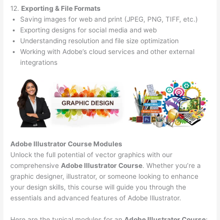
12.
Exporting & File Formats
Saving images for web and print (JPEG, PNG, TIFF, etc.)
Exporting designs for social media and web
Understanding resolution and file size optimization
Working with Adobe’s cloud services and other external
integrations
Adobe Illustrator Course
Modules
Unlock the full potential of vector graphics with our
comprehensive
Adobe Illustrator Course
. Whether you’re a
graphic designer, illustrator, or someone looking to enhance
your design skills, this course will guide you through the
essentials and advanced features of Adobe Illustrator.
Here are the typical modules for an
Adobe Illustrator Course
: