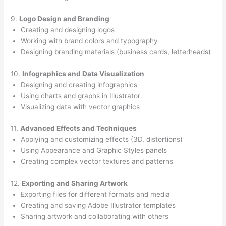
9.
Logo Design and Branding
Creating and designing logos
Working with brand colors and typography
Designing branding materials (business cards, letterheads)
10.
Infographics and Data Visualization
Designing and creating infographics
Using charts and graphs in Illustrator
Visualizing data with vector graphics
11.
Advanced Effects and Techniques
Applying and customizing effects (3D, distortions)
Using Appearance and Graphic Styles panels
Creating complex vector textures and patterns
12.
Exporting and Sharing Artwork
Exporting files for different formats and media
Creating and saving Adobe Illustrator templates
Sharing artwork and collaborating with others