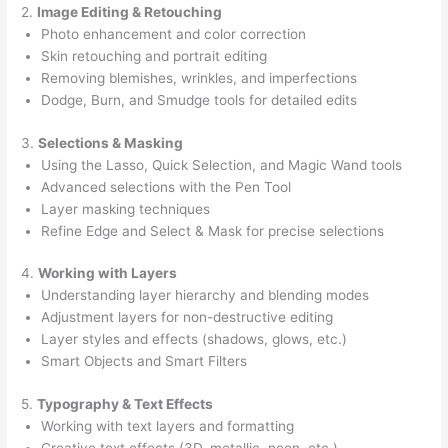
2.
Image Editing & Retouching
Photo enhancement and color correction
Skin retouching and portrait editing
Removing blemishes, wrinkles, and imperfections
Dodge, Burn, and Smudge tools for detailed edits
3.
Selections & Masking
Using the Lasso, Quick Selection, and Magic Wand tools
Advanced selections with the Pen Tool
Layer masking techniques
Refine Edge and Select & Mask for precise selections
4.
Working with Layers
Understanding layer hierarchy and blending modes
Adjustment layers for non-destructive editing
Layer styles and effects (shadows, glows, etc.)
Smart Objects and Smart Filters
5.
Typography & Text Effects
Working with text layers and formatting
Creative text effects (3D, metallic, neon, etc.)