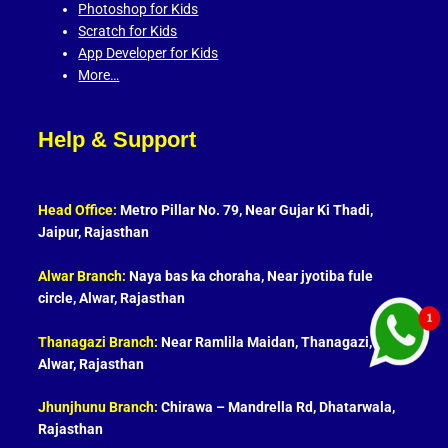
Photoshop for Kids
Scratch for Kids
App Developer for Kids
More…
Help & Support
Head Office:
Metro Pillar No. 79, Near Gujar Ki Thadi,
Jaipur, Rajasthan
Alwar Branch:
Naya bas ka choraha, Near jyotiba fule
circle, Alwar, Rajasthan
Thanagazi Branch:
Near Ramlila Maidan, Thanagazi,
Alwar, Rajasthan
Jhunjhunu Branch:
Chirawa – Mandrella Rd, Dhatarwala,
Rajasthan