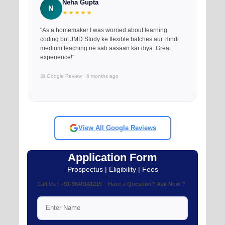
Neha Gupta
N
★★★★★
"As a homemaker I was worried about learning
coding but JMD Study ke flexible batches aur Hindi
medium teaching ne sab aasaan kar diya. Great
experience!"
📅 Google Review · 6 months ago
View All Google Reviews
Application Form
Prospectus | Eligibility | Fees
Call Us : +91-9649141215 Have a Question? Ask Now ?