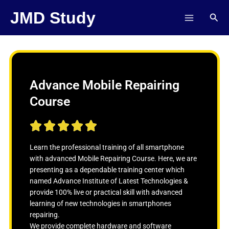
Skip
JMD Study
Sear
to
content
Advance Mobile Repairing
Course
R





a
t
Learn the professional training of all smartphone
e
with advanced Mobile Repairing Course. Here, we are
d
presenting as a dependable training center which
5
named Advance Institute of Latest Technologies &
o
provide 100% live or practical skill with advanced
u
learning of new technologies in smartphones
t
repairing.
o
We provide complete hardware and software