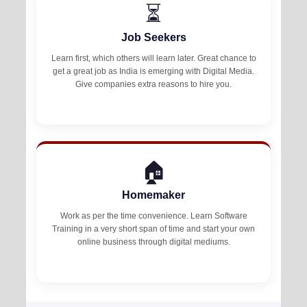
⏳
Job Seekers
Learn first, which others will learn later. Great chance to
get a great job as India is emerging with Digital Media.
Give companies extra reasons to hire you.
🏠
Homemaker
Work as per the time convenience. Learn Software
Training in a very short span of time and start your own
online business through digital mediums.