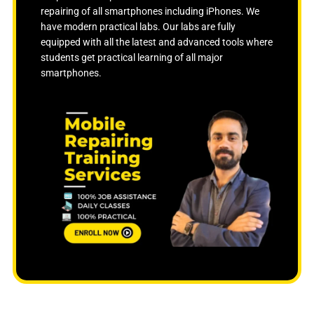
f
repairing of all smartphones including iPhones. We
5
have modern practical labs. Our labs are fully
equipped with all the latest and advanced tools where
students get practical learning of all major
smartphones.