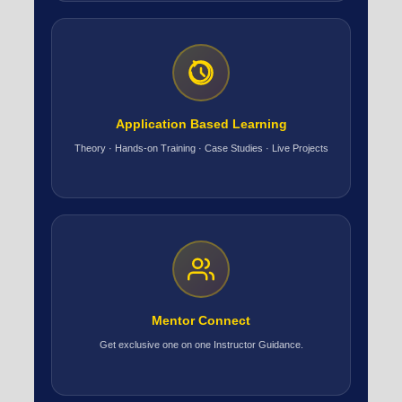
Application Based Learning
Theory · Hands-on Training · Case Studies · Live Projects
Mentor Connect
Get exclusive one on one Instructor Guidance.