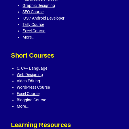
Graphic Designing
SEO Course
iOS / Android Developer
Tally Course
Excel Course
More…
Short Courses
C,
C++ Language
Web Designing
Video Editing
WordPress Course
Excel Course
Blogging Course
More…
Learning Resources