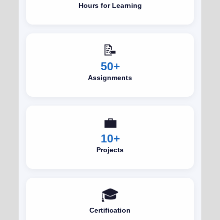
Hours for Learning
📝
50+
Assignments
💼
10+
Projects
🎓
Certification