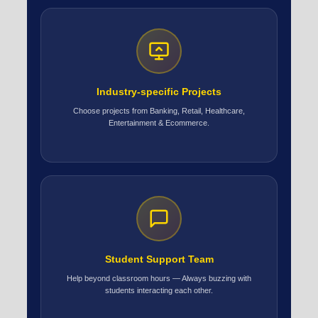
Industry-specific Projects
Choose projects from Banking, Retail, Healthcare,
Entertainment & Ecommerce.
Student Support Team
Help beyond classroom hours — Always buzzing with
students interacting each other.