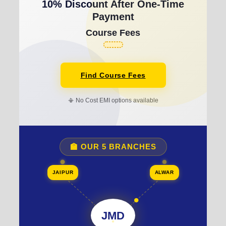
10% Discount After One-Time
Payment
Course Fees
Find Course Fees
📳 No Cost EMI options available
🏫 OUR 5 BRANCHES
JAIPUR
ALWAR
JMD