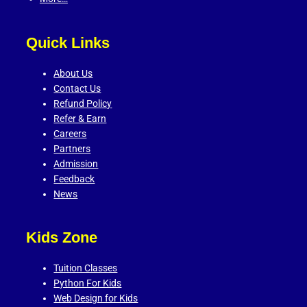
Quick Links
About Us
Contact Us
Refund Policy
Refer & Earn
Careers
Partners
Admission
Feedback
News
Kids Zone
Tuition Classes
Python For Kids
Web Design for Kids