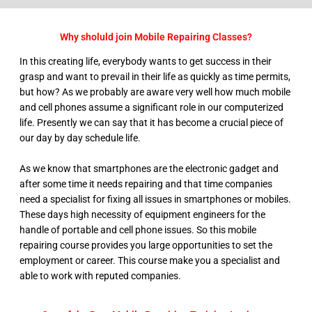
Why sholuld join Mobile Repairing Classes?
In this creating life, everybody wants to get success in their
grasp and want to prevail in their life as quickly as time permits,
but how? As we probably are aware very well how much mobile
and cell phones assume a significant role in our computerized
life. Presently we can say that it has become a crucial piece of
our day by day schedule life.
As we know that smartphones are the electronic gadget and
after some time it needs repairing and that time companies
need a specialist for fixing all issues in smartphones or mobiles.
These days high necessity of equipment engineers for the
handle of portable and cell phone issues. So this mobile
repairing course provides you large opportunities to set the
employment or career. This course make you a specialist and
able to work with reputed companies.