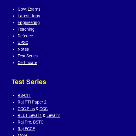
Govt Exams
Latest Jobs
Engineering
Teaching
Defence
UPSC
Notes
Test Series
Certificate
Test Series
RS-CIT
Raj PTI Paper 2
CCC Plus
&
CCC
REET Leval 1
&
Leval 2
Raj Pre. BSTC
Raj ECCE
More…