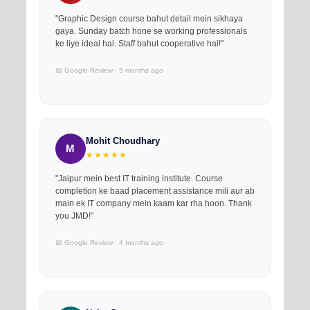
"Graphic Design course bahut detail mein sikhaya
gaya. Sunday batch hone se working professionals
ke liye ideal hai. Staff bahut cooperative hai!"
📅 Google Review · 5 months ago
Mohit Choudhary
M
★★★★★
"Jaipur mein best IT training institute. Course
completion ke baad placement assistance mili aur ab
main ek IT company mein kaam kar rha hoon. Thank
you JMD!"
📅 Google Review · 4 months ago