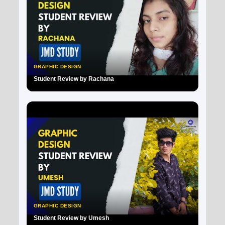
GRAPHIC DESIGN
Student Review by Rachana
▶
GRAPHIC DESIGN
Student Review by Umesh