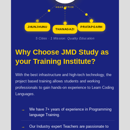
HEAD OFFICE
JHUNJHUNU
PRATAPGARH
THANAGAZI
5 Cities · 1 Mission: Quality Education
Why Choose JMD Study as
your Training Institute?
With the best infrastructure and high-tech technology, the
project based training allows students and working
professionals to gain hands-on experience to Learn Coding
Languages.
We have 7+ years of experience in Programming
language Training.
Our Industry expert Teachers are passionate to