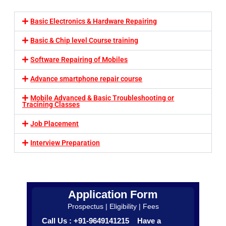
Basic Electronics & Hardware Repairing
Basic & Chip level Course training
Software Repairing of Mobiles
Advance smartphone repair course
Mobile Advanced & Basic Troubleshooting or
Tracining Classes
Job Placement
Interview Preparation
Application Form
Prospectus | Eligibility | Fees
Call Us : +91-9649141215 Have a