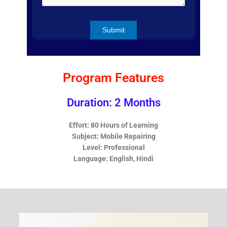
Program Features
Duration: 2 Months
Effort: 80 Hours of Learning
Subject: Mobile Repairing
Level: Professional
Language: English, Hindi