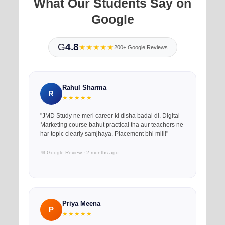
What Our Students Say on
Google
G
4.8
★★★★★
200+ Google Reviews
Rahul Sharma
R
★★★★★
"JMD Study ne meri career ki disha badal di. Digital
Marketing course bahut practical tha aur teachers ne
har topic clearly samjhaya. Placement bhi mili!"
📅 Google Review · 2 months ago
Priya Meena
P
★★★★★