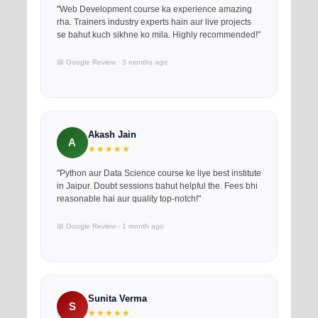
"Web Development course ka experience amazing
rha. Trainers industry experts hain aur live projects
se bahut kuch sikhne ko mila. Highly recommended!"
📅 Google Review · 3 months ago
Akash Jain
A
★★★★★
"Python aur Data Science course ke liye best institute
in Jaipur. Doubt sessions bahut helpful the. Fees bhi
reasonable hai aur quality top-notch!"
📅 Google Review · 1 month ago
Sunita Verma
S
★★★★★