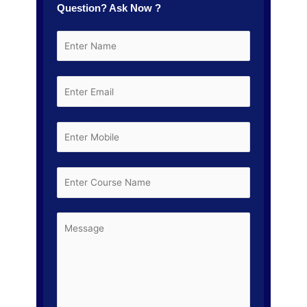
Question? Ask Now ?