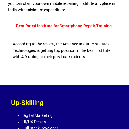
you can start your own mobile repairing institute anyplace in
India with minimum expenditure.
Best Rated Institute for Smartphone Repair Training.
According to the review, the Advance Institute of Latest
Technologies is getting top position in the best institute
with 4.9 rating to their previous students.
Up-Skilling
Digital Marketing
UI/UX Design
Full Stack Developer