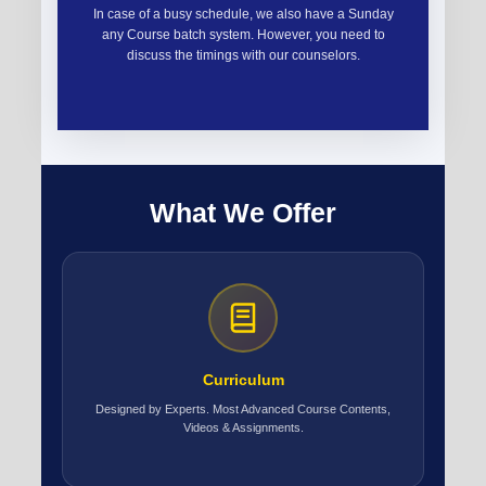
In case of a busy schedule, we also have a Sunday
any Course batch system. However, you need to
discuss the timings with our counselors.
What We Offer
Curriculum
Designed by Experts. Most Advanced Course Contents,
Videos & Assignments.