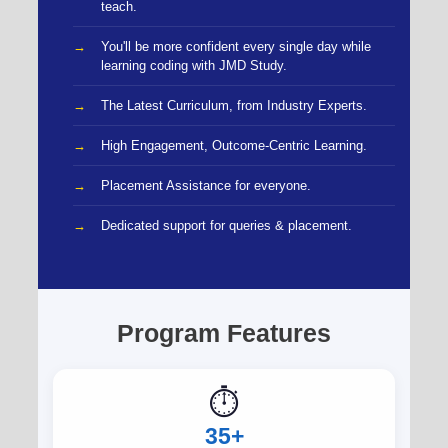
teach.
You'll be more confident every single day while
learning coding with JMD Study.
The Latest Curriculum, from Industry Experts.
High Engagement, Outcome-Centric Learning.
Placement Assistance for everyone.
Dedicated support for queries & placement.
Program Features
⏱️
35+