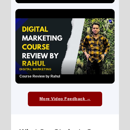
▶
DIGITAL MARKETING
Course Review by Rahul
▶
More Video Feedback →