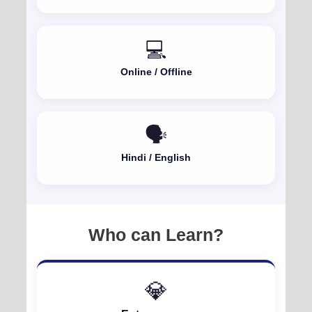
💻
Online / Offline
🗣️
Hindi / English
Who can Learn?
💎