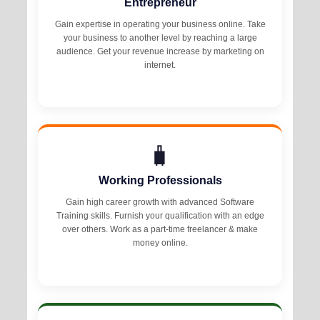
Entrepreneur
Gain expertise in operating your business online. Take
your business to another level by reaching a large
audience. Get your revenue increase by marketing on
internet.
🧳
Working Professionals
Gain high career growth with advanced Software
Training skills. Furnish your qualification with an edge
over others. Work as a part-time freelancer & make
money online.