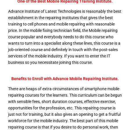
One of the Best Mobile Repairing Training Institute.
Advance Institute of Latest Technologies is reasonably the best
establishment in the repairing institutes that gives the best
training to cell phones and mobile repairing with reasonable
price. In the mobile fixing technician field, the Mobile repairing
course popular and everybody needs to do this course who
wants to turn into a specialist along these lines, this course is a
job-oriented course and definitely in touch with the post-sales
services of the mobile industry. If you want to enter the IT
business so you necessitate joining this course.
Benefits to Enroll with Advance Mobile Repairing Institute.
There are heaps of extra circumstances of smartphone mobile
repairing courses for the learners. This curriculum can be begun
with sensible fees, short duration courses, effective exercise,
opportunities for the profession, etc. This repairing course is
just not for training, but it also gives an opening to get a fruitful
workforce for the mobile industry. The best part of this mobile
repairing course is that if you desire to do personal work, then