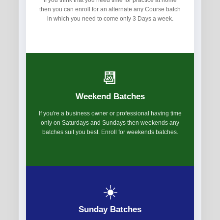
If you think that you need time for practice at home
then you can enroll for an alternate any Course batch
in which you need to come only 3 Days a week.
📆
Weekend Batches
If you're a business owner or professional having time
only on Saturdays and Sundays then weekends any
batches suit you best. Enroll for weekends batches.
☀️
Sunday Batches