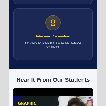
Interview Preparation
Interview Q&A, Mock Exams & Sample Interviews
Conducted.
Hear It From Our Students