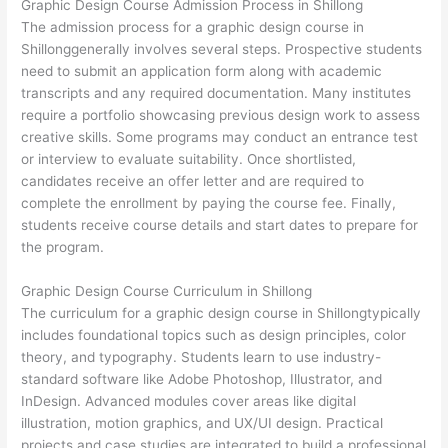
Graphic Design Course Admission Process in Shillong
The admission process for a graphic design course in
Shillonggenerally involves several steps. Prospective students
need to submit an application form along with academic
transcripts and any required documentation. Many institutes
require a portfolio showcasing previous design work to assess
creative skills. Some programs may conduct an entrance test
or interview to evaluate suitability. Once shortlisted,
candidates receive an offer letter and are required to
complete the enrollment by paying the course fee. Finally,
students receive course details and start dates to prepare for
the program.
Graphic Design Course Curriculum in Shillong
The curriculum for a graphic design course in Shillongtypically
includes foundational topics such as design principles, color
theory, and typography. Students learn to use industry-
standard software like Adobe Photoshop, Illustrator, and
InDesign. Advanced modules cover areas like digital
illustration, motion graphics, and UX/UI design. Practical
projects and case studies are integrated to build a professional