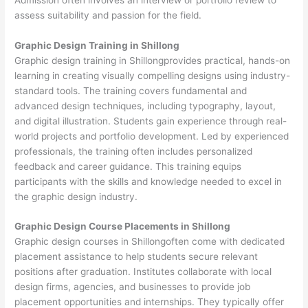
assess suitability and passion for the field.
Graphic Design Training in Shillong
Graphic design training in Shillongprovides practical, hands-on
learning in creating visually compelling designs using industry-
standard tools. The training covers fundamental and
advanced design techniques, including typography, layout,
and digital illustration. Students gain experience through real-
world projects and portfolio development. Led by experienced
professionals, the training often includes personalized
feedback and career guidance. This training equips
participants with the skills and knowledge needed to excel in
the graphic design industry.
Graphic Design Course Placements in Shillong
Graphic design courses in Shillongoften come with dedicated
placement assistance to help students secure relevant
positions after graduation. Institutes collaborate with local
design firms, agencies, and businesses to provide job
placement opportunities and internships. They typically offer