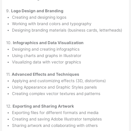
9.
Logo Design and Branding
Creating and designing logos
Working with brand colors and typography
Designing branding materials (business cards, letterheads)
10.
Infographics and Data Visualization
Designing and creating infographics
Using charts and graphs in Illustrator
Visualizing data with vector graphics
11.
Advanced Effects and Techniques
Applying and customizing effects (3D, distortions)
Using Appearance and Graphic Styles panels
Creating complex vector textures and patterns
12.
Exporting and Sharing Artwork
Exporting files for different formats and media
Creating and saving Adobe Illustrator templates
Sharing artwork and collaborating with others