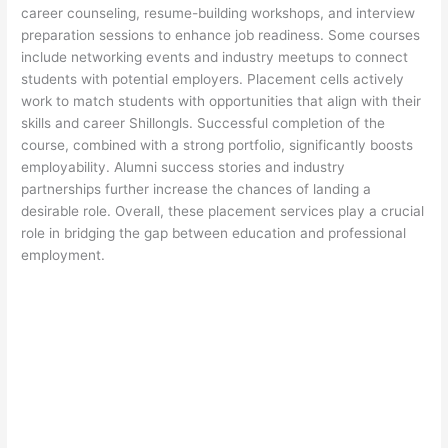
career counseling, resume-building workshops, and interview
preparation sessions to enhance job readiness. Some courses
include networking events and industry meetups to connect
students with potential employers. Placement cells actively
work to match students with opportunities that align with their
skills and career Shillongls. Successful completion of the
course, combined with a strong portfolio, significantly boosts
employability. Alumni success stories and industry
partnerships further increase the chances of landing a
desirable role. Overall, these placement services play a crucial
role in bridging the gap between education and professional
employment.