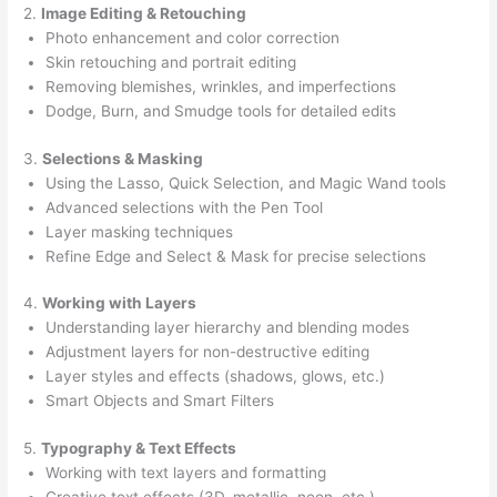
2.
Image Editing & Retouching
Photo enhancement and color correction
Skin retouching and portrait editing
Removing blemishes, wrinkles, and imperfections
Dodge, Burn, and Smudge tools for detailed edits
3.
Selections & Masking
Using the Lasso, Quick Selection, and Magic Wand tools
Advanced selections with the Pen Tool
Layer masking techniques
Refine Edge and Select & Mask for precise selections
4.
Working with Layers
Understanding layer hierarchy and blending modes
Adjustment layers for non-destructive editing
Layer styles and effects (shadows, glows, etc.)
Smart Objects and Smart Filters
5.
Typography & Text Effects
Working with text layers and formatting
Creative text effects (3D, metallic, neon, etc.)