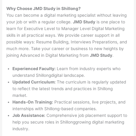
Why Choose JMD Study in Shillong?
You can become a digital marketing specialist without leaving
your job or with a regular college.
JMD Study
is one place to
learn for Executive Level to Manager Level Digital Marketing
skills in all practical ways. We provide career support in all
possible ways: Resume Building, Interviews Preparations, and
much more. Take your career or business to new heights by
joining Advanced in Digital Marketing from
JMD Study
.
Experienced Faculty:
Learn from industry experts who
understand Shillongdigital landscape.
Updated Curriculum:
The curriculum is regularly updated
to reflect the latest trends and practices in Shillong
market.
Hands-On Training:
Practical sessions, live projects, and
internships with Shillong-based companies.
Job Assistance:
Comprehensive job placement support to
help you secure roles in Shillonggrowing digital marketing
industry.