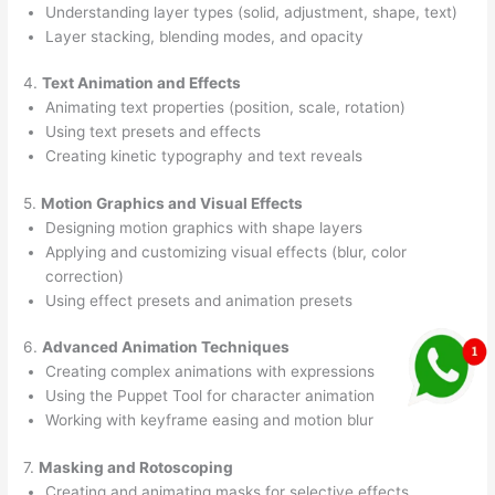
Understanding layer types (solid, adjustment, shape, text)
Layer stacking, blending modes, and opacity
4.
Text Animation and Effects
Animating text properties (position, scale, rotation)
Using text presets and effects
Creating kinetic typography and text reveals
5.
Motion Graphics and Visual Effects
Designing motion graphics with shape layers
Applying and customizing visual effects (blur, color
correction)
Using effect presets and animation presets
6.
Advanced Animation Techniques
Creating complex animations with expressions
Using the Puppet Tool for character animation
Working with keyframe easing and motion blur
7.
Masking and Rotoscoping
Creating and animating masks for selective effects