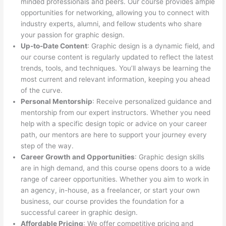
minded professionals and peers. Our course provides ample
opportunities for networking, allowing you to connect with
industry experts, alumni, and fellow students who share
your passion for graphic design.
Up-to-Date Content
: Graphic design is a dynamic field, and
our course content is regularly updated to reflect the latest
trends, tools, and techniques. You’ll always be learning the
most current and relevant information, keeping you ahead
of the curve.
Personal Mentorship
: Receive personalized guidance and
mentorship from our expert instructors. Whether you need
help with a specific design topic or advice on your career
path, our mentors are here to support your journey every
step of the way.
Career Growth and Opportunities
: Graphic design skills
are in high demand, and this course opens doors to a wide
range of career opportunities. Whether you aim to work in
an agency, in-house, as a freelancer, or start your own
business, our course provides the foundation for a
successful career in graphic design.
Affordable Pricing
: We offer competitive pricing and