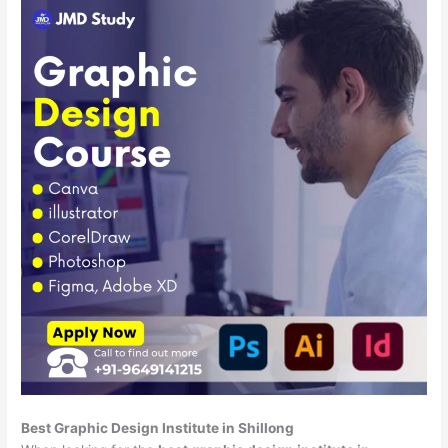
Best Graphic Design Institute in Shillong