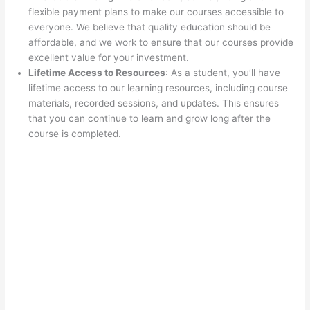
flexible payment plans to make our courses accessible to
everyone. We believe that quality education should be
affordable, and we work to ensure that our courses provide
excellent value for your investment.
Lifetime Access to Resources
: As a student, you’ll have
lifetime access to our learning resources, including course
materials, recorded sessions, and updates. This ensures
that you can continue to learn and grow long after the
course is completed.