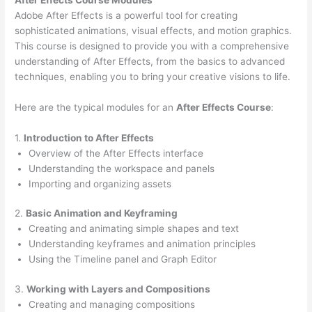
Adobe After Effects is a powerful tool for creating
sophisticated animations, visual effects, and motion graphics.
This course is designed to provide you with a comprehensive
understanding of After Effects, from the basics to advanced
techniques, enabling you to bring your creative visions to life.
Here are the typical modules for an
After Effects Course
:
1.
Introduction to After Effects
Overview of the After Effects interface
Understanding the workspace and panels
Importing and organizing assets
2.
Basic Animation and Keyframing
Creating and animating simple shapes and text
Understanding keyframes and animation principles
Using the Timeline panel and Graph Editor
3.
Working with Layers and Compositions
Creating and managing compositions