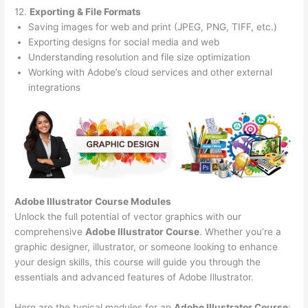
12.
Exporting & File Formats
Saving images for web and print (JPEG, PNG, TIFF, etc.)
Exporting designs for social media and web
Understanding resolution and file size optimization
Working with Adobe’s cloud services and other external
integrations
Adobe Illustrator Course
Modules
Unlock the full potential of vector graphics with our
comprehensive
Adobe Illustrator Course
. Whether you’re a
graphic designer, illustrator, or someone looking to enhance
your design skills, this course will guide you through the
essentials and advanced features of Adobe Illustrator.
Here are the typical modules for an
Adobe Illustrator Course
: