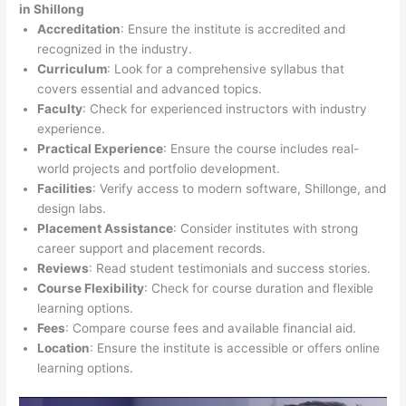
in Shillong
Accreditation
: Ensure the institute is accredited and
recognized in the industry.
Curriculum
: Look for a comprehensive syllabus that
covers essential and advanced topics.
Faculty
: Check for experienced instructors with industry
experience.
Practical Experience
: Ensure the course includes real-
world projects and portfolio development.
Facilities
: Verify access to modern software, Shillonge, and
design labs.
Placement Assistance
: Consider institutes with strong
career support and placement records.
Reviews
: Read student testimonials and success stories.
Course Flexibility
: Check for course duration and flexible
learning options.
Fees
: Compare course fees and available financial aid.
Location
: Ensure the institute is accessible or offers online
learning options.