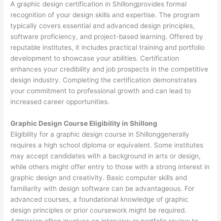
A graphic design certification in Shillongprovides formal
recognition of your design skills and expertise. The program
typically covers essential and advanced design principles,
software proficiency, and project-based learning. Offered by
reputable institutes, it includes practical training and portfolio
development to showcase your abilities. Certification
enhances your credibility and job prospects in the competitive
design industry. Completing the certification demonstrates
your commitment to professional growth and can lead to
increased career opportunities.
Graphic Design Course Eligibility in Shillong
Eligibility for a graphic design course in Shillonggenerally
requires a high school diploma or equivalent. Some institutes
may accept candidates with a background in arts or design,
while others might offer entry to those with a strong interest in
graphic design and creativity. Basic computer skills and
familiarity with design software can be advantageous. For
advanced courses, a foundational knowledge of graphic
design principles or prior coursework might be required.
Admission often involves an interview or portfolio review to