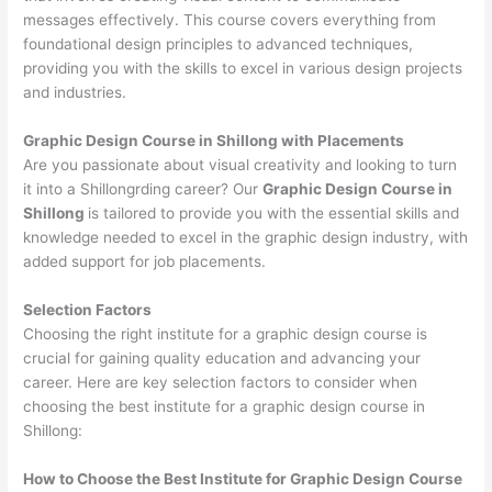
messages effectively. This course covers everything from
foundational design principles to advanced techniques,
providing you with the skills to excel in various design projects
and industries.
Graphic Design Course in Shillong with Placements
Are you passionate about visual creativity and looking to turn
it into a Shillongrding career? Our
Graphic Design Course in
Shillong
is tailored to provide you with the essential skills and
knowledge needed to excel in the graphic design industry, with
added support for job placements.
Selection Factors
Choosing the right institute for a graphic design course is
crucial for gaining quality education and advancing your
career. Here are key selection factors to consider when
choosing the best institute for a graphic design course in
Shillong:
How to Choose the
Best Institute for
Graphic Design Course