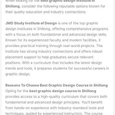
When looking for the
best graphic design institute in
Shillong
, consider the following reputable options known for
their quality education and industry connections:
JMD Study Institute of Design
is one of the top graphic
design institutes in Shillong, offering comprehensive programs
with a focus on both foundational and advanced design skills.
Known for its experienced faculty and modern facilities, it
provides practical training through real-world projects. The
institute has strong industry connections and offers robust
placement support to help graduates secure relevant
positions. With a curriculum that includes the latest design
trends and tools, it prepares students for successful careers in
graphic design.
Reasons To Choose Best Graphic Design Course in Shillong
Opting for the
best graphic design course in Shillong
provides access to a high-quality curriculum that covers both
fundamental and advanced design principles. You’ll benefit
from hands-on experience with industry-standard tools and
techniques, guided by experienced instructors. The course