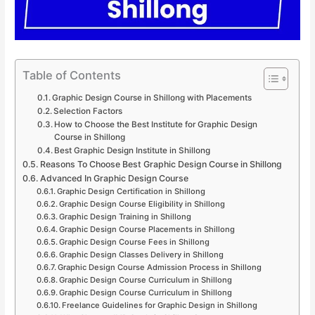
Table of Contents
Graphic Design Course in Shillong with Placements
Selection Factors
How to Choose the Best Institute for Graphic Design
Course in Shillong
Best Graphic Design Institute in Shillong
Reasons To Choose Best Graphic Design Course in Shillong
Advanced In Graphic Design Course
Graphic Design Certification in Shillong
Graphic Design Course Eligibility in Shillong
Graphic Design Training in Shillong
Graphic Design Course Placements in Shillong
Graphic Design Course Fees in Shillong
Graphic Design Classes Delivery in Shillong
Graphic Design Course Admission Process in Shillong
Graphic Design Course Curriculum in Shillong
Graphic Design Course Curriculum in Shillong
Freelance Guidelines for Graphic Design in Shillong