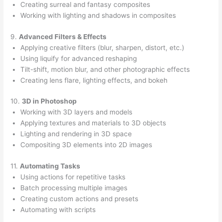
Creating surreal and fantasy composites
Working with lighting and shadows in composites
9.
Advanced Filters & Effects
Applying creative filters (blur, sharpen, distort, etc.)
Using liquify for advanced reshaping
Tilt-shift, motion blur, and other photographic effects
Creating lens flare, lighting effects, and bokeh
10.
3D in Photoshop
Working with 3D layers and models
Applying textures and materials to 3D objects
Lighting and rendering in 3D space
Compositing 3D elements into 2D images
11.
Automating Tasks
Using actions for repetitive tasks
Batch processing multiple images
Creating custom actions and presets
Automating with scripts