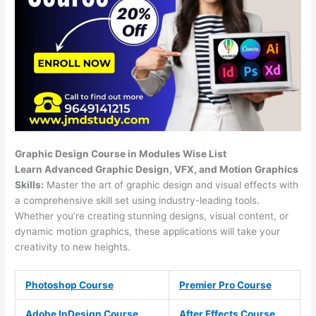
Graphic Design Course in Modules Wise List
Learn Advanced Graphic Design, VFX, and Motion Graphics
Skills:
Master the art of graphic design and visual effects with
a comprehensive skill set using industry-leading tools.
Whether you’re creating stunning designs, visual content, or
dynamic motion graphics, these applications will take your
creativity to new heights.
Photoshop Course
Premier Pro Course
Adobe InDesign Course
After Effects Course