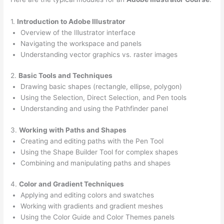
1.
Introduction to Adobe Illustrator
Overview of the Illustrator interface
Navigating the workspace and panels
Understanding vector graphics vs. raster images
2.
Basic Tools and Techniques
Drawing basic shapes (rectangle, ellipse, polygon)
Using the Selection, Direct Selection, and Pen tools
Understanding and using the Pathfinder panel
3.
Working with Paths and Shapes
Creating and editing paths with the Pen Tool
Using the Shape Builder Tool for complex shapes
Combining and manipulating paths and shapes
4.
Color and Gradient Techniques
Applying and editing colors and swatches
Working with gradients and gradient meshes
Using the Color Guide and Color Themes panels