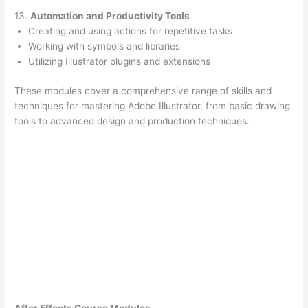
13.
Automation and Productivity Tools
Creating and using actions for repetitive tasks
Working with symbols and libraries
Utilizing Illustrator plugins and extensions
These modules cover a comprehensive range of skills and
techniques for mastering Adobe Illustrator, from basic drawing
tools to advanced design and production techniques.
After Effects Course Modules