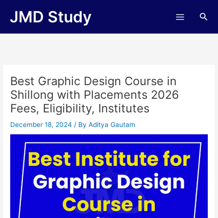
Skip
JMD Study
Sea
to
content
Best Graphic Design Course in
Shillong with Placements 2026
Fees, Eligibility, Institutes
December 18, 2024
/ By
Aditya Gautam