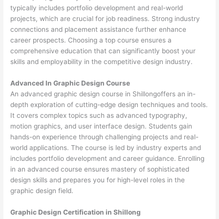
typically includes portfolio development and real-world
projects, which are crucial for job readiness. Strong industry
connections and placement assistance further enhance
career prospects. Choosing a top course ensures a
comprehensive education that can significantly boost your
skills and employability in the competitive design industry.
Advanced In Graphic Design Course
An advanced graphic design course in Shillongoffers an in-
depth exploration of cutting-edge design techniques and tools.
It covers complex topics such as advanced typography,
motion graphics, and user interface design. Students gain
hands-on experience through challenging projects and real-
world applications. The course is led by industry experts and
includes portfolio development and career guidance. Enrolling
in an advanced course ensures mastery of sophisticated
design skills and prepares you for high-level roles in the
graphic design field.
Graphic Design Certification in Shillong