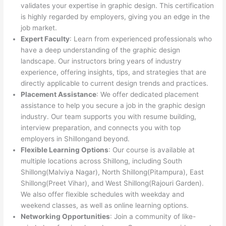
validates your expertise in graphic design. This certification
is highly regarded by employers, giving you an edge in the
job market.
Expert Faculty
: Learn from experienced professionals who
have a deep understanding of the graphic design
landscape. Our instructors bring years of industry
experience, offering insights, tips, and strategies that are
directly applicable to current design trends and practices.
Placement Assistance
: We offer dedicated placement
assistance to help you secure a job in the graphic design
industry. Our team supports you with resume building,
interview preparation, and connects you with top
employers in Shillongand beyond.
Flexible Learning Options
: Our course is available at
multiple locations across Shillong, including South
Shillong(Malviya Nagar), North Shillong(Pitampura), East
Shillong(Preet Vihar), and West Shillong(Rajouri Garden).
We also offer flexible schedules with weekday and
weekend classes, as well as online learning options.
Networking Opportunities
: Join a community of like-