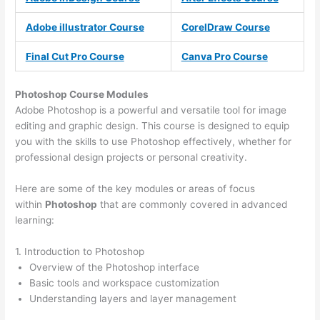
Adobe illustrator Course
CorelDraw Course
Final Cut Pro Course
Canva Pro Course
Photoshop Course
Modules
Adobe Photoshop is a powerful and versatile tool for image
editing and graphic design. This course is designed to equip
you with the skills to use Photoshop effectively, whether for
professional design projects or personal creativity.
Here are some of the key modules or areas of focus
within
Photoshop
that are commonly covered in advanced
learning:
1. Introduction to Photoshop
Overview of the Photoshop interface
Basic tools and workspace customization
Understanding layers and layer management