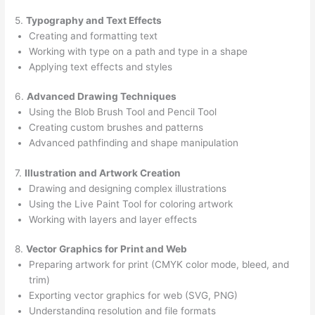
5.
Typography and Text Effects
Creating and formatting text
Working with type on a path and type in a shape
Applying text effects and styles
6.
Advanced Drawing Techniques
Using the Blob Brush Tool and Pencil Tool
Creating custom brushes and patterns
Advanced pathfinding and shape manipulation
7.
Illustration and Artwork Creation
Drawing and designing complex illustrations
Using the Live Paint Tool for coloring artwork
Working with layers and layer effects
8.
Vector Graphics for Print and Web
Preparing artwork for print (CMYK color mode, bleed, and
trim)
Exporting vector graphics for web (SVG, PNG)
Understanding resolution and file formats