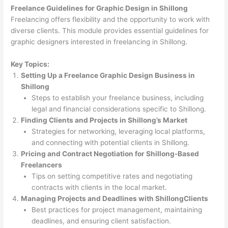
Freelance Guidelines for Graphic Design in Shillong
Freelancing offers flexibility and the opportunity to work with
diverse clients. This module provides essential guidelines for
graphic designers interested in freelancing in Shillong.
Key Topics:
Setting Up a Freelance Graphic Design Business in
Shillong
Steps to establish your freelance business, including
legal and financial considerations specific to Shillong.
Finding Clients and Projects in Shillong’s Market
Strategies for networking, leveraging local platforms,
and connecting with potential clients in Shillong.
Pricing and Contract Negotiation for Shillong-Based
Freelancers
Tips on setting competitive rates and negotiating
contracts with clients in the local market.
Managing Projects and Deadlines with ShillongClients
Best practices for project management, maintaining
deadlines, and ensuring client satisfaction.