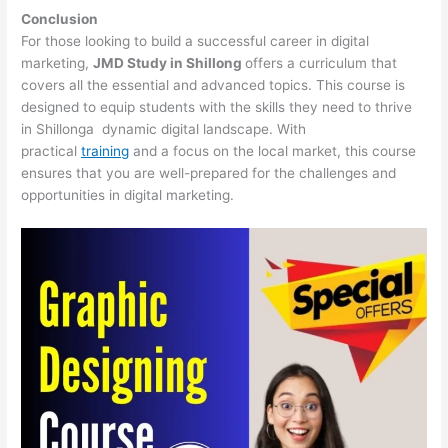
Conclusion
For those looking to build a successful career in digital
marketing,
JMD Study in Shillong
offers a curriculum that
covers all the essential and advanced topics. This course is
designed to equip students with the skills they need to thrive
in Shillonga dynamic digital landscape. With
practical
training
and a focus on the local market, this course
ensures that you are well-prepared for the challenges and
opportunities in digital marketing.