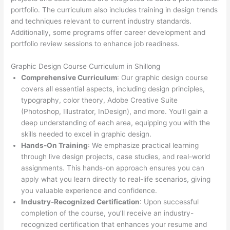
portfolio. The curriculum also includes training in design trends
and techniques relevant to current industry standards.
Additionally, some programs offer career development and
portfolio review sessions to enhance job readiness.
Graphic Design Course Curriculum in Shillong
Comprehensive Curriculum
: Our graphic design course
covers all essential aspects, including design principles,
typography, color theory, Adobe Creative Suite
(Photoshop, Illustrator, InDesign), and more. You’ll gain a
deep understanding of each area, equipping you with the
skills needed to excel in graphic design.
Hands-On Training
: We emphasize practical learning
through live design projects, case studies, and real-world
assignments. This hands-on approach ensures you can
apply what you learn directly to real-life scenarios, giving
you valuable experience and confidence.
Industry-Recognized Certification
: Upon successful
completion of the course, you’ll receive an industry-
recognized certification that enhances your resume and