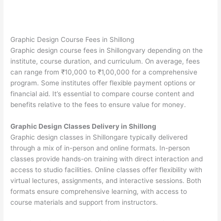
Graphic Design Course Fees in Shillong
Graphic design course fees in Shillongvary depending on the
institute, course duration, and curriculum. On average, fees
can range from ₹10,000 to ₹1,00,000 for a comprehensive
program. Some institutes offer flexible payment options or
financial aid. It’s essential to compare course content and
benefits relative to the fees to ensure value for money.
Graphic Design Classes Delivery in Shillong
Graphic design classes in Shillongare typically delivered
through a mix of in-person and online formats. In-person
classes provide hands-on training with direct interaction and
access to studio facilities. Online classes offer flexibility with
virtual lectures, assignments, and interactive sessions. Both
formats ensure comprehensive learning, with access to
course materials and support from instructors.