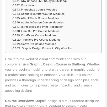
Why Choose JMD Study in Shillong?
Conclusion
Photoshop Course Modules
Adobe Illustrator Course Modules
After Effects Course Modules
Adobe InDesign Course Modules
11. Prepress and Print Preparation
Final Cut Pro Course Modules
CorelDraw Course Modules
Premiere Pro Course Modules
Canva Pro Course Modules
Graphic Design Course in City Wise List
Dive into the world of visual communication with our
comprehensive
Graphic Design Course in Shillong
. Whether
you’re a beginner looking to start a career in graphic design or
a professional seeking to enhance your skills, this course
provides a thorough understanding of design principles, tools,
and techniques to help you create impactful and visually
appealing designs.
Course Overview:
Graphic design is a multifaceted discipline
that involves creating visual content to communicate