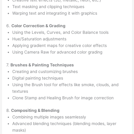
Text masking and clipping techniques
Warping text and integrating it with graphics
6.
Color Correction & Grading
Using the Levels, Curves, and Color Balance tools
Hue/Saturation adjustments
Applying gradient maps for creative color effects
Using Camera Raw for advanced color grading
7.
Brushes & Painting Techniques
Creating and customizing brushes
Digital painting techniques
Using the Brush tool for effects like smoke, clouds, and
textures
Clone Stamp and Healing Brush for image correction
8.
Compositing & Blending
Combining multiple images seamlessly
Advanced blending techniques (blending modes, layer
masks)