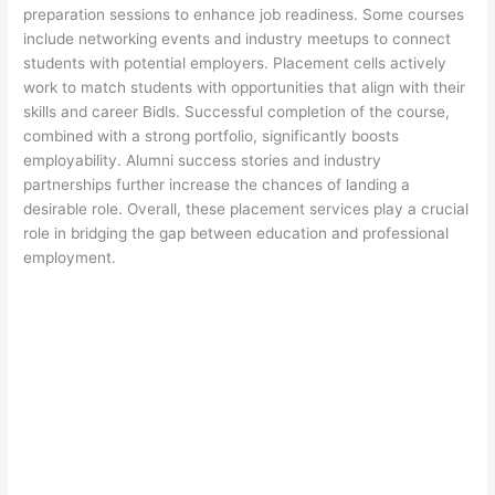
preparation sessions to enhance job readiness. Some courses
include networking events and industry meetups to connect
students with potential employers. Placement cells actively
work to match students with opportunities that align with their
skills and career Bidls. Successful completion of the course,
combined with a strong portfolio, significantly boosts
employability. Alumni success stories and industry
partnerships further increase the chances of landing a
desirable role. Overall, these placement services play a crucial
role in bridging the gap between education and professional
employment.