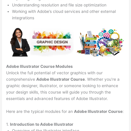
Understanding resolution and file size optimization
Working with Adobe’s cloud services and other external
integrations
Adobe Illustrator Course
Modules
Unlock the full potential of vector graphics with our
comprehensive
Adobe Illustrator Course
. Whether you’re a
graphic designer, illustrator, or someone looking to enhance
your design skills, this course will guide you through the
essentials and advanced features of Adobe Illustrator.
Here are the typical modules for an
Adobe Illustrator Course
:
1.
Introduction to Adobe Illustrator
Overview of the Illustrator interface