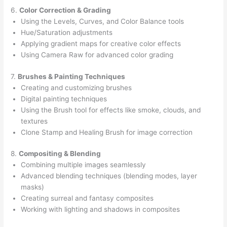
6.
Color Correction & Grading
Using the Levels, Curves, and Color Balance tools
Hue/Saturation adjustments
Applying gradient maps for creative color effects
Using Camera Raw for advanced color grading
7.
Brushes & Painting Techniques
Creating and customizing brushes
Digital painting techniques
Using the Brush tool for effects like smoke, clouds, and
textures
Clone Stamp and Healing Brush for image correction
8.
Compositing & Blending
Combining multiple images seamlessly
Advanced blending techniques (blending modes, layer
masks)
Creating surreal and fantasy composites
Working with lighting and shadows in composites