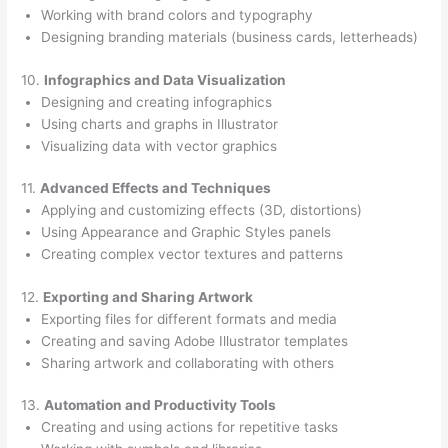
Working with brand colors and typography
Designing branding materials (business cards, letterheads)
10.
Infographics and Data Visualization
Designing and creating infographics
Using charts and graphs in Illustrator
Visualizing data with vector graphics
11.
Advanced Effects and Techniques
Applying and customizing effects (3D, distortions)
Using Appearance and Graphic Styles panels
Creating complex vector textures and patterns
12.
Exporting and Sharing Artwork
Exporting files for different formats and media
Creating and saving Adobe Illustrator templates
Sharing artwork and collaborating with others
13.
Automation and Productivity Tools
Creating and using actions for repetitive tasks