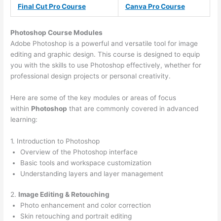
Final Cut Pro Course
Canva Pro Course
Photoshop Course
Modules
Adobe Photoshop is a powerful and versatile tool for image
editing and graphic design. This course is designed to equip
you with the skills to use Photoshop effectively, whether for
professional design projects or personal creativity.
Here are some of the key modules or areas of focus
within
Photoshop
that are commonly covered in advanced
learning:
1. Introduction to Photoshop
Overview of the Photoshop interface
Basic tools and workspace customization
Understanding layers and layer management
2.
Image Editing & Retouching
Photo enhancement and color correction
Skin retouching and portrait editing