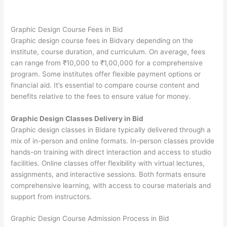
Graphic Design Course Fees in Bid
Graphic design course fees in Bidvary depending on the
institute, course duration, and curriculum. On average, fees
can range from ₹10,000 to ₹1,00,000 for a comprehensive
program. Some institutes offer flexible payment options or
financial aid. It’s essential to compare course content and
benefits relative to the fees to ensure value for money.
Graphic Design Classes Delivery in Bid
Graphic design classes in Bidare typically delivered through a
mix of in-person and online formats. In-person classes provide
hands-on training with direct interaction and access to studio
facilities. Online classes offer flexibility with virtual lectures,
assignments, and interactive sessions. Both formats ensure
comprehensive learning, with access to course materials and
support from instructors.
Graphic Design Course Admission Process in Bid