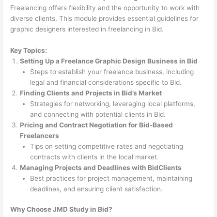
Freelancing offers flexibility and the opportunity to work with
diverse clients. This module provides essential guidelines for
graphic designers interested in freelancing in Bid.
Key Topics:
Setting Up a Freelance Graphic Design Business in Bid
Steps to establish your freelance business, including
legal and financial considerations specific to Bid.
Finding Clients and Projects in Bid’s Market
Strategies for networking, leveraging local platforms,
and connecting with potential clients in Bid.
Pricing and Contract Negotiation for Bid-Based
Freelancers
Tips on setting competitive rates and negotiating
contracts with clients in the local market.
Managing Projects and Deadlines with BidClients
Best practices for project management, maintaining
deadlines, and ensuring client satisfaction.
Why Choose JMD Study in Bid?