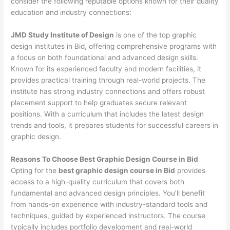
consider the following reputable options known for their quality
education and industry connections:
JMD Study Institute of Design
is one of the top graphic
design institutes in Bid, offering comprehensive programs with
a focus on both foundational and advanced design skills.
Known for its experienced faculty and modern facilities, it
provides practical training through real-world projects. The
institute has strong industry connections and offers robust
placement support to help graduates secure relevant
positions. With a curriculum that includes the latest design
trends and tools, it prepares students for successful careers in
graphic design.
Reasons To Choose Best Graphic Design Course in Bid
Opting for the
best graphic design course in Bid
provides
access to a high-quality curriculum that covers both
fundamental and advanced design principles. You’ll benefit
from hands-on experience with industry-standard tools and
techniques, guided by experienced instructors. The course
typically includes portfolio development and real-world