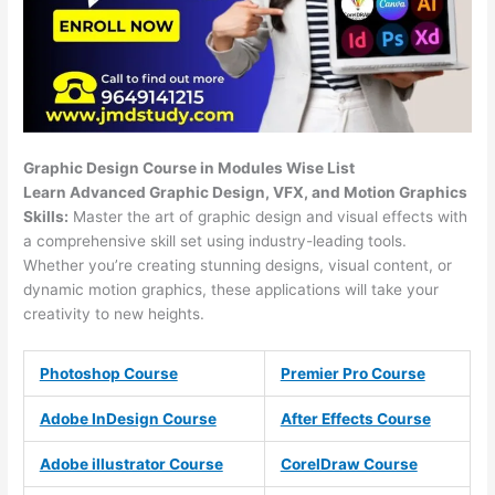
Graphic Design Course in Modules Wise List
Learn Advanced Graphic Design, VFX, and Motion Graphics
Skills:
Master the art of graphic design and visual effects with
a comprehensive skill set using industry-leading tools.
Whether you’re creating stunning designs, visual content, or
dynamic motion graphics, these applications will take your
creativity to new heights.
Photoshop Course
Premier Pro Course
Adobe InDesign Course
After Effects Course
Adobe illustrator Course
CorelDraw Course