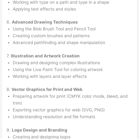
Working with type on a path and type in a shape
Applying text effects and styles
6.
Advanced Drawing Techniques
Using the Blob Brush Tool and Pencil Tool
Creating custom brushes and patterns
Advanced pathfinding and shape manipulation
7.
Illustration and Artwork Creation
Drawing and designing complex illustrations
Using the Live Paint Tool for coloring artwork
Working with layers and layer effects
8.
Vector Graphics for Print and Web
Preparing artwork for print (CMYK color mode, bleed, and
trim)
Exporting vector graphics for web (SVG, PNG)
Understanding resolution and file formats
9.
Logo Design and Branding
Creating and designing logos