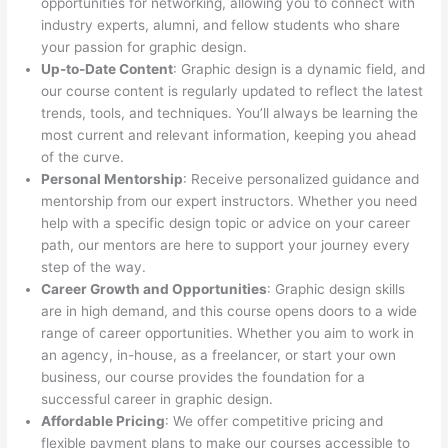
opportunities for networking, allowing you to connect with
industry experts, alumni, and fellow students who share
your passion for graphic design.
Up-to-Date Content
: Graphic design is a dynamic field, and
our course content is regularly updated to reflect the latest
trends, tools, and techniques. You’ll always be learning the
most current and relevant information, keeping you ahead
of the curve.
Personal Mentorship
: Receive personalized guidance and
mentorship from our expert instructors. Whether you need
help with a specific design topic or advice on your career
path, our mentors are here to support your journey every
step of the way.
Career Growth and Opportunities
: Graphic design skills
are in high demand, and this course opens doors to a wide
range of career opportunities. Whether you aim to work in
an agency, in-house, as a freelancer, or start your own
business, our course provides the foundation for a
successful career in graphic design.
Affordable Pricing
: We offer competitive pricing and
flexible payment plans to make our courses accessible to