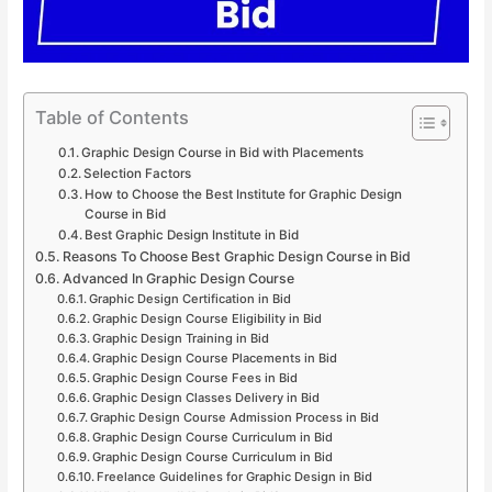
Table of Contents
Graphic Design Course in Bid with Placements
Selection Factors
How to Choose the Best Institute for Graphic Design
Course in Bid
Best Graphic Design Institute in Bid
Reasons To Choose Best Graphic Design Course in Bid
Advanced In Graphic Design Course
Graphic Design Certification in Bid
Graphic Design Course Eligibility in Bid
Graphic Design Training in Bid
Graphic Design Course Placements in Bid
Graphic Design Course Fees in Bid
Graphic Design Classes Delivery in Bid
Graphic Design Course Admission Process in Bid
Graphic Design Course Curriculum in Bid
Graphic Design Course Curriculum in Bid
Freelance Guidelines for Graphic Design in Bid