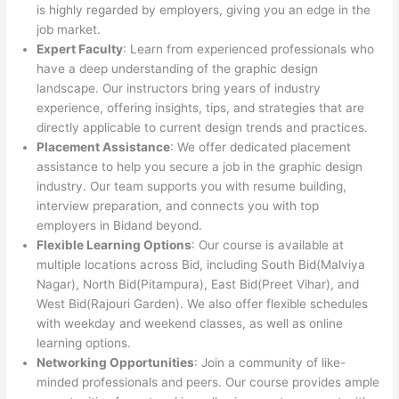
is highly regarded by employers, giving you an edge in the
job market.
Expert Faculty
: Learn from experienced professionals who
have a deep understanding of the graphic design
landscape. Our instructors bring years of industry
experience, offering insights, tips, and strategies that are
directly applicable to current design trends and practices.
Placement Assistance
: We offer dedicated placement
assistance to help you secure a job in the graphic design
industry. Our team supports you with resume building,
interview preparation, and connects you with top
employers in Bidand beyond.
Flexible Learning Options
: Our course is available at
multiple locations across Bid, including South Bid(Malviya
Nagar), North Bid(Pitampura), East Bid(Preet Vihar), and
West Bid(Rajouri Garden). We also offer flexible schedules
with weekday and weekend classes, as well as online
learning options.
Networking Opportunities
: Join a community of like-
minded professionals and peers. Our course provides ample