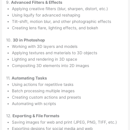
9.
Advanced Filters & Effects
Applying creative filters (blur, sharpen, distort, etc.)
Using liquify for advanced reshaping
Tilt-shift, motion blur, and other photographic effects
Creating lens flare, lighting effects, and bokeh
10.
3D in Photoshop
Working with 3D layers and models
Applying textures and materials to 3D objects
Lighting and rendering in 3D space
Compositing 3D elements into 2D images
11.
Automating Tasks
Using actions for repetitive tasks
Batch processing multiple images
Creating custom actions and presets
Automating with scripts
12.
Exporting & File Formats
Saving images for web and print (JPEG, PNG, TIFF, etc.)
Exporting designs for social media and web