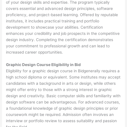
of your design skills and expertise. The program typically
covers essential and advanced design principles, software
proficiency, and project-based learning. Offered by reputable
institutes, it includes practical training and portfolio
development to showcase your abilities. Certification
enhances your credibility and job prospects in the competitive
design industry. Completing the certification demonstrates
your commitment to professional growth and can lead to
increased career opportunities.
Graphic Design Course Eligibility in Bid
Eligibility for a graphic design course in Bidgenerally requires a
high school diploma or equivalent. Some institutes may accept
candidates with a background in arts or design, while others
might offer entry to those with a strong interest in graphic
design and creativity. Basic computer skills and familiarity with
design software can be advantageous. For advanced courses,
a foundational knowledge of graphic design principles or prior
coursework might be required. Admission often involves an
interview or portfolio review to assess suitability and passion
for the field.