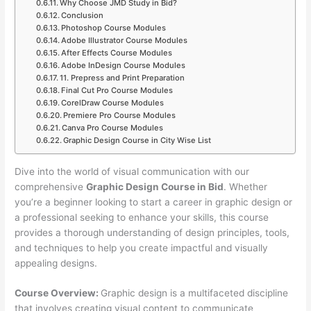
Why Choose JMD Study in Bid?
Conclusion
Photoshop Course Modules
Adobe Illustrator Course Modules
After Effects Course Modules
Adobe InDesign Course Modules
11. Prepress and Print Preparation
Final Cut Pro Course Modules
CorelDraw Course Modules
Premiere Pro Course Modules
Canva Pro Course Modules
Graphic Design Course in City Wise List
Dive into the world of visual communication with our
comprehensive
Graphic Design Course in Bid
. Whether
you’re a beginner looking to start a career in graphic design or
a professional seeking to enhance your skills, this course
provides a thorough understanding of design principles, tools,
and techniques to help you create impactful and visually
appealing designs.
Course Overview:
Graphic design is a multifaceted discipline
that involves creating visual content to communicate