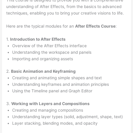
understanding of After Effects, from the basics to advanced
techniques, enabling you to bring your creative visions to life.
Here are the typical modules for an
After Effects Course
:
1.
Introduction to After Effects
Overview of the After Effects interface
Understanding the workspace and panels
Importing and organizing assets
2.
Basic Animation and Keyframing
Creating and animating simple shapes and text
Understanding keyframes and animation principles
Using the Timeline panel and Graph Editor
3.
Working with Layers and Compositions
Creating and managing compositions
Understanding layer types (solid, adjustment, shape, text)
Layer stacking, blending modes, and opacity