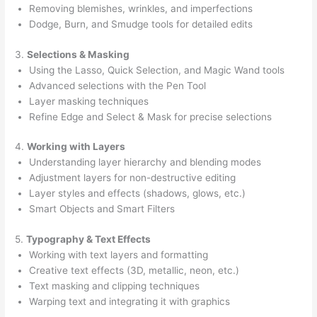
Removing blemishes, wrinkles, and imperfections
Dodge, Burn, and Smudge tools for detailed edits
3.
Selections & Masking
Using the Lasso, Quick Selection, and Magic Wand tools
Advanced selections with the Pen Tool
Layer masking techniques
Refine Edge and Select & Mask for precise selections
4.
Working with Layers
Understanding layer hierarchy and blending modes
Adjustment layers for non-destructive editing
Layer styles and effects (shadows, glows, etc.)
Smart Objects and Smart Filters
5.
Typography & Text Effects
Working with text layers and formatting
Creative text effects (3D, metallic, neon, etc.)
Text masking and clipping techniques
Warping text and integrating it with graphics