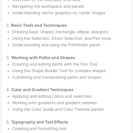
Navigating the workspace and panels
Understanding vector graphics vs. raster images
2.
Basic Tools and Techniques
Drawing basic shapes (rectangle, ellipse, polygon)
Using the Selection, Direct Selection, and Pen tools
Understanding and using the Pathfinder panel
3.
Working with Paths and Shapes
Creating and editing paths with the Pen Tool
Using the Shape Builder Tool for complex shapes
Combining and manipulating paths and shapes
4.
Color and Gradient Techniques
Applying and editing colors and swatches
Working with gradients and gradient meshes
Using the Color Guide and Color Themes panels
5.
Typography and Text Effects
Creating and formatting text