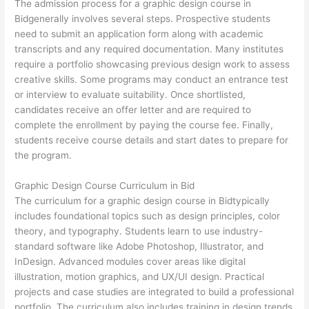
The admission process for a graphic design course in
Bidgenerally involves several steps. Prospective students
need to submit an application form along with academic
transcripts and any required documentation. Many institutes
require a portfolio showcasing previous design work to assess
creative skills. Some programs may conduct an entrance test
or interview to evaluate suitability. Once shortlisted,
candidates receive an offer letter and are required to
complete the enrollment by paying the course fee. Finally,
students receive course details and start dates to prepare for
the program.
Graphic Design Course Curriculum in Bid
The curriculum for a graphic design course in Bidtypically
includes foundational topics such as design principles, color
theory, and typography. Students learn to use industry-
standard software like Adobe Photoshop, Illustrator, and
InDesign. Advanced modules cover areas like digital
illustration, motion graphics, and UX/UI design. Practical
projects and case studies are integrated to build a professional
portfolio. The curriculum also includes training in design trends