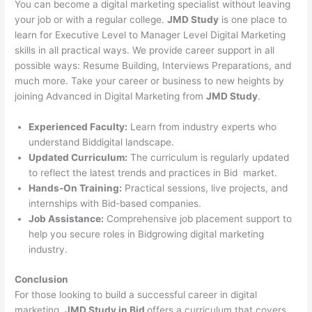
You can become a digital marketing specialist without leaving
your job or with a regular college.
JMD Study
is one place to
learn for Executive Level to Manager Level Digital Marketing
skills in all practical ways. We provide career support in all
possible ways: Resume Building, Interviews Preparations, and
much more. Take your career or business to new heights by
joining Advanced in Digital Marketing from
JMD Study
.
Experienced Faculty:
Learn from industry experts who
understand Biddigital landscape.
Updated Curriculum:
The curriculum is regularly updated
to reflect the latest trends and practices in Bid market.
Hands-On Training:
Practical sessions, live projects, and
internships with Bid-based companies.
Job Assistance:
Comprehensive job placement support to
help you secure roles in Bidgrowing digital marketing
industry.
Conclusion
For those looking to build a successful career in digital
marketing,
JMD Study in Bid
offers a curriculum that covers