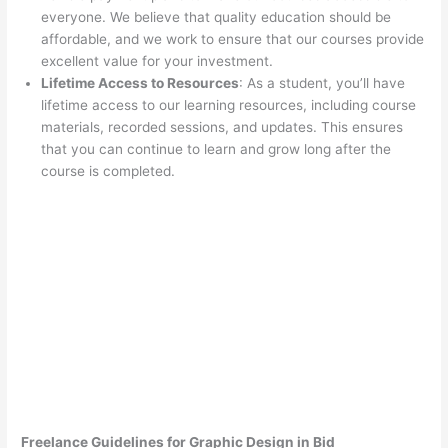
everyone. We believe that quality education should be
affordable, and we work to ensure that our courses provide
excellent value for your investment.
Lifetime Access to Resources
: As a student, you’ll have
lifetime access to our learning resources, including course
materials, recorded sessions, and updates. This ensures
that you can continue to learn and grow long after the
course is completed.
Freelance Guidelines for Graphic Design in Bid