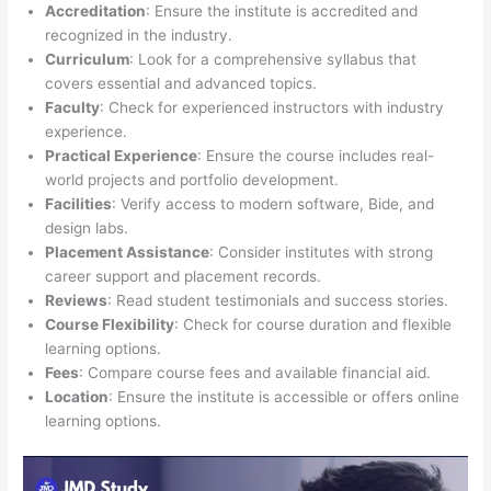
Accreditation
: Ensure the institute is accredited and
recognized in the industry.
Curriculum
: Look for a comprehensive syllabus that
covers essential and advanced topics.
Faculty
: Check for experienced instructors with industry
experience.
Practical Experience
: Ensure the course includes real-
world projects and portfolio development.
Facilities
: Verify access to modern software, Bide, and
design labs.
Placement Assistance
: Consider institutes with strong
career support and placement records.
Reviews
: Read student testimonials and success stories.
Course Flexibility
: Check for course duration and flexible
learning options.
Fees
: Compare course fees and available financial aid.
Location
: Ensure the institute is accessible or offers online
learning options.