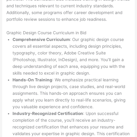
and techniques relevant to current industry standards.
Additionally, some programs offer career development and
portfolio review sessions to enhance job readiness.
Graphic Design Course Curriculum in Bid
Comprehensive Curriculum
: Our graphic design course
covers all essential aspects, including design principles,
typography, color theory, Adobe Creative Suite
(Photoshop, Illustrator, InDesign), and more. You’ll gain a
deep understanding of each area, equipping you with the
skills needed to excel in graphic design.
Hands-On Training
: We emphasize practical learning
through live design projects, case studies, and real-world
assignments. This hands-on approach ensures you can
apply what you learn directly to real-life scenarios, giving
you valuable experience and confidence.
Industry-Recognized Certification
: Upon successful
completion of the course, you’ll receive an industry-
recognized certification that enhances your resume and
validates your expertise in graphic design. This certification