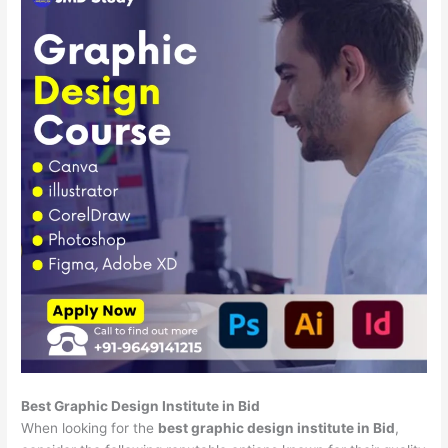
Best Graphic Design Institute in Bid
When looking for the
best graphic design institute in Bid
,