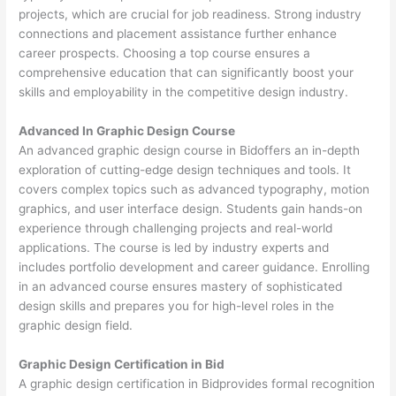
projects, which are crucial for job readiness. Strong industry
connections and placement assistance further enhance
career prospects. Choosing a top course ensures a
comprehensive education that can significantly boost your
skills and employability in the competitive design industry.
Advanced In Graphic Design Course
An advanced graphic design course in Bidoffers an in-depth
exploration of cutting-edge design techniques and tools. It
covers complex topics such as advanced typography, motion
graphics, and user interface design. Students gain hands-on
experience through challenging projects and real-world
applications. The course is led by industry experts and
includes portfolio development and career guidance. Enrolling
in an advanced course ensures mastery of sophisticated
design skills and prepares you for high-level roles in the
graphic design field.
Graphic Design Certification in Bid
A graphic design certification in Bidprovides formal recognition