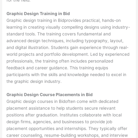
Graphic Design Training in Bid
Graphic design training in Bidprovides practical, hands-on
learning in creating visually compelling designs using industry-
standard tools. The training covers fundamental and
advanced design techniques, including typography, layout,
and digital illustration. Students gain experience through real-
world projects and portfolio development. Led by experienced
professionals, the training often includes personalized
feedback and career guidance. This training equips
participants with the skills and knowledge needed to excel in
the graphic design industry.
Graphic Design Course Placements in Bid
Graphic design courses in Bidoften come with dedicated
placement assistance to help students secure relevant
positions after graduation. Institutes collaborate with local
design firms, agencies, and businesses to provide job
placement opportunities and internships. They typically offer
career counseling, resume-building workshops, and interview