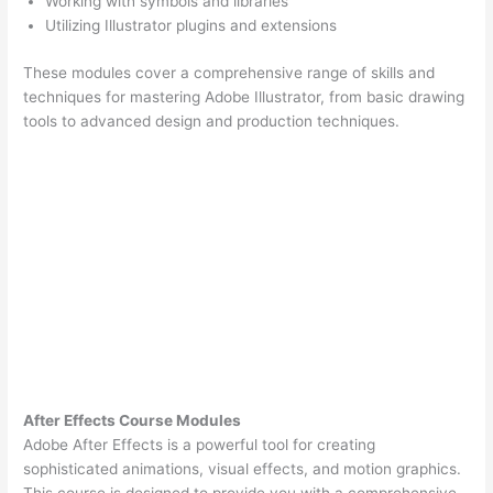
Working with symbols and libraries
Utilizing Illustrator plugins and extensions
These modules cover a comprehensive range of skills and
techniques for mastering Adobe Illustrator, from basic drawing
tools to advanced design and production techniques.
After Effects Course Modules
Adobe After Effects is a powerful tool for creating
sophisticated animations, visual effects, and motion graphics.
This course is designed to provide you with a comprehensive