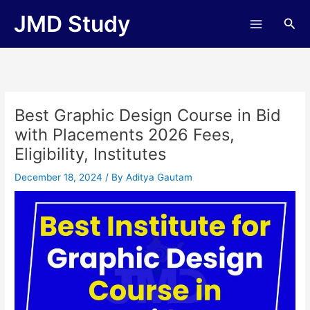
Skip
JMD Study
Sea
to
content
Best Graphic Design Course in Bid
with Placements 2026 Fees,
Eligibility, Institutes
December 18, 2024
/ By
Aditya Gautam