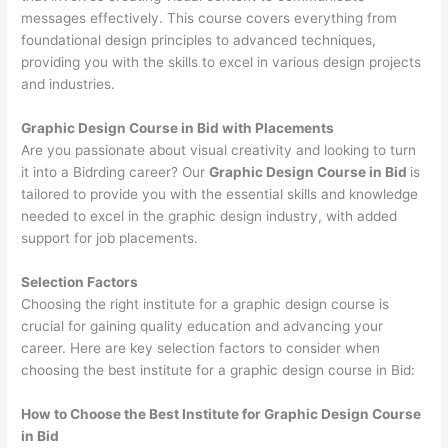
messages effectively. This course covers everything from
foundational design principles to advanced techniques,
providing you with the skills to excel in various design projects
and industries.
Graphic Design Course in Bid with Placements
Are you passionate about visual creativity and looking to turn
it into a Bidrding career? Our
Graphic Design Course in Bid
is
tailored to provide you with the essential skills and knowledge
needed to excel in the graphic design industry, with added
support for job placements.
Selection Factors
Choosing the right institute for a graphic design course is
crucial for gaining quality education and advancing your
career. Here are key selection factors to consider when
choosing the best institute for a graphic design course in Bid:
How to Choose the
Best Institute for
Graphic Design Course
in Bid