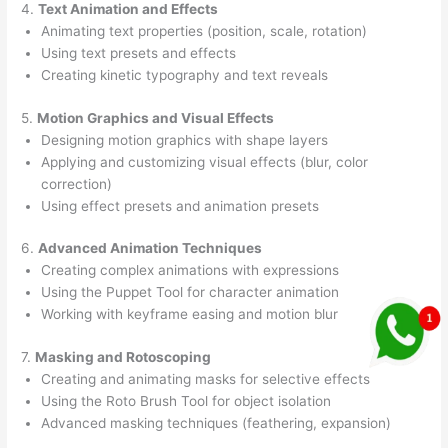
4.
Text Animation and Effects
Animating text properties (position, scale, rotation)
Using text presets and effects
Creating kinetic typography and text reveals
5.
Motion Graphics and Visual Effects
Designing motion graphics with shape layers
Applying and customizing visual effects (blur, color
correction)
Using effect presets and animation presets
6.
Advanced Animation Techniques
Creating complex animations with expressions
Using the Puppet Tool for character animation
Working with keyframe easing and motion blur
7.
Masking and Rotoscoping
Creating and animating masks for selective effects
Using the Roto Brush Tool for object isolation
Advanced masking techniques (feathering, expansion)