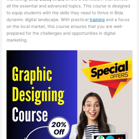
all the essential and advanced topics. This course is designed
to equip students with the skills they need to thrive in Bida
dynamic digital landscape. With practical
training
and a focus
on the local market, this course ensures that you are well-
prepared for the challenges and opportunities in digital
marketing.